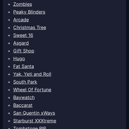
Zombies
Peaky Blinders
Arcade
Christmas Tree
Sweet 16
Asgard
Gift Shop
Hugo
Fat Santa
Yak, Yeti and Roll
South Park
Wheel Of Fortune
Baywatch
Baccarat
San Quentin xWays
Starburst XXXtreme
Tombstone RIP