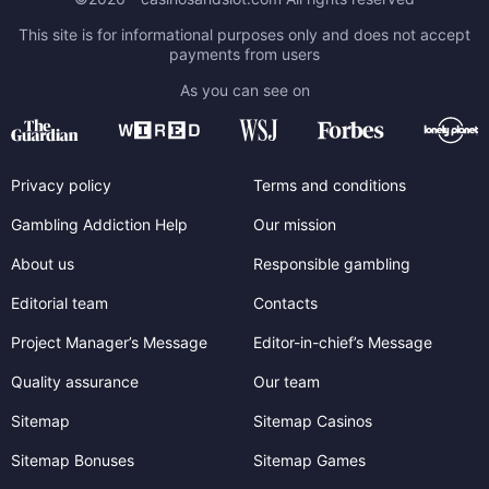
This site is for informational purposes only and does not accept
payments from users
As you can see on
Privacy policy
Terms and conditions
Gambling Addiction Help
Our mission
About us
Responsible gambling
Editorial team
Contacts
Project Manager’s Message
Editor-in-chief’s Message
Quality assurance
Our team
Sitemap
Sitemap Casinos
Sitemap Bonuses
Sitemap Games