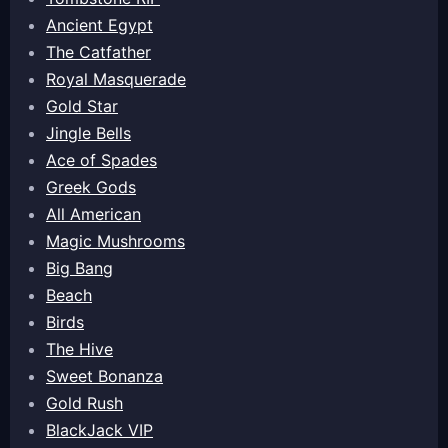
Ancient Egypt
The Catfather
Royal Masquerade
Gold Star
Jingle Bells
Ace of Spades
Greek Gods
All American
Magic Mushrooms
Big Bang
Beach
Birds
The Hive
Sweet Bonanza
Gold Rush
BlackJack VIP