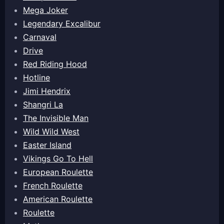
Mega Joker
Legendary Excalibur
Carnaval
Drive
Red Riding Hood
Hotline
Jimi Hendrix
Shangri La
The Invisible Man
Wild Wild West
Easter Island
Vikings Go To Hell
European Roulette
French Roulette
American Roulette
Roulette