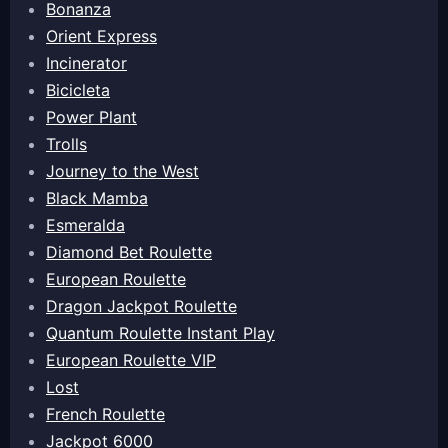
Bonanza
Orient Express
Incinerator
Bicicleta
Power Plant
Trolls
Journey to the West
Black Mamba
Esmeralda
Diamond Bet Roulette
European Roulette
Dragon Jackpot Roulette
Quantum Roulette Instant Play
European Roulette VIP
Lost
French Roulette
Jackpot 6000