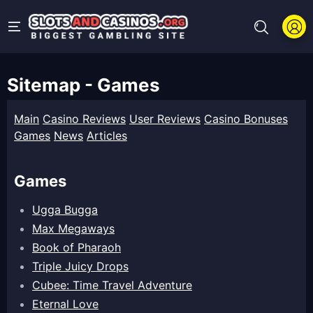
Sitemap - Games
Main
Casino Reviews
User Reviews
Casino Bonuses
Games
News
Articles
Games
Ugga Bugga
Max Megaways
Book of Pharaoh
Triple Juicy Drops
Cubee: Time Travel Adventure
Eternal Love