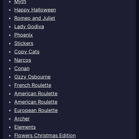
Myth
Happy Halloween
Romeo and Juliet
Lady Godiva
Phoenix
Stickers
Copy Cats
Narcos
Conan
Ozzy Osbourne
French Roulette
American Roulette
American Roulette
European Roulette
Archer
Elements
Flowers Christmas Edition