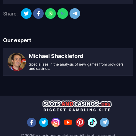
Share:
Our expert
Michael Shackleford
Specializes in the analysis of new games from providers
and casinos.
©2026 - casinosandslot.com All rights reserved