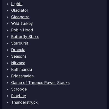
Lights
Gladiator
Cleopatra
Wild Turkey
Robin Hood
Butterfly Staxx
Starburst
Dracula
Seasons
Nirvana
Kathmandu
Bridesmaids
Game of Thrones Power Stacks
Scrooge
Playboy
Thunderstruck