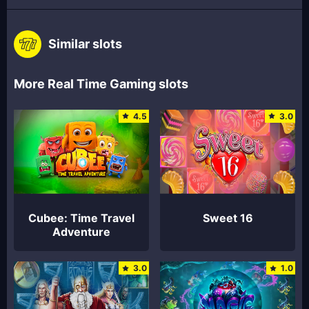
Similar slots
More Real Time Gaming slots
4.5
3.0
Cubee: Time Travel
Sweet 16
Adventure
3.0
1.0