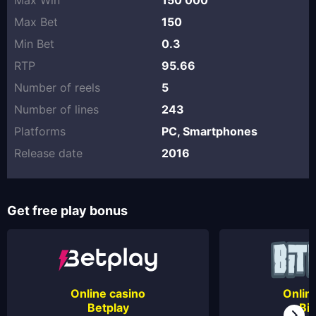
Max Bet
150
Min Bet
0.3
RTP
95.66
Number of reels
5
Number of lines
243
Platforms
PC, Smartphones
Release date
2016
Get free play bonus
Online casino
Onlin
Betplay
Bi