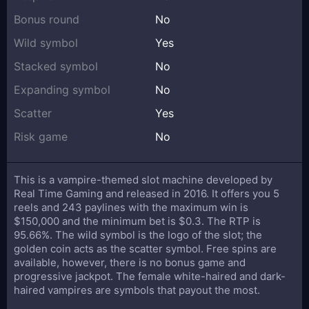
Bonus round
No
Wild symbol
Yes
Stacked symbol
No
Expanding symbol
No
Scatter
Yes
Risk game
No
This is a vampire-themed slot machine developed by
Real Time Gaming and released in 2016. It offers you 5
reels and 243 paylines with the maximum win is
$150,000 and the minimum bet is $0.3. The RTP is
95.66%. The wild symbol is the logo of the slot; the
golden coin acts as the scatter symbol. Free spins are
available, however, there is no bonus game and
progressive jackpot. The female white-haired and dark-
haired vampires are symbols that payout the most.