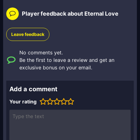
Player feedback about Eternal Love
Leave feedback
No comments yet.
Be the first to leave a review and get an
exclusive bonus on your email.
Add a comment
Your rating