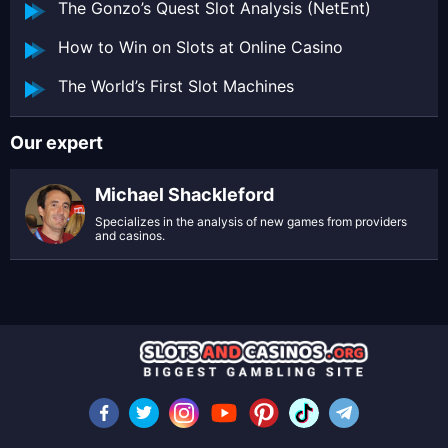
The Gonzo’s Quest Slot Analysis (NetEnt)
How to Win on Slots at Online Casino
The World’s First Slot Machines
Our expert
Michael Shackleford
Specializes in the analysis of new games from providers
and casinos.