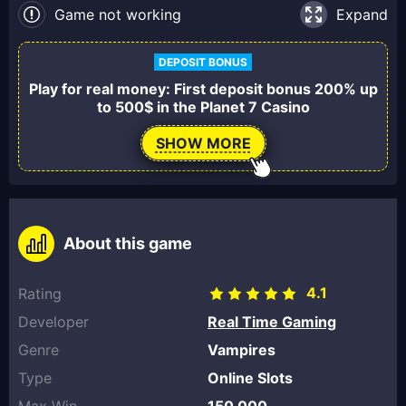
Game not working
Expand
DEPOSIT BONUS
Play for real money: First deposit bonus 200% up
to 500$ in the Planet 7 Casino
SHOW MORE
About this game
4.1
Rating
Developer
Real Time Gaming
Genre
Vampires
Type
Online Slots
Max Win
150 000