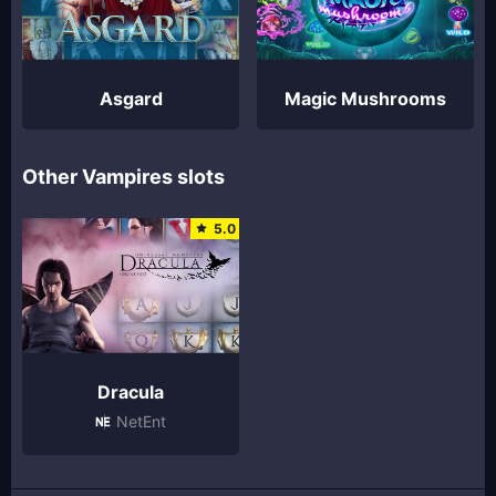
Asgard
Magic Mushrooms
Other Vampires slots
5.0
Dracula
NetEnt