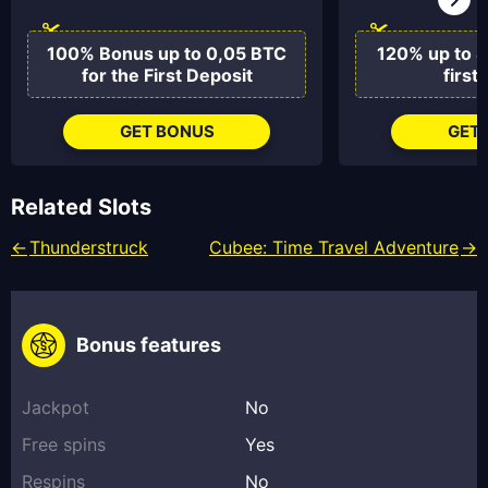
100% Bonus up to 0,05 BTC
120% up to $
for the First Deposit
first
GET BONUS
GET
Related Slots
Thunderstruck
Cubee: Time Travel Adventure
Bonus features
Jackpot
No
Free spins
Yes
Respins
No