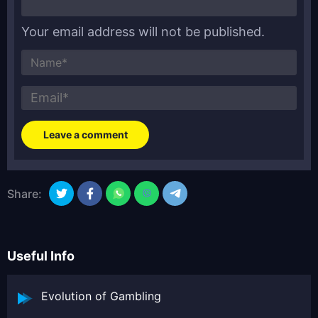
Your email address will not be published.
Share:
Useful Info
Evolution of Gambling