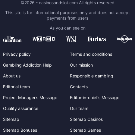
©2026 - casinosandslot.com All rights reserved
This site is for informational purposes only and does not accept
payments from users
As you can see on
Privacy policy
Terms and conditions
Gambling Addiction Help
Our mission
About us
Responsible gambling
Editorial team
Contacts
Project Manager’s Message
Editor-in-chief’s Message
Quality assurance
Our team
Sitemap
Sitemap Casinos
Sitemap Bonuses
Sitemap Games