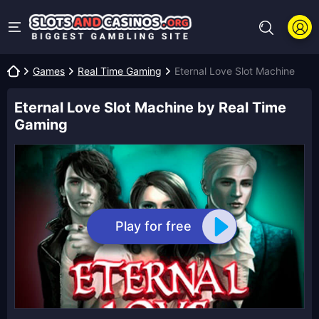
Games
Real Time Gaming
Eternal Love Slot Machine
Eternal Love Slot Machine by Real Time
Gaming
Play for free