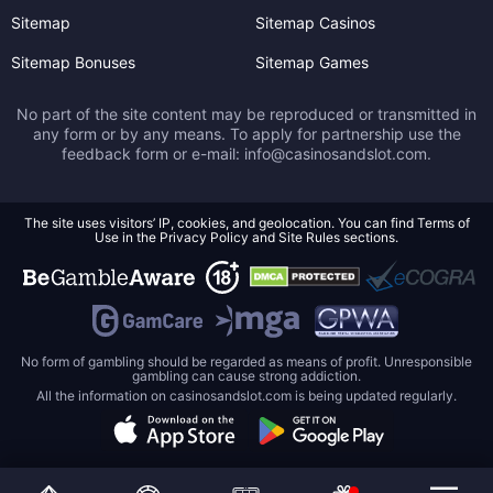
Sitemap
Sitemap Casinos
Sitemap Bonuses
Sitemap Games
No part of the site content may be reproduced or transmitted in
any form or by any means. To apply for partnership use the
feedback form or e-mail:
info@casinosandslot.com
.
The site uses visitors’ IP, cookies, and geolocation. You can find Terms of
Use in the Privacy Policy and Site Rules sections.
No form of gambling should be regarded as means of profit. Unresponsible
gambling can cause strong addiction.
All the information on casinosandslot.com is being updated regularly.