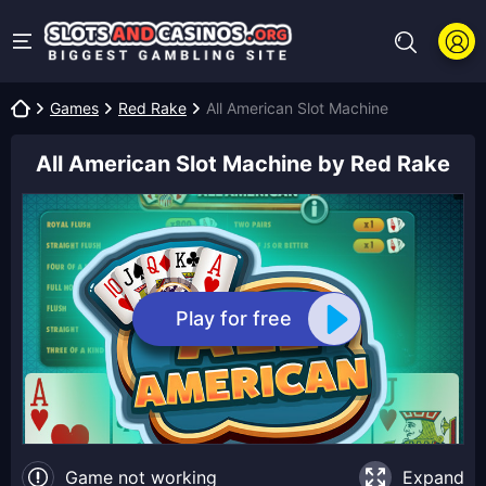
Games
Red Rake
All American Slot Machine
All American Slot Machine by Red Rake
Play for free
Game not working
Expand