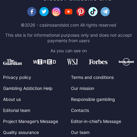
©2026 - casinosandslot.com All rights reserved
This site is for informational purposes only and does not accept
payments from users
As you can see on
Privacy policy
Terms and conditions
Gambling Addiction Help
Our mission
About us
Responsible gambling
Editorial team
Contacts
Project Manager’s Message
Editor-in-chief’s Message
Quality assurance
Our team