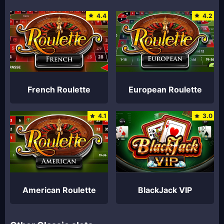
4.4
4.2
French Roulette
European Roulette
4.1
3.0
American Roulette
BlackJack VIP