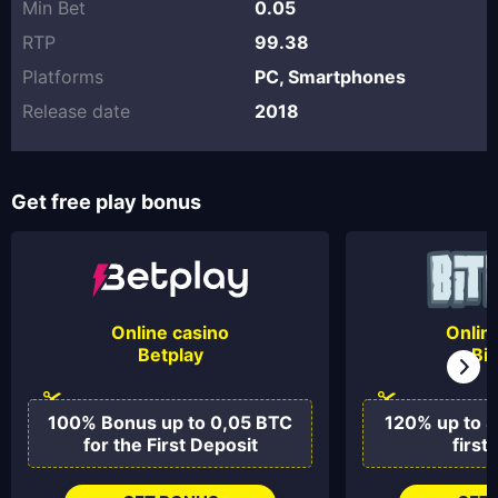
Min Bet
0.05
RTP
99.38
Platforms
PC, Smartphones
Release date
2018
Get free play bonus
Online casino
Onlin
Betplay
Bi
100% Bonus up to 0,05 BTC
120% up to $
for the First Deposit
first