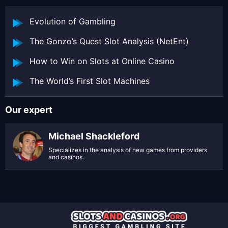
Evolution of Gambling
The Gonzo’s Quest Slot Analysis (NetEnt)
How to Win on Slots at Online Casino
The World’s First Slot Machines
Our expert
Michael Shackleford
Specializes in the analysis of new games from providers
and casinos.