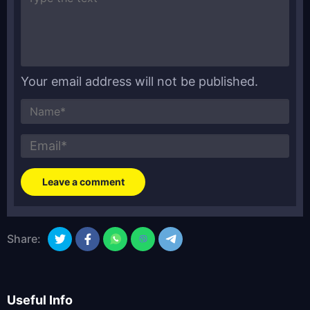
Your email address will not be published.
Share:
Useful Info