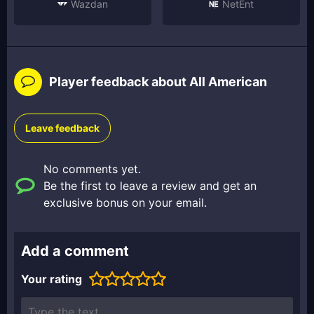
Wazdan
NetEnt
Player feedback about All American
Leave feedback
No comments yet.
Be the first to leave a review and get an
exclusive bonus on your email.
Add a comment
Your rating