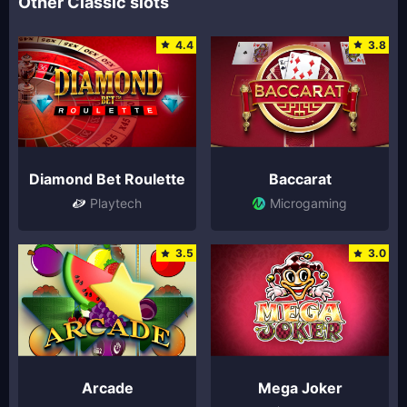
Other Classic slots
4.4
3.8
Diamond Bet Roulette
Baccarat
Playtech
Microgaming
3.5
3.0
Arcade
Mega Joker