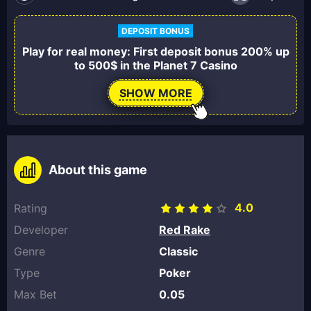
DEPOSIT BONUS
Play for real money: First deposit bonus 200% up
to 500$ in the Planet 7 Casino
SHOW MORE
About this game
4.0
Rating
Developer
Red Rake
Genre
Classic
Type
Poker
Max Bet
0.05