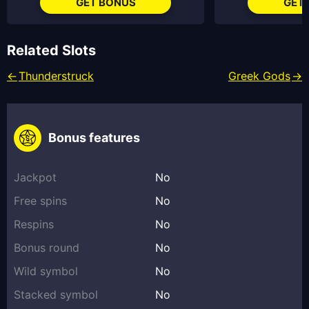
GET BONUS
GET
Related Slots
Thunderstruck
Greek Gods
Bonus features
Jackpot
No
Free spins
No
Respins
No
Bonus round
No
Wild symbol
No
Stacked symbol
No