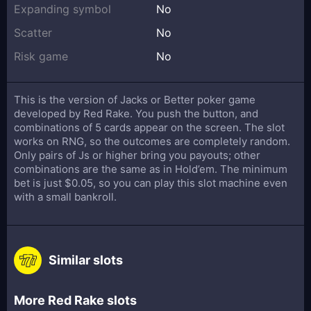
Expanding symbol
No
Scatter
No
Risk game
No
This is the version of Jacks or Better poker game
developed by Red Rake. You push the button, and
combinations of 5 cards appear on the screen. The slot
works on RNG, so the outcomes are completely random.
Only pairs of Js or higher bring you payouts; other
combinations are the same as in Hold’em. The minimum
bet is just $0.05, so you can play this slot machine even
with a small bankroll.
Similar slots
More Red Rake slots