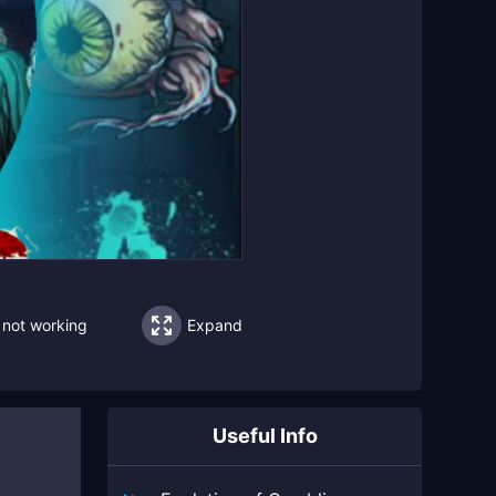
not working
Expand
Useful Info