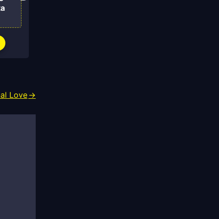
ta
100 Free Spins for a First
100% 
Deposit
free 
GET BONUS
nal Love