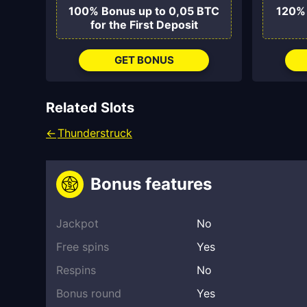
100% Bonus up to 0,05 BTC
120% 
for the First Deposit
GET BONUS
Related Slots
Thunderstruck
Bonus features
Jackpot
No
Free spins
Yes
Respins
No
Bonus round
Yes