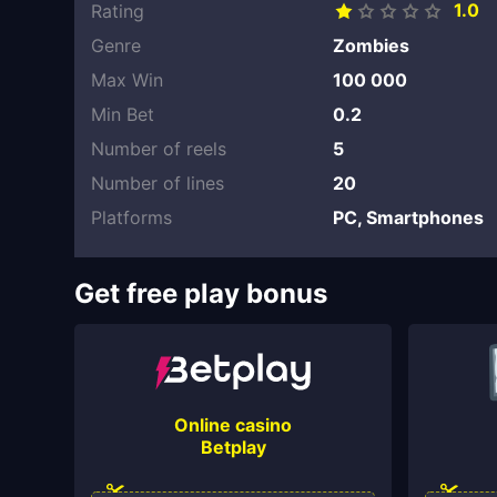
1.0
Rating
Genre
Zombies
Max Win
100 000
Min Bet
0.2
Number of reels
5
Number of lines
20
Platforms
PC, Smartphones
Get free play bonus
Online casino
Betplay