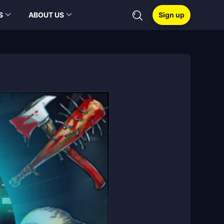
S
ABOUT US
Sign up