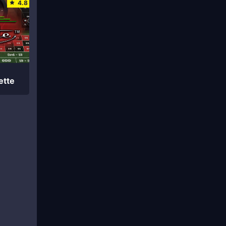
4.8
ette