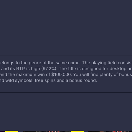
elongs to the genre of the same name. The playing field consist
ge and its RTP is high (97.2%). The title is designed for desktop a
 and the maximum win of $100,000. You will find plenty of bonus
and wild symbols, free spins and a bonus round.