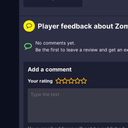
Player feedback about Zo
No comments yet.
Be the first to leave a review and get an e
Add a comment
Your rating