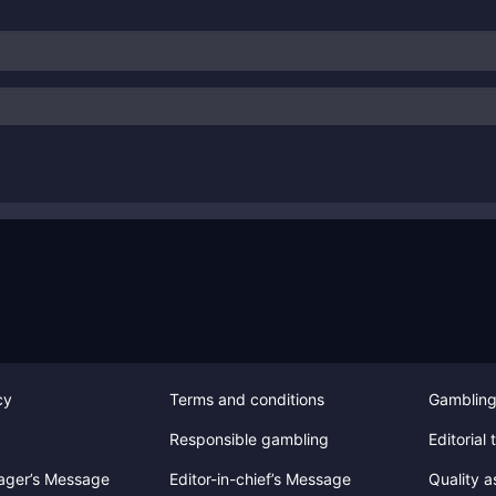
cy
Terms and conditions
Gambling
Responsible gambling
Editorial
ager’s Message
Editor-in-chief’s Message
Quality 