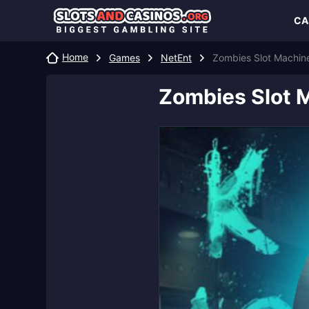
CA
Home
Games
NetEnt
Zombies Slot Machin
Zombies Slot 