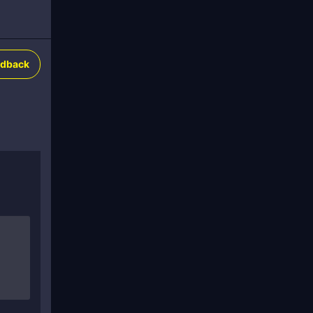
edback