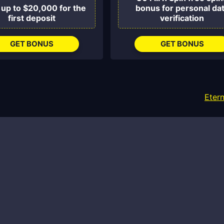
up to $20,000 for the
bonus for personal da
first deposit
verification
GET BONUS
GET BONUS
Eter