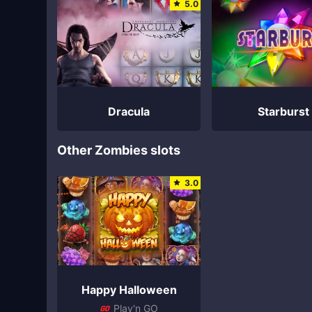
5.0
Dracula
Starburst
Other Zombies slots
3.0
Happy Halloween
Play'n GO