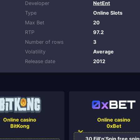
Developer
NetEnt
Type
Online Slots
Max Bet
20
RTP
97.2
Number of rows
3
Volatility
Average
Release date
2012
Online casino
Online casino
BitKong
0xBet
30 Fill’n’Spin free spin