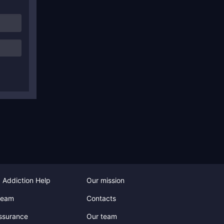
 Addiction Help
Our mission
 team
Contacts
assurance
Our team