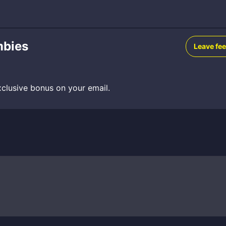
mbies
Leave fe
xclusive bonus on your email.