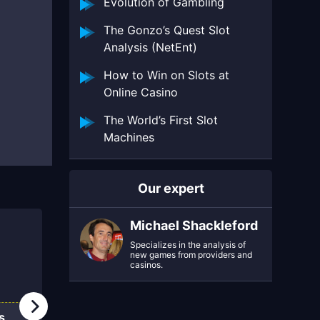
Evolution of Gambling
The Gonzo’s Quest Slot
Analysis (NetEnt)
How to Win on Slots at
Online Casino
The World’s First Slot
Machines
Our expert
Michael Shackleford
Specializes in the analysis of
new games from providers and
casinos.
Online casino
Magical Spin
s
A 100% Bonus up to $500 +