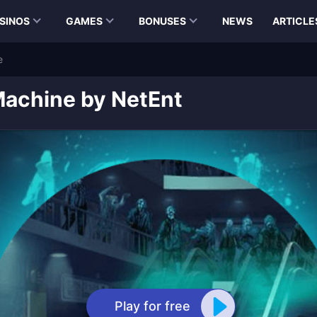
SINOS
GAMES
BONUSES
NEWS
ARTICLE
e
Machine by NetEnt
Play for free