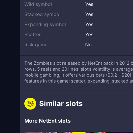
Wild symbol
Yes
Stacked symbol
Yes
Expanding symbol
Yes
Scatter
Yes
Risk game
No
The Zombies slot released by NetEnt back in 2012 b
rows, 5 reels and 20 lines, slot’s volatility is avera
mobile gambling, it offers various bets ($0.2—$20)
features in this game: scatter, expanding, stacked 
Similar slots
More NetEnt slots