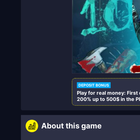
DEPOSIT BONUS
Play for real money: First
200% up to 500$ in the P
About this game