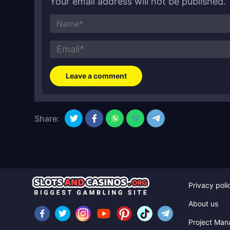
Your email address will not be published.
Share:
Privacy poli
About us
Project Man