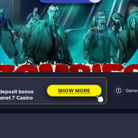
SHOW MORE
Game 
 deposit bonus
lanet 7 Casino