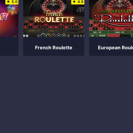
5.0
4.9
French Roulette
European Roul