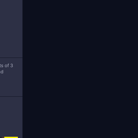
s of 3
nd