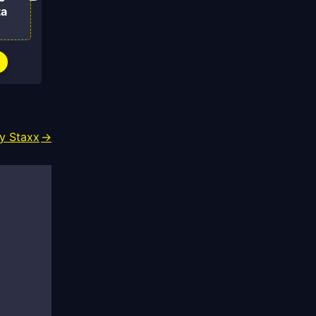
ta
100 Free Spins for a First
100% 
Deposit
free 
GET BONUS
ly Staxx