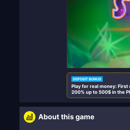
DEPOSIT BONUS
Play for real money: First
200% up to 500$ in the P
About this game