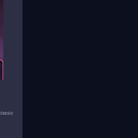
lassic