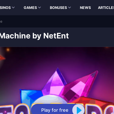
SINOS
GAMES
BONUSES
NEWS
ARTICLE
ne
 Machine by NetEnt
Play for free