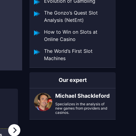
Evolution of Gambling
The Gonzo’s Quest Slot
Analysis (NetEnt)
How to Win on Slots at
Online Casino
The World’s First Slot
Machines
Our expert
Michael Shackleford
Specializes in the analysis of
new games from providers and
casinos.
Online casino
Magical Spin
s
A 100% Bonus up to $500 +