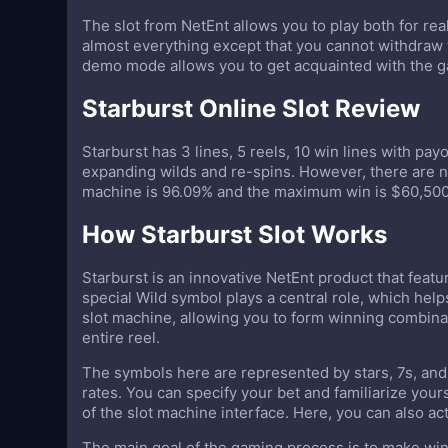
The slot from NetEnt allows you to play both for re
almost everything except that you cannot withdraw t
demo mode allows you to get acquainted with the gam
Starburst Online Slot Review
Starburst has 3 lines, 5 reels, 10 win lines with pa
expanding wilds and re-spins. However, there are no 
machine is 96.09% and the maximum win is $60,500
How Starburst Slot Works
Starburst is an innovative NetEnt product that feat
special Wild symbol plays a central role, which hel
slot machine, allowing you to form winning combinati
entire reel.
The symbols here are represented by stars, 7s, and
rates. You can specify your bet and familiarize your
of the slot machine interface. Here, you can also ac
The main goal of the gaming process is to make winn