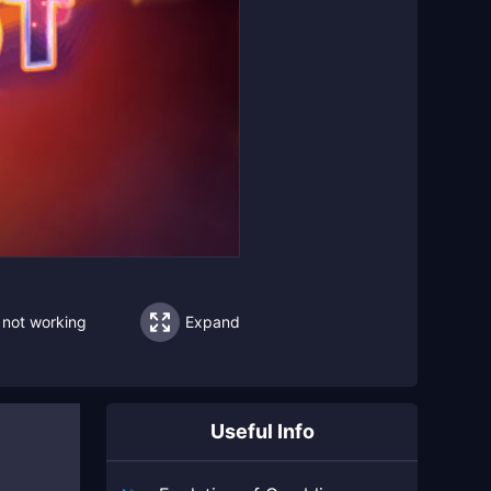
not working
Expand
Useful Info