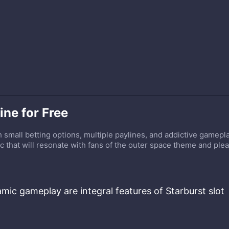
ne for Free
h small betting options, multiple paylines, and addictive gamepl
ic that will resonate with fans of the outer space theme and ple
ic gameplay are integral features of Starburst slot