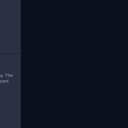
ay. The
asant