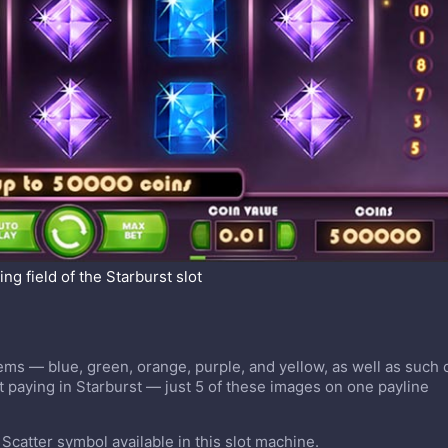
ng field of the Starburst slot
ms — blue, green, orange, purple, and yellow, as well as such c
t paying in Starburst — just 5 of these images on one payline
 Scatter symbol available in this slot machine.