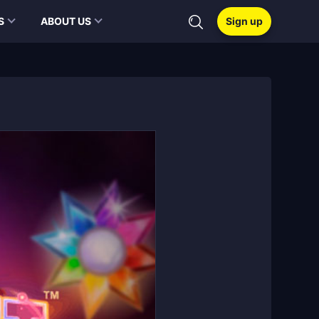
S
ABOUT US
Sign up