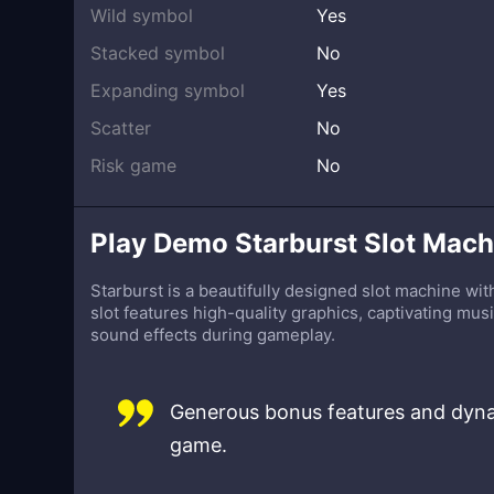
Wild symbol
Yes
Stacked symbol
No
Expanding symbol
Yes
Scatter
No
Risk game
No
Play Demo Starburst Slot Machi
Starburst is a beautifully designed slot machine wit
slot features high-quality graphics, captivating mus
sound effects during gameplay.
Generous bonus features and dynam
game.