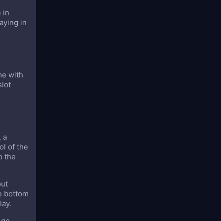
 in
aying in
me with
slot
 a
ol of the
o the
out
he bottom
lay.
 go