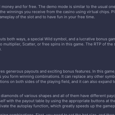
al money and for free. The demo mode is similar to the usual one
he winnings you receive from the casino using virtual chips. Pl
eplay of the slot and to have fun in your free time.
youts both ways, a special Wild symbol, and a lucrative bonus ga
multiplier, Scatter, or free spins in this game. The RTP of the 
.
ures generous payouts and exciting bonus features. In this game,
ps you form winning combinations. It can replace any other symb
ons on both sides of the playing field, and it can also expand t
 diamonds of various shapes and all of them have different pay
self with the payout table by using the appropriate buttons at t
tivate the autoplay function, which greatly speeds up the gamep
ing combinations. First, you need to set the bet size, and then