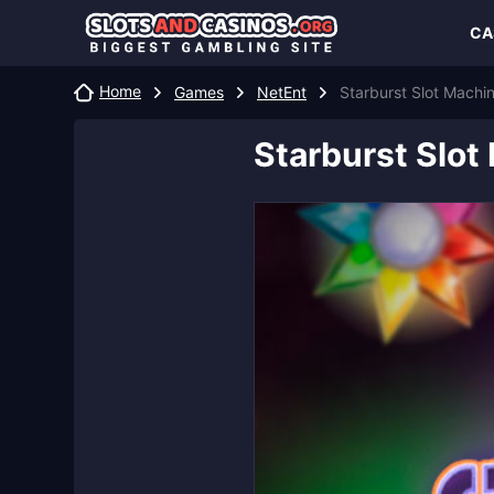
CA
Home
Games
NetEnt
Starburst Slot Machi
Starburst Slot