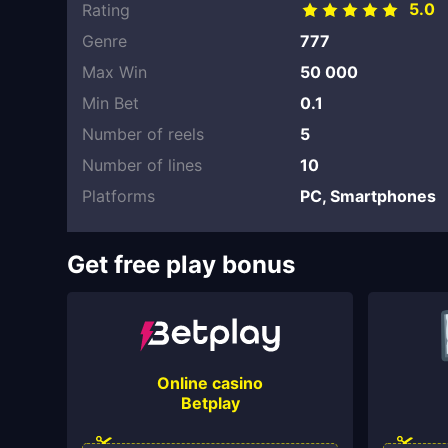
5.0
Rating
Genre
777
Max Win
50 000
Min Bet
0.1
Number of reels
5
Number of lines
10
Platforms
PC, Smartphones
Get free play bonus
Online casino
Betplay