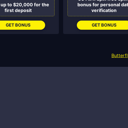
up to $20,000 for the
bonus for personal da
first deposit
verification
GET BONUS
GET BONUS
Butterf