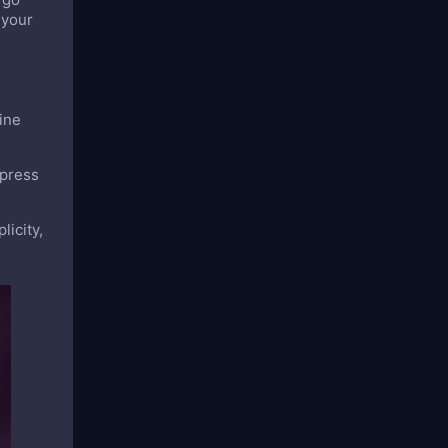
 your
hine
mpress
licity,