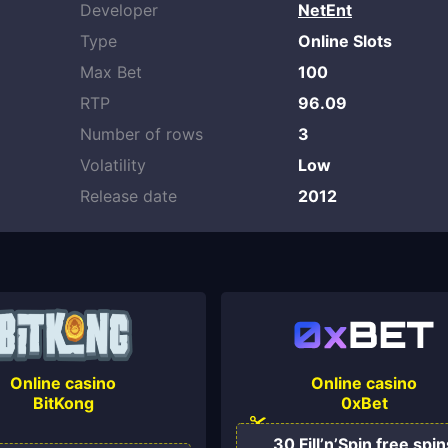
Developer
NetEnt
Type
Online Slots
Max Bet
100
RTP
96.09
Number of rows
3
Volatility
Low
Release date
2012
Online casino
Online casino
BitKong
0xBet
30 Fill’n’Spin free spin