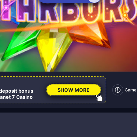
SHOW MORE
Game 
 deposit bonus
lanet 7 Casino