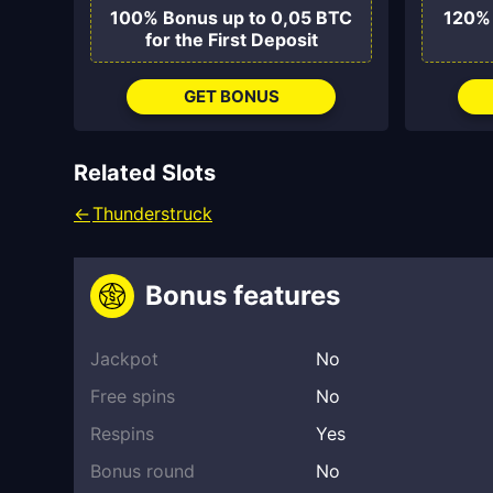
100% Bonus up to 0,05 BTC
120% 
for the First Deposit
GET BONUS
Related Slots
Thunderstruck
Bonus features
Jackpot
No
Free spins
No
Respins
Yes
Bonus round
No