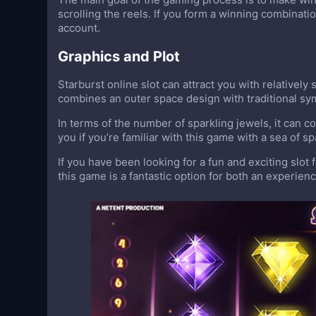
scrolling the reels. If you form a winning combinati
account.
Graphics and Plot
Starburst online slot can attract you with relatively
combines an outer space design with traditional sy
In terms of the number of sparkling jewels, it can 
you if you’re familiar with this game with a sea of ​​
If you have been looking for a fun and exciting slot f
this game is a fantastic option for both an experien