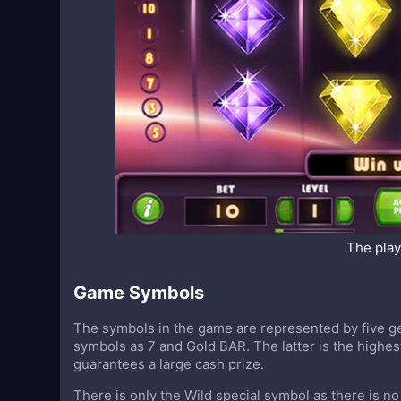
The playi
Game Symbols
The symbols in the game are represented by five ge
symbols as 7 and Gold BAR. The latter is the highes
guarantees a large cash prize.
There is only the Wild special symbol as there is no