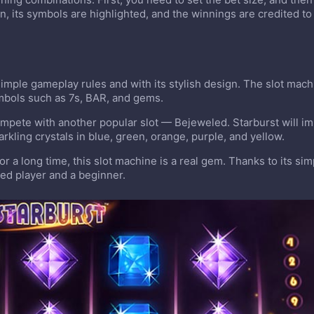
on, its symbols are highlighted, and the winnings are credited to
 simple gameplay rules and with its stylish design. The slot mac
mbols such as 7s, BAR, and gems.
compete with another popular slot — Bejeweled. Starburst will i
sparkling crystals in blue, green, orange, purple, and yellow.
or a long time, this slot machine is a real gem. Thanks to its simp
ced player and a beginner.