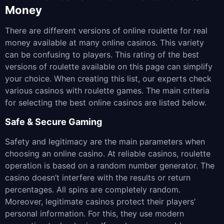
Money
There are different versions of online roulette for real
money available at many online casinos. This variety
can be confusing to players. This rating of the best
versions of roulette available on this page can simplify
your choice. When creating this list, our experts check
various casinos with roulette games. The main criteria
for selecting the best online casinos are listed below.
Safe & Secure Gaming
Safety and legitimacy are the main parameters when
choosing an online casino. At reliable casinos, roulette
operation is based on a random number generator. The
casino doesn’t interfere with the results or return
percentages. All spins are completely random.
Moreover, legitimate casinos protect their players’
personal information. For this, they use modern