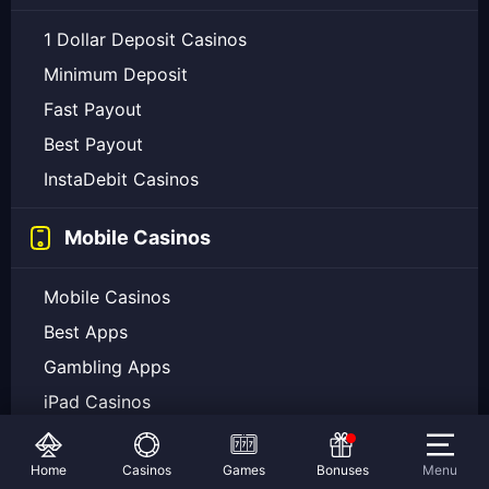
1 Dollar Deposit Casinos
Minimum Deposit
Fast Payout
Best Payout
InstaDebit Casinos
Mobile Casinos
Mobile Casinos
Best Apps
Gambling Apps
iPad Casinos
By GEO
Home
Casinos
Games
Bonuses
Menu