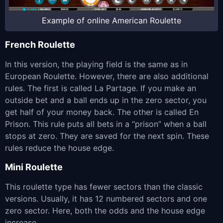
Example of online American Roulette
French Roulette
In this version, the playing field is the same as in
European Roulette. However, there are also additional
rules. The first is called La Partage. If you make an
outside bet and a ball ends up in the zero sector, you
get half of your money back. The other is called En
Prison. This rule puts all bets in a “prison” when a ball
stops at zero. They are saved for the next spin. These
rules reduce the house edge.
Mini Roulette
This roulette type has fewer sectors than the classic
versions. Usually, it has 12 numbered sectors and one
zero sector. Here, both the odds and the house edge
increase.