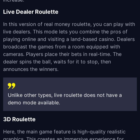
Live Dealer Roulette
In this version of real money roulette, you can play with
live dealers. This mode lets you combine the pros of
playing online and visiting a land-based casino. Dealers
broadcast the games from a room equipped with
cameras. Players place their bets in real-time. The
dealer spins the ball, waits for it to stop, then
announces the winners.
Unlike other types, live roulette does not have a
demo mode available.
3D Roulette
Here, the main game feature is high-quality realistic
graphics. This creates an immersive experience for