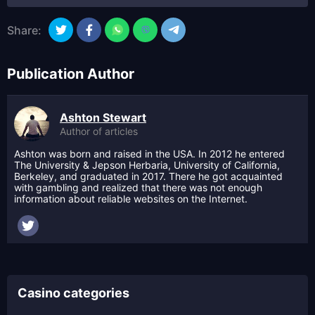
Share:
Publication Author
Ashton Stewart
Author of articles
Ashton was born and raised in the USA. In 2012 he entered
The University & Jepson Herbaria, University of California,
Berkeley, and graduated in 2017. There he got acquainted
with gambling and realized that there was not enough
information about reliable websites on the Internet.
Casino categories