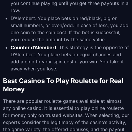
you continue playing until you get three payouts in a
row.
D’Alembert. You place bets on red/black, big or
small numbers, or even/odd. In case of loss, you add
one coin to the spin cost. If the bet is successful,
you reduce the amount by the same value.
Counter d’Alembert
. This strategy is the opposite of
D’Alembert. You place bets on equal chances and
add a coin to your spin cost if you win. You take it
away when you lose.
Best Casinos To Play Roulette for Real
Money
There are popular roulette games available at almost
any online casino. It is essential to play online roulette
for money only on trusted websites. When selecting, our
experts consider the legitimacy of the casino’s activity,
the game variety, the offered bonuses, and the payout