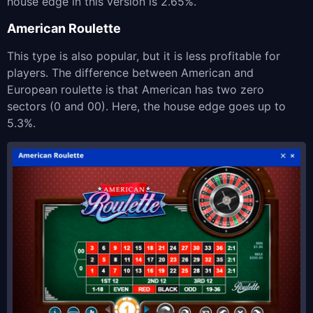
house edge in this version is 2.65%.
American Roulette
This type is also popular, but it is less profitable for
players. The difference between American and
European roulette is that American has two zero
sectors (0 and 00). Here, the house edge goes up to
5.3%.