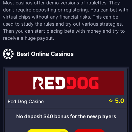
Most casinos offer demo versions of roulettes. They
don’t require depositing or registering. You can bet with
virtual chips without any financial risks. This can be
used to study the rules and try out various strategies.
Then you can start placing bets with money and try to
receive a huge payout.
Best Online Casinos
5.0
Red Dog Casino
No deposit $40 bonus for the new players