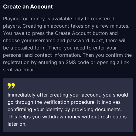
Create an Account
Playing for money is available only to registered
players. Creating an account takes only a few minutes.
You have to press the Create Account button and
choose your username and password. Next, there will
be a detailed form. There, you need to enter your
personal and contact information. Then you confirm the
registration by entering an SMS code or opening a link
sent via email.
Immediately after creating your account, you should
go through the verification procedure. It involves
confirming your identity by providing documents.
This helps you withdraw money without restrictions
later on.