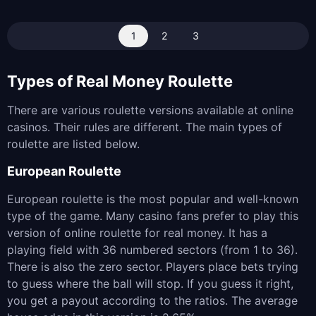
1
2
3
Types of Real Money Roulette
There are various roulette versions available at online
casinos. Their rules are different. The main types of
roulette are listed below.
European Roulette
European roulette is the most popular and well-known
type of the game. Many casino fans prefer to play this
version of online roulette for real money. It has a
playing field with 36 numbered sectors (from 1 to 36).
There is also the zero sector. Players place bets trying
to guess where the ball will stop. If you guess it right,
you get a payout according to the ratios. The average