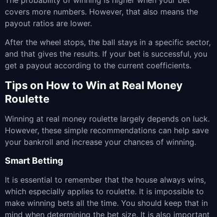
The probability of winning is higher when your bet
covers more numbers. However, that also means the
payout ratios are lower.
After the wheel stops, the ball stays in a specific sector,
and that gives the results. If your bet is successful, you
get a payout according to the current coefficients.
Tips on How to Win at Real Money
Roulette
Winning at real money roulette largely depends on luck.
However, these simple recommendations can help save
your bankroll and increase your chances of winning.
Smart Betting
It is essential to remember that the house always wins,
which especially applies to roulette. It is impossible to
make winning bets all the time. You should keep that in
mind when determining the bet size. It is also important