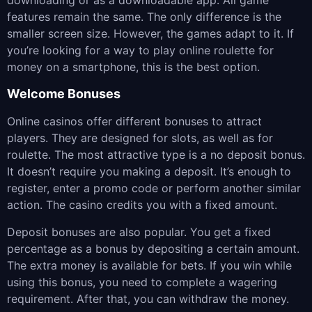
downloading or as a downloadable app. All game
features remain the same. The only difference is the
smaller screen size. However, the games adapt to it. If
you’re looking for a way to play online roulette for
money on a smartphone, this is the best option.
Welcome Bonuses
Online casinos offer different bonuses to attract
players. They are designed for slots, as well as for
roulette. The most attractive type is a no deposit bonus.
It doesn’t require you making a deposit. It’s enough to
register, enter a promo code or perform another similar
action. The casino credits you with a fixed amount.
Deposit bonuses are also popular. You get a fixed
percentage as a bonus by depositing a certain amount.
The extra money is available for bets. If you win while
using this bonus, you need to complete a wagering
requirement. After that, you can withdraw the money.