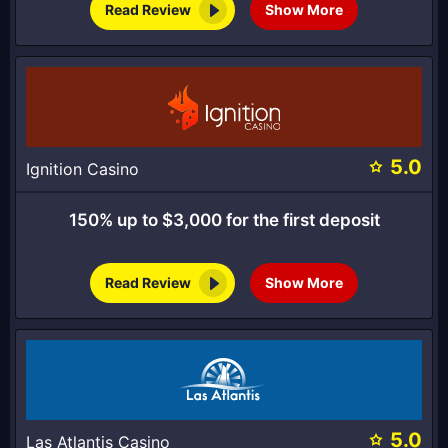
Read Review
Show More
5.0
Ignition Casino
150% up to $3,000 for the first deposit
Read Review
Show More
5.0
Las Atlantis Casino