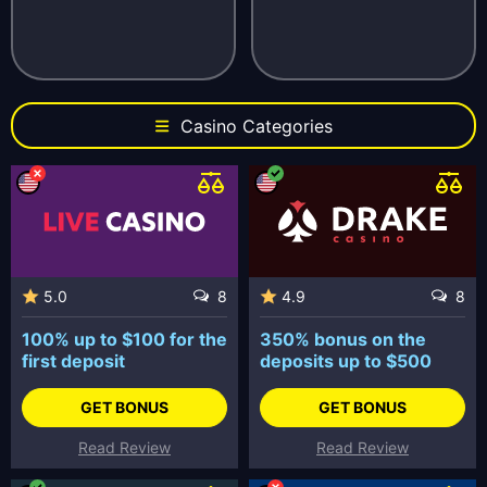
Casino Categories
5.0
8
4.9
8
100% up to $100 for the
350% bonus on the
first deposit
deposits up to $500
GET BONUS
GET BONUS
Read Review
Read Review