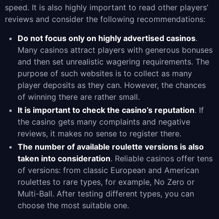
speed. It is also highly important to read other players’
reviews and consider the following recommendations:
Do not focus only on highly advertised casinos
.
Many casinos attract players with generous bonuses
and then set unrealistic wagering requirements. The
purpose of such websites is to collect as many
player deposits as they can. However, the chances
of winning there are rather small.
It is important to check the casino’s reputation
. If
the casino gets many complaints and negative
reviews, it makes no sense to register there.
The number of available roulette versions is also
taken into consideration
. Reliable casinos offer tens
of versions: from classic European and American
roulettes to rare types, for example, No Zero or
Multi-Ball. After testing different types, you can
choose the most suitable one.