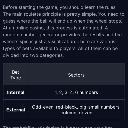
Before starting the game, you should learn the rules.
The main roulette principle is pretty simple. You need to
guess where the ball will end up when the wheel stops.
At an online casino, this process is automated. A
random number generator provides the results and the
wheel’s spin is just a visualization. There are various
types of bets available to players. All of them can be
divided into two categories.
Bet
Sectors
Type
Internal
1, 2, 3, 4, 6 numbers
Odd-even, red-black, big-small numbers,
External
column, dozen