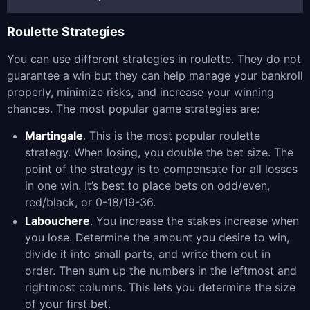
Roulette Strategies
You can use different strategies in roulette. They do not
guarantee a win but they can help manage your bankroll
properly, minimize risks, and increase your winning
chances. The most popular game strategies are:
Martingale
. This is the most popular roulette
strategy. When losing, you double the bet size. The
point of the strategy is to compensate for all losses
in one win. It’s best to place bets on odd/even,
red/black, or 0-18/19-36.
Labouchere
. You increase the stakes increase when
you lose. Determine the amount you desire to win,
divide it into small parts, and write them out in
order. Then sum up the numbers in the leftmost and
rightmost columns. This lets you determine the size
of your first bet.