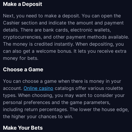
Make a Deposit
Next, you need to make a deposit. You can open the
Cashier section and indicate the amount and payment
details. There are bank cards, electronic wallets,
cryptocurrencies, and other payment methods available.
The money is credited instantly. When depositing, you
can also get a welcome bonus. It lets you receive extra
money for bets.
Choose a Game
You can choose a game when there is money in your
account.
Online casino
catalogs offer various roulette
types. When choosing, you may want to consider your
personal preferences and the game parameters,
including return percentages. The lower the house edge,
the higher your chances to win.
Make Your Bets