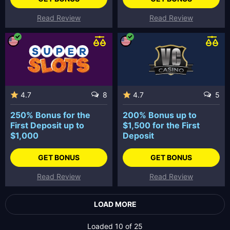
Read Review
Read Review
4.7
8
4.7
5
250% Bonus for the
200% Bonus up to
First Deposit up to
$1,500 for the First
$1,000
Deposit
GET BONUS
GET BONUS
Read Review
Read Review
LOAD MORE
Loaded 10 of 25