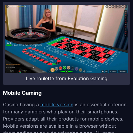
Live roulette from Evolution Gaming
Mobile Gaming
Casino having a
mobile version
is an essential criterion
for many gamblers who play on their smartphones.
Providers adapt all their products for mobile devices.
Mobile versions are available in a browser without