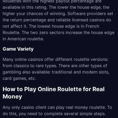
Roulettes with the highest payout percentage are
available in this rating. The lower the house edge, the
higher your chances of winning. Software providers set
the return percentage and reliable licensed casinos do
not affect it. The lowest house edge is in French
Roulette. The two zero sectors increase the house edge
in American roulette.
Game Variety
Many online casinos offer different roulette versions:
from classics to rare types. There are other types of
gambling also available: traditional and modern slots,
card games, etc.
How to Play Online Roulette for Real
Money
Any only casino client can play real money roulette. To
do this, you need to complete several simple steps.