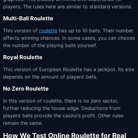
players. The rules here are similar to standard versions.
Multi-Ball Roulette
This version of
roulette
has up to 10 balls. Their number
affects winning chances. In some cases, you can choose
the number of the playing balls yourself.
Royal Roulette
This version of European Roulette has a jackpot. Its size
depends on the amount of players’ bets.
No Zero Roulette
In this version of roulette, there is no zero sector,
further reducing the house edge. Deductions from
players’ bets provide the casino’s profit. Other rules
remain the same.
How We Test Online Roulette for Real