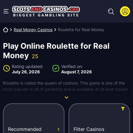
Real Money Casinos
Roulette for Real Money
Play Online Roulette for Real
Money
Rating updated:
Verified on:
July 26, 2026
August 7, 2026
Roulette is called the queen of casinos. This game is one of the
most popular in all of gambling and is available at all land-based
and online casinos. Its rules are simple. With the right approach,
it can bring you a huge payout. You can play online roulette for
real money or start with a free demo mode. The best casinos with
roulette versions from famous providers are all listed on this
page.
Recommended
Filter Casinos