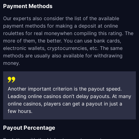
Payment Methods
Our experts also consider the list of the available
payment methods for making a deposit at online
roulettes for real moneywhen compiling this rating. The
more of them, the better. You can use bank cards,
electronic wallets, cryptocurrencies, etc. The same
methods are usually also available for withdrawing
money.
Another important criterion is the payout speed.
Leading online casinos don’t delay payouts. At many
online casinos, players can get a payout in just a
few hours.
Payout Percentage