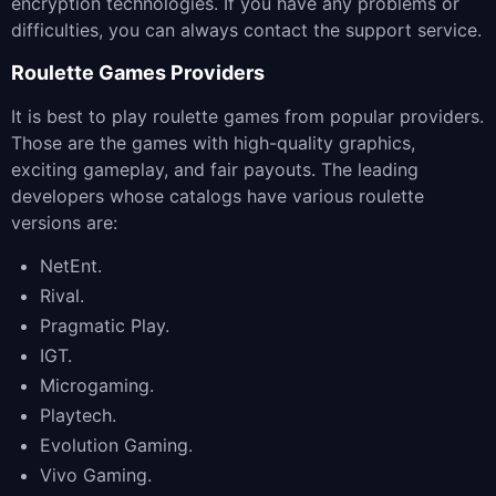
encryption technologies. If you have any problems or
difficulties, you can always contact the support service.
Roulette Games Providers
It is best to play roulette games from popular providers.
Those are the games with high-quality graphics,
exciting gameplay, and fair payouts. The leading
developers whose catalogs have various roulette
versions are:
NetEnt.
Rival.
Pragmatic Play.
IGT.
Microgaming.
Playtech.
Evolution Gaming.
Vivo Gaming.