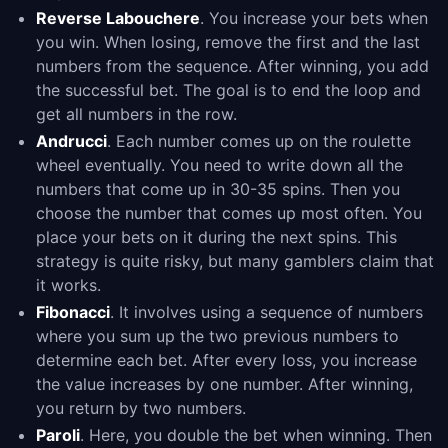
Expand
Reverse Labouchere
. You increase your bets when
you win. When losing, remove the first and the last
numbers from the sequence. After winning, you add
the successful bet. The goal is to end the loop and
get all numbers in the row.
Andrucci
. Each number comes up on the roulette
wheel eventually. You need to write down all the
numbers that come up in 30-35 spins. Then you
choose the number that comes up most often. You
place your bets on it during the next spins. This
strategy is quite risky, but many gamblers claim that
it works.
Fibonacci
. It involves using a sequence of numbers
where you sum up the two previous numbers to
determine each bet. After every loss, you increase
the value increases by one number. After winning,
you return by two numbers.
Paroli
. Here, you double the bet when winning. Then