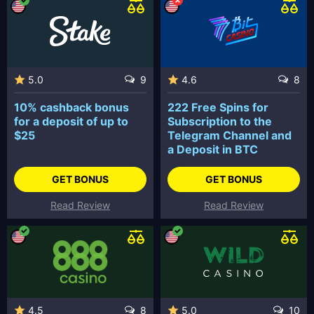
5.0
9
4.6
8
10% cashback bonus
222 Free Spins for
for a deposit of up to
Subscription to the
$25
Telegram Channel and
a Deposit in BTC
GET BONUS
GET BONUS
Read Review
Read Review
4.5
8
5.0
10