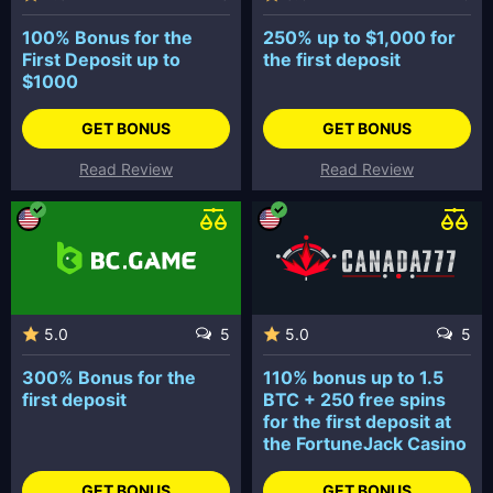
100% Bonus for the
250% up to $1,000 for
First Deposit up to
the first deposit
$1000
GET BONUS
GET BONUS
Read Review
Read Review
5.0
5
5.0
5
300% Bonus for the
110% bonus up to 1.5
first deposit
BTC + 250 free spins
for the first deposit at
the FortuneJack Casino
GET BONUS
GET BONUS