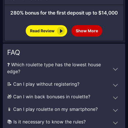
280% bonus for the first deposit up to $14,000
Read Review
Show More
FAQ
❓ Which roulette type has the lowest house
edge?
📝 Can I play without registering?
🎁 Can I win back bonuses in roulette?
📱 Can I play roulette on my smartphone?
📚 Is it necessary to know the rules?