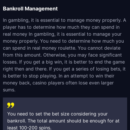
Bankroll Management
In gambling, it is essential to manage money properly. A
player has to determine how much they can spend in
real money In gambling, it is essential to manage your
money properly. You need to determine how much you
can spend in real money roulette. You cannot deviate
from this amount. Otherwise, you may face significant
losses. If you get a big win, it is better to end the game
right then and there. If you get a series of losing bets, it
is better to stop playing. In an attempt to win their
money back, casino players often lose even larger
sums.
You need to set the bet size considering your
bankroll. The total amount should be enough for at
least 100-200 spins.