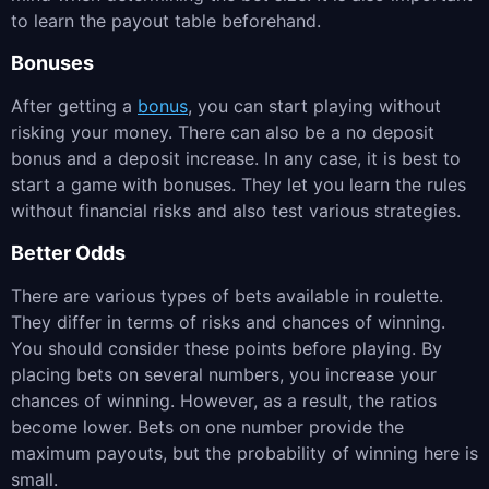
to learn the payout table beforehand.
Bonuses
After getting a
bonus
, you can start playing without
risking your money. There can also be a no deposit
bonus and a deposit increase. In any case, it is best to
start a game with bonuses. They let you learn the rules
without financial risks and also test various strategies.
Better Odds
There are various types of bets available in roulette.
They differ in terms of risks and chances of winning.
You should consider these points before playing. By
placing bets on several numbers, you increase your
chances of winning. However, as a result, the ratios
become lower. Bets on one number provide the
maximum payouts, but the probability of winning here is
small.