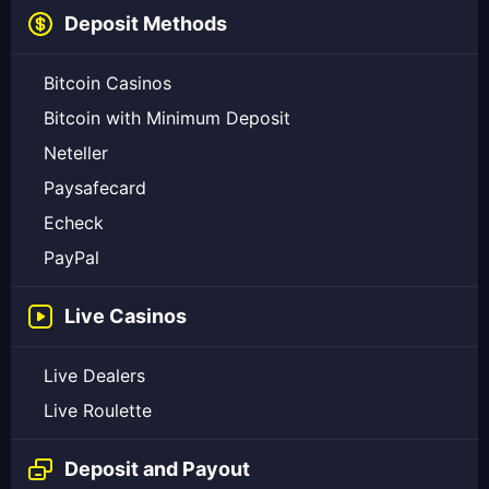
Deposit Methods
Bitcoin Casinos
Bitcoin with Minimum Deposit
Neteller
Paysafecard
Echeck
PayPal
Live Casinos
Live Dealers
Live Roulette
Deposit and Payout