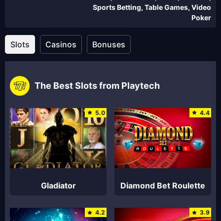
Sports Betting, Table Games, Video
Poker
Slots
Casinos
Bonuses
The Best Slots from Playtech
5.0
4.4
Gladiator
Diamond Bet Roulette
4.2
3.9