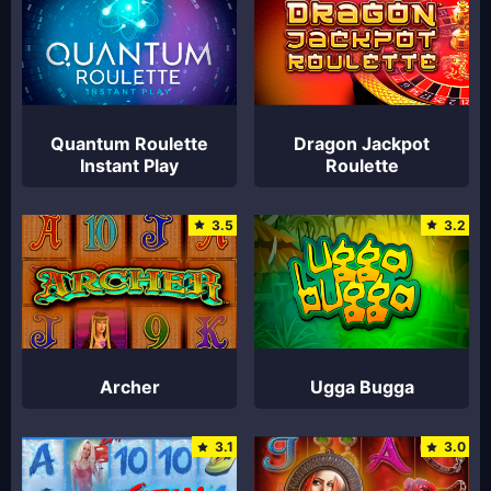
Quantum Roulette
Dragon Jackpot
Instant Play
Roulette
3.5
3.2
Archer
Ugga Bugga
3.1
3.0