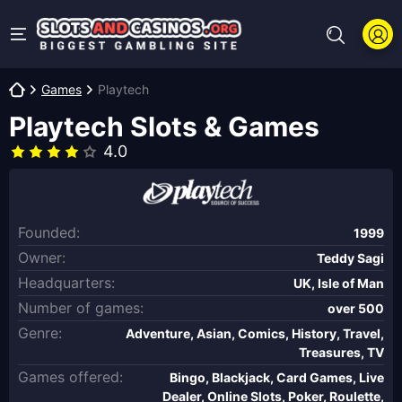
Games
Playtech
Playtech Slots & Games
4.0
Founded:
1999
Owner:
Teddy Sagi
Headquarters:
UK, Isle of Man
Number of games:
over 500
Genre:
Adventure, Asian, Comics, History, Travel,
Treasures, TV
Games offered:
Bingo, Blackjack, Card Games, Live
Dealer, Online Slots, Poker, Roulette,