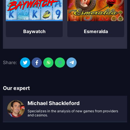
Baywatch
Esmeralda
Share:
Our expert
Michael Shackleford
Specializes in the analysis of new games from providers
and casinos.