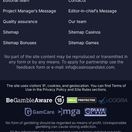
Editorial team
Contacts
Project Manager’s Message
Editor-in-chief’s Message
Quality assurance
Our team
Sitemap
Sitemap Casinos
Sitemap Bonuses
Sitemap Games
No part of the site content may be reproduced or transmitted in
any form or by any means. To apply for partnership use the
feedback form or e-mail:
info@casinosandslot.com
.
The site uses visitors’ IP, cookies, and geolocation. You can find Terms of
Use in the Privacy Policy and Site Rules sections.
No form of gambling should be regarded as means of profit. Unresponsible
gambling can cause strong addiction.
All the information on casinosandslot.com is being updated regularly.