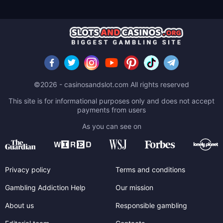
©2026 - casinosandslot.com All rights reserved
This site is for informational purposes only and does not accept
payments from users
As you can see on
Privacy policy
Terms and conditions
Gambling Addiction Help
Our mission
About us
Responsible gambling