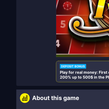
DEPOSIT BONUS
Play for real money: First
200% up to 500$ in the P
About this game