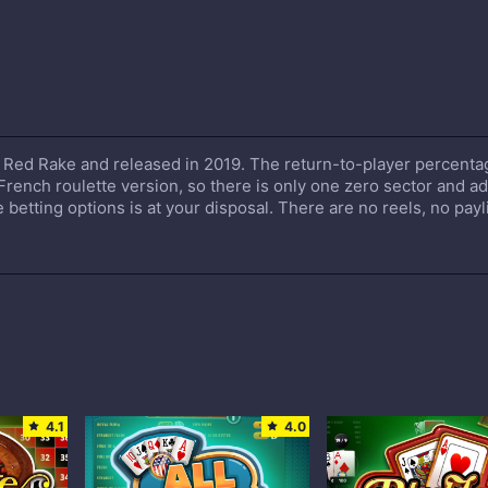
 Red Rake and released in 2019. The return-to-player percenta
 French roulette version, so there is only one zero sector and ad
 betting options is at your disposal. There are no reels, no payl
4.1
4.0