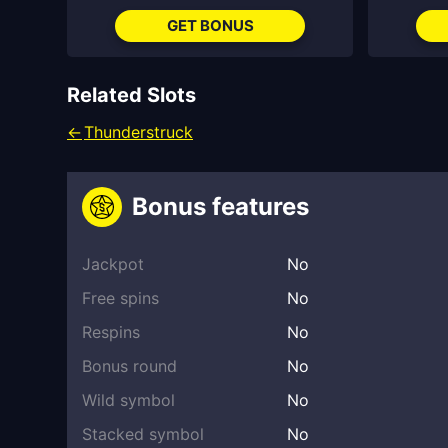
GET BONUS
Related Slots
Thunderstruck
Bonus features
Jackpot
No
Free spins
No
Respins
No
Bonus round
No
Wild symbol
No
Stacked symbol
No