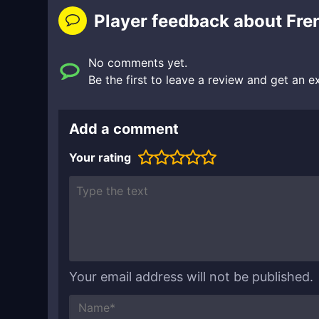
Player feedback about Fre
No comments yet.
Be the first to leave a review and get an e
Add a comment
Your rating
Your email address will not be published.