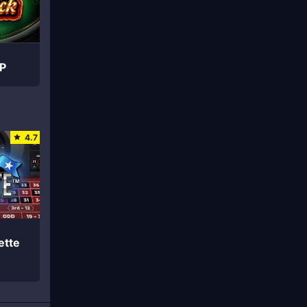
IP
4.7
ette