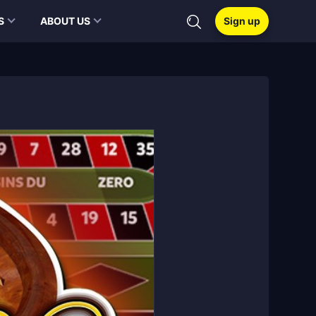
S
ABOUT US
Sign up