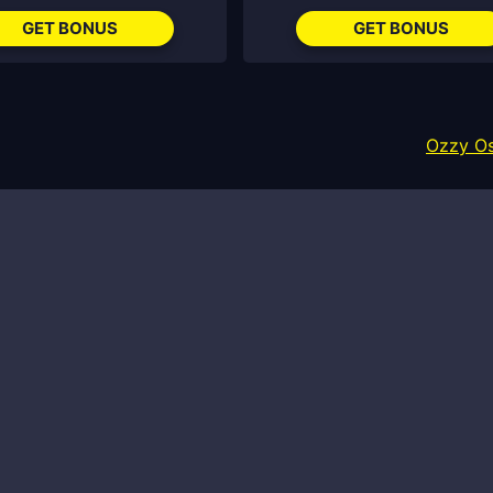
GET BONUS
GET BONUS
Ozzy O