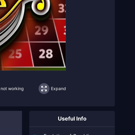
not working
Expand
Useful Info