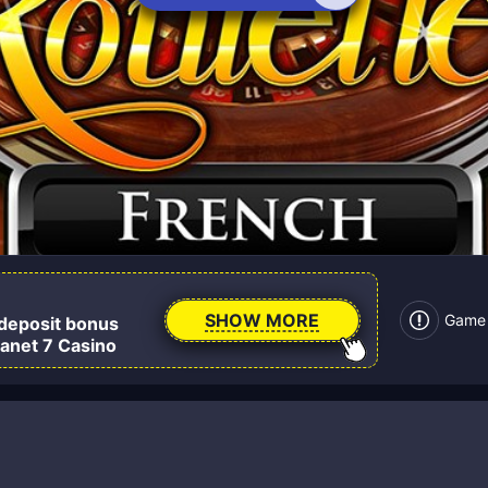
SHOW MORE
Game 
 deposit bonus
lanet 7 Casino