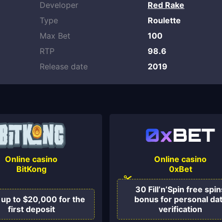
Developer
Red Rake
Type
Roulette
Max Bet
100
RTP
98.6
Release date
2019
Online casino
Online casino
BitKong
0xBet
30 Fill’n’Spin free spin
up to $20,000 for the
bonus for personal da
first deposit
verification