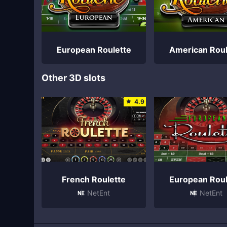
European Roulette
American Roul
Other 3D slots
4.9
French Roulette
European Roul
NetEnt
NetEnt