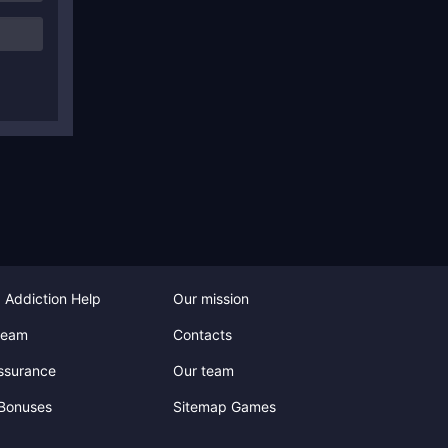
 Addiction Help
Our mission
 team
Contacts
assurance
Our team
Bonuses
Sitemap Games