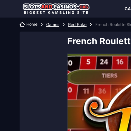
CA
Home
Games
Red Rake
French Roulette S
French Roulett