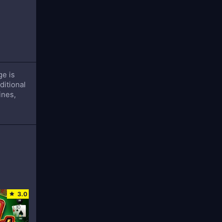
ge is
ditional
ines,
3.0