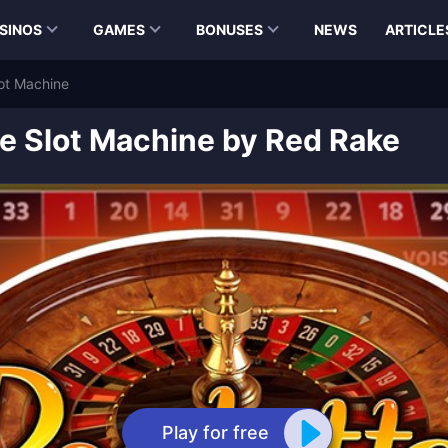
SINOS
GAMES
BONUSES
NEWS
ARTICLE
lot Machine
e Slot Machine by Red Rake
Play for free