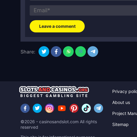
Share:
Privacy poli
About us
Project Man
©2026 - casinosandslot.com All rights
Sitemap
reserved