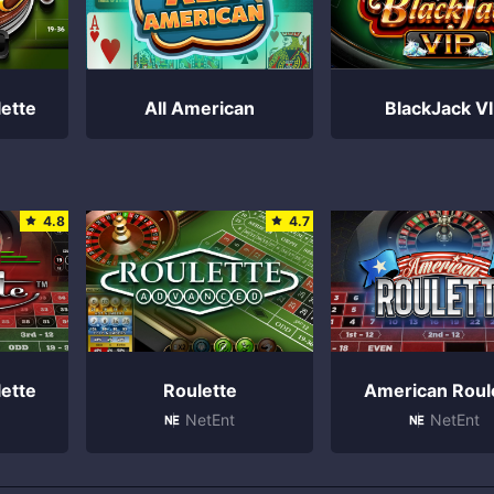
ette
All American
BlackJack V
4.8
4.7
ette
Roulette
American Roul
NetEnt
NetEnt