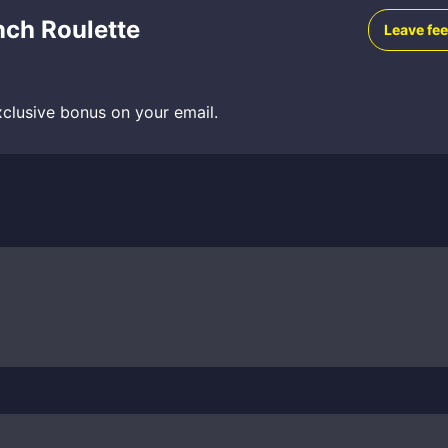
nch Roulette
Leave fe
xclusive bonus on your email.