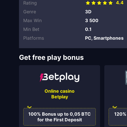
4.4
Rating
Genre
3D
Max Win
3 500
Min Bet
0.1
Platforms
PC, Smartphones
Get free play bonus
Online casino
Betplay
100% Bonus up to 0,05 BTC
120% 
for the First Deposit