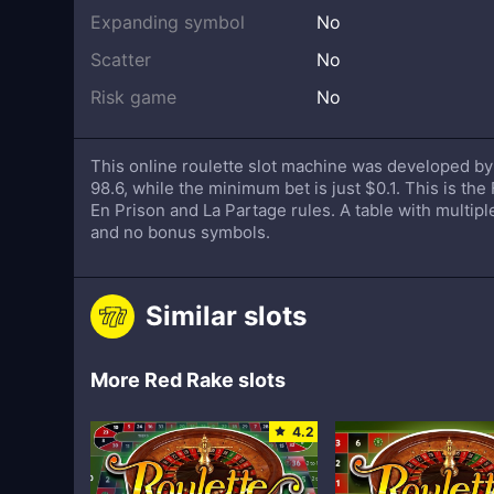
Expanding symbol
No
Scatter
No
Risk game
No
This online roulette slot machine was developed by
98.6, while the minimum bet is just $0.1. This is the
En Prison and La Partage rules. A table with multiple
and no bonus symbols.
Similar slots
More Red Rake slots
4.2