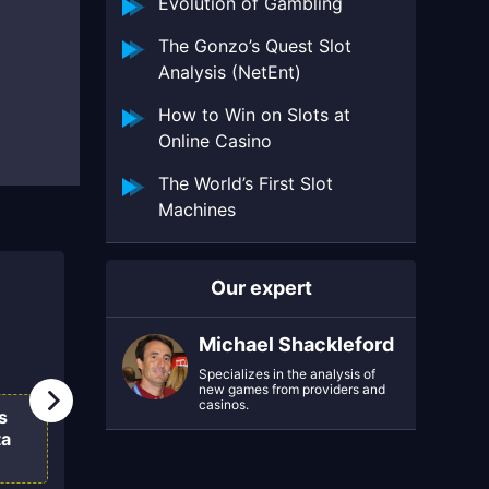
Evolution of Gambling
The Gonzo’s Quest Slot
Analysis (NetEnt)
How to Win on Slots at
Online Casino
The World’s First Slot
Machines
Our expert
Michael Shackleford
Online casino
Magical Spin
Specializes in the analysis of
new games from providers and
casinos.
s
A 100% Bonus up to $500 +
ta
100 Free Spins for a First
100% 
Deposit
free 