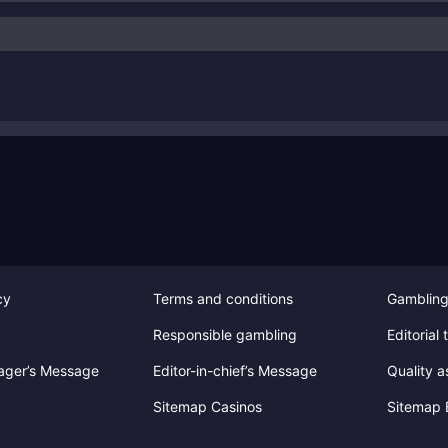
cy
Terms and conditions
Gambling
Responsible gambling
Editorial
ager’s Message
Editor-in-chief’s Message
Quality 
Sitemap Casinos
Sitemap 