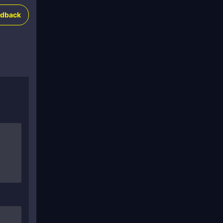
edback