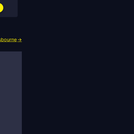
GET BONUS
sbourne