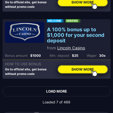
SHOW MORE
WELCOME
VERIFIED
A 100% bonus up to
$1,000 for your second
deposit
Lincoln Casino
Bonus amount
$1000
Min. deposit
$25
Wager
30x
SHOW MORE
LOAD MORE
Loaded 7 of 486