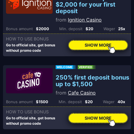
$2,000 for your first
deposit
Ignition Casino
Bonus amount
$2000
Min. deposit
$20
Wager
25x
SHOW MORE
WELCOME
VERIFIED
250% first deposit bonus
up to $1,500
Cafe Casino
Bonus amount
$1500
Min. deposit
$20
Wager
40x
SHOW MORE