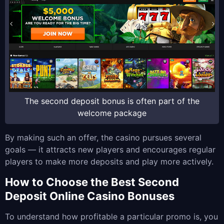
The second deposit bonus is often part of the
welcome package
By making such an offer, the casino pursues several
goals — it attracts new players and encourages regular
players to make more deposits and play more actively.
How to Choose the Best Second
Deposit Online Casino Bonuses
To understand how profitable a particular promo is, you