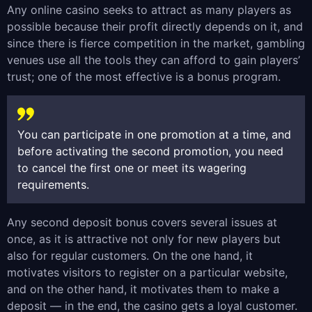
Any online casino seeks to attract as many players as
possible because their profit directly depends on it, and
since there is fierce competition in the market, gambling
venues use all the tools they can afford to gain players’
trust; one of the most effective is a bonus program.
You can participate in one promotion at a time, and
before activating the second promotion, you need
to cancel the first one or meet its wagering
requirements.
Any second deposit bonus covers several issues at
once, as it is attractive not only for new players but
also for regular customers. On the one hand, it
motivates visitors to register on a particular website,
and on the other hand, it motivates them to make a
deposit — in the end, the casino gets a loyal customer.