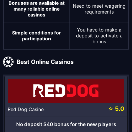
Bonuses are available at
Need to meet wagering
many reliable online
requirements
casinos
You have to make a
Simple conditions for
deposit to activate a
participation
bonus
Best Online Casinos
5.0
Red Dog Casino
No deposit $40 bonus for the new players