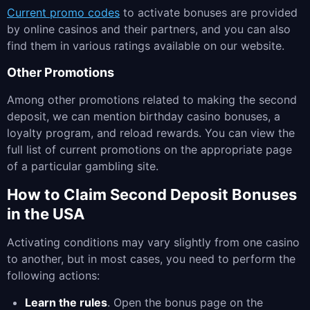
Current promo codes
to activate bonuses are provided
by online casinos and their partners, and you can also
find them in various ratings available on our website.
Other Promotions
Among other promotions related to making the second
deposit, we can mention birthday casino bonuses, a
loyalty program, and reload rewards. You can view the
full list of current promotions on the appropriate page
of a particular gambling site.
How to Claim Second Deposit Bonuses
in the USA
Activating conditions may vary slightly from one casino
to another, but in most cases, you need to perform the
following actions:
Learn the rules
. Open the bonus page on the