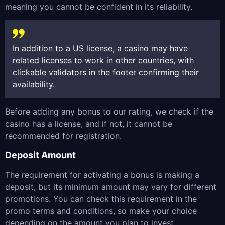
meaning you cannot be confident in its reliability.
In addition to a US license, a casino may have
related licenses to work in other countries, with
clickable validators in the footer confirming their
availability.
Before adding any bonus to our rating, we check if the
casino has a license, and if not, it cannot be
recommended for registration.
Deposit Amount
The requirement for activating a bonus is making a
deposit, but its minimum amount may vary for different
promotions. You can check this requirement in the
promo terms and conditions, so make your choice
depending on the amount you plan to invest.