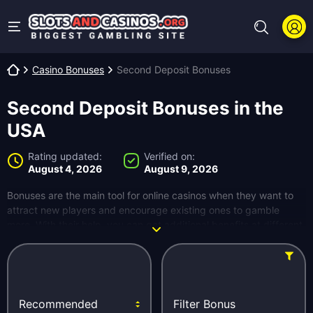
Casino Bonuses
Second Deposit Bonuses
Second Deposit Bonuses in the
USA
Rating updated:
Verified on:
August 4, 2026
August 9, 2026
Bonuses are the main tool for online casinos when they want to
attract new players and encourage existing ones to gamble
more. With their help, you can get additional benefits at different
game stages, but since promo offers are available at almost
every gambling site, it can be difficult to choose a really
profitable one among them, especially if you are inexperienced
and just getting to know the world of gambling.Deposit rewards
are one of the most typical in modern online casinos, and there
Recommended
Filter Bonus
may be several types. Let’s find out what is the second deposit