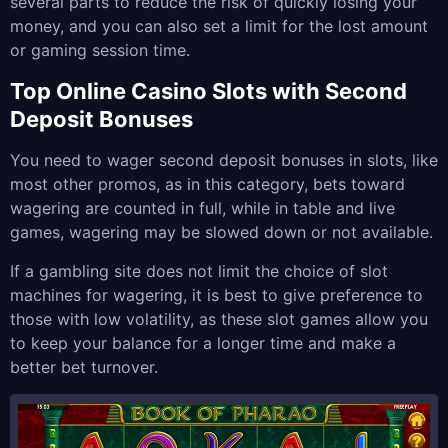
several parts to reduce the risk of quickly losing your
money, and you can also set a limit for the lost amount
or gaming session time.
Top Online Casino Slots with Second
Deposit Bonuses
You need to wager second deposit bonuses in slots, like
most other promos, as in this category, bets toward
wagering are counted in full, while in table and live
games, wagering may be slowed down or not available.
If a gambling site does not limit the choice of slot
machines for wagering, it is best to give preference to
those with low volatility, as these slot games allow you
to keep your balance for a longer time and make a
better bet turnover.