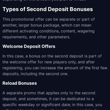
Types of Second Deposit Bonuses
This promotional offer can be separate or part of
another, larger bonus package, which can mean
different activating conditions, content, wagering
requirements, and other parameters.
Welcome Deposit Offers
In this case, a bonus on the second deposit is part of
the welcome offer for new players only, and after
registering, you can increase the amount of the first few
deposits, including the second one.
Reload Bonuses
A separate promo that applies only to the second
deposit, and sometimes, it can be dedicated to a
specific weekday or significant date; in this case, you