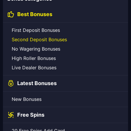
Best Bonuses
First Deposit Bonuses
Second Deposit Bonuses
No Wagering Bonuses
High Roller Bonuses
Live Dealer Bonuses
Latest Bonuses
New Bonuses
Free Spins
20 Free Spins Add Card