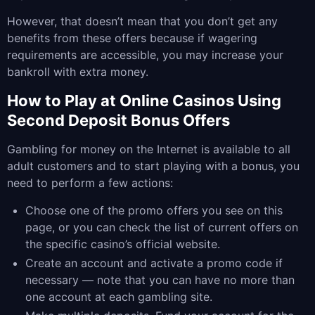
However, that doesn’t mean that you don’t get any
benefits from these offers because if wagering
requirements are accessible, you may increase your
bankroll with extra money.
How to Play at Online Casinos Using
Second Deposit Bonus Offers
Gambling for money on the Internet is available to all
adult customers and to start playing with a bonus, you
need to perform a few actions:
Choose one of the promo offers you see on this
page, or you can check the list of current offers on
the specific casino’s official website.
Create an account and activate a promo code if
necessary — note that you can have no more than
one account at each gambling site.