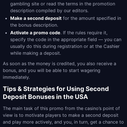
gambling site or read the terms in the promotion
description compiled by our editors.
Make a second deposit
for the amount specified in
the bonus description.
Activate a promo code
. If the rules require it,
specify the code in the appropriate field — you can
usually do this during registration or at the Cashier
while making a deposit.
As soon as the money is credited, you also receive a
bonus, and you will be able to start wagering
immediately.
Tips & Strategies for Using Second
Deposit Bonuses in the USA
The main task of this promo from the casino’s point of
view is to motivate players to make a second deposit
and play more actively, and you, in turn, get a chance to