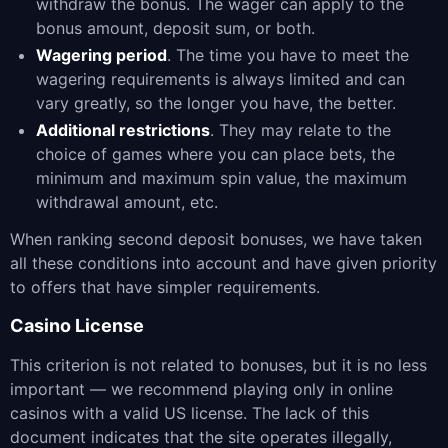
withdraw the bonus. The wager can apply to the
bonus amount, deposit sum, or both.
Wagering period
. The time you have to meet the
wagering requirements is always limited and can
vary greatly, so the longer you have, the better.
Additional restrictions
. They may relate to the
choice of games where you can place bets, the
minimum and maximum spin value, the maximum
withdrawal amount, etc.
When ranking second deposit bonuses, we have taken
all these conditions into account and have given priority
to offers that have simpler requirements.
Casino License
This criterion is not related to bonuses, but it is no less
important — we recommend playing only in online
casinos with a valid US license. The lack of this
document indicates that the site operates illegally,