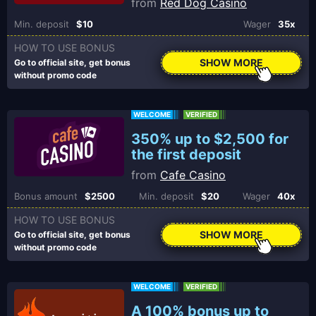
Red Dog Casino
Min. deposit
$10
Wager
35x
SHOW MORE
WELCOME
VERIFIED
350% up to $2,500 for
the first deposit
Cafe Casino
Bonus amount
$2500
Min. deposit
$20
Wager
40x
SHOW MORE
WELCOME
VERIFIED
A 100% bonus up to