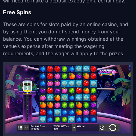
will need to make a deposit exactly on a certain day.
Free Spins
These are spins for slots paid by an online casino, and
by using them, you do not spend money from your
balance. You can withdraw winnings obtained at the
venue’s expense after meeting the wagering
requirements, and the wager will apply to the prizes.