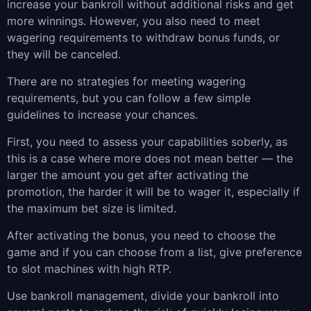
increase your bankroll without additional risks and get
more winnings. However, you also need to meet
wagering requirements to withdraw bonus funds, or
they will be canceled.
There are no strategies for meeting wagering
requirements, but you can follow a few simple
guidelines to increase your chances.
First, you need to assess your capabilities soberly, as
this is a case where more does not mean better — the
larger the amount you get after activating the
promotion, the harder it will be to wager it, especially if
the maximum bet size is limited.
After activating the bonus, you need to choose the
game and if you can choose from a list, give preference
to slot machines with high RTP.
Use bankroll management, divide your bankroll into