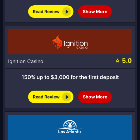
Read Review
Show More
5.0
Ignition Casino
150% up to $3,000 for the first deposit
Read Review
Show More