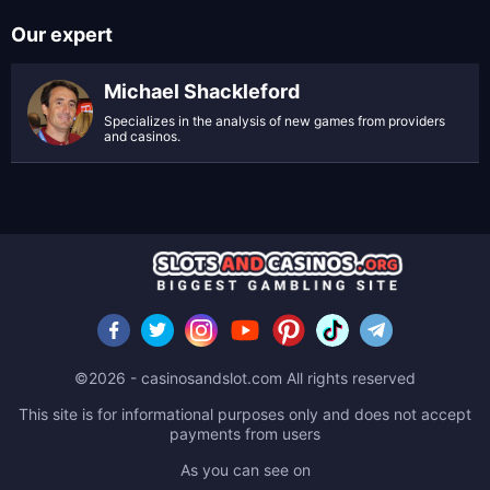
Our expert
Michael Shackleford
Specializes in the analysis of new games from providers
and casinos.
©2026 - casinosandslot.com All rights reserved
This site is for informational purposes only and does not accept
payments from users
As you can see on