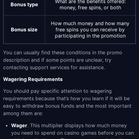
What are the benefits offered:
Bonus type
money, free spins, or both
How much money and how many
Bonus size
free spins you can receive by
participating in the promotion
You can usually find these conditions in the promo
description and if some points are unclear, try
contacting support services for assistance.
Wagering Requirements
You should pay specific attention to wagering
requirements because that’s how you learn if it will be
easy to withdraw bonus funds and the most important
among them are:
Wager
. This multiplier displays how much money
you need to spend on casino games before you can