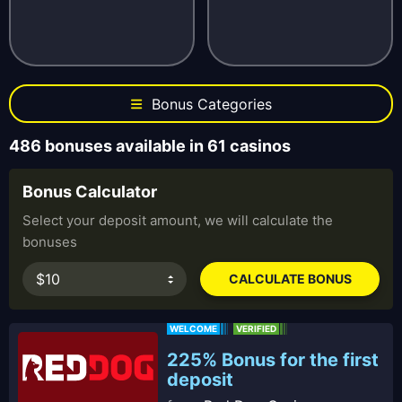
bonus in the USA, how it works, and where you can get it — our
editorial staff has prepared this rating of the most profitable
promo offers provided by reliable US casinos.
Bonus Categories
486
bonuses available in
61
casinos
Bonus Calculator
Select your deposit amount, we will calculate the
bonuses
$10
CALCULATE BONUS
WELCOME
VERIFIED
225% Bonus for the first
deposit