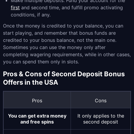
Expand
Make multiple deposits. Fund your account for the
first
and second time, and fulfill promo activating
conditions, if any.
Once the money is credited to your balance, you can
start playing, and remember that bonus funds are
credited to your bonus balance, not the main one.
Sometimes you can use the money only after
completing wagering requirements, while in other cases,
you can spend them only in slots.
Pros & Cons of Second Deposit Bonus
Offers in the USA
Pros
Cons
You can get extra money
It only applies to the
and free spins
second deposit