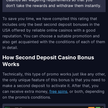
don’t take the rewards and withdraw them instantly.
To save you time, we have compiled this rating that
includes only the best second deposit bonuses in the
USA offered by reliable online casinos with a good
reputation. You can choose a suitable promotion and
also get acquainted with the conditions of each of them
in detail.
How Second Deposit Casino Bonus
Works
Technically, this type of promo works just like any other,
the only unique feature of this bonus is that you need to
make a second deposit to activate it. After that, you
can receive extra money,
free spins
, or both, depending
on the promo’s conditions.