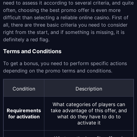
need to assess it according to several criteria, and quite
often, choosing the best promo offer is even more
difficult than selecting a reliable online casino. First of
all, there are three basic criteria you need to consider
right from the start, and if something is missing, it is
definitely a red flag.
Terms and Conditions
To get a bonus, you need to perform specific actions
depending on the promo terms and conditions.
Condition
Description
What categories of players can
Requirements
take advantage of this offer, and
for activation
what do they have to do to
activate it