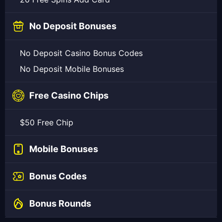
No Deposit Bonuses
No Deposit Casino Bonus Codes
No Deposit Mobile Bonuses
Free Casino Chips
$50 Free Chip
Mobile Bonuses
Bonus Codes
Bonus Rounds