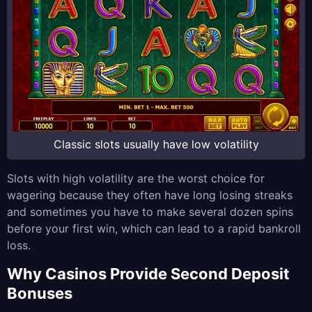
Classic slots usually have low volatility
Slots with high volatility are the worst choice for
wagering because they often have long losing streaks
and sometimes you have to make several dozen spins
before your first win, which can lead to a rapid bankroll
loss.
Why Casinos Provide Second Deposit
Bonuses