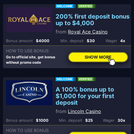
WELCOME
VERIFIED
200% first deposit bonus
up to $4,000
Royal Ace Casino
Bonus amount
$4000
Min. deposit
$30
Wager
4x
SHOW MORE
WELCOME
VERIFIED
A 100% bonus up to
$1,000 for your first
deposit
Lincoln Casino
Bonus amount
$1000
Min. deposit
$25
Wager
30x