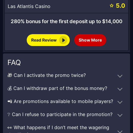
5.0
Las Atlantis Casino
280% bonus for the first deposit up to $14,000
Read Review
Show More
FAQ
🎁 Can I activate the promo twice?
💰 Can I withdraw part of the bonus money?
📲 Are promotions available to mobile players?
❔ Can I refuse to participate in the promotion?
👀 What happens if I don’t meet the wagering