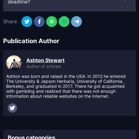
deadline?
Share:
Publication Author
Ashton Stewart
Author of articles
Ashton was born and raised in the USA. In 2012 he entered
The University & Jepson Herbaria, University of California,
Berkeley, and graduated in 2017. There he got acquainted
with gambling and realized that there was not enough
information about reliable websites on the Internet.
Bonus categories