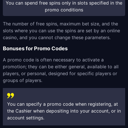
You can spend free spins only in slots specified in the
promo conditions
The number of free spins, maximum bet size, and the
slots where you can use the spins are set by an online
casino, and you cannot change these parameters.
Bonuses for Promo Codes
A promo code is often necessary to activate a
promotion; they can be either general, available to all
players, or personal, designed for specific players or
groups of players.
You can specify a promo code when registering, at
the Cashier when depositing into your account, or in
account settings.