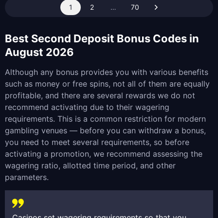
1
2
…
70
Best Second Deposit Bonus Codes in
August 2026
Although any bonus provides you with various benefits
such as money or free spins, not all of them are equally
profitable, and there are several rewards we do not
recommend activating due to their wagering
requirements. This is a common restriction for modern
gambling venues — before you can withdraw a bonus,
you need to meet several requirements, so before
activating a promotion, we recommend assessing the
wagering ratio, allotted time period, and other
parameters.
Casinos set wagering requirements so that you