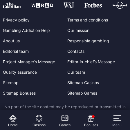
Privacy policy
Terms and conditions
Gambling Addiction Help
Our mission
About us
Responsible gambling
Editorial team
Contacts
Project Manager’s Message
Editor-in-chief’s Message
Quality assurance
Our team
Sitemap
Sitemap Casinos
Sitemap Bonuses
Sitemap Games
No part of the site content may be reproduced or transmitted in
any form or by any means. To apply for partnership use the
feedback form or e-mail:
info@casinosandslot.com
.
Home
Casinos
Games
Bonuses
Menu