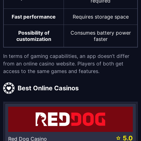
required
Fast performance
Requires storage space
Possibility of
Consumes battery power
customization
faster
In terms of gaming capabilities, an app doesn’t differ
from an online casino website. Players of both get
access to the same games and features.
Best Online Casinos
5.0
Red Dog Casino