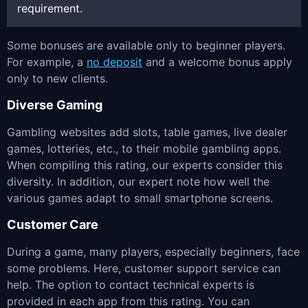
requirement.
Some bonuses are available only to beginner players.
For example, a
no deposit
and a welcome bonus apply
only to new clients.
Diverse Gaming
Gambling websites add slots, table games, live dealer
games, lotteries, etc., to their mobile gambling apps.
When compiling this rating, our experts consider this
diversity. In addition, our expert note how well the
various games adapt to small smartphone screens.
Customer Care
During a game, many players, especially beginners, face
some problems. Here, customer support service can
help. The option to contact technical experts is
provided in each app from this rating. You can