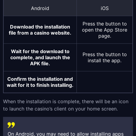
Android
iOS
Press the button to
Download the installation
open the App Store
file from a casino website.
page.
Wait for the download to
Press the button to
complete, and launch the
install the app.
APK file.
Confirm the installation and
wait for it to finish installing.
When the installation is complete, there will be an icon
to launch the casino’s client on your home screen.
On Android, you may need to allow installing apps