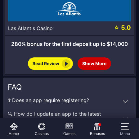
5.0
Las Atlantis Casino
280% bonus for the first deposit up to $14,000
Read Review
Show More
FAQ
❓ Does an app require registering?
🔍 How do I update an app to the latest
version?
Home
Casinos
Games
Bonuses
Menu
📝 What should I do if an error occurs when