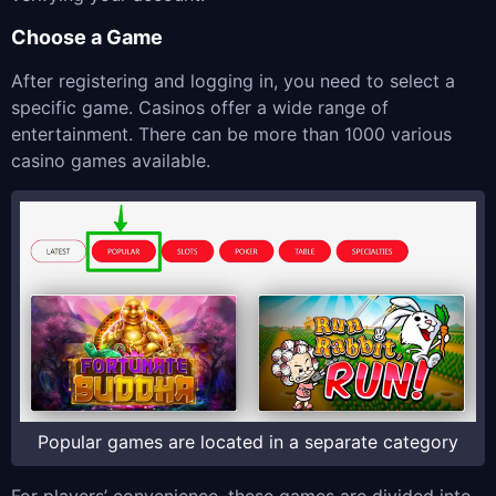
Choose a Game
After registering and logging in, you need to select a
specific game. Casinos offer a wide range of
entertainment. There can be more than 1000 various
casino games available.
Popular games are located in a separate category