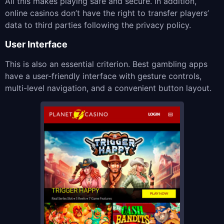
All this makes playing safe and secure. In addition,
online casinos don’t have the right to transfer players’
data to third parties following the privacy policy.
User Interface
This is also an essential criterion. Best gambling apps
have a user-friendly interface with gesture controls,
multi-level navigation, and a convenient button layout.