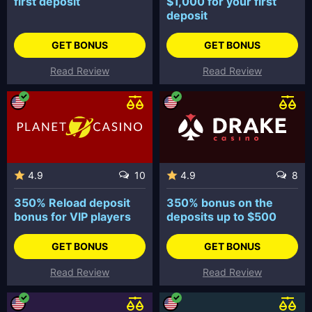
first deposit
$1,000 for your first
deposit
GET BONUS
GET BONUS
Read Review
Read Review
4.9
10
4.9
8
350% Reload deposit
350% bonus on the
bonus for VIP players
deposits up to $500
GET BONUS
GET BONUS
Read Review
Read Review