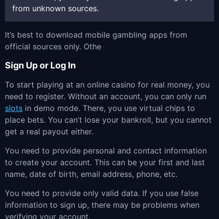
from unknown sources.
It’s best to download mobile gambling apps from
official sources only. Othe
Sign Up or Log In
To start playing at an online casino for real money, you
need to register. Without an account, you can only run
slots
in demo mode. There, you use virtual chips to
place bets. You can’t lose your bankroll, but you cannot
get a real payout either.
You need to provide personal and contact information
to create your account. This can be your first and last
name, date of birth, email address, phone, etc.
You need to provide only valid data. If you use false
information to sign up, there may be problems when
verifying your account.