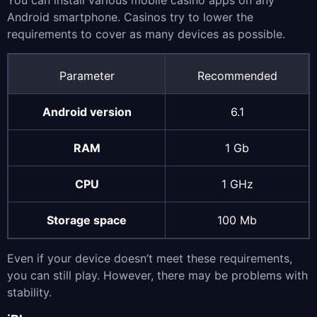
You can install various mobile casino apps on any
Android smartphone. Casinos try to lower the
requirements to cover as many devices as possible.
Parameter
Recommended
Android version
6.1
RAM
1 Gb
CPU
1 GHz
Storage space
100 Mb
Even if your device doesn’t meet these requirements,
you can still play. However, there may be problems with
stability.