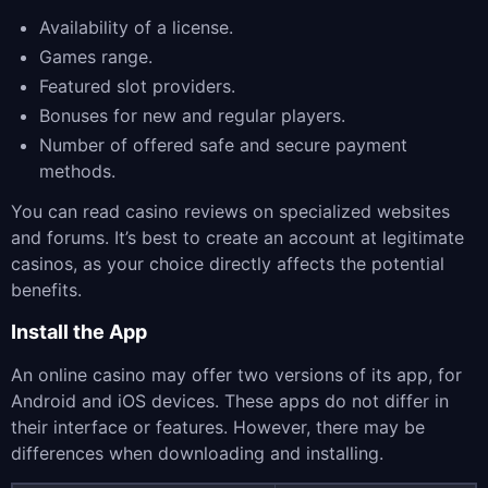
Availability of a license.
Games range.
Featured slot providers.
Bonuses for new and regular players.
Number of offered safe and secure payment
methods.
You can read casino reviews on specialized websites
and forums. It’s best to create an account at legitimate
casinos, as your choice directly affects the potential
benefits.
Install the App
An online casino may offer two versions of its app, for
Android and iOS devices. These apps do not differ in
their interface or features. However, there may be
differences when downloading and installing.