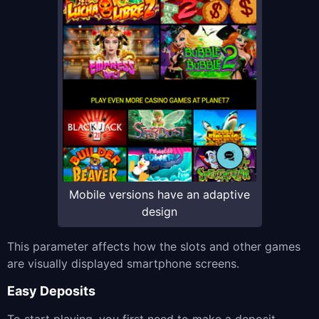
Mobile versions have an adaptive
design
This parameter affects how the slots and other games
are visually displayed smartphone screens.
Easy Deposits
To start playing, you first need to make a deposit.