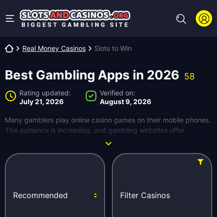
Real Money Casinos
Slots to Win
Best Gambling Apps in 2026
Rating updated:
Verified on:
July 21, 2026
August 9, 2026
Many gamblers play online casino games on their mobile phones.
This audience is increasing, and gambling websites offer
gamblers several ways to play on their smartphones. The first is
using a website with an adaptive design that automatically
adjusts to your screen size. The second is using gambling apps.
You can download a separate app and run it on your
smartphone. Specialized mobile casino apps have certain
advantages over websites. In particular, they often work faster
Recommended
Filter Casinos
and provide a more user-friendly interface.