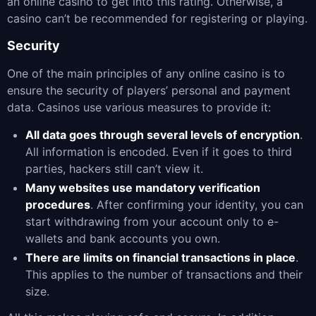
an online casino to get into this rating. Otherwise, a
casino can’t be recommended for registering or playing.
Security
One of the main principles of any online casino is to
ensure the security of players’ personal and payment
data. Casinos use various measures to provide it:
All data goes through several levels of encryption
.
All information is encoded. Even if it goes to third
parties, hackers still can’t view it.
Many websites use mandatory verification
procedures
. After confirming your identity, you can
start withdrawing from your account only to e-
wallets and bank accounts you own.
There are limits on financial transactions in place
.
This applies to the number of transactions and their
size.