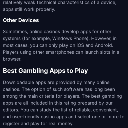
relatively weak technical characteristics of a device,
apps still work properly.
Other Devices
Sometimes, online casinos develop apps for other
systems (for example, Windows Phone). However, in
most cases, you can only play on iOS and Android.
Players using other smartphones can launch slots in a
browser.
Best Gambling Apps to Play
Downloadable apps are provided by many online
casinos. The option of such software has long been
among the main criteria for players. The best gambling
apps are all included in this rating prepared by our
editors. You can study the list of reliable, convenient,
and user-friendly casino apps and select one or more to
register and play for real money.