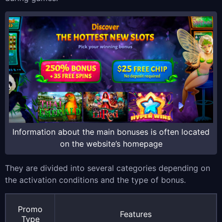
Information about the main bonuses is often located
on the website’s homepage
They are divided into several categories depending on
the activation conditions and the type of bonus.
Promo
Features
Type