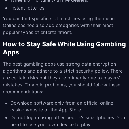
Instant lotteries.
You can find specific slot machines using the menu.
Online casinos also add categories with their most
popular types of entertainment.
How to Stay Safe While Using Gambling
Apps
The best gambling apps use strong data encryption
algorithms and adhere to a strict security policy. There
are certain risks but they are primarily due to players’
mistakes. To avoid problems, you should follow these
recommendations:
Download software only from an official online
casino website or the App Store.
Do not log in using other people’s smartphones. You
need to use your own device to play.