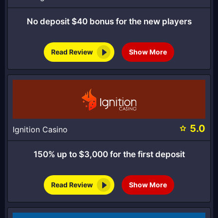
No deposit $40 bonus for the new players
Read Review
Show More
5.0
Ignition Casino
150% up to $3,000 for the first deposit
Read Review
Show More