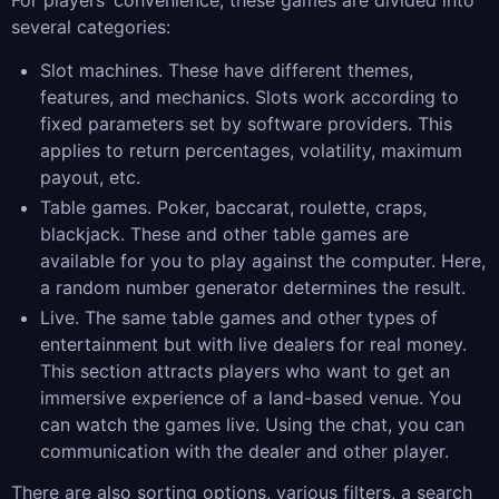
For players’ convenience, these games are divided into
several categories:
Slot machines. These have different themes,
features, and mechanics. Slots work according to
fixed parameters set by software providers. This
applies to return percentages, volatility, maximum
payout, etc.
Table games. Poker, baccarat, roulette, craps,
blackjack. These and other table games are
available for you to play against the computer. Here,
a random number generator determines the result.
Live. The same table games and other types of
entertainment but with live dealers for real money.
This section attracts players who want to get an
immersive experience of a land-based venue. You
can watch the games live. Using the chat, you can
communication with the dealer and other player.
There are also sorting options, various filters, a search