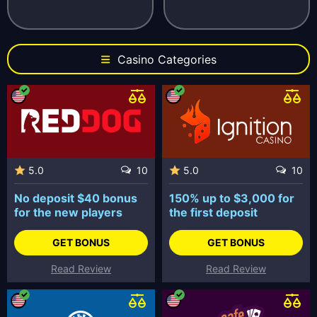
Casino Categories
5.0
10
5.0
10
No deposit $40 bonus
150% up to $3,000 for
for the new players
the first deposit
GET BONUS
GET BONUS
Read Review
Read Review