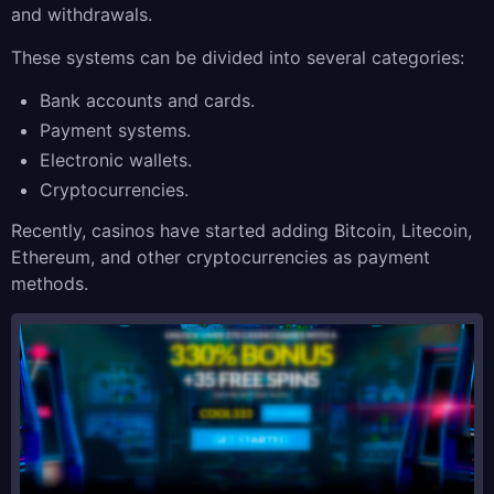
and withdrawals.
These systems can be divided into several categories:
Bank accounts and cards.
Payment systems.
Electronic wallets.
Cryptocurrencies.
Recently, casinos have started adding Bitcoin, Litecoin,
Ethereum, and other cryptocurrencies as payment
methods.