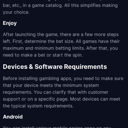
bar, etc., in a game catalog. All this simplifies making
your choice.
Enjoy
After launching the game, there are a few more steps
left. First, determine the bet size. All games have their
maximum and minimum betting limits. After that, you
need to make a bet or start the spin.
Devices & Software Requirements
Before installing gambling apps, you need to make sure
that your device meets the minimum system
requirements. You can clarify that with customer
support or on a specific page. Most devices can meet
the typical system requirements.
Android