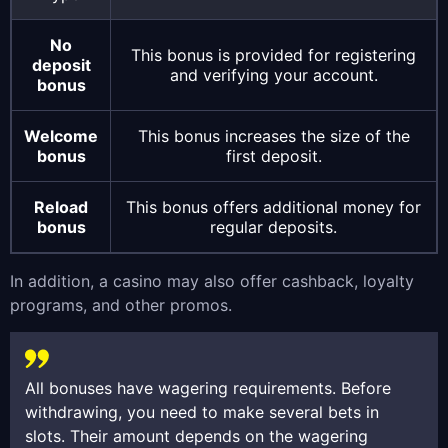
No
This bonus is provided for registering
deposit
and verifying your account.
bonus
Welcome
This bonus increases the size of the
bonus
first deposit.
Reload
This bonus offers additional money for
bonus
regular deposits.
In addition, a casino may also offer cashback, loyalty
programs, and other promos.
All bonuses have wagering requirements. Before
Expand
withdrawing, you need to make several bets in
slots. Their amount depends on the wagering