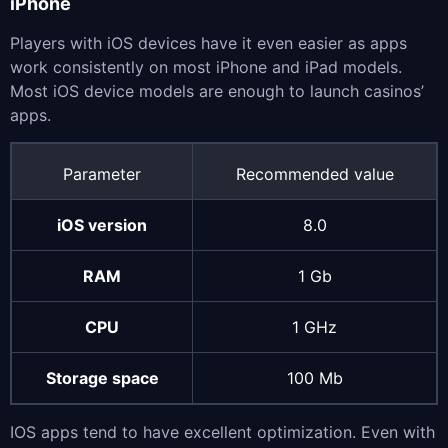
iPhone
Players with iOS devices have it even easier as apps
work consistently on most iPhone and iPad models.
Most iOS device models are enough to launch casinos’
apps.
Parameter
Recommended value
iOS version
8.0
RAM
1 Gb
CPU
1 GHz
Storage space
100 Mb
IOS apps tend to have excellent optimization. Even with