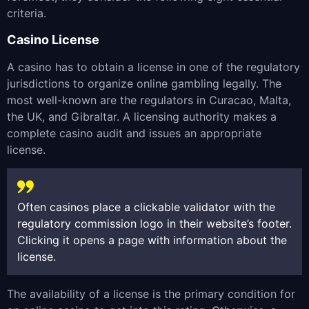
criteria.
Casino License
A casino has to obtain a license in one of the regulatory
jurisdictions to organize online gambling legally. The
most well-known are the regulators in Curacao, Malta,
the UK, and Gibraltar. A licensing authority makes a
complete casino audit and issues an appropriate
license.
Often casinos place a clickable validator with the
regulatory commission logo in their website’s footer.
Clicking it opens a page with information about the
license.
The availability of a license is the primary condition for