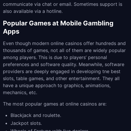
communicate via chat or email. Sometimes support is
also available via a hotline.
Popular Games at Mobile Gambling
Apps
Even though modern online casinos offer hundreds and
thousands of games, not all of them are widely popular
among players. This is due to players’ personal
preferences and software quality. Meanwhile, software
providers are deeply engaged in developing tne best
slots, table games, and other entertainment. They all
have a unique approach to graphics, animations,
mechanics, etc.
The most popular games at online casinos are:
Blackjack and roulette.
Jackpot slots.
Wheels of Fortune with live dealers.