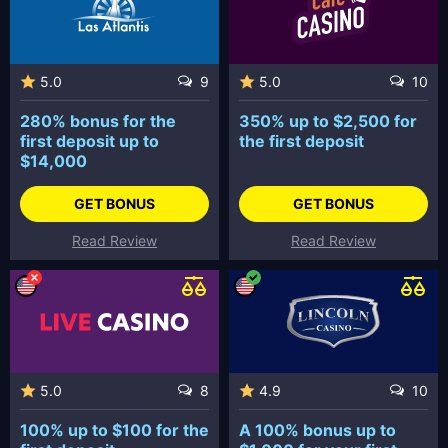
5.0
9
5.0
10
280% bonus for the
350% up to $2,500 for
first deposit up to
the first deposit
$14,000
GET BONUS
GET BONUS
Read Review
Read Review
5.0
8
4.9
10
100% up to $100 for the
A 100% bonus up to