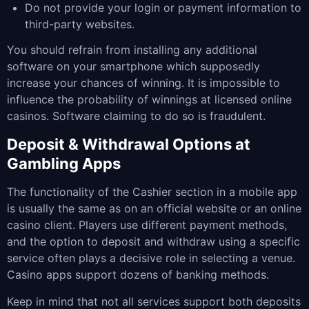
Do not provide your login or payment information to
third-party websites.
You should refrain from installing any additional
software on your smartphone which supposedly
increase your chances of winning. It is impossible to
influence the probability of winnings at licensed online
casinos. Software claiming to do so is fraudulent.
Deposit & Withdrawal Options at
Gambling Apps
The functionality of the Cashier section in a mobile app
is usually the same as on an official website or an online
casino client. Players use different payment methods,
and the option to deposit and withdraw using a specific
service often plays a decisive role in selecting a venue.
Casino apps support dozens of banking methods.
Keep in mind that not all services support both deposits