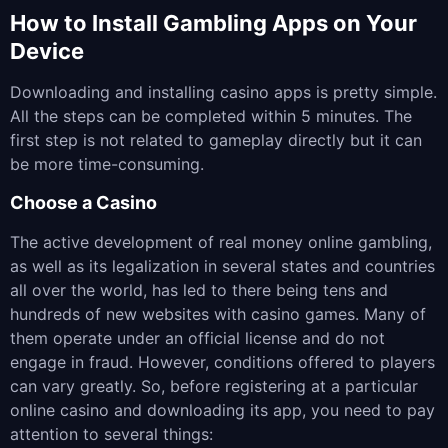
How to Install Gambling Apps on Your
Device
Downloading and installing casino apps is pretty simple.
All the steps can be completed within 5 minutes. The
first step is not related to gameplay directly but it can
be more time-consuming.
Choose a Casino
The active development of real money online gambling,
as well as its legalization in several states and countries
all over the world, has led to there being tens and
hundreds of new websites with casino games. Many of
them operate under an official license and do not
engage in fraud. However, conditions offered to players
can vary greatly. So, before registering at a particular
online casino and downloading its app, you need to pay
attention to several things: