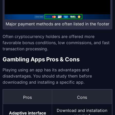
Major payment methods are often listed in the footer
Often cryptocurrency holders are offered more
favorable bonus conditions, low commissions, and fast
transaction processing.
Gambling Apps Pros & Cons
Playing using an app has its advantages and
disadvantages. You should study them before
downloading and installing a specific app.
Pros
Cons
Download and installation
Adaptive interface