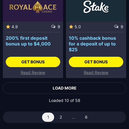
4.9
9
5.0
9
200% first deposit
10% cashback bonus
bonus up to $4,000
for a deposit of up to
$25
GET BONUS
GET BONUS
Read Review
Read Review
LOAD MORE
Loaded 10 of 58
1
2
…
6