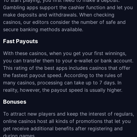
Gambling apps support the cashier function and let you
make deposits and withdrawals. When checking
casinos, our editors consider the number of safe and
secure banking methods available.
Fast Payouts
With these casinos, when you get your first winnings,
you can transfer them to your e-wallet or bank account.
This rating of the best apps includes casinos that offer
the fastest payout speed. According to the rules of
many casinos, processing can take up to 7 days. In
reality, however, the payout speed is usually higher.
Bonuses
To attract new players and keep the interest of regulars,
online casinos host all kinds of promotions that let you
get receive additional benefits after registering and
during games.