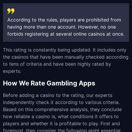
According to the rules, players are prohibited from
having more than one account. However, no one
forbids registering at several online casinos at once.
This rating is constantly being updated. It includes only
the casinos that have been manually checked according
to tens of criteria and have been highly rated by
experts.
How We Rate Gambling Apps
Before adding a casino to the rating, our experts
independently check it according to various criteria.
Based on this comprehensive analysis, they conclude
how reliable a casino is, what conditions it offers to
players and whether it is profitable to play. First and
foremost, they consider the following eight essential