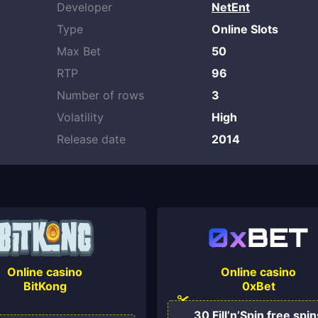
Developer
NetEnt
Type
Online Slots
Max Bet
50
RTP
96
Number of rows
3
Volatility
High
Release date
2014
Online casino
Online casino
BitKong
0xBet
30 Fill’n’Spin free spin