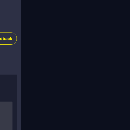
edback