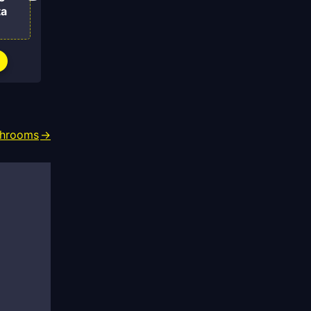
ta
100 Free Spins for a First
100% 
Deposit
free 
GET BONUS
shrooms