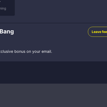
r
ming
 Bang
Leave fe
xclusive bonus on your email.