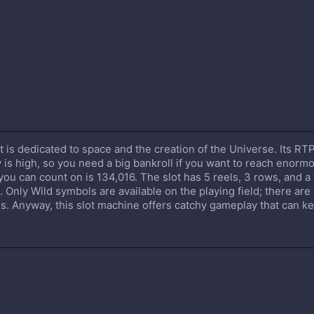
it is dedicated to space and the creation of the Universe. Its RT
y is high, so you need a big bankroll if you want to reach enorm
 can count on is 134,016. The slot has 5 reels, 3 rows, and a t
. Only Wild symbols are available on the playing field; there are
les. Anyway, this slot machine offers catchy gameplay that can k