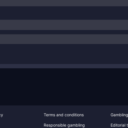
cy
Terms and conditions
Gambling
Responsible gambling
Editorial