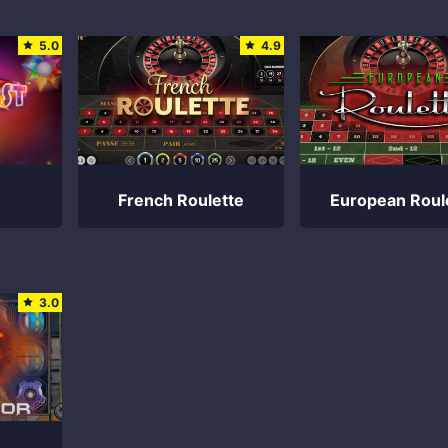
5.0
4.9
French Roulette
European Roul
3.0