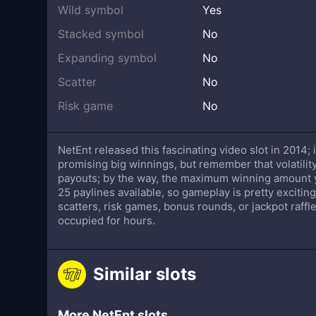
Wild symbol
Yes
Stacked symbol
No
Expanding symbol
No
Scatter
No
Risk game
No
NetEnt released this fascinating video slot in 2014; 
promising big winnings, but remember that volatilit
payouts; by the way, the maximum winning amount you
25 paylines available, so gameplay is pretty exciting
scatters, risk games, bonus rounds, or jackpot raff
occupied for hours.
Similar slots
More NetEnt slots