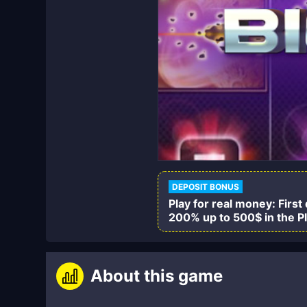
DEPOSIT BONUS
Play for real money: First
200% up to 500$ in the P
About this game