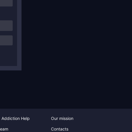
 Addiction Help
Our mission
 team
Contacts