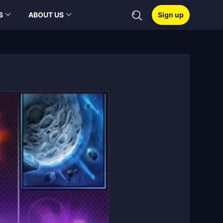
S
ABOUT US
Sign up