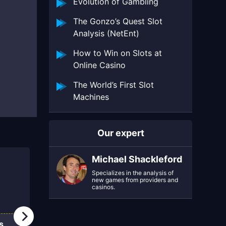
Evolution of Gambling
The Gonzo’s Quest Slot
Analysis (NetEnt)
How to Win on Slots at
Online Casino
The World’s First Slot
Machines
Our expert
Michael Shackleford
Specializes in the analysis of
new games from providers and
casinos.
Online casino
Magical Spin
s
A 100% Bonus up to $500 +