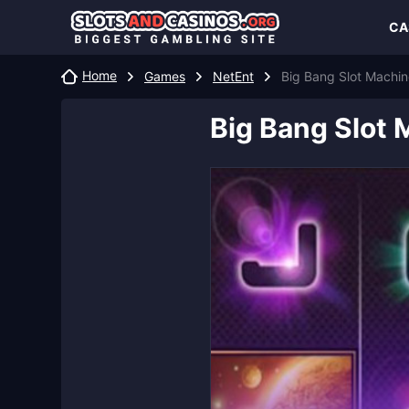
CA
Home
Games
NetEnt
Big Bang Slot Machin
Big Bang Slot 