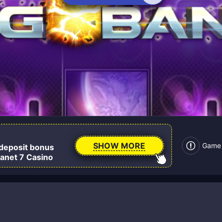
SHOW MORE
Game 
 deposit bonus
lanet 7 Casino