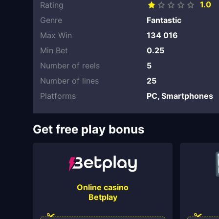
1.0
Rating
Genre
Fantastic
Max Win
134 016
Min Bet
0.25
Number of reels
5
Number of lines
25
Platforms
PC, Smartphones
Get free play bonus
Online casino
Betplay