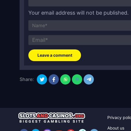
Your email address will not be published.
Share:
Privacy poli
About us