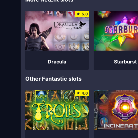
5.0
Dracula
Starburst
Other Fantastic slots
4.0