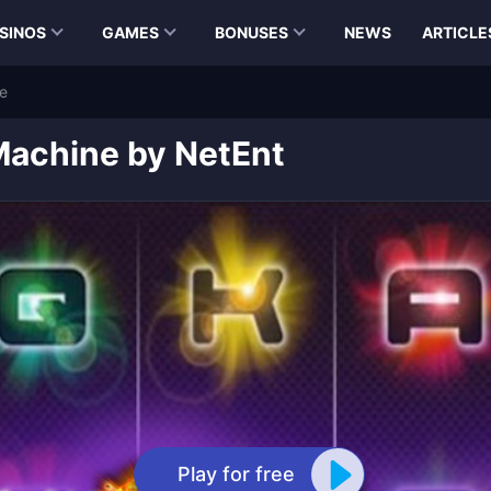
SINOS
GAMES
BONUSES
NEWS
ARTICLE
e
Machine by NetEnt
Play for free