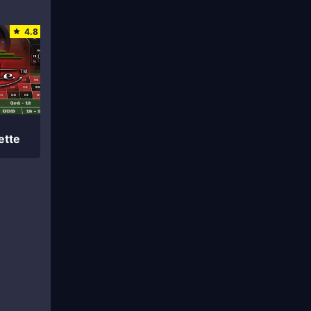
4.8
ette