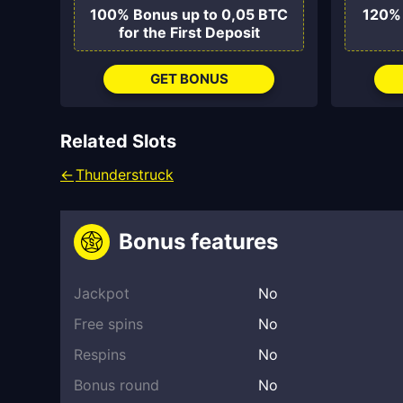
100% Bonus up to 0,05 BTC
120% 
for the First Deposit
GET BONUS
Related Slots
Thunderstruck
Bonus features
Jackpot
No
Free spins
No
Respins
No
Bonus round
No