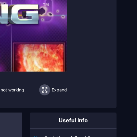
not working
Expand
Useful Info