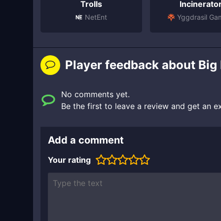
Trolls
Incinerato
NetEnt
Yggdrasil Ga
Player feedback about Big
No comments yet.
Be the first to leave a review and get an e
Add a comment
Your rating