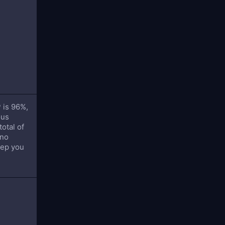
P is 96%,
ous
otal of
 no
eep you