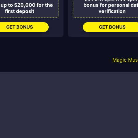
up to $20,000 for the
bonus for personal da
first deposit
verification
GET BONUS
GET BONUS
Magic Mu