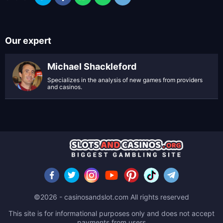
Our expert
Michael Shackleford
Specializes in the analysis of new games from providers
and casinos.
©2026 - casinosandslot.com All rights reserved
This site is for informational purposes only and does not accept
payments from users