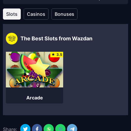
Slots
Casinos
Bonuses
The Best Slots from Wazdan
3.5
Arcade
Share: