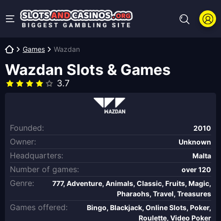
Games
Wazdan
Wazdan Slots & Games
3.7
Founded:
2010
Owner:
Unknown
Headquarters:
Malta
Number of games:
over 120
Genre:
777, Adventure, Animals, Classic, Fruits, Magic,
Pharaohs, Travel, Treasures
Games offered:
Bingo, Blackjack, Online Slots, Poker,
Roulette, Video Poker