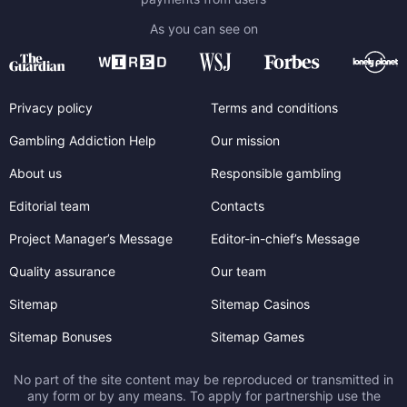
As you can see on
Privacy policy
Terms and conditions
Gambling Addiction Help
Our mission
About us
Responsible gambling
Editorial team
Contacts
Project Manager’s Message
Editor-in-chief’s Message
Quality assurance
Our team
Sitemap
Sitemap Casinos
Sitemap Bonuses
Sitemap Games
No part of the site content may be reproduced or transmitted in
any form or by any means. To apply for partnership use the