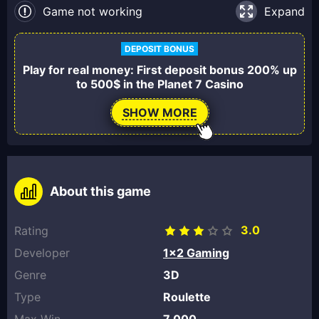
Game not working
Expand
DEPOSIT BONUS
Play for real money: First deposit bonus 200% up
to 500$ in the Planet 7 Casino
SHOW MORE
About this game
3.0
Rating
Developer
1x2 Gaming
Genre
3D
Type
Roulette
Max Win
7 000