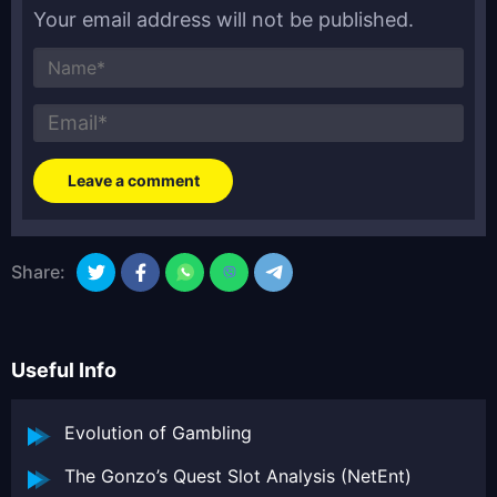
Your email address will not be published.
Share:
Useful Info
Evolution of Gambling
The Gonzo’s Quest Slot Analysis (NetEnt)