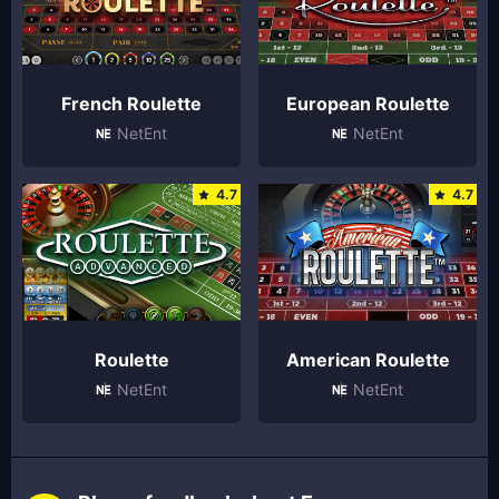
French Roulette
European Roulette
NetEnt
NetEnt
4.7
4.7
Roulette
American Roulette
NetEnt
NetEnt