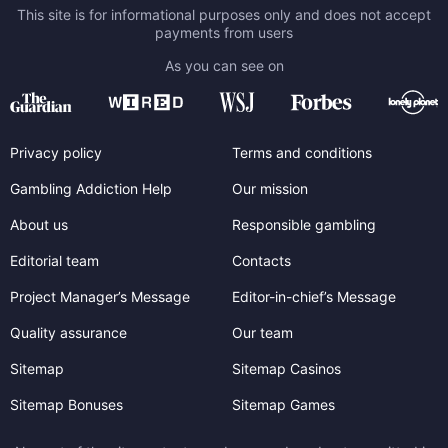
This site is for informational purposes only and does not accept
payments from users
As you can see on
Privacy policy
Terms and conditions
Gambling Addiction Help
Our mission
About us
Responsible gambling
Editorial team
Contacts
Project Manager’s Message
Editor-in-chief’s Message
Quality assurance
Our team
Sitemap
Sitemap Casinos
Sitemap Bonuses
Sitemap Games