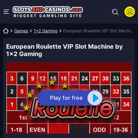
Games
1x2 Gaming
European Roulette VIP Slot Machine
European Roulette VIP Slot Machine by
1x2 Gaming
Play for free