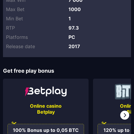
Max Bet
1000
Min Bet
1
RTP
97.3
Platforms
PC
Release date
2017
Get free play bonus
Online casino
Onlin
Betplay
Bi
100% Bonus up to 0,05 BTC
120% up to $