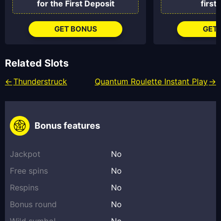
for the First Deposit
first
GET BONUS
GET
Related Slots
Thunderstruck
Quantum Roulette Instant Play
Bonus features
Jackpot
No
Free spins
No
Respins
No
Bonus round
No
Wild symbol
No