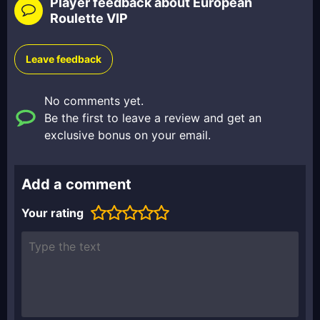
Player feedback about European
Roulette VIP
Leave feedback
No comments yet.
Be the first to leave a review and get an
exclusive bonus on your email.
Add a comment
Your rating