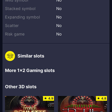
Stacked symbol
No
Expanding symbol
No
Scatter
No
Risk game
No
Similar slots
More 1x2 Gaming slots
Other 3D slots
4.9
4.8