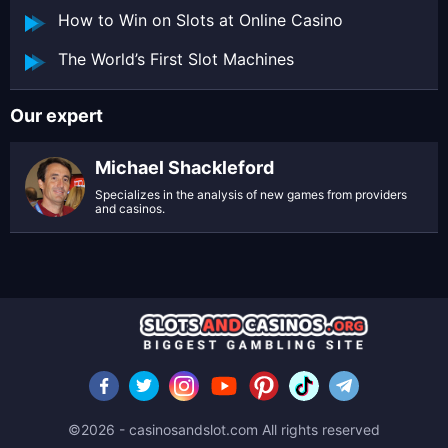
How to Win on Slots at Online Casino
The World’s First Slot Machines
Our expert
Michael Shackleford
Specializes in the analysis of new games from providers
and casinos.
©2026 - casinosandslot.com All rights reserved