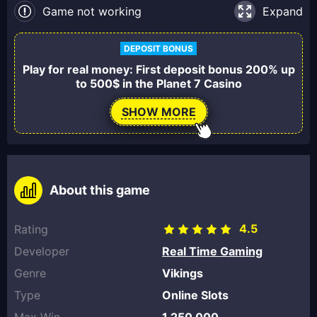
Game not working
Expand
DEPOSIT BONUS
Play for real money: First deposit bonus 200% up
to 500$ in the Planet 7 Casino
SHOW MORE
About this game
4.5
Rating
Developer
Real Time Gaming
Genre
Vikings
Type
Online Slots
Max Win
1 250 000