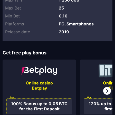
Max Bet
25
Min Bet
0.10
Platforms
PC, Smartphones
Release date
2019
Get free play bonus
Online casino
Onlin
Betplay
Bi
100% Bonus up to 0,05 BTC
120% up to $
for the First Deposit
first