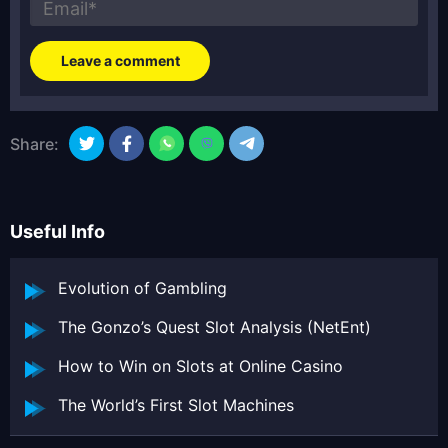
Share:
Useful Info
Evolution of Gambling
The Gonzo’s Quest Slot Analysis (NetEnt)
How to Win on Slots at Online Casino
The World’s First Slot Machines