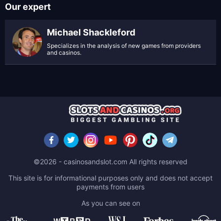
Our expert
Michael Shackleford
Specializes in the analysis of new games from providers
and casinos.
©2026 - casinosandslot.com All rights reserved
This site is for informational purposes only and does not accept
payments from users
As you can see on