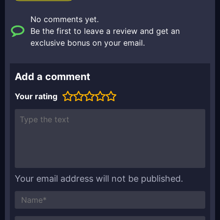
No comments yet.
Be the first to leave a review and get an
exclusive bonus on your email.
Add a comment
Your rating
Your email address will not be published.