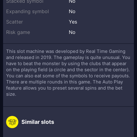
Stacked symbol
No
Expanding symbol
No
Scatter
Yes
Risk game
No
This slot machine was developed by Real Time Gaming
and released in 2019. The gameplay is quite unusual. You
have to beat the monster by using the clubs that appear
on the playing field (a circle and the sector in the center).
You can also eat some of the symbols to receive payouts.
There are multiple rounds in this game. The Auto Play
feature allows you to preset several spins and the bet
size.
Similar slots