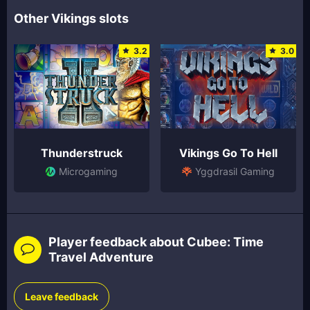
Other Vikings slots
3.2
3.0
Thunderstruck
Vikings Go To Hell
Microgaming
Yggdrasil Gaming
Player feedback about Cubee: Time
Travel Adventure
Leave feedback