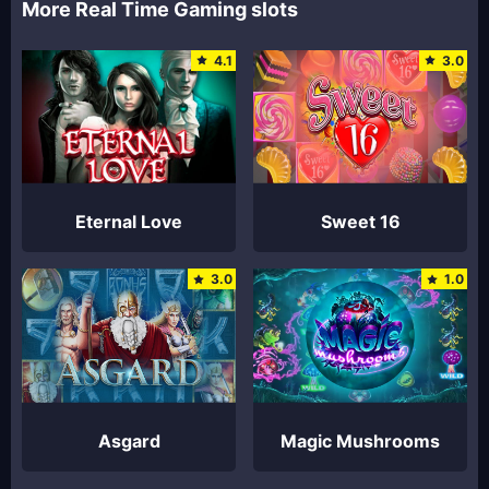
More Real Time Gaming slots
4.1
3.0
Eternal Love
Sweet 16
3.0
1.0
Asgard
Magic Mushrooms