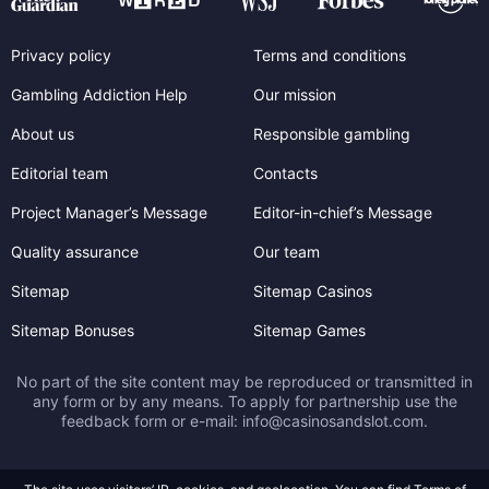
Privacy policy
Terms and conditions
Gambling Addiction Help
Our mission
About us
Responsible gambling
Editorial team
Contacts
Project Manager’s Message
Editor-in-chief’s Message
Quality assurance
Our team
Sitemap
Sitemap Casinos
Sitemap Bonuses
Sitemap Games
No part of the site content may be reproduced or transmitted in
any form or by any means. To apply for partnership use the
feedback form or e-mail:
info@casinosandslot.com
.