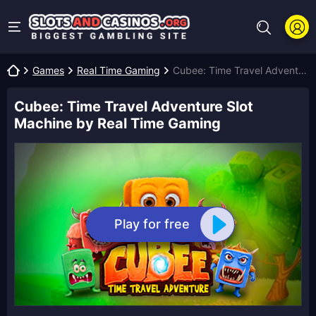
Games
Real Time Gaming
Cubee: Time Travel Adventure Slot Machine
Cubee: Time Travel Adventure Slot
Machine by Real Time Gaming
Play for free