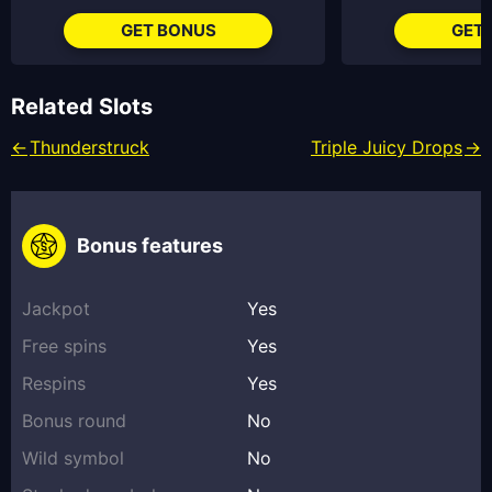
GET BONUS
GET
Related Slots
Thunderstruck
Triple Juicy Drops
Bonus features
Jackpot
Yes
Free spins
Yes
Respins
Yes
Bonus round
No
Wild symbol
No