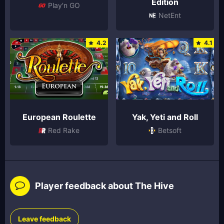
Edition
Play'n GO
NetEnt
4.2
4.1
European Roulette
Yak, Yeti and Roll
Red Rake
Betsoft
Player feedback about The Hive
Leave feedback