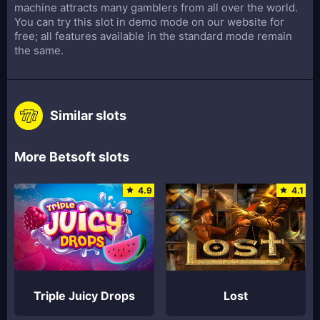
machine attracts many gamblers from all over the world.
You can try this slot in demo mode on our website for
free; all features available in the standard mode remain
the same.
Similar slots
More Betsoft slots
4.9
4.1
Triple Juicy Drops
Lost