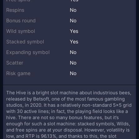
Respins
No
Bonus round
No
Wild symbol
Yes
Stacked symbol
Yes
Expanding symbol
No
Scatter
No
Risk game
No
The Hive is a bright slot machine about industrious bees,
released by Betsoft, one of the most famous gambling
studios, in 2020. It has a relatively non-standard 5×5 grid
with 30 active lines; in fact, the playing field looks like a
hive. There are not so many bonus features, but it’s
enough for such a slot machine: stacked symbols, Wilds,
and free spins are at your disposal. However, volatility is
low, and RTP is 96.13%, and thanks to this, the slot