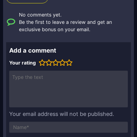
No comments yet.
Be the first to leave a review and get an
exclusive bonus on your email.
Add a comment
Your rating
Your email address will not be published.