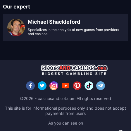
Our expert
Michael Shackleford
Specializes in the analysis of new games from providers
and casinos.
©2026 - casinosandslot.com All rights reserved
This site is for informational purposes only and does not accept
payments from users
As you can see on