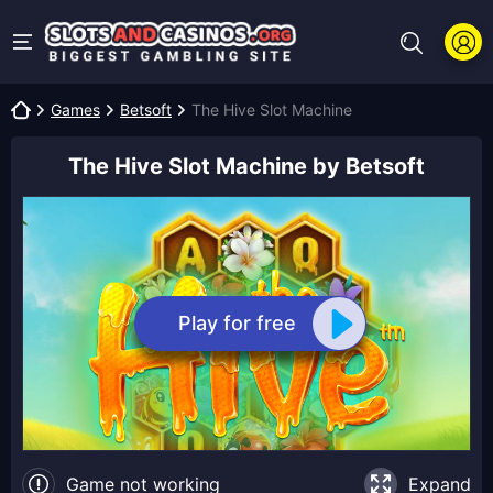
Games
Betsoft
The Hive Slot Machine
The Hive Slot Machine by Betsoft
Play for free
Game not working
Expand