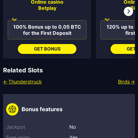
Online casino
Onlin
Betplay
Bi
100% Bonus up to 0,05 BTC
120% up to $
for the First Deposit
first
GET BONUS
GET
Related Slots
Thunderstruck
Birds
Bonus features
Jackpot
No
Free spins
Yes