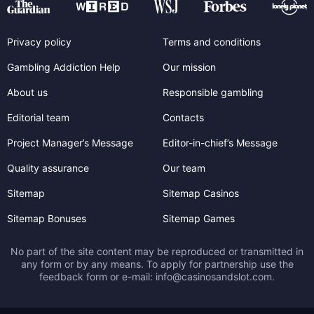
Privacy policy
Terms and conditions
Gambling Addiction Help
Our mission
About us
Responsible gambling
Editorial team
Contacts
Project Manager’s Message
Editor-in-chief’s Message
Quality assurance
Our team
Sitemap
Sitemap Casinos
Sitemap Bonuses
Sitemap Games
No part of the site content may be reproduced or transmitted in
any form or by any means. To apply for partnership use the
feedback form or e-mail:
info@casinosandslot.com
.