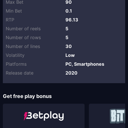
Max Bet
90
Min Bet
0.1
RTP
96.13
Number of reels
5
Number of rows
5
Number of lines
30
Volatility
Low
Platforms
PC, Smartphones
Release date
2020
Get free play bonus