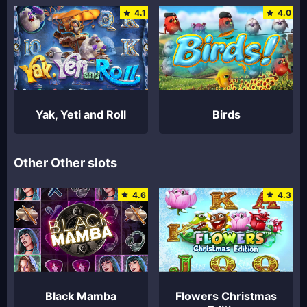
4.1
4.0
Yak, Yeti and Roll
Birds
Other Other slots
4.6
4.3
Black Mamba
Flowers Christmas