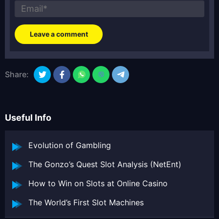
Share:
Useful Info
Evolution of Gambling
The Gonzo’s Quest Slot Analysis (NetEnt)
How to Win on Slots at Online Casino
The World’s First Slot Machines