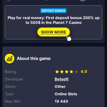
DEPOSIT BONUS
Play for real money: First deposit bonus 200% up
to 500$ in the Planet 7 Casino
SHOW MORE
About this game
4.0
Rating
Developer
Betsoft
Genre
Other
Type
Online Slots
Max Win
19 440