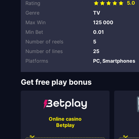
5.0
Rating
Genre
TV
Max Win
125 000
Min Bet
0.01
Number of reels
5
Number of lines
25
Platforms
PC, Smartphones
Get free play bonus
Online casino
Betplay