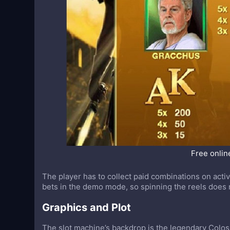
Free onlin
The player has to collect paid combinations on activ
bets in the demo mode, so spinning the reels does no
Graphics and Plot
The slot machine’s backdrop is the legendary Colos