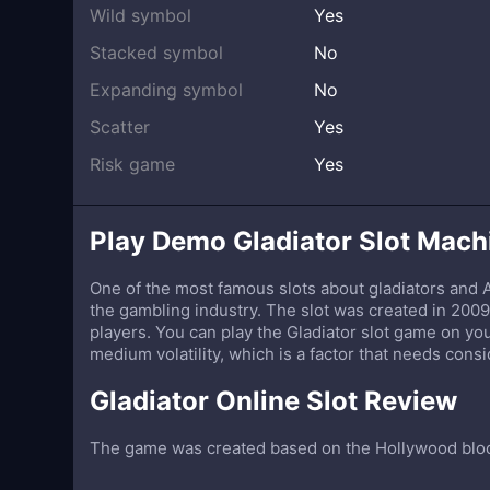
Wild symbol
Yes
Stacked symbol
No
Expanding symbol
No
Scatter
Yes
Risk game
Yes
Play Demo Gladiator Slot Machi
One of the most famous slots about gladiators and 
the gambling industry. The slot was created in 2009
players. You can play the Gladiator slot game on yo
medium volatility, which is a factor that needs cons
Gladiator Online Slot Review
The game was created based on the Hollywood blockb