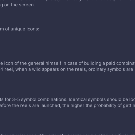
ng on the screen.
rm of unique icons:
 icon of the general himself in case of building a paid combina
 4 reel, when a wild appears on the reels, ordinary symbols are
uts for 3-5 symbol combinations. Identical symbols should be lo
fore the reels are launched, the higher the probability of getti