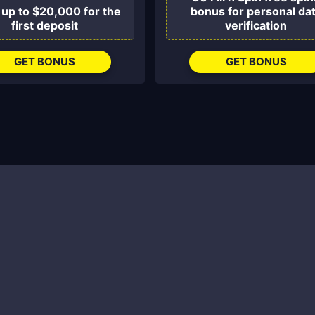
up to $20,000 for the
bonus for personal da
first deposit
verification
GET BONUS
GET BONUS