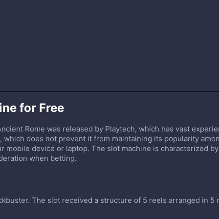
ne for Free
Ancient Rome was released by Playtech, which has vast experie
, which does not prevent it from maintaining its popularity amo
ur mobile device or laptop. The slot machine is characterized by
ideration when betting.
uster. The slot received a structure of 5 reels arranged in 5 