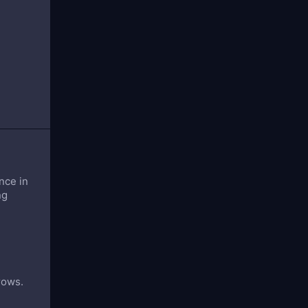
nce in
ng
rows.