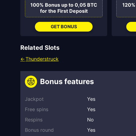
100% Bonus up to 0,05 BTC
120% 
for the First Deposit
GET BONUS
Related Slots
Thunderstruck
Bonus features
Jackpot
Yes
Free spins
Yes
Respins
No
Bonus round
Yes