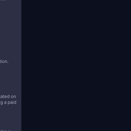
tion.
cated on
ng a paid