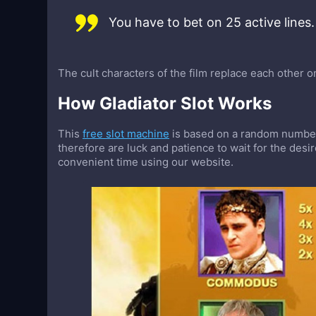
You have to bet on 25 active lines
The cult characters of the film replace each other o
How Gladiator Slot Works
This
free slot machine
is based on a random number g
therefore are luck and patience to wait for the desir
convenient time using our website.