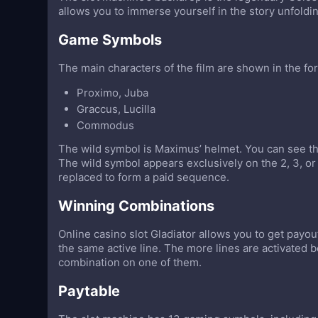
allows you to immerse yourself in the story unfoldi
Game Symbols
The main characters of the film are shown in the fo
Proximo, Juba
Graccus, Lucilla
Commodus
The wild symbol is Maximus’ helmet. You can see the
The wild symbol appears exclusively on the 2, 3, or
replaced to form a paid sequence.
Winning Combinations
Online casino slot Gladiator allows you to get payo
the same active line. The more lines are activated be
combination on one of them.
Paytable