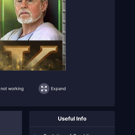
not working
Expand
Useful Info