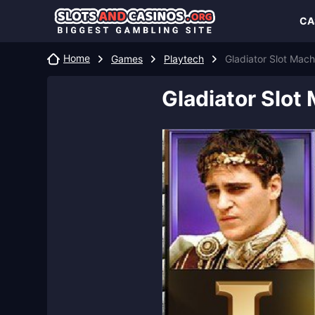
CA
Home
Games
Playtech
Gladiator Slot Mach
Gladiator Slot