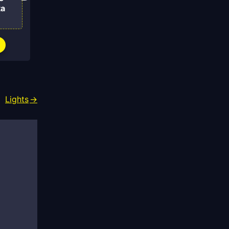
ta
100 Free Spins for a First
100% 
Deposit
free 
GET BONUS
Lights