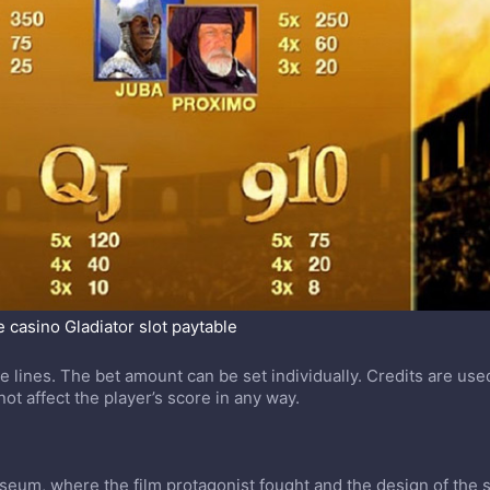
e casino Gladiator slot paytable
e lines. The bet amount can be set individually. Credits are use
t affect the player’s score in any way.
seum, where the film protagonist fought and the design of the s