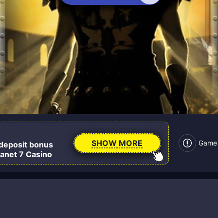
SHOW MORE
Game 
 deposit bonus
lanet 7 Casino