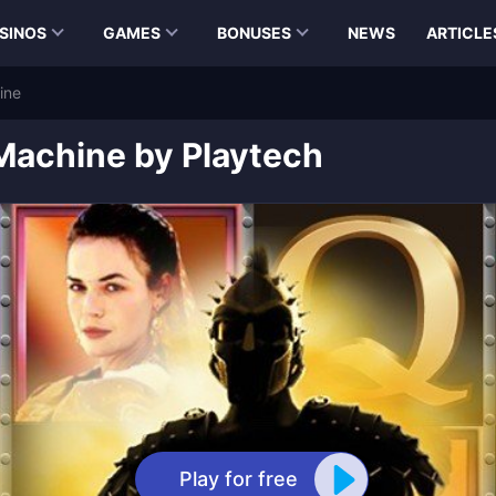
SINOS
GAMES
BONUSES
NEWS
ARTICLE
ine
 Machine by Playtech
Play for free