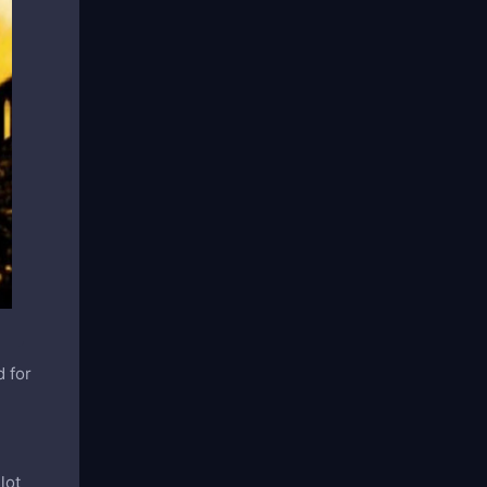
d for
lot