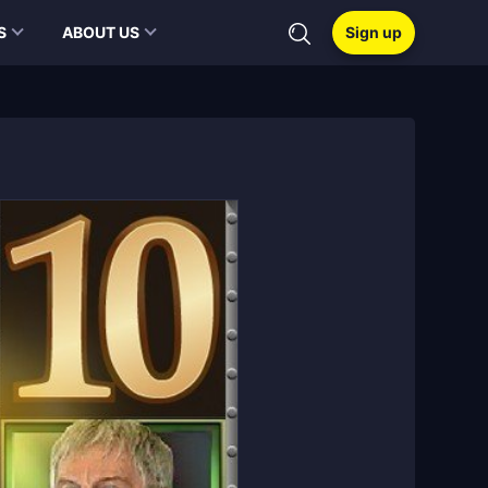
S
ABOUT US
Sign up