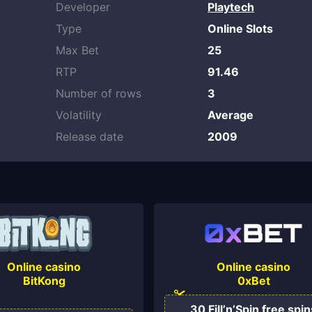
Developer
Playtech
Type
Online Slots
Max Bet
25
RTP
91.46
Number of rows
3
Volatility
Average
Release date
2009
Online casino
Online casino
BitKong
0xBet
30 Fill’n’Spin free spin