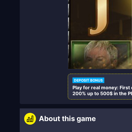
DEPOSIT BONUS
Play for real money: First
200% up to 500$ in the P
About this game