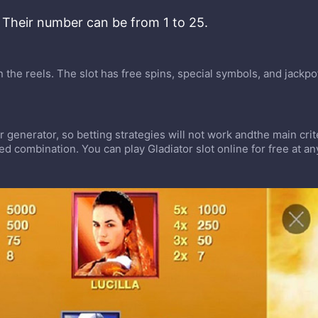
. Their number can be from 1 to 25.
n the reels. The slot has free spins, special symbols, and jackpo
enerator, so betting strategies will not work andthe main crit
ed combination. You can play Gladiator slot online for free at an