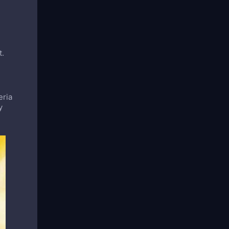
t.
eria
y