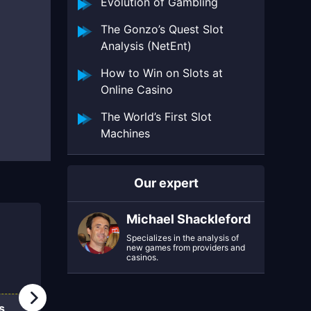
Evolution of Gambling
The Gonzo’s Quest Slot
Analysis (NetEnt)
How to Win on Slots at
Online Casino
The World’s First Slot
Machines
Our expert
Michael Shackleford
Specializes in the analysis of
new games from providers and
casinos.
Online casino
Magical Spin
s
A 100% Bonus up to $500 +