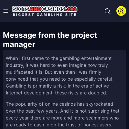
Message from the project
manager
When I first came to the gambling entertainment
industry, it was hard to even imagine how truly
multifaceted it is. But even then I was firmly
convinced that you need to be especially careful.
Gambling is primarily a risk. In the era of active
Internet development, these risks are doubled.
The popularity of online casinos has skyrocketed
over the past few years. And it is not surprising that
every year there are more and more scammers who
are ready to cash in on the trust of honest users.