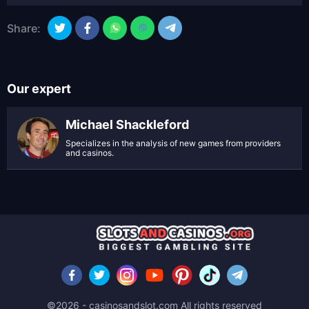
Share:
Our expert
Michael Shackleford
Specializes in the analysis of new games from providers
and casinos.
©2026 - casinosandslot.com All rights reserved