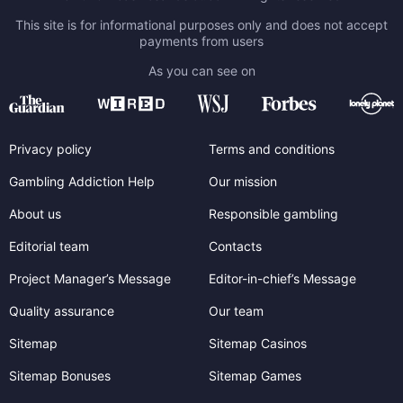
This site is for informational purposes only and does not accept
payments from users
As you can see on
Privacy policy
Terms and conditions
Gambling Addiction Help
Our mission
About us
Responsible gambling
Editorial team
Contacts
Project Manager’s Message
Editor-in-chief’s Message
Quality assurance
Our team
Sitemap
Sitemap Casinos
Sitemap Bonuses
Sitemap Games