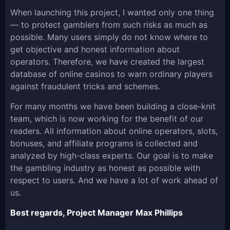
When launching this project, I wanted only one thing
— to protect gamblers from such risks as much as
possible. Many users simply do not know where to
get objective and honest information about
operators. Therefore, we have created the largest
database of online casinos to warn ordinary players
against fraudulent tricks and schemes.
For many months we have been building a close-knit
team, which is now working for the benefit of our
readers. All information about online operators, slots,
bonuses, and affiliate programs is collected and
analyzed by high-class experts. Our goal is to make
the gambling industry as honest as possible with
respect to users. And we have a lot of work ahead of
us.
Best regards, Project Manager Max Phillips