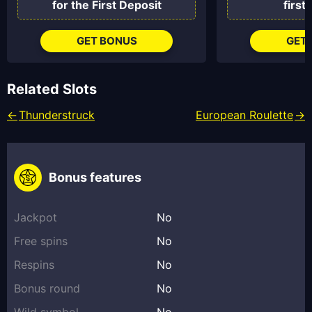
for the First Deposit
first
GET BONUS
GET
Related Slots
Thunderstruck
European Roulette
Bonus features
Jackpot
No
Free spins
No
Respins
No
Bonus round
No
Wild symbol
No