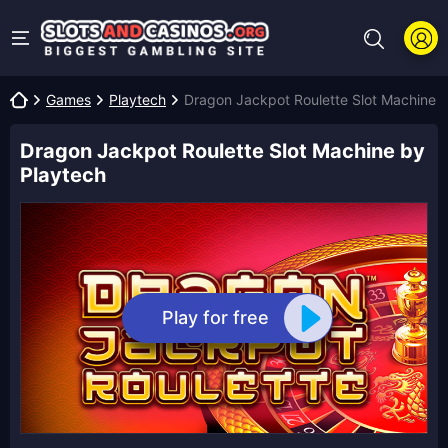
Games
Playtech
Dragon Jackpot Roulette Slot Machine
Dragon Jackpot Roulette Slot Machine by
Playtech
Play for free