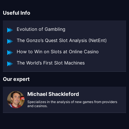
Useful Info
Evolution of Gambling
The Gonzo’s Quest Slot Analysis (NetEnt)
How to Win on Slots at Online Casino
The World’s First Slot Machines
Our expert
Michael Shackleford
Specializes in the analysis of new games from providers
and casinos.