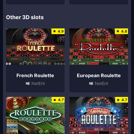
Other 3D slots
4.9
4.8
French Roulette
European Roulette
NetEnt
NetEnt
4.7
4.7