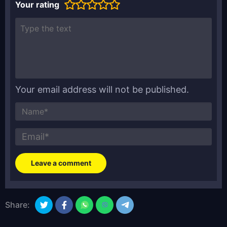
Your rating
Your email address will not be published.
Share: