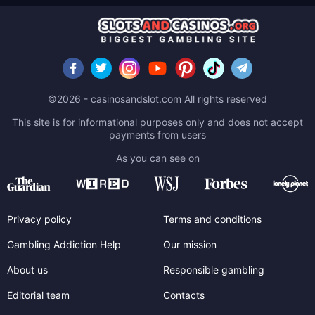
©2026 - casinosandslot.com All rights reserved
This site is for informational purposes only and does not accept
payments from users
As you can see on
Privacy policy
Terms and conditions
Gambling Addiction Help
Our mission
About us
Responsible gambling
Editorial team
Contacts