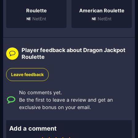
Roulette
American Roulette
NetEnt
NetEnt
Player feedback about Dragon Jackpot
Roulette
Leave feedback
No comments yet.
Be the first to leave a review and get an
exclusive bonus on your email.
Add a comment