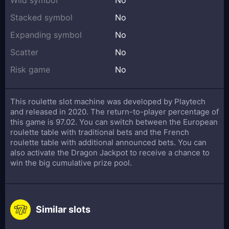
Stacked symbol
No
Expanding symbol
No
Scatter
No
Risk game
No
This roulette slot machine was developed by Playtech
and released in 2020. The return-to-player percentage of
this game is 97.02. You can switch between the European
roulette table with traditional bets and the French
roulette table with additional announced bets. You can
also activate the Dragon Jackpot to receive a chance to
win the big cumulative prize pool.
Similar slots