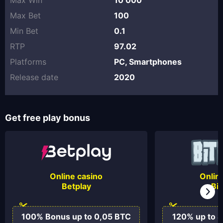
Max Bet
100
Min Bet
0.1
RTP
97.02
Platforms
PC, Smartphones
Release date
2020
Get free play bonus
Online casino
Onlin
Betplay
Bi
100% Bonus up to 0,05 BTC
120% up to $