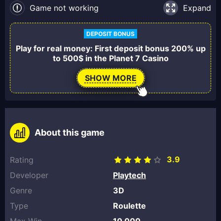
Game not working
Expand
DEPOSIT BONUS
Play for real money: First deposit bonus 200% up
to 500$ in the Planet 7 Casino
SHOW MORE
About this game
3.9
Rating
Developer
Playtech
Genre
3D
Type
Roulette
Max Win
10 000