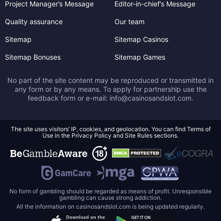
Project Manager’s Message
Editor-in-chief’s Message
Quality assurance
Our team
Sitemap
Sitemap Casinos
Sitemap Bonuses
Sitemap Games
No part of the site content may be reproduced or transmitted in
any form or by any means. To apply for partnership use the
feedback form or e-mail:
info@casinosandslot.com
.
The site uses visitors’ IP, cookies, and geolocation. You can find Terms of
Use in the Privacy Policy and Site Rules sections.
No form of gambling should be regarded as means of profit. Unresponsible
gambling can cause strong addiction.
All the information on casinosandslot.com is being updated regularly.