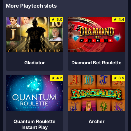
More Playtech slots
5.0
4.4
Gladiator
Diamond Bet Roulette
4.2
3.5
Quantum Roulette
Archer
Instant Play