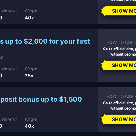
SHOW M
. deposit
Wager
0
40x
 up to $2,000 for your first
no
SHOW M
. deposit
Wager
0
25x
eposit bonus up to $1,500
SHOW M
. deposit
Wager
0
40x