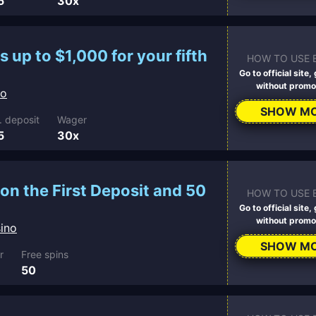
5
30x
up to $1,000 for your fifth
no
SHOW M
. deposit
Wager
5
30x
n the First Deposit and 50
ino
SHOW M
r
Free spins
50