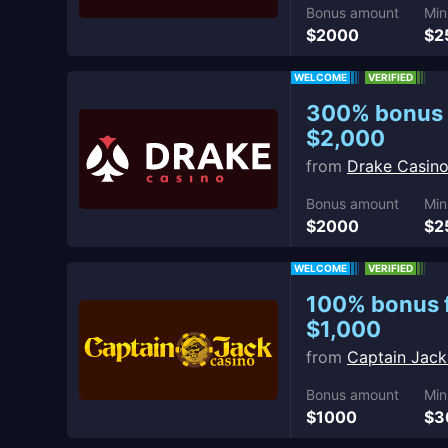
Bonus amount
Min
$2000
$2
WELCOME
VERIFIED
300% bonus o
$2,000
Drake Casin
Bonus amount
Min
$2000
$2
WELCOME
VERIFIED
100% bonus fo
$1,000
Captain Jack
Bonus amount
Min
$1000
$3