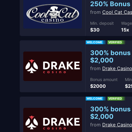
250% Bonus o
Cool Cat Cas
Min. deposit
Wage
$30
15x
WELCOME
VERIFIED
300% bonus o
$2,000
Drake Casin
Bonus amount
Min
$2000
$2
WELCOME
VERIFIED
300% bonus o
$2,000
Drake Casin