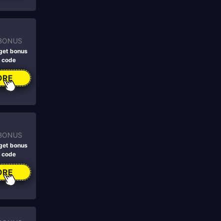
ORE
ORE