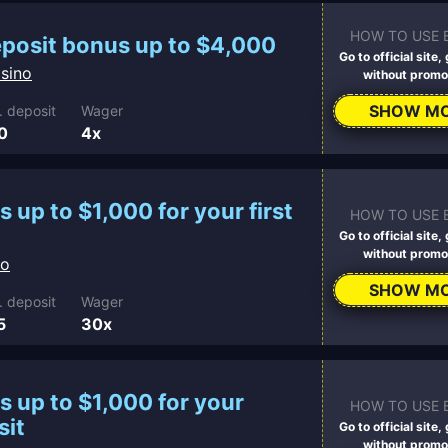
eposit bonus up to $4,000
sino
SHOW M
. deposit
Wager
0
4x
up to $1,000 for your first
no
SHOW M
. deposit
Wager
5
30x
 up to $1,000 for your
sit