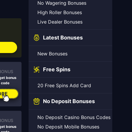
No Wagering Bonuses
High Roller Bonuses
Live Dealer Bonuses
Latest Bonuses
New Bonuses
Free Spins
20 Free Spins Add Card
ORE
No Deposit Bonuses
No Deposit Casino Bonus Codes
No Deposit Mobile Bonuses