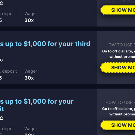
no
SHOW M
. deposit
Wager
5
30x
 up to $1,000 for your third
no
SHOW M
. deposit
Wager
5
30x
 up to $1,000 for your
it
no
SHOW M
. deposit
Wager