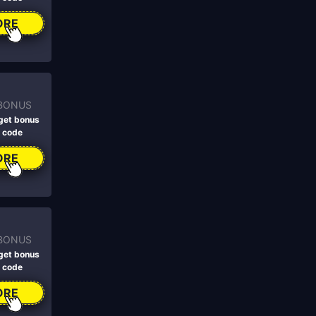
ORE
ORE
ORE