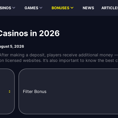
SINOS
GAMES
BONUSES
NEWS
ARTICLE
Casinos in 2026
gust 5, 2026
 After making a deposit, players receive additional money 
 on licensed websites. It’s also important to know the best 
Filter Bonus