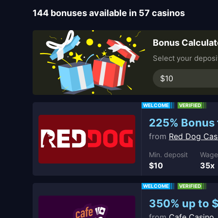
144
bonuses available in
57
casinos
Bonus Calculat
Select your deposi
$10
WELCOME
VERIFIED
225% Bonus fo
Red Dog Cas
Min. deposit
Wage
$10
35x
WELCOME
VERIFIED
350% up to $2
Cafe Casino