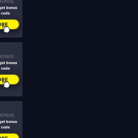
ORE
ORE