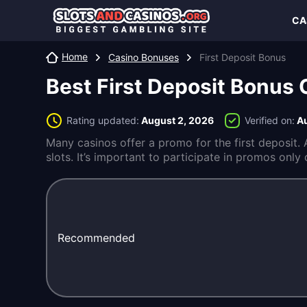
CA
Home
Casino Bonuses
First Deposit Bonus
Best First Deposit Bonus 
Rating updated:
August 2, 2026
Verified on:
Au
Many casinos offer a promo for the first deposit.
slots. It’s important to participate in promos only
Recommended