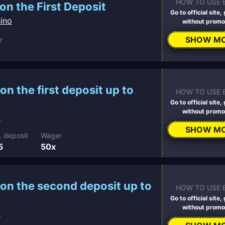
n the First Deposit
ino
SHOW M
r
n the first deposit up to
o
SHOW M
. deposit
Wager
5
50x
n the second deposit up to
o