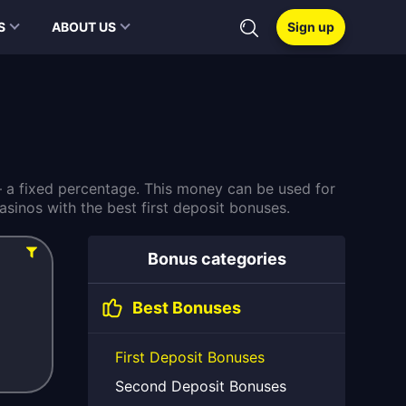
S
ABOUT US
Sign up
— a fixed percentage. This money can be used for
casinos with the best first deposit bonuses.
Bonus categories
Best Bonuses
First Deposit Bonuses
Second Deposit Bonuses