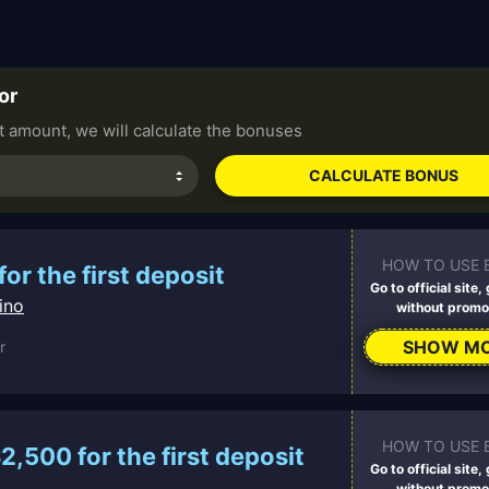
or
t amount, we will calculate the bonuses
CALCULATE BONUS
r the first deposit
ino
SHOW M
r
,500 for the first deposit