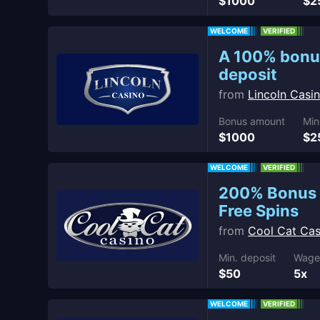
$1000
$2
WELCOME
VERIFIED
A 100% bonus 
deposit
Lincoln Casi
Bonus amount
Min
$1000
$2
WELCOME
VERIFIED
200% Bonus o
Free Spins
Cool Cat Cas
Min. deposit
Wage
$50
5x
WELCOME
VERIFIED