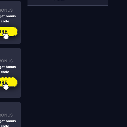
ORE
ORE