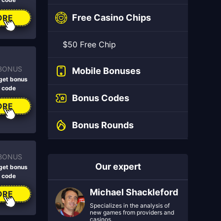
Free Casino Chips
ORE
$50 Free Chip
Mobile Bonuses
Bonus Codes
ORE
Bonus Rounds
Our expert
Michael Shackleford
ORE
Specializes in the analysis of
new games from providers and
casinos.