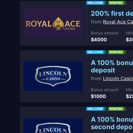
WELCOME
VERIFIED
200% first d
Royal Ace Ca
Bonus amount
Min
$4000
$3
WELCOME
VERIFIED
A 100% bonus 
deposit
Lincoln Casi
Bonus amount
Min
$1000
$2
WELCOME
VERIFIED
A 100% bonus
second depo