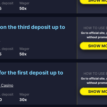
SHOW M
. deposit
Wager
5
50x
n the third deposit up to
o
SHOW M
. deposit
Wager
5
50x
r the first deposit up to
 Casino
SHOW M
. deposit
Wager
0
30x