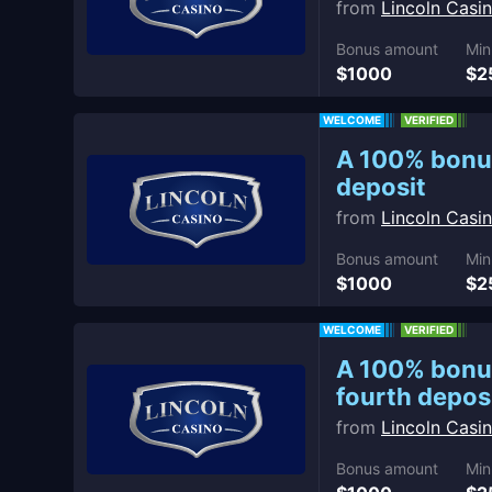
Lincoln Casi
Bonus amount
Min
$1000
$2
WELCOME
VERIFIED
A 100% bonus
deposit
Lincoln Casi
Bonus amount
Min
$1000
$2
WELCOME
VERIFIED
A 100% bonus
fourth depos
Lincoln Casi
Bonus amount
Min