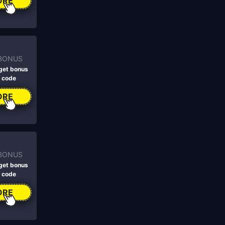
ORE
ORE
ORE