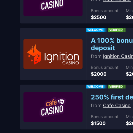
Bonus amount
Min
$2500
$2
WELCOME
VERIFIED
A 100% bonus
deposit
Ignition Casi
Bonus amount
Min
$2000
$2
WELCOME
VERIFIED
250% first d
Cafe Casino
Bonus amount
Min
$1500
$2