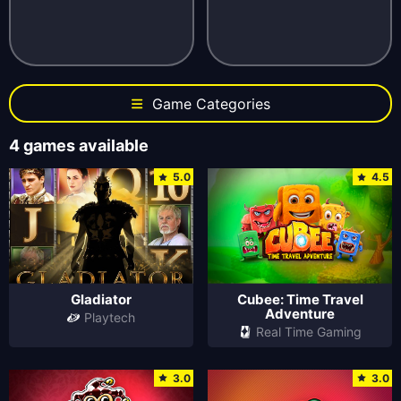
Game Categories
4
games available
5.0
4.5
Gladiator
Cubee: Time Travel
Adventure
Playtech
Real Time Gaming
3.0
3.0