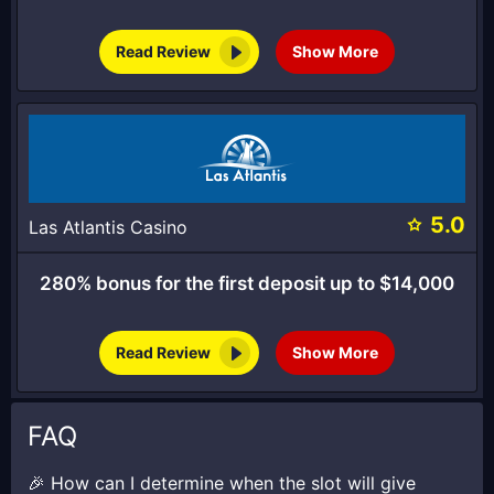
Read Review
Show More
5.0
Las Atlantis Casino
280% bonus for the first deposit up to $14,000
Read Review
Show More
FAQ
🎉 How can I determine when the slot will give