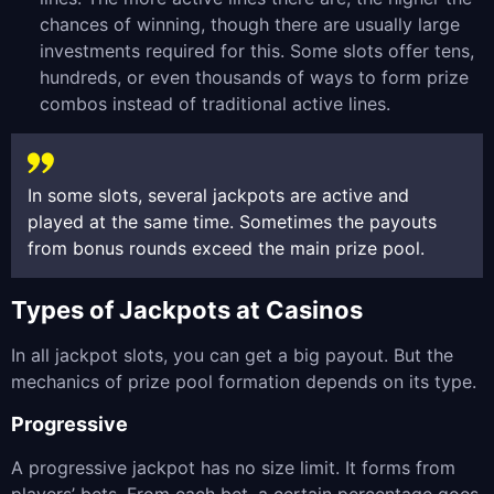
chances of winning, though there are usually large
investments required for this. Some slots offer tens,
hundreds, or even thousands of ways to form prize
combos instead of traditional active lines.
In some slots, several jackpots are active and
played at the same time. Sometimes the payouts
from bonus rounds exceed the main prize pool.
Types of Jackpots at Casinos
In all jackpot slots, you can get a big payout. But the
mechanics of prize pool formation depends on its type.
Progressive
A progressive jackpot has no size limit. It forms from