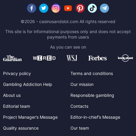
Expand
©2026 - casinosandslot.com All rights reserved
This site is for informational purposes only and does not accept
payments from users
As you can see on
Privacy policy
Terms and conditions
Gambling Addiction Help
Our mission
About us
Responsible gambling
Editorial team
Contacts
Project Manager’s Message
Editor-in-chief’s Message
Quality assurance
Our team