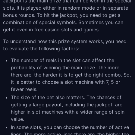
Jackpot is the main prize that can be won in the special
slots. It is played either in random mode or in separate
bonus rounds. To hit the jackpot, you need to get a
combination of special symbols. Sometimes you can
get it even in free casino slots and games.
To understand how this prize system works, you need
to evaluate the following factors:
The number of reels in the slot can affect the
probability of winning the main prize. The more
there are, the harder it is to get the right combo. So,
it is better to choose a slot machine with 7, 5 or
fewer reels.
The size of the bet also matters. The chances of
getting a large payout, including the jackpot, are
higher in slot machines with a wider range of spin
value.
In some slots, you can choose the number of active
lines. The more active lines there are, the higher the