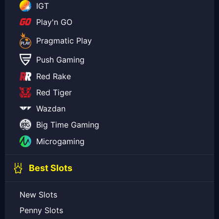
IGT
Play'n GO
Pragmatic Play
Push Gaming
Red Rake
Red Tiger
Wazdan
Big Time Gaming
Microgaming
Best Slots
New Slots
Penny Slots