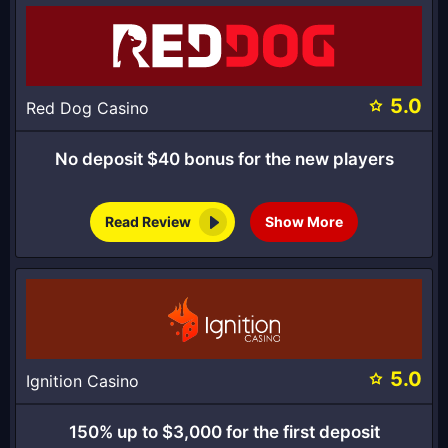
5.0
Red Dog Casino
No deposit $40 bonus for the new players
Read Review
Show More
5.0
Ignition Casino
150% up to $3,000 for the first deposit