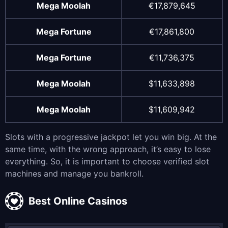
Mega Moolah
€17,879,645
Mega Fortune
€17,861,800
Mega Fortune
€11,736,375
Mega Moolah
$11,633,898
Mega Moolah
$11,609,942
Slots with a progressive jackpot let you win big. At the
same time, with the wrong approach, it’s easy to lose
everything. So, it is important to choose verified slot
machines and manage you bankroll.
Best Online Casinos