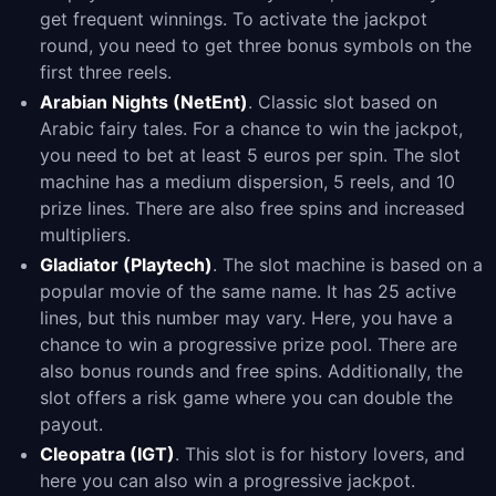
get frequent winnings. To activate the jackpot
round, you need to get three bonus symbols on the
first three reels.
Arabian Nights (NetEnt)
. Classic slot based on
Arabic fairy tales. For a chance to win the jackpot,
you need to bet at least 5 euros per spin. The slot
machine has a medium dispersion, 5 reels, and 10
prize lines. There are also free spins and increased
multipliers.
Gladiator (Playtech)
. The slot machine is based on a
popular movie of the same name. It has 25 active
lines, but this number may vary. Here, you have a
chance to win a progressive prize pool. There are
also bonus rounds and free spins. Additionally, the
slot offers a risk game where you can double the
payout.
Cleopatra (IGT)
. This slot is for history lovers, and
here you can also win a progressive jackpot.