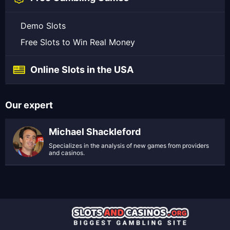
Demo Slots
Free Slots to Win Real Money
Online Slots in the USA
Our expert
Michael Shackleford
Specializes in the analysis of new games from providers
and casinos.