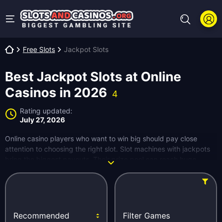
Free Slots
Jackpot Slots
Best Jackpot Slots at Online
Casinos in 2026
Rating updated:
July 27, 2026
Online casino players who want to win big should pay close
attention to choosing the right slot. Slot machines with jackpots
bring the biggest payouts. Their prize pool can reach huge
numbers. Every player has a chance to get it. On this page, our
experts present a list of the best casino jackpot slots from
popular software providers.
Recommended
Filter Games