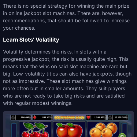
There is no special strategy for winning the main prize
in online jackpot slot machines. There are, however,
recommendations, that should be followed to increase
your chances.
Learn Slots’ Volatility
Volatility determines the risks. In slots with a
progressive jackpot, the risk is usually quite high. This
means that the wins on said slot machine are rare but
big. Low-volatility titles can also have jackpots, though
not as impressive. These slot machines give winnings
more often but in smaller amounts. They suit players
who are not ready to take big risks and are satisfied
with regular modest winnings.