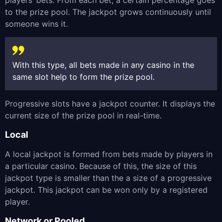
players’ bets. From each bet, a certain percentage goes
to the prize pool. The jackpot grows continuously until
someone wins it.
With this type, all bets made in any casino in the
same slot help to form the prize pool.
Progressive slots have a jackpot counter. It displays the
current size of the prize pool in real-time.
Local
A local jackpot is formed from bets made by players in
a particular casino. Because of this, the size of this
jackpot type is smaller than the a size of a progressive
jackpot. This jackpot can be won only by a registered
player.
Network or Pooled