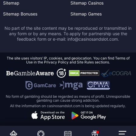
Sitemap
Sitemap Casinos
Sitemap Bonuses
Sitemap Games
No part of the site content may be reproduced or transmitted in
any form or by any means. To apply for partnership use the
feedback form or e-mail:
info@casinosandslot.com
.
The site uses visitors’ IP, cookies, and geolocation. You can find Terms of
Use in the Privacy Policy and Site Rules sections.
No form of gambling should be regarded as means of profit. Unresponsible
gambling can cause strong addiction.
All the information on casinosandslot.com is being updated regularly.