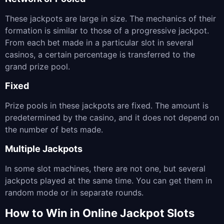
These jackpots are large in size. The mechanics of their
formation is similar to those of a progressive jackpot.
From each bet made in a particular slot in several
casinos, a certain percentage is transferred to the
grand prize pool.
Fixed
Prize pools in these jackpots are fixed. The amount is
predetermined by the casino, and it does not depend on
the number of bets made.
Multiple Jackpots
In some slot machines, there are not one, but several
jackpots played at the same time. You can get them in
random mode or in separate rounds.
How to Win in Online Jackpot Slots