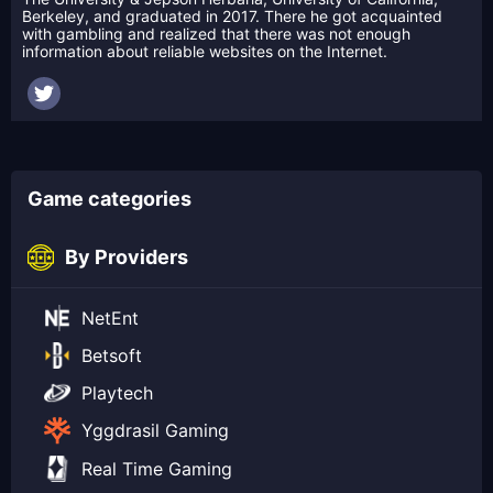
Berkeley, and graduated in 2017. There he got acquainted
with gambling and realized that there was not enough
information about reliable websites on the Internet.
Game categories
By Providers
NetEnt
Betsoft
Playtech
Yggdrasil Gaming
Real Time Gaming