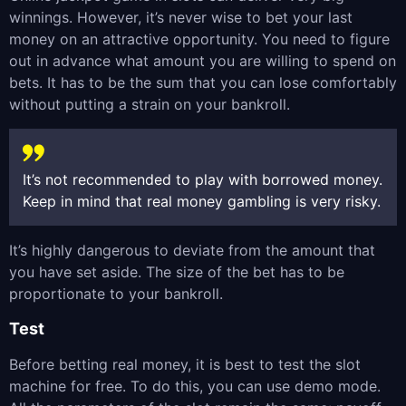
winnings. However, it’s never wise to bet your last
money on an attractive opportunity. You need to figure
out in advance what amount you are willing to spend on
bets. It has to be the sum that you can lose comfortably
without putting a strain on your bankroll.
It’s not recommended to play with borrowed money.
Keep in mind that real money gambling is very risky.
It’s highly dangerous to deviate from the amount that
you have set aside. The size of the bet has to be
proportionate to your bankroll.
Test
Before betting real money, it is best to test the slot
machine for free. To do this, you can use demo mode.