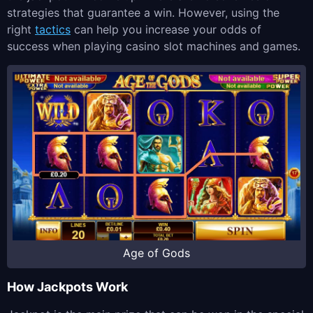
strategies that guarantee a win. However, using the
right
tactics
can help you increase your odds of
success when playing casino slot machines and games.
Age of Gods
How Jackpots Work