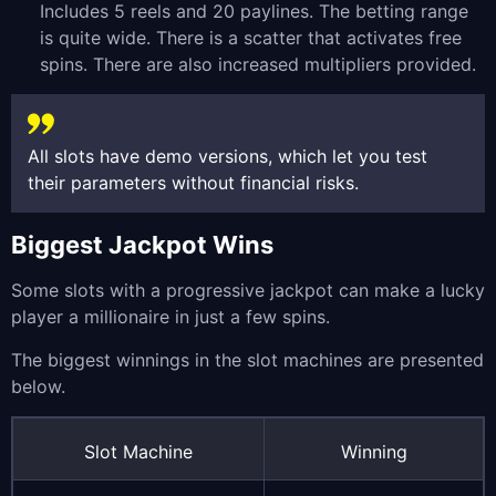
Includes 5 reels and 20 paylines. The betting range
is quite wide. There is a scatter that activates free
spins. There are also increased multipliers provided.
All slots have demo versions, which let you test
their parameters without financial risks.
Biggest Jackpot Wins
Some slots with a progressive jackpot can make a lucky
player a millionaire in just a few spins.
The biggest winnings in the slot machines are presented
below.
Slot Machine
Winning