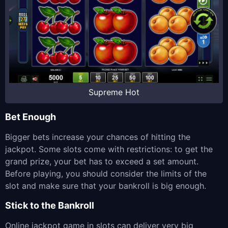
Supreme Hot
Bet Enough
Bigger bets increase your chances of hitting the
jackpot. Some slots come with restrictions: to get the
grand prize, your bet has to exceed a set amount.
Before playing, you should consider the limits of the
slot and make sure that your bankroll is big enough.
Stick to the Bankroll
Online jackpot game in slots can deliver very big