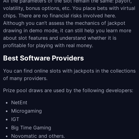
All the parameters of the slot remain the same: payoff,
volatility, bonus options, etc. You place bets with virtual
chips. There are no financial risks involved here.
Although you can’t assess the mechanics of jackpot
drawing in demo mode, it can still help you learn more
about slot features and understand whether it is
profitable for playing with real money.
Best Software Providers
You can find online slots with jackpots in the collections
of many providers.
Prize pool draws are used by the following developers:
NetEnt
Microgaming
IGT
Big Time Gaming
Novomatic and others.