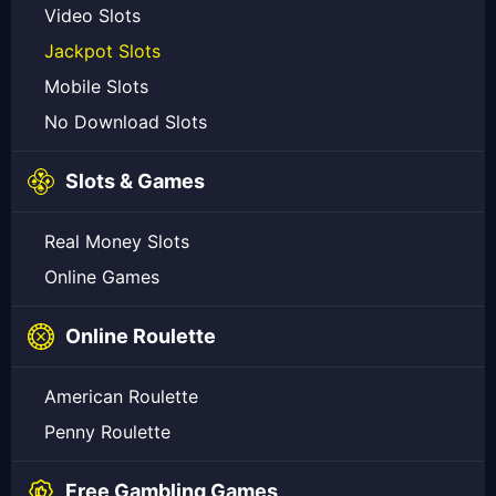
Video Slots
Jackpot Slots
Mobile Slots
No Download Slots
Slots & Games
Real Money Slots
Online Games
Online Roulette
American Roulette
Penny Roulette
Free Gambling Games