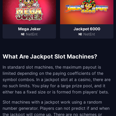
Mega Joker
Jackpot 6000
NetEnt
NetEnt
What Are Jackpot Slot Machines?
In standard slot machines, the maximum payout is
limited depending on the paying coefficients of the
symbol combos. In a jackpot slot at a casino, there are
no such limits. You play for a large prize pool, and it
either has a fixed size or is formed from players’ bets.
Slot machines with a jackpot work using a random
number generator. Players can not predict if and when
the jackpot will come up. There are no schemes or