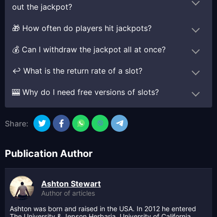
out the jackpot?
🎁 How often do players hit jackpots?
💰 Can I withdraw the jackpot all at once?
↩️ What is the return rate of a slot?
🎰 Why do I need free versions of slots?
Share:
Publication Author
Ashton Stewart
Author of articles
Ashton was born and raised in the USA. In 2012 he entered
The University & Jepson Herbaria, University of California,