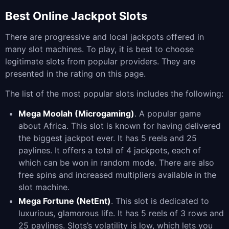
Best Online Jackpot Slots
There are progressive and local jackpots offered in
many slot machines. To play, it is best to choose
legitimate slots from popular providers. They are
presented in the rating on this page.
The list of the most popular slots includes the following:
Mega Moolah (Microgaming)
. A popular game
about Africa. This slot is known for having delivered
the biggest jackpot ever. It has 5 reels and 25
paylines. It offers a total of 4 jackpots, each of
which can be won in random mode. There are also
free spins and increased multipliers available in the
slot machine.
Mega Fortune (NetEnt)
. This slot is dedicated to
luxurious, glamorous life. It has 5 reels of 3 rows and
25 paylines. Slots’s volatility is low, which lets you