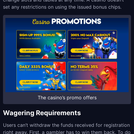
set any restrictions on using the issued bonus chips.
The casino’s promo offers
Wagering Requirements
Users can’t withdraw the funds received for registration
right away. First, a gambler has to win them back. To do