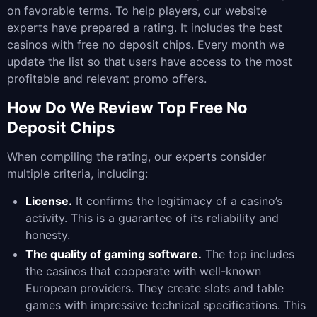
on favorable terms. To help players, our website
experts have prepared a rating. It includes the best
casinos with free no deposit chips. Every month we
update the list so that users have access to the most
profitable and relevant promo offers.
How Do We Review Top Free No
Deposit Chips
When compiling the rating, our experts consider
multiple criteria, including:
License.
It confirms the legitimacy of a casino’s
activity. This is a guarantee of its reliability and
honesty.
The quality of gaming software.
The top includes
the casinos that cooperate with well-known
European providers. They create slots and table
games with impressive technical specifications. This