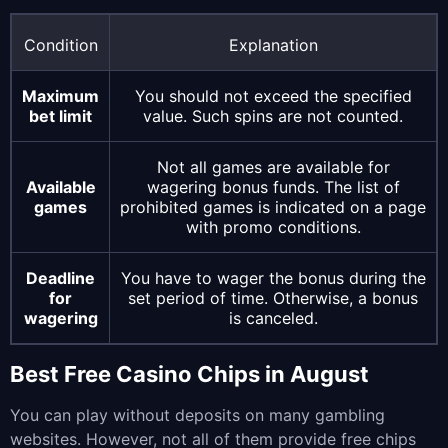
Condition
Explanation
Maximum
You should not exceed the specified
bet limit
value. Such spins are not counted.
Not all games are available for
Available
wagering bonus funds. The list of
games
prohibited games is indicated on a page
with promo conditions.
Deadline
You have to wager the bonus during the
for
set period of time. Otherwise, a bonus
wagering
is canceled.
Best Free Casino Chips in August
You can play without deposits on many gambling
websites. However, not all of them provide free chips