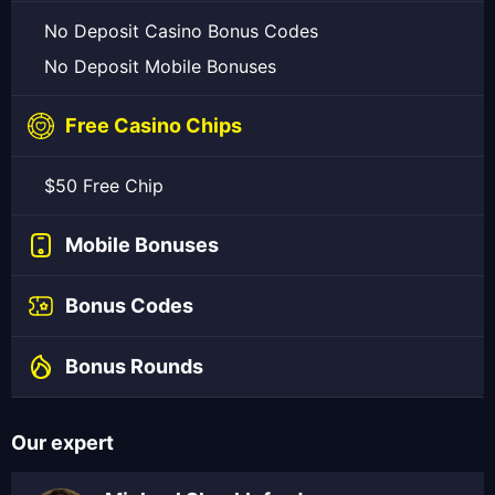
No Deposit Casino Bonus Codes
No Deposit Mobile Bonuses
Free Casino Chips
$50 Free Chip
Mobile Bonuses
Bonus Codes
Bonus Rounds
Our expert