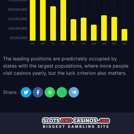
The leading positions are predictably occupied by
states with the largest populations, where more people
visit casinos yearly, but the luck criterion also matters.
Share: