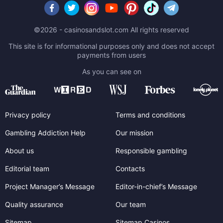
©2026 - casinosandslot.com All rights reserved
This site is for informational purposes only and does not accept
payments from users
As you can see on
Privacy policy
Terms and conditions
Gambling Addiction Help
Our mission
About us
Responsible gambling
Editorial team
Contacts
Project Manager’s Message
Editor-in-chief’s Message
Quality assurance
Our team
Sitemap
Sitemap Casinos