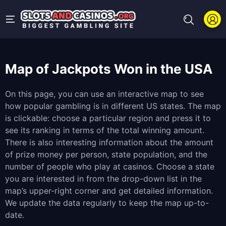
Map of Jackpots Won in the USA
On this page, you can use an interactive map to see
how popular gambling is in different US states. The map
is clickable: choose a particular region and press it to
see its ranking in terms of the total winning amount.
There is also interesting information about the amount
of prize money per person, state population, and the
number of people who play at casinos. Choose a state
you are interested in from the drop-down list in the
map’s upper-right corner and get detailed information.
We update the data regularly to keep the map up-to-
date.