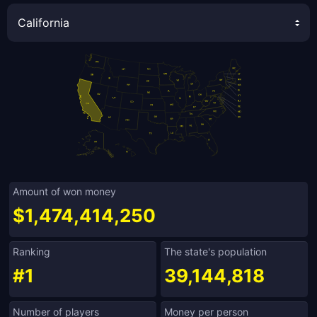
California
Amount of won money
$1,474,414,250
Ranking
The state's population
#1
39,144,818
Number of players
Money per person