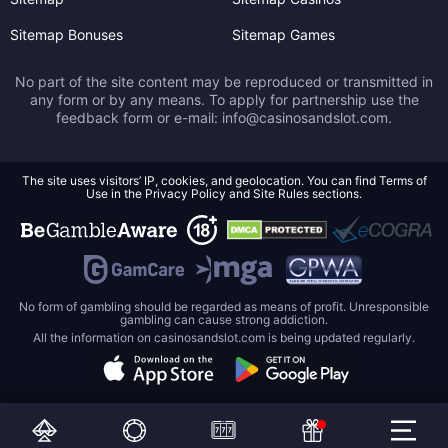
Sitemap Bonuses
Sitemap Games
No part of the site content may be reproduced or transmitted in
any form or by any means. To apply for partnership use the
feedback form or e-mail:
info@casinosandslot.com
.
The site uses visitors’ IP, cookies, and geolocation. You can find Terms of
Use in the Privacy Policy and Site Rules sections.
No form of gambling should be regarded as means of profit. Unresponsible
gambling can cause strong addiction.
All the information on casinosandslot.com is being updated regularly.