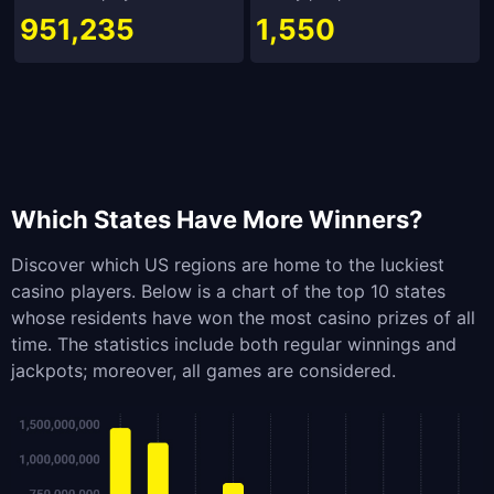
951,235
1,550
Which States Have More Winners?
Discover which US regions are home to the luckiest
casino players. Below is a chart of the top 10 states
whose residents have won the most casino prizes of all
time. The statistics include both regular winnings and
jackpots; moreover, all games are considered.