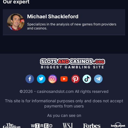
Our expert
Michael Shackleford
Specializes in the analysis of new games from providers
and casinos.
©2026 - casinosandslot.com All rights reserved
This site is for informational purposes only and does not accept
payments from users
As you can see on