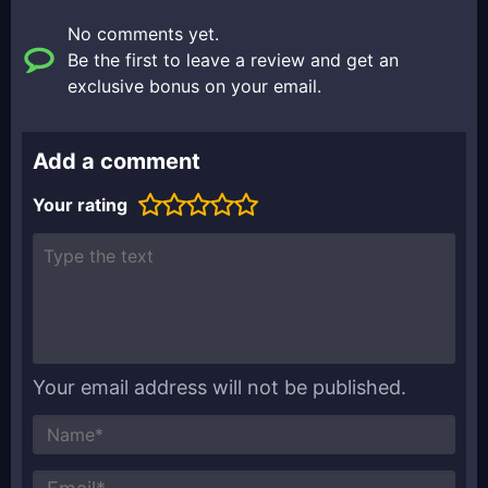
No comments yet.
Be the first to leave a review and get an
exclusive bonus on your email.
Add a comment
Your rating
Your email address will not be published.