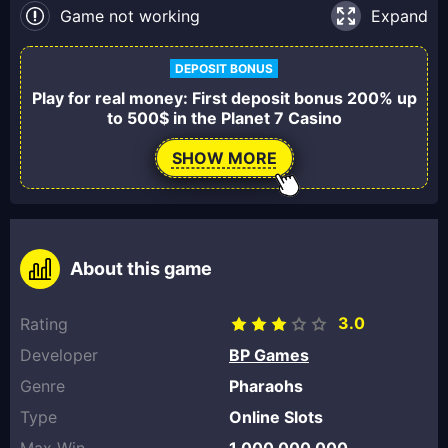
Game not working
Expand
DEPOSIT BONUS
Play for real money: First deposit bonus 200% up
to 500$ in the Planet 7 Casino
SHOW MORE
About this game
3.0
Rating
Developer
BP Games
Genre
Pharaohs
Type
Online Slots
Max Win
1 000 000 000