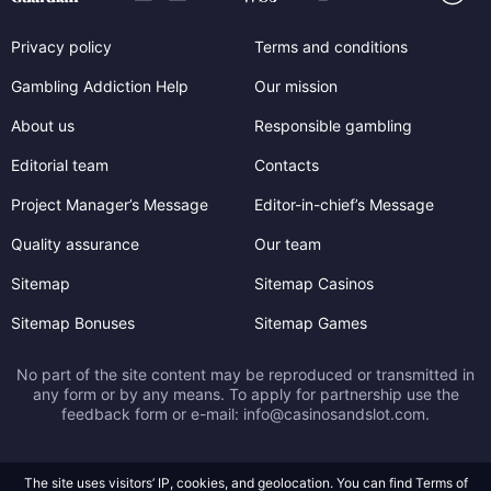
Privacy policy
Terms and conditions
Gambling Addiction Help
Our mission
About us
Responsible gambling
Editorial team
Contacts
Project Manager’s Message
Editor-in-chief’s Message
Quality assurance
Our team
Sitemap
Sitemap Casinos
Sitemap Bonuses
Sitemap Games
No part of the site content may be reproduced or transmitted in
any form or by any means. To apply for partnership use the
feedback form or e-mail:
info@casinosandslot.com
.
The site uses visitors’ IP, cookies, and geolocation. You can find Terms of