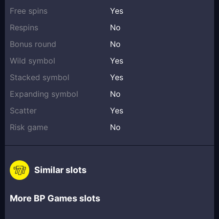
Free spins
Yes
Respins
No
Bonus round
No
Wild symbol
Yes
Stacked symbol
Yes
Expanding symbol
No
Scatter
Yes
Risk game
No
Similar slots
More BP Games slots