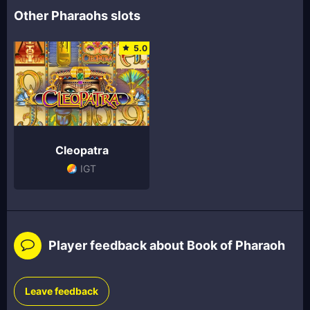
Other Pharaohs slots
5.0
Cleopatra
IGT
Player feedback about Book of Pharaoh
Leave feedback