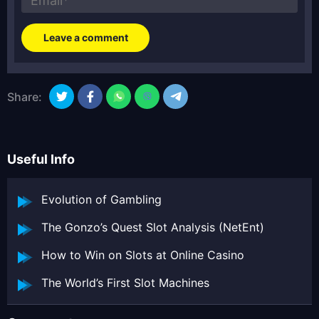
Share:
Useful Info
Evolution of Gambling
The Gonzo’s Quest Slot Analysis (NetEnt)
How to Win on Slots at Online Casino
The World’s First Slot Machines