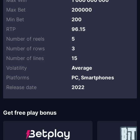
Max Bet
200000
Min Bet
200
RTP
96.15
Number of reels
5
Number of rows
3
Number of lines
15
Volatility
Average
Platforms
PC, Smartphones
Release date
2022
Get free play bonus