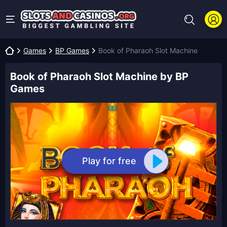
Games
BP Games
Book of Pharaoh Slot Machine
Book of Pharaoh Slot Machine by BP
Games
Play for free