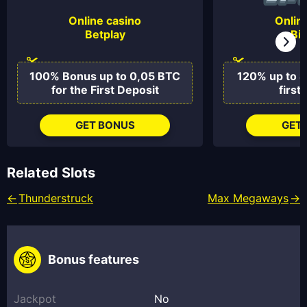
Online casino
Onlin
Betplay
Bi
100% Bonus up to 0,05 BTC
120% up to $
for the First Deposit
first
GET BONUS
GET
Related Slots
Thunderstruck
Max Megaways
Bonus features
Jackpot
No