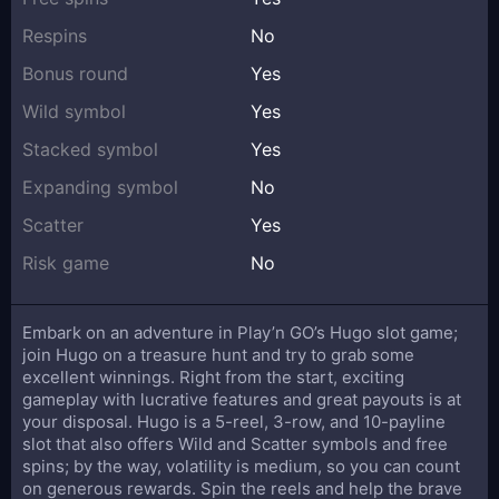
Respins
No
Bonus round
Yes
Wild symbol
Yes
Stacked symbol
Yes
Expanding symbol
No
Scatter
Yes
Risk game
No
Embark on an adventure in Play’n GO’s Hugo slot game;
join Hugo on a treasure hunt and try to grab some
excellent winnings. Right from the start, exciting
gameplay with lucrative features and great payouts is at
your disposal. Hugo is a 5-reel, 3-row, and 10-payline
slot that also offers Wild and Scatter symbols and free
spins; by the way, volatility is medium, so you can count
on generous rewards. Spin the reels and help the brave