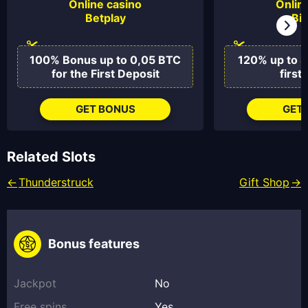
Online casino
Onlin
Betplay
Bi
100% Bonus up to 0,05 BTC
120% up to $
for the First Deposit
first
GET BONUS
GET
Related Slots
Thunderstruck
Gift Shop
Bonus features
Jackpot
No
Free spins
Yes