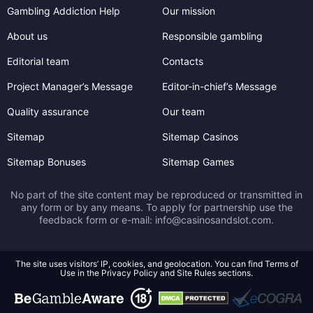
Gambling Addiction Help
Our mission
About us
Responsible gambling
Editorial team
Contacts
Project Manager’s Message
Editor-in-chief’s Message
Quality assurance
Our team
Sitemap
Sitemap Casinos
Sitemap Bonuses
Sitemap Games
No part of the site content may be reproduced or transmitted in
any form or by any means. To apply for partnership use the
feedback form or e-mail:
info@casinosandslot.com
.
The site uses visitors’ IP, cookies, and geolocation. You can find Terms of
Use in the Privacy Policy and Site Rules sections.