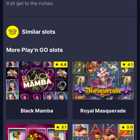
troll get to the riches.
Similar slots
More Play'n GO slots
4.6
4.1
Black Mamba
Royal Masquerade
3.1
3.0