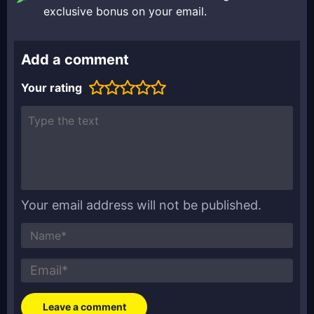
exclusive bonus on your email.
Add a comment
Your rating
Your email address will not be published.