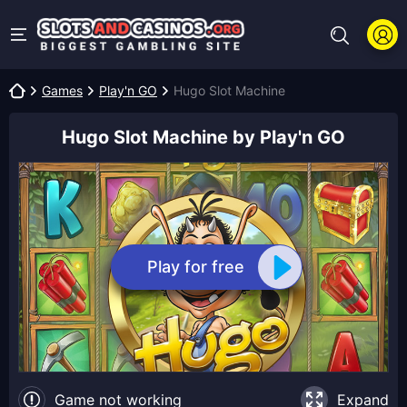
Games
Play'n GO
Hugo Slot Machine
Hugo Slot Machine by Play'n GO
Play for free
Game not working
Expand