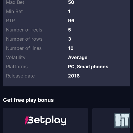
Max Bet
50
Min Bet
1
RTP
96
Number of reels
5
Number of rows
3
Number of lines
10
Volatility
Average
Platforms
PC, Smartphones
Release date
2016
Get free play bonus