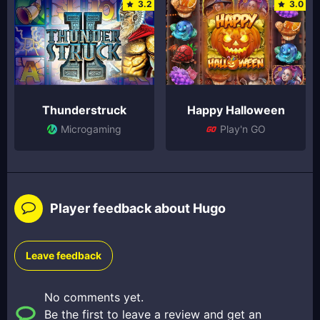
3.2
3.0
Thunderstruck
Happy Halloween
Microgaming
Play'n GO
Player feedback about Hugo
Leave feedback
No comments yet.
Be the first to leave a review and get an