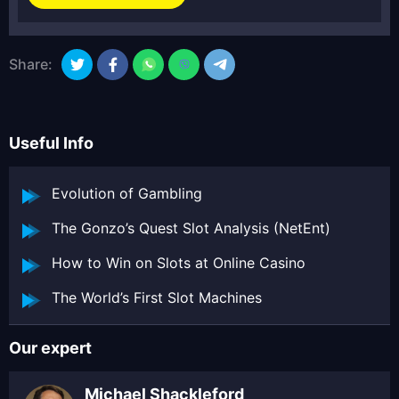
Share:
Useful Info
Evolution of Gambling
The Gonzo’s Quest Slot Analysis (NetEnt)
How to Win on Slots at Online Casino
The World’s First Slot Machines
Our expert
Michael Shackleford