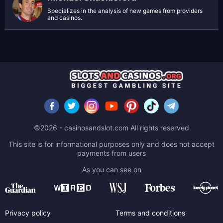
Specializes in the analysis of new games from providers
and casinos.
©2026 - casinosandslot.com All rights reserved
This site is for informational purposes only and does not accept
payments from users
As you can see on
Privacy policy
Terms and conditions