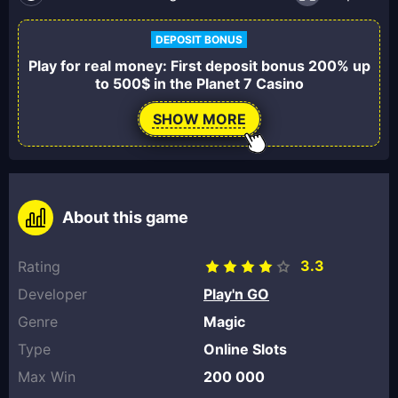
DEPOSIT BONUS
Play for real money: First deposit bonus 200% up
to 500$ in the Planet 7 Casino
SHOW MORE
About this game
3.3
Rating
Developer
Play'n GO
Genre
Magic
Type
Online Slots
Max Win
200 000