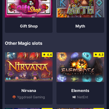
Gift Shop
Myth
Other Magic slots
4.4
4.3
Nirvana
Elements
NetEnt
Yggdrasil Gaming