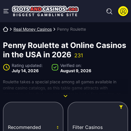
Real Money Casinos
Penny Roulette
Penny Roulette at Online Casinos
in the USA in 2026
Rating updated:
Verified on:
July 14, 2026
August 9, 2026
Roulette takes a special place among all games available in
online casino catalogs, as this table game attracts with
elementary rules that you can master in just a few minutes, as
well as low risks compared to many other types of games,
including slots. These days, online penny roulette in the USA is
available on most gambling sites, and using this article, you can
find a reliable venue to play at.
Recommended
Filter Casinos