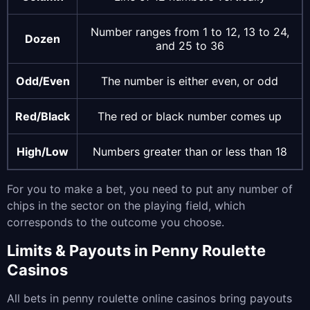
Number ranges from 1 to 12, 13 to 24,
Dozen
and 25 to 36
Odd/Even
The number is either even, or odd
Red/Black
The red or black number comes up
High/Low
Numbers greater than or less than 18
For you to make a bet, you need to put any number of
chips in the sector on the playing field, which
corresponds to the outcome you choose.
Limits & Payouts in Penny Roulette
Casinos
All bets in penny roulette online casinos bring payouts