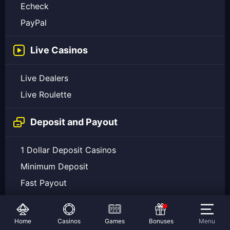
Echeck
PayPal
Live Casinos
Live Dealers
Live Roulette
Deposit and Payout
1 Dollar Deposit Casinos
Minimum Deposit
Fast Payout
Best Payout
InstaDebit Casinos
Home
Casinos
Games
Bonuses
Menu