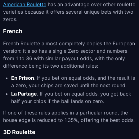
American Roulette
has an advantage over other roulette
varieties because it offers several unique bets with two
zeros.
French
French Roulette almost completely copies the European
version: it also has a single Zero sector and numbers
from 1 to 36 with similar payout odds, with the only
difference being its two additional rules:
En Prison
. If you bet on equal odds, and the result is
a zero, your chips are saved until the next round.
La Partage
. If you bet on equal odds, you get back
half your chips if the ball lands on zero.
If one of these rules applies in a particular round, the
house edge is reduced to 1.35%, offering the best odds.
3D Roulette