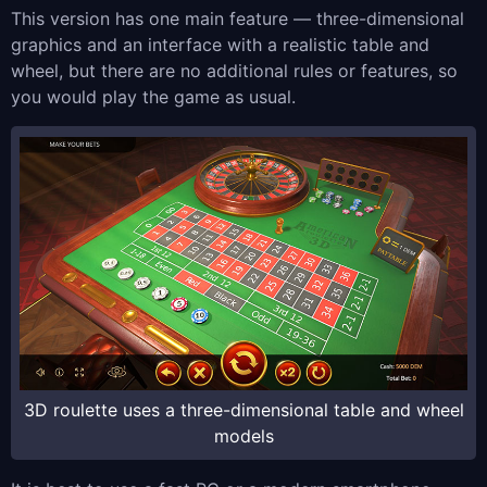
This version has one main feature — three-dimensional
graphics and an interface with a realistic table and
wheel, but there are no additional rules or features, so
you would play the game as usual.
3D roulette uses a three-dimensional table and wheel
models