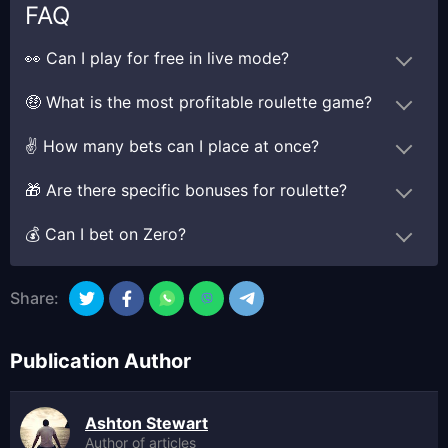
FAQ
👀 Can I play for free in live mode?
🤑 What is the most profitable roulette game?
✌ How many bets can I place at once?
🎁 Are there specific bonuses for roulette?
💰 Can I bet on Zero?
Share:
Publication Author
Ashton Stewart
Author of articles