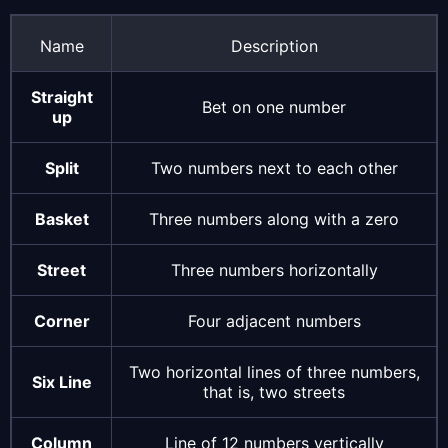
Name
Description
Straight
Bet on one number
up
Split
Two numbers next to each other
Basket
Three numbers along with a zero
Street
Three numbers horizontally
Corner
Four adjacent numbers
Two horizontal lines of three numbers,
Six Line
that is, two streets
Column
Line of 12 numbers vertically