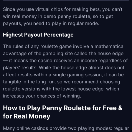
Since you use virtual chips for making bets, you can’t
win real money in demo penny roulette, so to get
payouts, you need to play in regular mode.
Highest Payout Percentage
The rules of any roulette game involve a mathematical
advantage of the gambling site called the house edge
— it means the casino receives an income regardless of
players’ results. While the house edge almost does not
affect results within a single gaming session, it can be
tangible in the long run, so we recommend choosing
roulette versions with the lowest house edge, which
increases your chances of winning.
How to Play Penny Roulette for Free &
for Real Money
Many online casinos provide two playing modes: regular