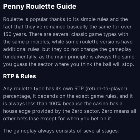
Penny Roulette Guide
Roulette is popular thanks to its simple rules and the
fact that they’ve remained basically the same for over
150 years. There are several classic game types with
the same principles, while some roulette versions have
additional rules, but they do not change the gameplay
fundamentally, as the main principle is always the same:
you guess the sector where you think the ball will stop.
RTP & Rules
Any roulette type has its own RTP (return-to-player)
percentage, it depends on the exact game rules, and it
is always less than 100% because the casino has a
house edge provided by the Zero sector. Zero means all
other bets lose except for when you bet on it.
The gameplay always consists of several stages: