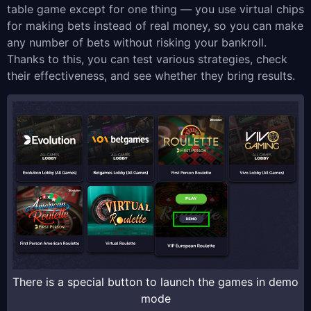
table game except for one thing — you use virtual chips
for making bets instead of real money, so you can make
any number of bets without risking your bankroll.
Thanks to this, you can test various strategies, check
their effectiveness, and see whether they bring results.
There is a special button to launch the games in demo
mode