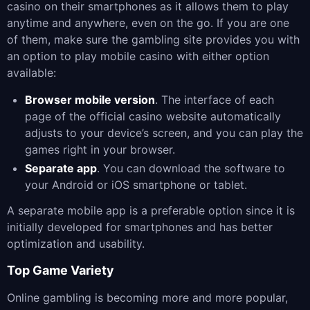
casino on their smartphones as it allows them to play
anytime and anywhere, even on the go. If you are one
of them, make sure the gambling site provides you with
an option to play mobile casino with either option
available:
Browser mobile version
. The interface of each
page of the official casino website automatically
adjusts to your device’s screen, and you can play the
games right in your browser.
Separate app
. You can download the software to
your Android or iOS smartphone or tablet.
A separate mobile app is a preferable option since it is
initially developed for smartphones and has better
optimization and usability.
Top Game Variety
Online gambling is becoming more and more popular,