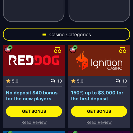
Casino Categories
5.0
10
5.0
10
No deposit $40 bonus
150% up to $3,000 for
for the new players
the first deposit
GET BONUS
GET BONUS
Read Review
Read Review