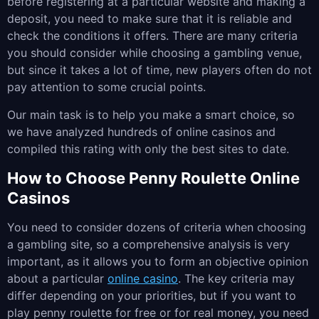
before registering at a particular website and making a
deposit, you need to make sure that it is reliable and
check the conditions it offers. There are many criteria
you should consider while choosing a gambling venue,
but since it takes a lot of time, new players often do not
pay attention to some crucial points.
Our main task is to help you make a smart choice, so
we have analyzed hundreds of online casinos and
compiled this rating with only the best sites to date.
How to Choose Penny Roulette Online
Casinos
You need to consider dozens of criteria when choosing
a gambling site, so a comprehensive analysis is very
important, as it allows you to form an objective opinion
about a particular
online casino
. The key criteria may
differ depending on your priorities, but if you want to
play penny roulette for free or for real money, you need