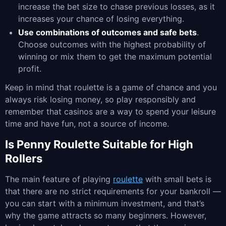
increase the bet size to chase previous losses, as it
increases your chance of losing everything.
Use combinations of outcomes and safe bets
.
Choose outcomes with the highest probability of
winning or mix them to get the maximum potential
profit.
Keep in mind that roulette is a game of chance and you
always risk losing money, so play responsibly and
remember that casinos are a way to spend your leisure
time and have fun, not a source of income.
Is Penny Roulette Suitable for High
Rollers
The main feature of playing
roulette
with small bets is
that there are no strict requirements for your bankroll —
you can start with a minimum investment, and that’s
why the game attracts so many beginners. However,