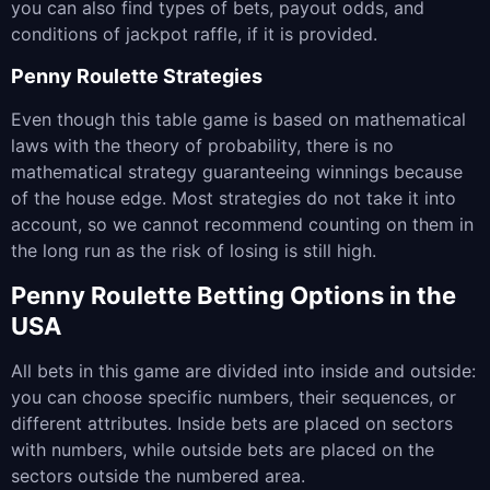
you can also find types of bets, payout odds, and
conditions of jackpot raffle, if it is provided.
Penny Roulette Strategies
Even though this table game is based on mathematical
laws with the theory of probability, there is no
mathematical strategy guaranteeing winnings because
of the house edge. Most strategies do not take it into
account, so we cannot recommend counting on them in
the long run as the risk of losing is still high.
Penny Roulette Betting Options in the
USA
All bets in this game are divided into inside and outside:
you can choose specific numbers, their sequences, or
different attributes. Inside bets are placed on sectors
with numbers, while outside bets are placed on the
sectors outside the numbered area.