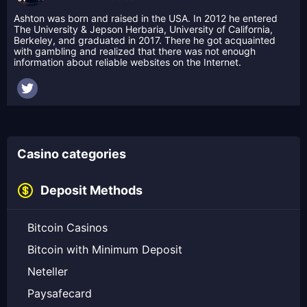
Ashton was born and raised in the USA. In 2012 he entered
The University & Jepson Herbaria, University of California,
Berkeley, and graduated in 2017. There he got acquainted
with gambling and realized that there was not enough
information about reliable websites on the Internet.
Casino categories
Deposit Methods
Bitcoin Casinos
Bitcoin with Minimum Deposit
Neteller
Paysafecard