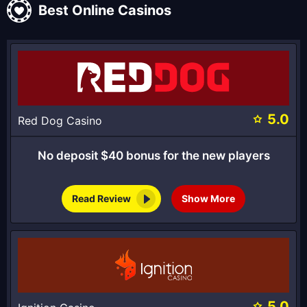
Best Online Casinos
5.0
Red Dog Casino
No deposit $40 bonus for the new players
Read Review
Show More
5.0