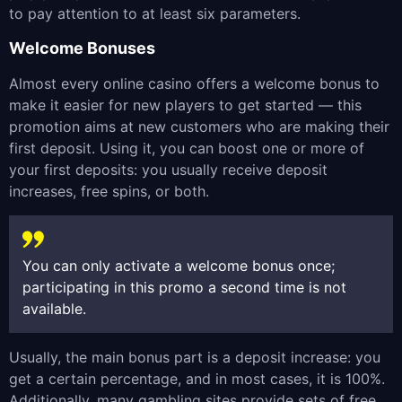
to pay attention to at least six parameters.
Welcome Bonuses
Almost every online casino offers a welcome bonus to
make it easier for new players to get started — this
promotion aims at new customers who are making their
first deposit. Using it, you can boost one or more of
your first deposits: you usually receive deposit
increases, free spins, or both.
You can only activate a welcome bonus once;
participating in this promo a second time is not
available.
Usually, the main bonus part is a deposit increase: you
get a certain percentage, and in most cases, it is 100%.
Additionally, many gambling sites provide sets of free