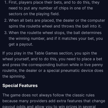
First, players place their bets, and to do this, they
need to put any number of chips in one of the
sectors on the playing field.
When all bets are placed, the dealer or the computer
spins the roulette wheel and throws the ball into it.
When the roulette wheel stops, the ball determines
the winning number, and if it matches your bet, you
get a payout.
If you play in the Table Games section, you spin the
wheel yourself, and to do this, you need to place a bet
and press the corresponding button while in live penny
roulette, the dealer or a special pneumatic device does
the spinning.
Special Features
The game does not always follow the classic rules
because many providers add extra features that change
payout odds and allow you to win prizes in several