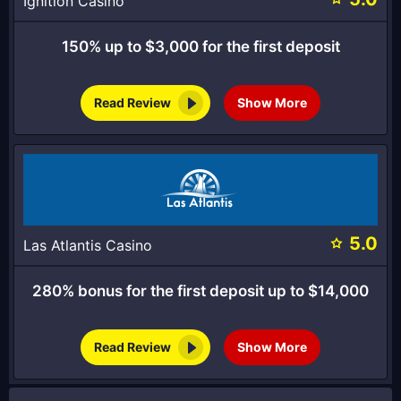
Ignition Casino
150% up to $3,000 for the first deposit
Read Review
Show More
5.0
Las Atlantis Casino
280% bonus for the first deposit up to $14,000
Read Review
Show More