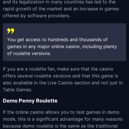
and its legalization in many countries has led to the
rapid growth of the market and an increase in games
offered by software providers.
You get access to hundreds and thousands of
games in any major online casino, including plenty
of roulette versions.
If you are a roulette fan, make sure that the casino
offers several roulette versions and that this game is
also available in the Live Casino section and not just in
Table Games.
Demo Penny Roulette
If the online casino allows you to test games in demo
mode, this is a significant advantage for many reasons
because demo roulette is the same as the traditional