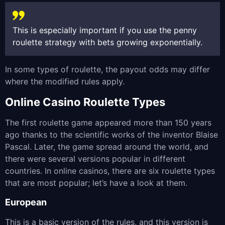
This is especially important if you use the penny
roulette strategy with bets growing exponentially.
In some types of roulette, the payout odds may differ
where the modified rules apply.
Online Casino Roulette Types
The first roulette game appeared more than 150 years
ago thanks to the scientific works of the inventor Blaise
Pascal. Later, the game spread around the world, and
there were several versions popular in different
countries. In online casinos, there are six roulette types
that are most popular; let’s have a look at them.
European
This is a basic version of the rules, and this version is