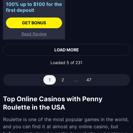
100% up to $100 for the
first deposit
GET BONUS
Read Review
LOAD MORE
Loaded 5 of 231
1
2
…
47
Top Online Casinos with Penny
Roulette in the USA
Roulette is one of the most popular games in the world,
and you can find it at almost any online casino, but