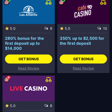
5.0
9
5.0
10
280% bonus for the
350% up to $2,500 for
first deposit up to
the first deposit
$14,000
GET BONUS
GET BONUS
Read Review
Read Review
5.0
8