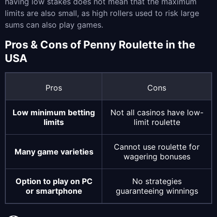
having low stakes does not mean that the maximum
limits are also small, as high rollers used to risk large
sums can also play games.
Pros & Cons of Penny Roulette in the
USA
Pros
Cons
Low minimum betting
Not all casinos have low-
limits
limit roulette
Cannot use roulette for
Many game varieties
wagering bonuses
Option to play on PC
No strategies
or smartphone
guaranteeing winnings