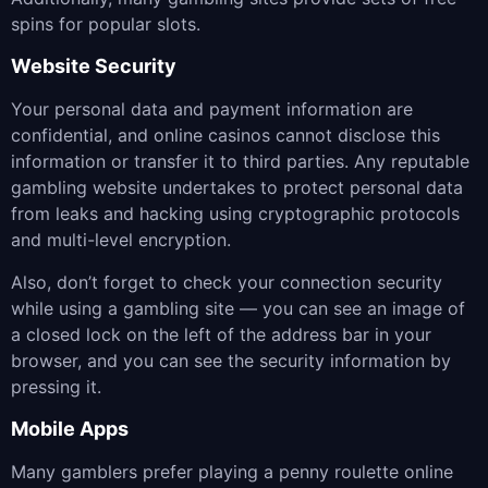
spins for popular slots.
Website Security
Your personal data and payment information are
confidential, and online casinos cannot disclose this
information or transfer it to third parties. Any reputable
gambling website undertakes to protect personal data
from leaks and hacking using cryptographic protocols
and multi-level encryption.
Also, don’t forget to check your connection security
while using a gambling site — you can see an image of
a closed lock on the left of the address bar in your
browser, and you can see the security information by
pressing it.
Mobile Apps
Many gamblers prefer playing a penny roulette online