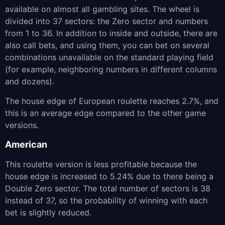
available on almost all gambling sites. The wheel is
divided into 37 sectors: the Zero sector and numbers
from 1 to 36. In addition to inside and outside, there are
also call bets, and using them, you can bet on several
combinations unavailable on the standard playing field
(for example, neighboring numbers in different columns
and dozens).
The house edge of European roulette reaches 2.7%, and
this is an average edge compared to the other game
versions.
American
This roulette version is less profitable because the
house edge is increased to 5.24% due to there being a
Double Zero sector. The total number of sectors is 38
instead of 37, so the probability of winning with each
bet is slightly reduced.