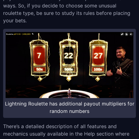
ways. So, if you decide to choose some unusual
roulette type, be sure to study its rules before placing
your bets.
Lightning Roulette has additional payout multipliers for
random numbers
There’s a detailed description of all features and
mechanics usually available in the Help section where