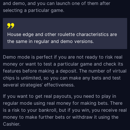
and demo, and you can launch one of them after
selecting a particular game.
House edge and other roulette characteristics are
the same in regular and demo versions.
Demo mode is perfect if you are not ready to risk real
money or want to test a particular game and check its
features before making a deposit. The number of virtual
chips is unlimited, so you can make any bets and test
several strategies’ effectiveness.
If you want to get real payouts, you need to play in
regular mode using real money for making bets. There
is a risk to your bankroll, but if you win, you receive real
money to make further bets or withdraw it using the
Cashier.