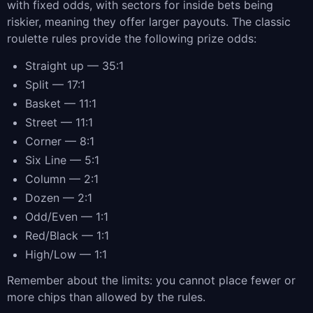
with fixed odds, with sectors for inside bets being
riskier, meaning they offer larger payouts. The classic
roulette rules provide the following prize odds:
Straight up — 35:1
Split — 17:1
Basket — 11:1
Street — 11:1
Corner — 8:1
Six Line — 5:1
Column — 2:1
Dozen — 2:1
Odd/Even — 1:1
Red/Black — 1:1
High/Low — 1:1
Remember about the limits: you cannot place fewer or
more chips than allowed by the rules.