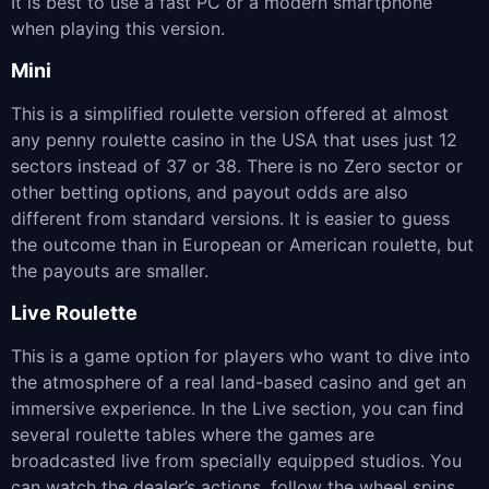
Expand
It is best to use a fast PC or a modern smartphone
when playing this version.
Mini
This is a simplified roulette version offered at almost
any penny roulette casino in the USA that uses just 12
sectors instead of 37 or 38. There is no Zero sector or
other betting options, and payout odds are also
different from standard versions. It is easier to guess
the outcome than in European or American roulette, but
the payouts are smaller.
Live Roulette
This is a game option for players who want to dive into
the atmosphere of a real land-based casino and get an
immersive experience. In the Live section, you can find
several roulette tables where the games are
broadcasted live from specially equipped studios. You
can watch the dealer’s actions, follow the wheel spins,