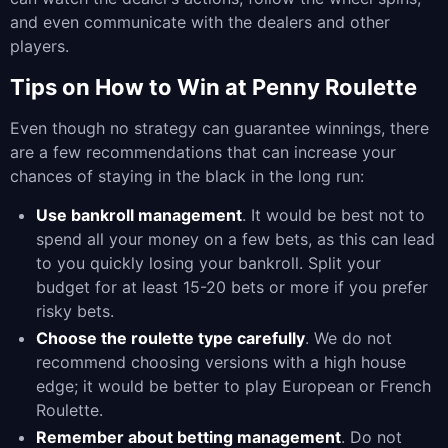
and even communicate with the dealers and other
players.
Tips on How to Win at Penny Roulette
Even though no strategy can guarantee winnings, there
are a few recommendations that can increase your
chances of staying in the black in the long run:
Use bankroll management
. It would be best not to
spend all your money on a few bets, as this can lead
to you quickly losing your bankroll. Split your
budget for at least 15-20 bets or more if you prefer
risky bets.
Choose the roulette type carefully
. We do not
recommend choosing versions with a high house
edge; it would be better to play European or French
Roulette.
Remember about betting management
. Do not