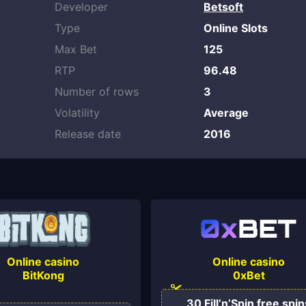
Developer
Betsoft
Type
Online Slots
Max Bet
125
RTP
96.48
Number of rows
3
Volatility
Average
Release date
2016
Online casino
Online casino
BitKong
0xBet
30 Fill’n’Spin free spin