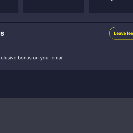
ds
Leave fe
xclusive bonus on your email.