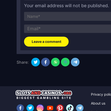
Your email address will not be published.
Share:
Privacy poli
About us