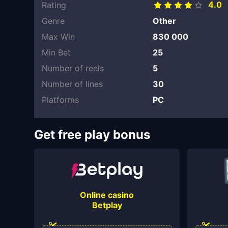
4.0
Rating
Genre
Other
Max Win
830 000
Min Bet
25
Number of reels
5
Number of lines
30
Platforms
PC
Get free play bonus
Online casino
Betplay