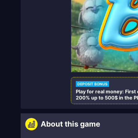
DEPOSIT BONUS
Play for real money: First
200% up to 500$ in the P
About this game