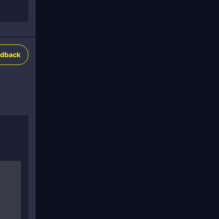
edback