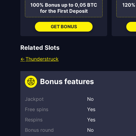
100% Bonus up to 0,05 BTC
120% 
for the First Deposit
GET BONUS
Related Slots
Thunderstruck
Bonus features
Jackpot
No
Free spins
Yes
Respins
Yes
Bonus round
No