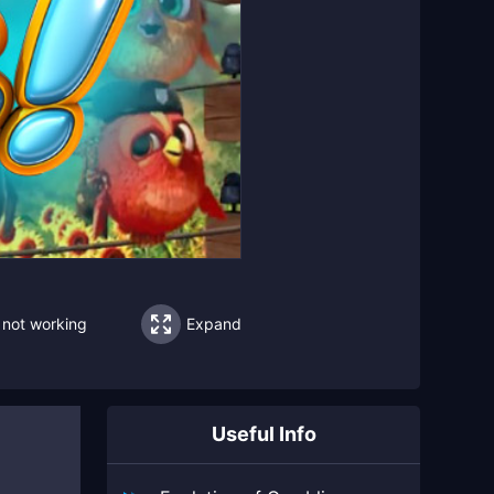
not working
Expand
Useful Info