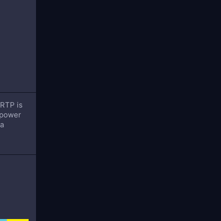
 RTP is
e power
 a