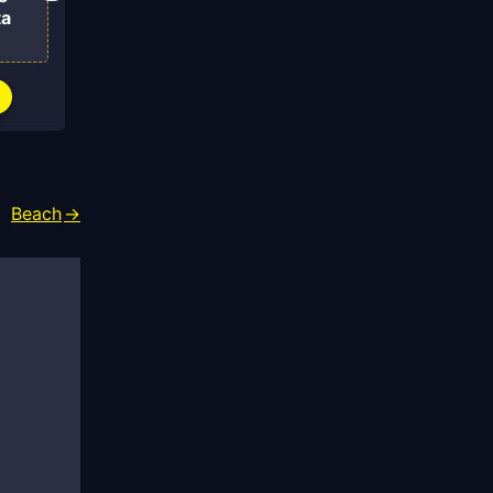
ta
100 Free Spins for a First
100% 
Deposit
free 
GET BONUS
Beach