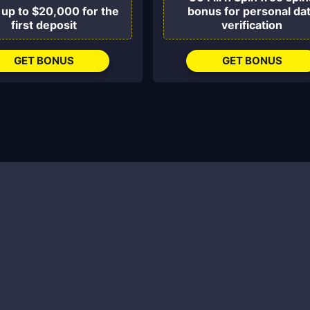
up to $20,000 for the
bonus for personal da
first deposit
verification
GET BONUS
GET BONUS