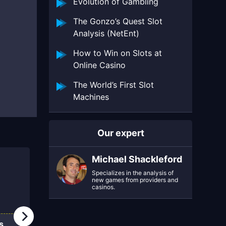
Evolution of Gambling
The Gonzo’s Quest Slot
Analysis (NetEnt)
How to Win on Slots at
Online Casino
The World’s First Slot
Machines
Our expert
Michael Shackleford
Specializes in the analysis of
new games from providers and
casinos.
Online casino
Magical Spin
s
A 100% Bonus up to $500 +