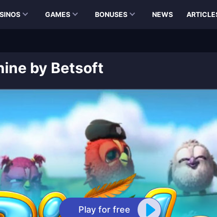
SINOS
GAMES
BONUSES
NEWS
ARTICLE
hine by Betsoft
Play for free