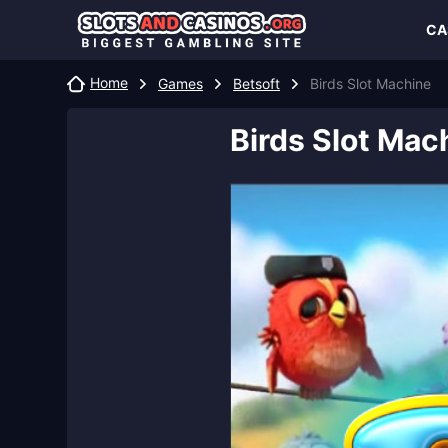
CA
Home
Games
Betsoft
Birds Slot Machine
Birds Slot Mac