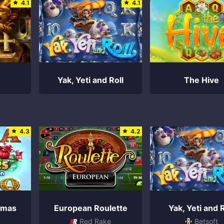
4.1
4.1
Yak, Yeti and Roll
The Hive
4.3
4.2
tmas
European Roulette
Yak, Yeti and R
Red Rake
Betsoft