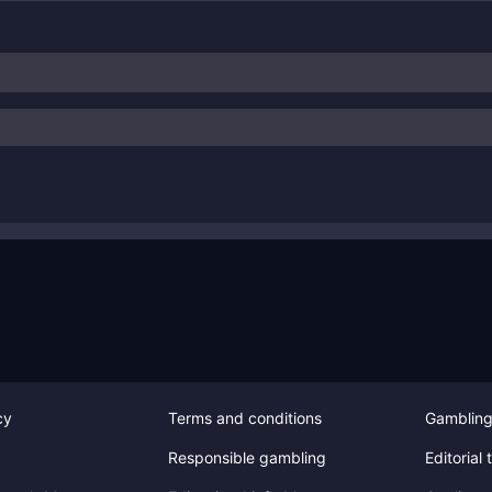
cy
Terms and conditions
Gambling
Responsible gambling
Editorial