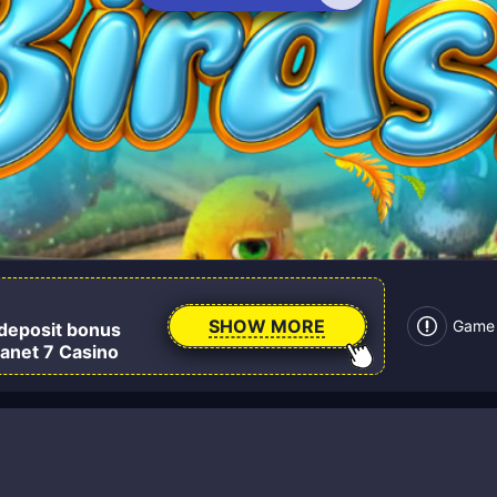
SHOW MORE
Game 
 deposit bonus
lanet 7 Casino