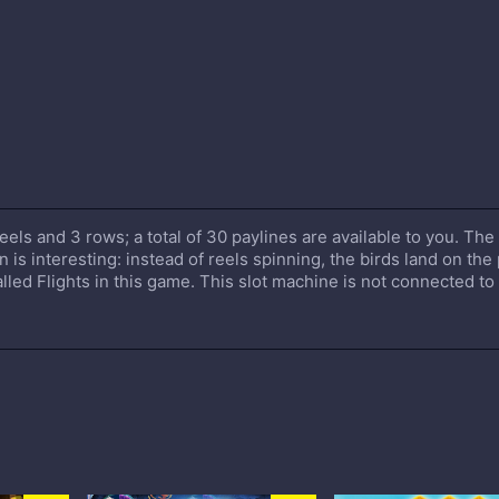
eels and 3 rows; a total of 30 paylines are available to you. The
n is interesting: instead of reels spinning, the birds land on th
lled Flights in this game. This slot machine is not connected to