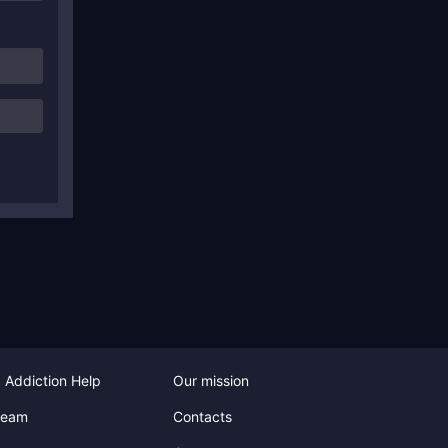
 Addiction Help
Our mission
 team
Contacts