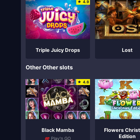
4.9
Triple Juicy Drops
Lost
Other Other slots
4.6
Black Mamba
Flowers Chris
Edition
Play'n GO