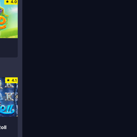
4.0
4.1
oll