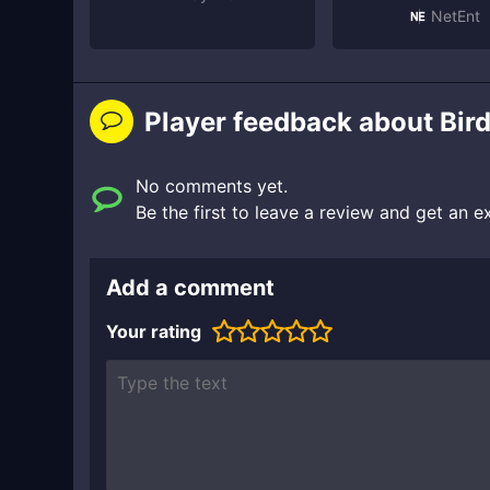
NetEnt
Player feedback about Bir
No comments yet.
Be the first to leave a review and get an e
Add a comment
Your rating