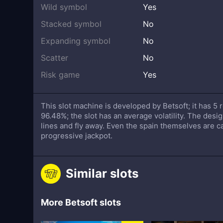
Wild symbol
Yes
Stacked symbol
No
Expanding symbol
No
Scatter
No
Risk game
Yes
This slot machine is developed by Betsoft; it has 5 r
96.48%; the slot has an average volatility. The desig
lines and fly away. Even the spain themselves are ca
progressive jackpot.
Similar slots
More Betsoft slots