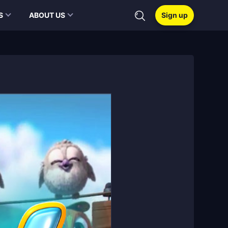
S
ABOUT US
Sign up