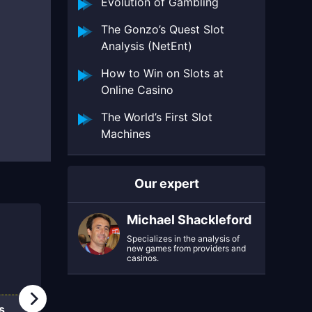
Evolution of Gambling
The Gonzo’s Quest Slot
Analysis (NetEnt)
How to Win on Slots at
Online Casino
The World’s First Slot
Machines
Our expert
Michael Shackleford
Specializes in the analysis of
new games from providers and
casinos.
Online casino
Magical Spin
s
A 100% Bonus up to $500 +