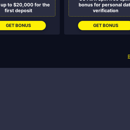
up to $20,000 for the
bonus for personal da
first deposit
verification
GET BONUS
GET BONUS
B