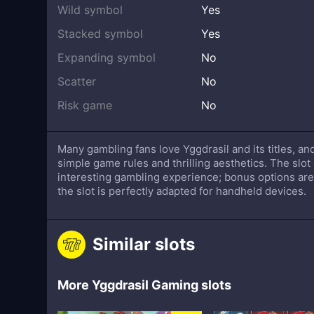
Wild symbol
Yes
Stacked symbol
Yes
Expanding symbol
No
Scatter
No
Risk game
No
Many gambling fans love Yggdrasil and its titles, and
simple game rules and thrilling aesthetics. The slo
interesting gambling experience; bonus options are f
the slot is perfectly adapted for handheld devices.
Similar slots
More Yggdrasil Gaming slots