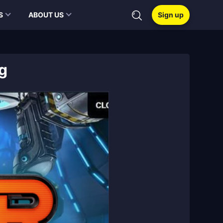
S
ABOUT US
Sign up
g