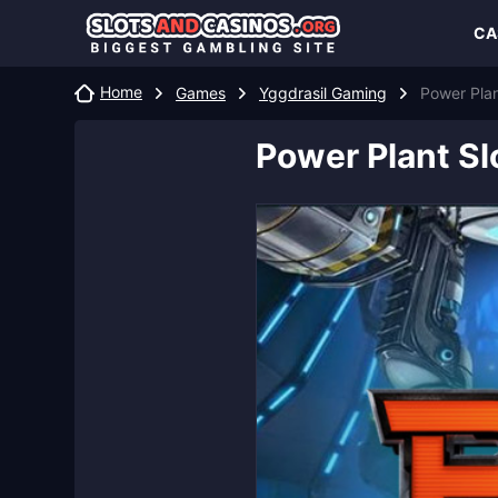
CA
Home
Games
Yggdrasil Gaming
Power Plan
Power Plant Sl