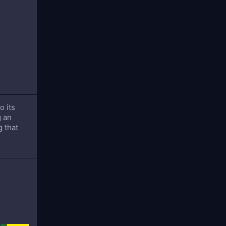
o its
g an
g that