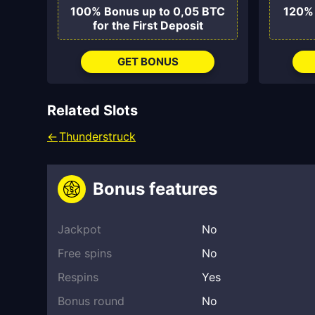
100% Bonus up to 0,05 BTC
120% 
for the First Deposit
GET BONUS
Related Slots
Thunderstruck
Bonus features
Jackpot
No
Free spins
No
Respins
Yes
Bonus round
No