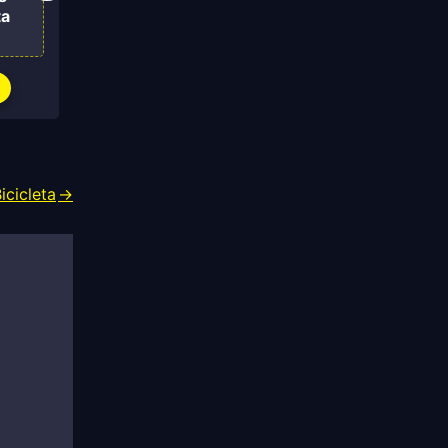
ta
100 Free Spins for a First
100% 
Deposit
free 
GET BONUS
icicleta