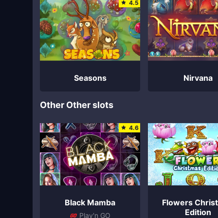
4.5
Seasons
Nirvana
Other Other slots
4.6
Black Mamba
Flowers Chris
Edition
Play'n GO