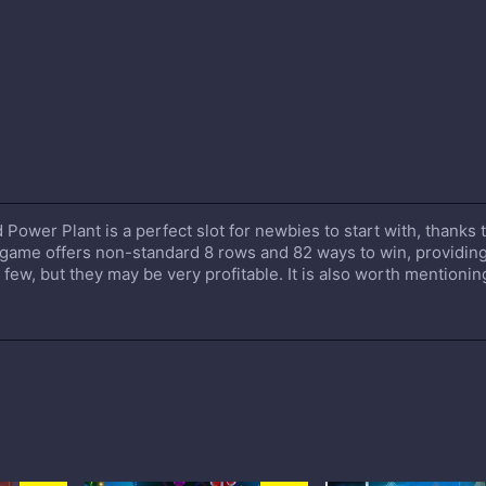
 Power Plant is a perfect slot for newbies to start with, thanks t
t game offers non-standard 8 rows and 82 ways to win, providin
ew, but they may be very profitable. It is also worth mentionin