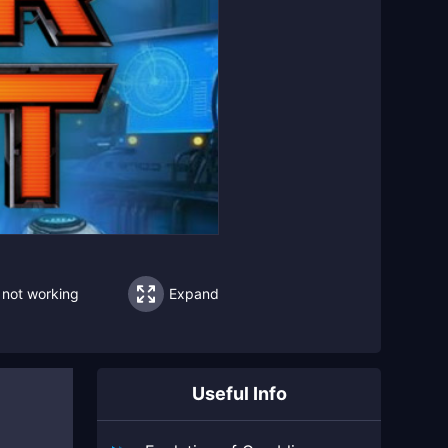
not working
Expand
Useful Info