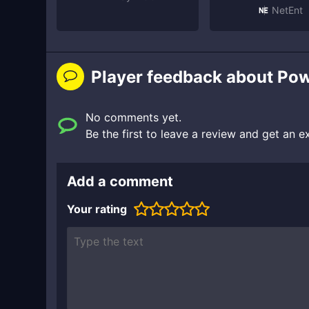
NetEnt
Player feedback about Pow
No comments yet.
Be the first to leave a review and get an e
Add a comment
Your rating