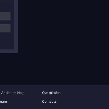
 Addiction Help
Our mission
 team
Contacts