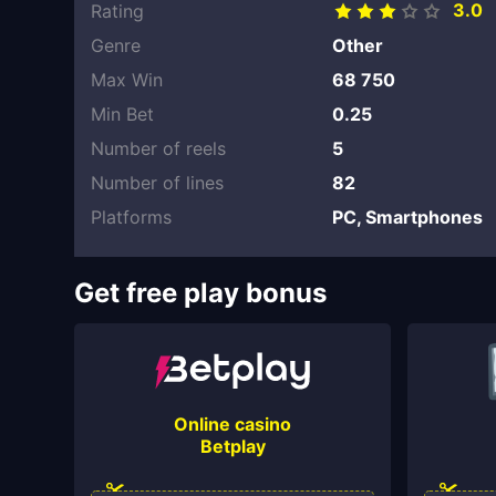
3.0
Rating
Genre
Other
Max Win
68 750
Min Bet
0.25
Number of reels
5
Number of lines
82
Platforms
PC, Smartphones
Get free play bonus
Online casino
Betplay