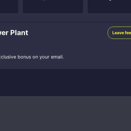
er Plant
Leave fe
xclusive bonus on your email.