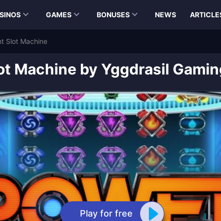
SINOS
GAMES
BONUSES
NEWS
ARTICLE
t Slot Machine
ot Machine by Yggdrasil Gamin
Play for free