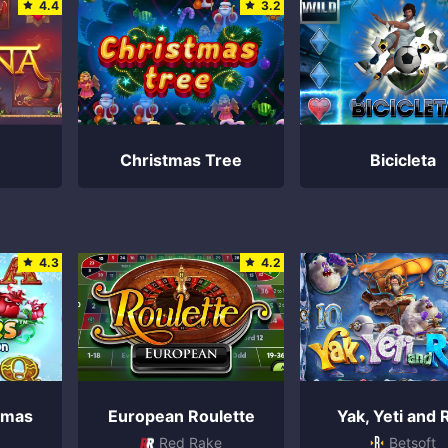
4.4
3.2
Christmas Tree
Bicicleta
4.3
4.2
tmas
European Roulette
Yak, Yeti and R
Red Rake
Betsoft