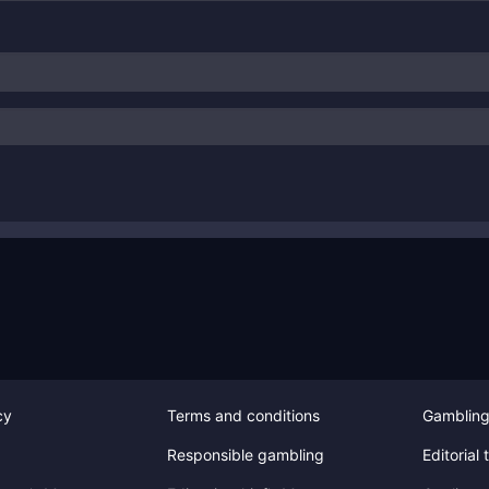
cy
Terms and conditions
Gambling
Responsible gambling
Editorial