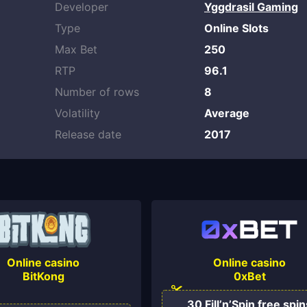
Developer
Yggdrasil Gaming
Type
Online Slots
Max Bet
250
RTP
96.1
Number of rows
8
Volatility
Average
Release date
2017
Online casino
Online casino
BitKong
0xBet
30 Fill’n’Spin free spin