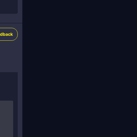
edback