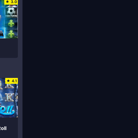
3.0
4.1
oll