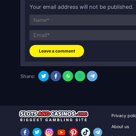
Your email address will not be published.
Share:
Privacy poli
About us