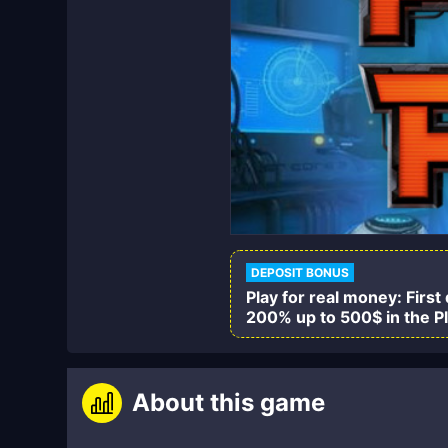
DEPOSIT BONUS
Play for real money: First
200% up to 500$ in the P
About this game