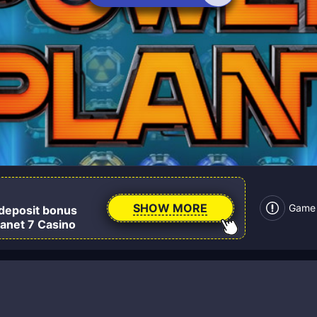
SHOW MORE
Game 
 deposit bonus
lanet 7 Casino