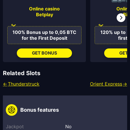
Online casino
Onlin
Betplay
Bi
100% Bonus up to 0,05 BTC
120% up to $
for the First Deposit
first
GET BONUS
GET
Related Slots
Thunderstruck
Orient Express
Bonus features
Jackpot
No