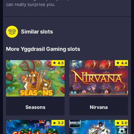
can really surprise you.
Similar slots
More Yggdrasil Gaming slots
4.5
4.4
Seasons
Nirvana
3.2
3.0