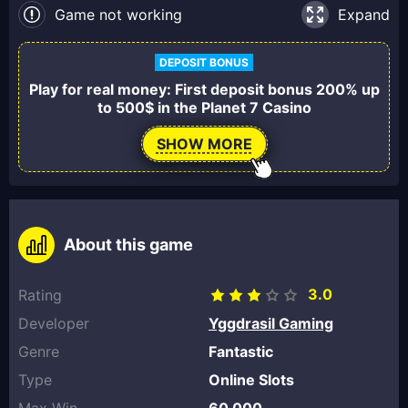
Game not working
Expand
DEPOSIT BONUS
Play for real money: First deposit bonus 200% up
to 500$ in the Planet 7 Casino
SHOW MORE
About this game
3.0
Rating
Developer
Yggdrasil Gaming
Genre
Fantastic
Type
Online Slots
Max Win
60 000