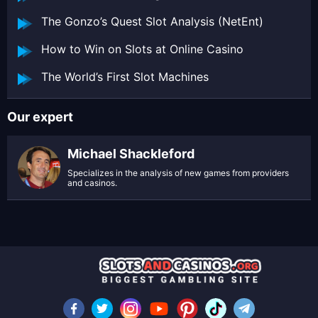
The Gonzo’s Quest Slot Analysis (NetEnt)
How to Win on Slots at Online Casino
The World’s First Slot Machines
Our expert
Michael Shackleford
Specializes in the analysis of new games from providers
and casinos.