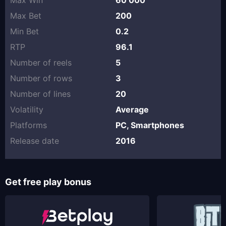
Max Bet
200
Min Bet
0.2
RTP
96.1
Number of reels
5
Number of rows
3
Number of lines
20
Volatility
Average
Platforms
PC, Smartphones
Release date
2016
Get free play bonus