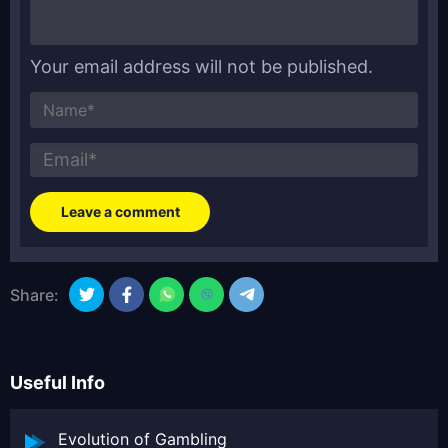
Your email address will not be published.
Share:
Useful Info
Evolution of Gambling