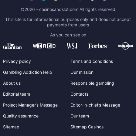
©2026 - casinosandslot.com All rights reserved
This site is for informational purposes only and does not accept
payments from users
As you can see on
Privacy policy
Terms and conditions
Gambling Addiction Help
Our mission
About us
Responsible gambling
Editorial team
Contacts
Project Manager’s Message
Editor-in-chief’s Message
Quality assurance
Our team
Sitemap
Sitemap Casinos