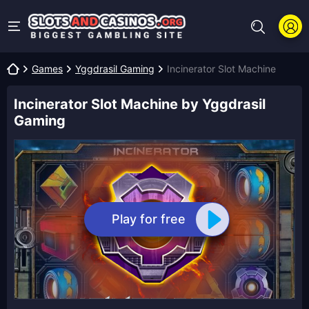
Games
Yggdrasil Gaming
Incinerator Slot Machine
Incinerator Slot Machine by Yggdrasil
Gaming
Play for free