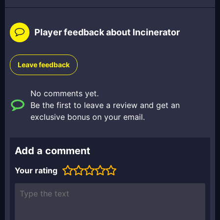
Player feedback about Incinerator
Leave feedback
No comments yet.
Be the first to leave a review and get an
exclusive bonus on your email.
Add a comment
Your rating