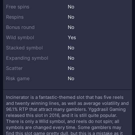
Free spins
No
Respins
No
Bonus round
No
Wild symbol
Yes
Stacked symbol
No
Expanding symbol
No
Scatter
No
Risk game
No
Incinerator is a fantastic-themed slot that has five reels
and twenty winning lines, as well as average volatility and
96.1% RTP that attract many gamblers. Yggdrasil Gaming
released this slot in 2016, and it is still quite popular.
There is only a Wild symbol, and reels do not spin; all
symbols are changed every time. Some gamblers may
find this slot game pretty dull, but this is a mistake as it