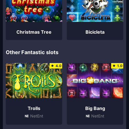
Christmas Tree
Bicicleta
Other Fantastic slots
4.0
1.0
Trolls
Big Bang
NetEnt
NetEnt