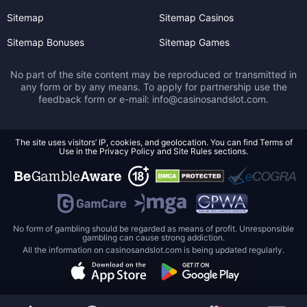
Sitemap
Sitemap Casinos
Sitemap Bonuses
Sitemap Games
No part of the site content may be reproduced or transmitted in
any form or by any means. To apply for partnership use the
feedback form or e-mail:
info@casinosandslot.com
.
The site uses visitors’ IP, cookies, and geolocation. You can find Terms of
Use in the Privacy Policy and Site Rules sections.
No form of gambling should be regarded as means of profit. Unresponsible
gambling can cause strong addiction.
All the information on casinosandslot.com is being updated regularly.