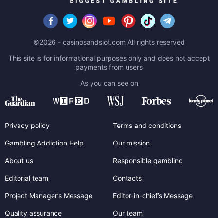
©2026 - casinosandslot.com All rights reserved
This site is for informational purposes only and does not accept
payments from users
As you can see on
Privacy policy
Terms and conditions
Gambling Addiction Help
Our mission
About us
Responsible gambling
Editorial team
Contacts
Project Manager’s Message
Editor-in-chief’s Message
Quality assurance
Our team