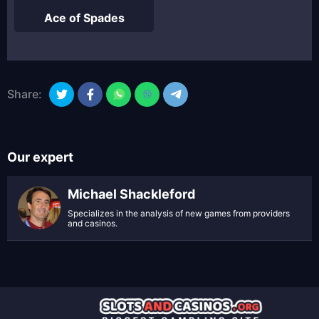
Ace of Spades
Share:
Our expert
Michael Shackleford
Specializes in the analysis of new games from providers
and casinos.