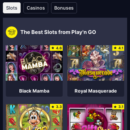
Slots
Casinos
Bonuses
The Best Slots from Play'n GO
4.6
4.1
Black Mamba
Royal Masquerade
3.3
3.1