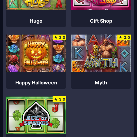
Hugo
Gift Shop
3.0
3.0
Happy Halloween
Myth
3.0