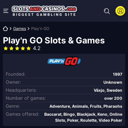
Games
Play'n GO
Play'n GO Slots & Games
4.2
Founded:
1997
Owner:
Unknown
Headquarters:
Växjo, Sweden
Number of games:
over 200
Genre:
Adventure, Animals, Fruits, Pharaohs
Games offered:
Baccarat, Bingo, Blackjack, Keno, Online
Slots, Poker, Roulette, Video Poker