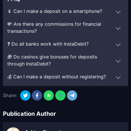
📱 Can I make a deposit on a smartphone?
💸 Are there any commissions for financial
transactions?
❓ Do all banks work with InstaDebit?
🎁 Do casinos give bonuses for deposits
through InstaDebit?
💰 Can I make a deposit without registering?
Share:
Publication Author