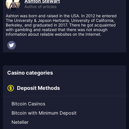
Ashton Stewart
Author of articles
Ashton was born and raised in the USA. In 2012 he entered
The University & Jepson Herbaria, University of California,
Berkeley, and graduated in 2017. There he got acquainted
with gambling and realized that there was not enough
information about reliable websites on the Internet.
Casino categories
Deposit Methods
Bitcoin Casinos
Bitcoin with Minimum Deposit
Neteller