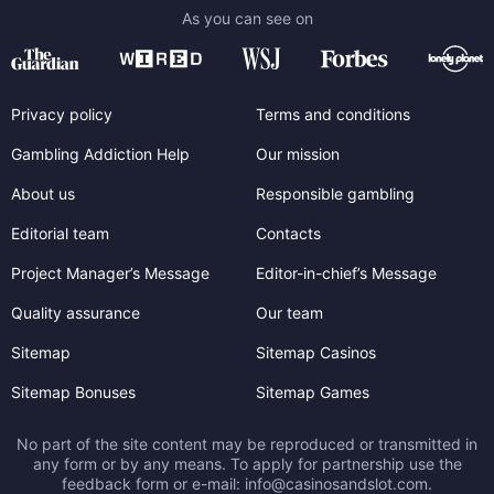
As you can see on
Privacy policy
Terms and conditions
Gambling Addiction Help
Our mission
About us
Responsible gambling
Editorial team
Contacts
Project Manager’s Message
Editor-in-chief’s Message
Quality assurance
Our team
Sitemap
Sitemap Casinos
Sitemap Bonuses
Sitemap Games
No part of the site content may be reproduced or transmitted in
any form or by any means. To apply for partnership use the
feedback form or e-mail:
info@casinosandslot.com
.