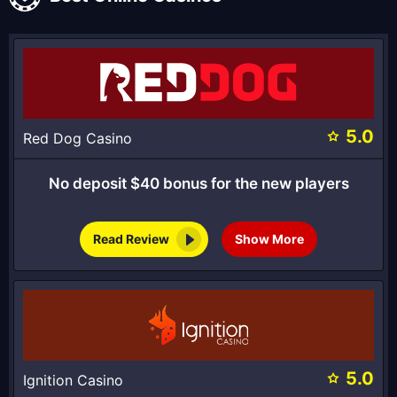
5.0
Red Dog Casino
No deposit $40 bonus for the new players
Read Review
Show More
5.0
Ignition Casino