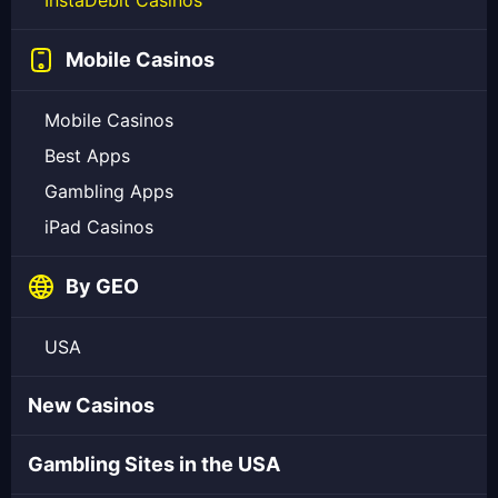
Expand
Mobile Casinos
Mobile Casinos
Best Apps
Gambling Apps
iPad Casinos
By GEO
USA
New Casinos
Gambling Sites in the USA