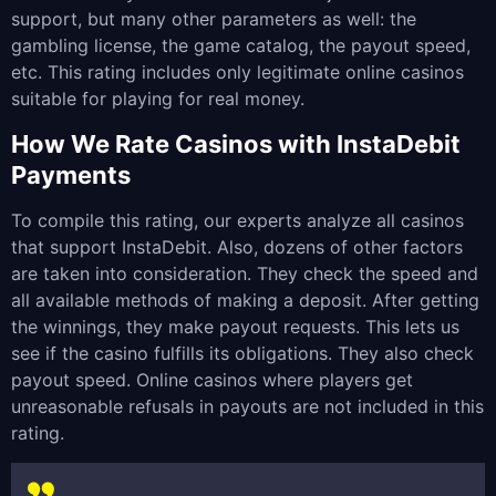
support, but many other parameters as well: the
gambling license, the game catalog, the payout speed,
etc. This rating includes only legitimate online casinos
suitable for playing for real money.
How We Rate Casinos with InstaDebit
Payments
To compile this rating, our experts analyze all casinos
that support InstaDebit. Also, dozens of other factors
are taken into consideration. They check the speed and
all available methods of making a deposit. After getting
the winnings, they make payout requests. This lets us
see if the casino fulfills its obligations. They also check
payout speed. Online casinos where players get
unreasonable refusals in payouts are not included in this
rating.