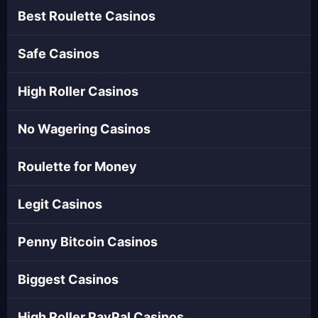
Best Roulette Casinos
Safe Casinos
High Roller Casinos
No Wagering Casinos
Roulette for Money
Legit Casinos
Penny Bitcoin Casinos
Biggest Casinos
High Roller PayPal Casinos