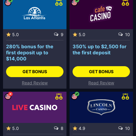
5.0
9
5.0
10
280% bonus for the
350% up to $2,500 for
first deposit up to
the first deposit
$14,000
GET BONUS
GET BONUS
Read Review
Read Review
5.0
8
4.9
10