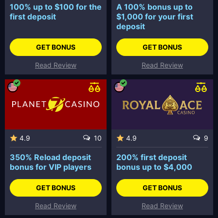
100% up to $100 for the
A 100% bonus up to
first deposit
$1,000 for your first
deposit
GET BONUS
GET BONUS
Read Review
Read Review
4.9
10
4.9
9
350% Reload deposit
200% first deposit
bonus for VIP players
bonus up to $4,000
GET BONUS
GET BONUS
Read Review
Read Review