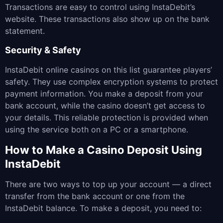
Transactions are easy to control using InstaDebit’s
website. These transactions also show up on the bank
statement.
Security & Safety
InstaDebit online casinos on this list guarantee players’
safety. They use complex encryption systems to protect
payment information. You make a deposit from your
bank account, while the casino doesn’t get access to
your details. This reliable protection is provided when
using the service both on a PC or a smartphone.
How to Make a Casino Deposit Using
InstaDebit
There are two ways to top up your account — a direct
transfer from the bank account or one from the
InstaDebit balance. To make a deposit, you need to: