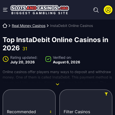
Real Money Casinos
InstaDebit Online Casinos
Top InstaDebit Online Casinos in
2026
Rating updated:
Verified on:
July 20, 2026
August 6, 2026
Online casinos offer players many ways to deposit and withdraw
money. One of them is called InstaDebit. This payment method is
secure and lets you pay directly from your bank account. The
rating on this page can help you choose a reliable InstaDebit
casino.
Recommended
Filter Casinos