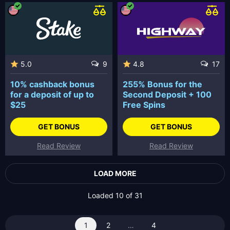
5.0
9
4.8
17
10% cashback bonus
255% Bonus for the
for a deposit of up to
Second Deposit + 100
$25
Free Spins
GET BONUS
GET BONUS
Read Review
Read Review
LOAD MORE
Loaded 10 of 31
1
2
…
4