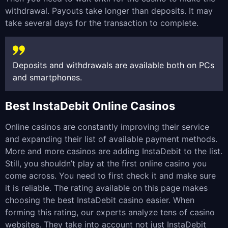
withdrawal. Payouts take longer than deposits. It may
take several days for the transaction to complete.
Deposits and withdrawals are available both on PCs
and smartphones.
Best InstaDebit Online Casinos
Online casinos are constantly improving their service
and expanding their list of available payment methods.
More and more casinos are adding InstaDebit to the list.
Still, you shouldn’t play at the first online casino you
come across. You need to first check it and make sure
it is reliable. The rating available on this page makes
choosing the best InstaDebit casino easier. When
forming this rating, our experts analyze tens of casino
websites. They take into account not just InstaDebit