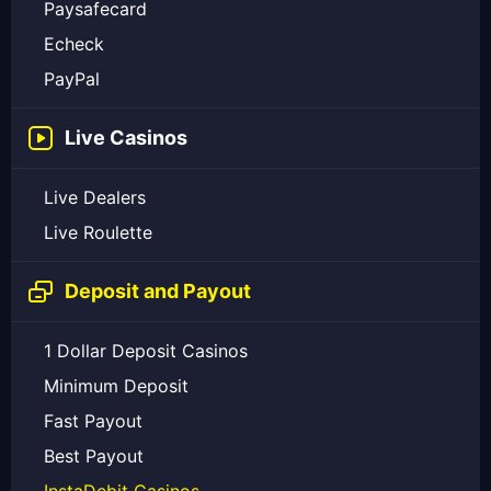
Paysafecard
Echeck
PayPal
Live Casinos
Live Dealers
Live Roulette
Deposit and Payout
1 Dollar Deposit Casinos
Minimum Deposit
Fast Payout
Best Payout
InstaDebit Casinos