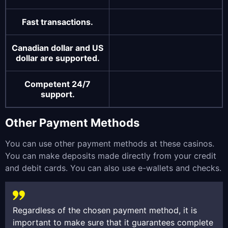
Fast transactions.
Canadian dollar and US
dollar are supported.
Competent 24/7
support.
Other Payment Methods
You can use other payment methods at these casinos.
You can make deposits made directly from your credit
and debit cards. You can also use e-wallets and checks.
Regardless of the chosen payment method, it is
important to make sure that it guarantees complete