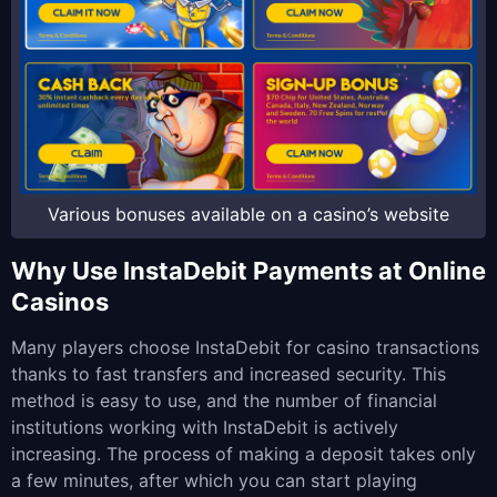
Various bonuses available on a casino’s website
Why Use InstaDebit Payments at Online
Casinos
Many players choose InstaDebit for casino transactions
thanks to fast transfers and increased security. This
method is easy to use, and the number of financial
institutions working with InstaDebit is actively
increasing. The process of making a deposit takes only
a few minutes, after which you can start playing