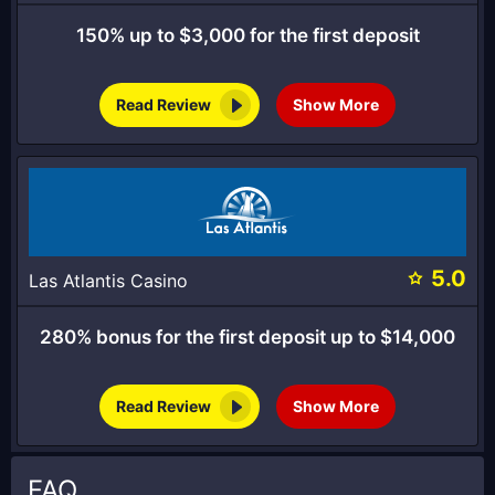
150% up to $3,000 for the first deposit
Read Review
Show More
5.0
Las Atlantis Casino
280% bonus for the first deposit up to $14,000
Read Review
Show More
FAQ