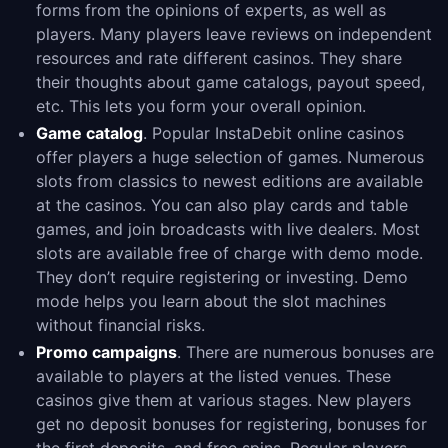
forms from the opinions of experts, as well as
players. Many players leave reviews on independent
resources and rate different casinos. They share
their thoughts about game catalogs, payout speed,
etc. This lets you form your overall opinion.
Game catalog
. Popular InstaDebit online casinos
offer players a huge selection of games. Numerous
slots from classics to newest editions are available
at the casinos. You can also play cards and table
games, and join broadcasts with live dealers. Most
slots are available free of charge with demo mode.
They don’t require registering or investing. Demo
mode helps you learn about the slot machines
without financial risks.
Promo campaigns
. There are numerous bonuses are
available to players at the listed venues. These
casinos give them at various stages. New players
get no deposit bonuses for registering, bonuses for