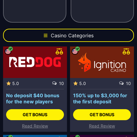
Casino Categories
5.0
10
5.0
10
No deposit $40 bonus
150% up to $3,000 for
for the new players
the first deposit
GET BONUS
GET BONUS
Read Review
Read Review