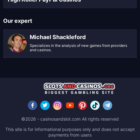
Our expert
Michael Shackleford
Specializes in the analysis of new games from providers
and casinos.
©2026 - casinosandslot.com All rights reserved
This site is for informational purposes only and does not accept
payments from users