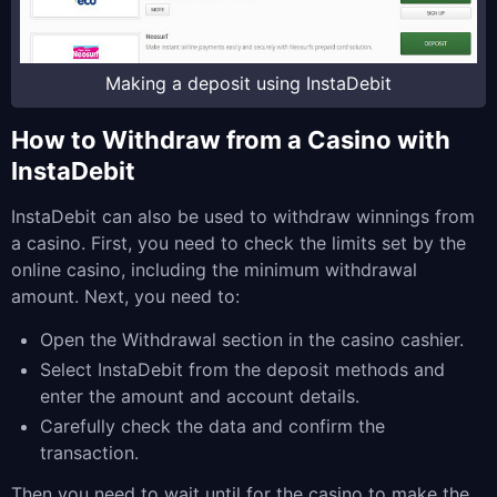
Making a deposit using InstaDebit
How to Withdraw from a Casino with
InstaDebit
InstaDebit can also be used to withdraw winnings from
a casino. First, you need to check the limits set by the
online casino, including the minimum withdrawal
amount. Next, you need to:
Open the Withdrawal section in the casino cashier.
Select InstaDebit from the deposit methods and
enter the amount and account details.
Carefully check the data and confirm the
transaction.
Then you need to wait until for the casino to make the