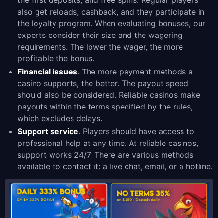
the first deposits, and free spins. Regular players
also get reloads, cashback, and they participate in
the loyalty program. When evaluating bonuses, our
experts consider their size and the wagering
requirements. The lower the wager, the more
profitable the bonus.
Financial issues
. The more payment methods a
casino supports, the better. The payout speed
should also be considered. Reliable casinos make
payouts within the terms specified by the rules,
which excludes delays.
Support service
. Players should have access to
professional help at any time. At reliable casinos,
support works 24/7. There are various methods
available to contact it: a live chat, email, or a hotline.