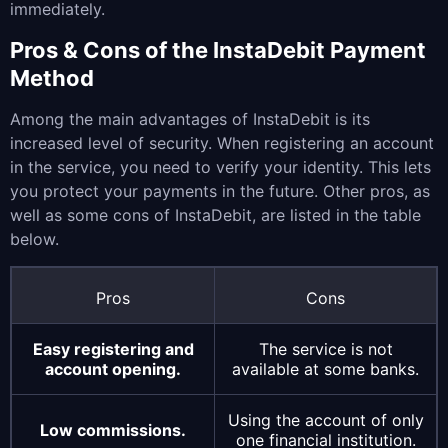
immediately.
Pros & Cons of the InstaDebit Payment
Method
Among the main advantages of InstaDebit is its
increased level of security. When registering an account
in the service, you need to verify your identity. This lets
you protect your payments in the future. Other pros, as
well as some cons of InstaDebit, are listed in the table
below.
Pros
Cons
Easy registering and
The service is not
account opening.
available at some banks.
Using the account of only
Low commissions.
one financial institution.