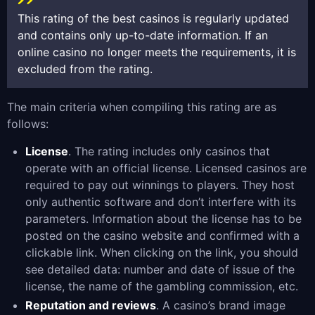
This rating of the best casinos is regularly updated
and contains only up-to-date information. If an
online casino no longer meets the requirements, it is
excluded from the rating.
The main criteria when compiling this rating are as
follows:
License
. The rating includes only casinos that
operate with an official license. Licensed casinos are
required to pay out winnings to players. They host
only authentic software and don’t interfere with its
parameters. Information about the license has to be
posted on the casino website and confirmed with a
clickable link. When clicking on the link, you should
see detailed data: number and date of issue of the
license, the name of the gambling commission, etc.
Reputation and reviews
. A casino’s brand image