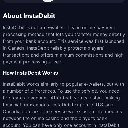
About InstaDebit
InstaDebit is not an e-wallet. It is an online payment
processing method that lets you transfer money directly
from your bank account. This service was first launched
in Canada. InstaDebit reliably protects players’
transactions and offers minimum commissions and high
payment processing speed.
How InstaDebit Works
InstaDebit works similarly to popular e-wallets, but with
a number of differences. To use the service, you need
to create an account. After that, you can start making
financial transactions. InstaDebit supports U.S. and
Canadian dollars. The service works as an intermediary
between the online casino and the player’s bank
account. You can have only one account in InstaDebit.