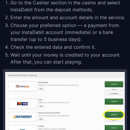
Go to the Cashier section in the casino and select
InstaDebit from the deposit methods.
Enter the amount and account details in the service.
Choose your preferred option — a payment from
your InstaDebit account (immediate) or a bank
transfer (up to 5 business days).
Check the entered data and confirm it.
Wait until your money is credited to your account.
After that, you can start playing.