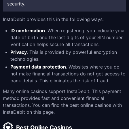
security.
InstaDebit provides this in the following ways:
ID confirmation
. When registering, you indicate your
date of birth and the last digits of your SIN number.
Verification helps secure all transactions.
Privacy
. This is provided by powerful encryption
technologies.
Payment data protection
. Websites where you do
not make financial transactions do not get access to
bank details. This eliminates the risk of fraud.
Many online casinos support InstaDebit. This payment
method provides fast and convenient financial
transactions. You can find the best online casinos with
InstaDebit on this page.
Best Online Casinos