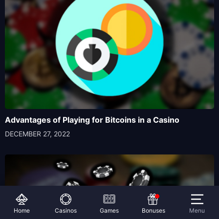
Advantages of Playing for Bitcoins in a Casino
DECEMBER 27, 2022
Home
Casinos
Games
Bonuses
Menu