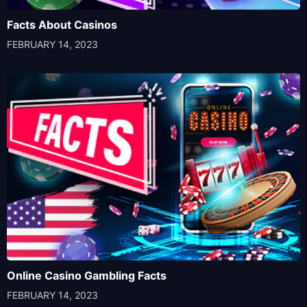
Facts About Casinos
FEBRUARY 14, 2023
Online Casino Gambling Facts
FEBRUARY 14, 2023