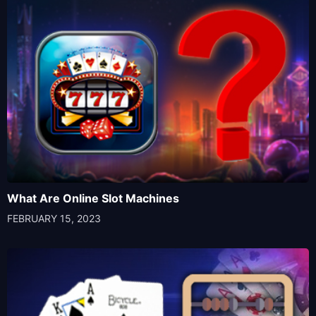
What Are Online Slot Machines
FEBRUARY 15, 2023