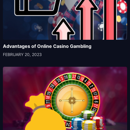
Advantages of Online Casino Gambling
FEBRUARY 20, 2023