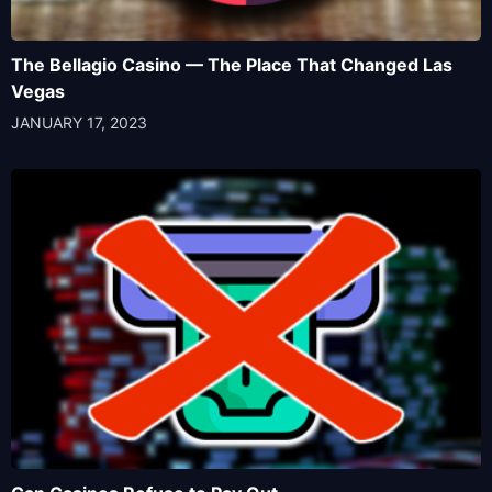
The Bellagio Casino — The Place That Changed Las
Vegas
JANUARY 17, 2023