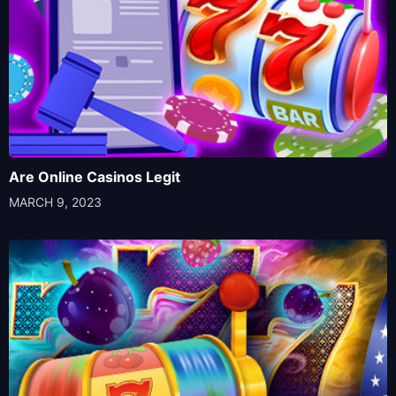
Are Online Casinos Legit
MARCH 9, 2023