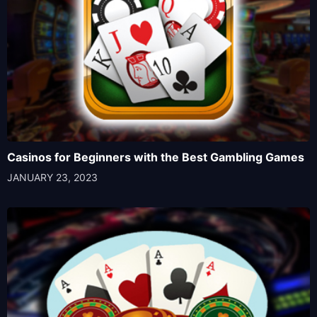
Casinos for Beginners with the Best Gambling Games
JANUARY 23, 2023