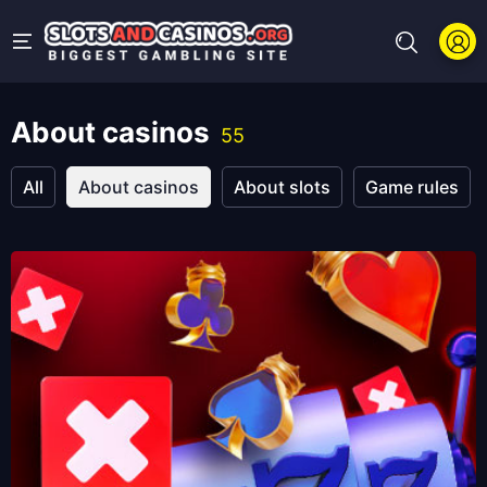
About casinos
All
About casinos
About slots
Game rules