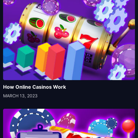
How Online Casinos Work
MARCH 13, 2023