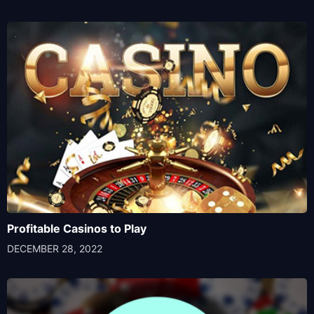
Profitable Casinos to Play
DECEMBER 28, 2022