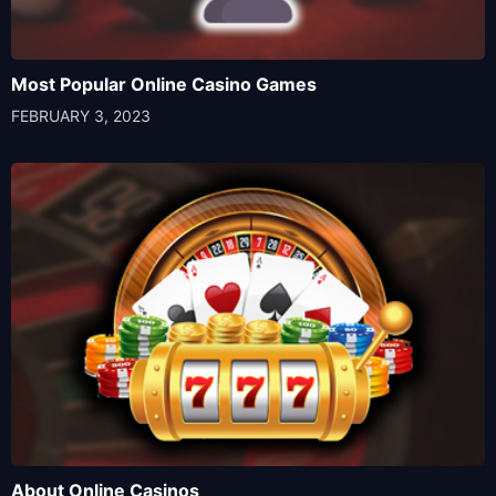
Most Popular Online Casino Games
FEBRUARY 3, 2023
About Online Casinos