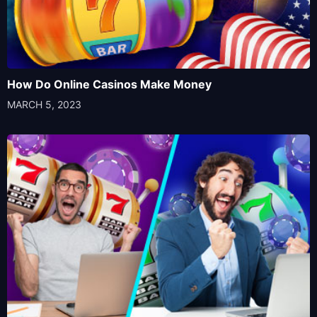
How Do Online Casinos Make Money
MARCH 5, 2023