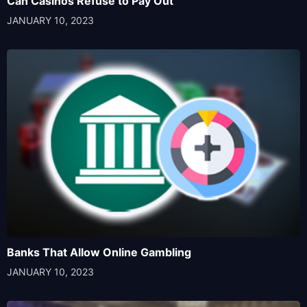
Can Casinos Refuse to Pay Out
JANUARY 10, 2023
Banks That Allow Online Gambling
JANUARY 10, 2023