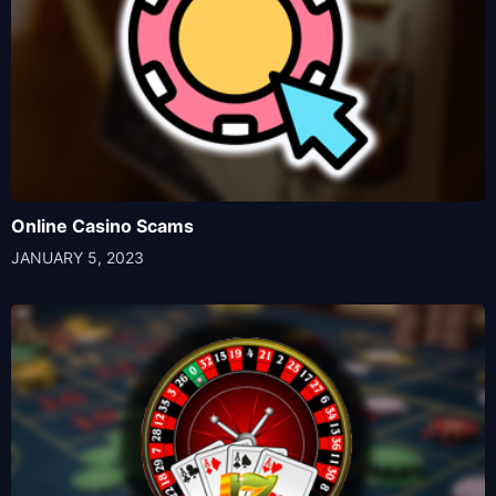
Online Casino Scams
JANUARY 5, 2023