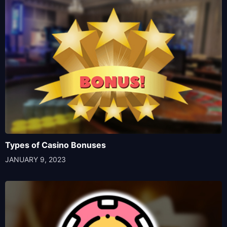
Types of Casino Bonuses
JANUARY 9, 2023