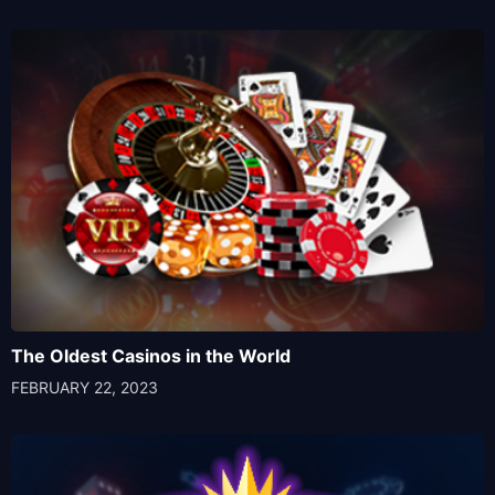
The Oldest Casinos in the World
FEBRUARY 22, 2023