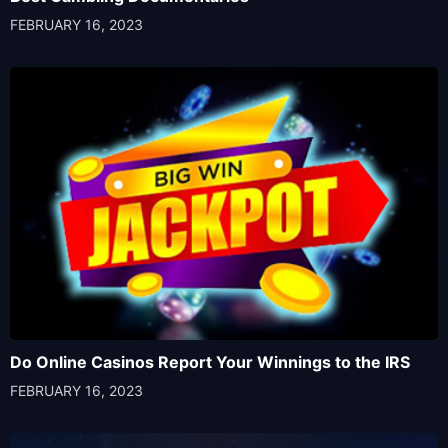
FEBRUARY 16, 2023
Do Online Casinos Report Your Winnings to the IRS
FEBRUARY 16, 2023