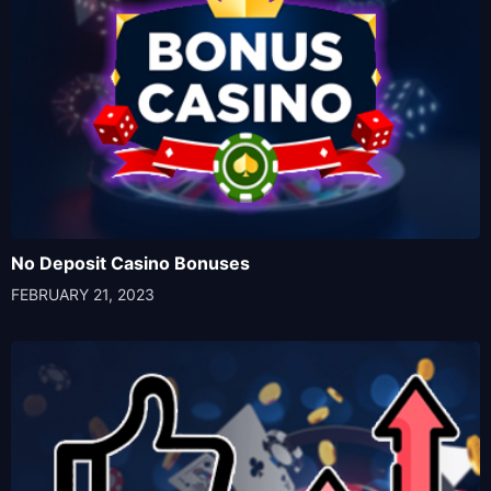
No Deposit Casino Bonuses
FEBRUARY 21, 2023