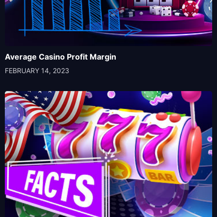
Average Casino Profit Margin
FEBRUARY 14, 2023