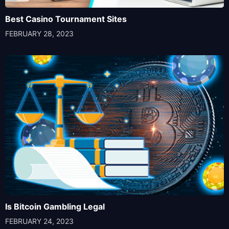
Best Casino Tournament Sites
FEBRUARY 28, 2023
Is Bitcoin Gambling Legal
FEBRUARY 24, 2023