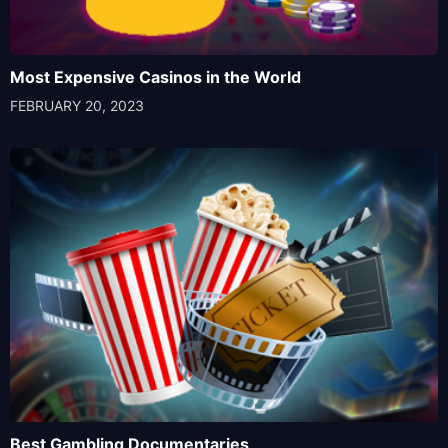
Most Expensive Casinos in the World
FEBRUARY 20, 2023
Best Gambling Documentaries