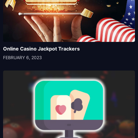
Online Casino Jackpot Trackers
FEBRUARY 6, 2023