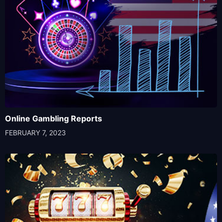
Online Gambling Reports
FEBRUARY 7, 2023