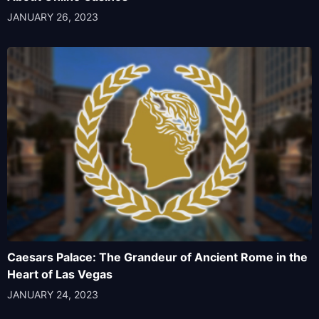
JANUARY 26, 2023
Caesars Palace: The Grandeur of Ancient Rome in the
Heart of Las Vegas
JANUARY 24, 2023