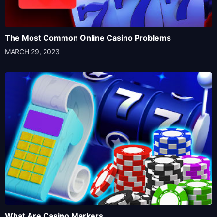
The Most Common Online Casino Problems
MARCH 29, 2023
What Are Casino Markers