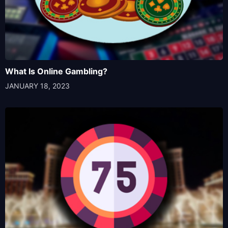
What Is Online Gambling?
JANUARY 18, 2023