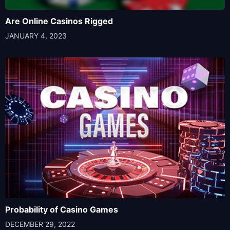
Are Online Casinos Rigged
JANUARY 4, 2023
Probability of Casino Games
DECEMBER 29, 2022