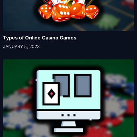
Types of Online Casino Games
JANUARY 5, 2023