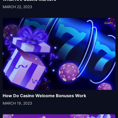
MARCH 22, 2023
How Do Casino Welcome Bonuses Work
MARCH 19, 2023