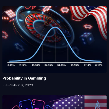
Probability in Gambling
FEBRUARY 8, 2023