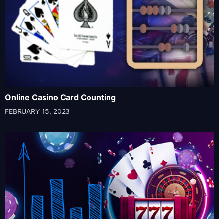
Online Casino Card Counting
FEBRUARY 15, 2023