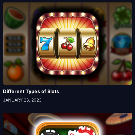
Different Types of Slots
JANUARY 23, 2023