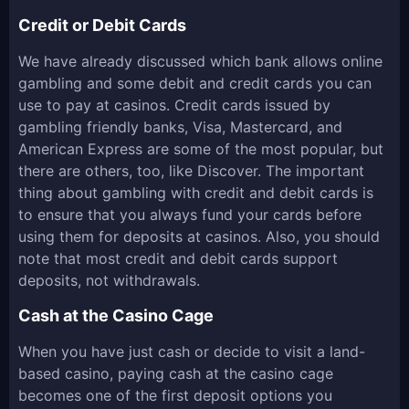
Credit or Debit Cards
We have already discussed which bank allows online
gambling and some debit and credit cards you can
use to pay at casinos. Credit cards issued by
gambling friendly banks, Visa, Mastercard, and
American Express are some of the most popular, but
there are others, too, like Discover. The important
thing about gambling with credit and debit cards is
to ensure that you always fund your cards before
using them for deposits at casinos. Also, you should
note that most credit and debit cards support
deposits, not withdrawals.
Cash at the Casino Cage
When you have just cash or decide to visit a land-
based casino, paying cash at the casino cage
becomes one of the first deposit options you