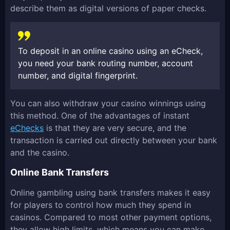
describe them as digital versions of paper checks.
To deposit in an online casino using an eCheсk,
you need your bank routing number, account
number, and digital fingerprint.
You can also withdraw your casino winnings using
this method. One of the advantages of instant
eCheсks
is that they are very secure, and the
transaction is carried out directly between your bank
and the casino.
Online Bank Transfers
Online gambling using bank transfers makes it easy
for players to control how much they spend in
casinos. Compared to most other payment options,
they allow high limits, which means you can make