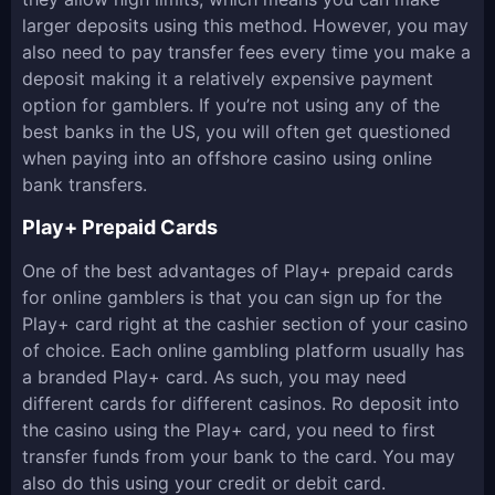
larger deposits using this method. However, you may
also need to pay transfer fees every time you make a
deposit making it a relatively expensive payment
option for gamblers. If you’re not using any of the
best banks in the US, you will often get questioned
when paying into an offshore casino using online
bank transfers.
Play+ Prepaid Cards
One of the best advantages of Play+ prepaid cards
for online gamblers is that you can sign up for the
Play+ card right at the cashier section of your casino
of choice. Each online gambling platform usually has
a branded Play+ card. As such, you may need
different cards for different casinos. Ro deposit into
the casino using the Play+ card, you need to first
transfer funds from your bank to the card. You may
also do this using your credit or debit card.