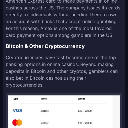
American Express card to make payments in online
casinos across the US. The company issues its cards
directly to individuals without needing them to own
an account with banks that accept online gambling.
For this reason, Amex is one of the most favored
card payment options among gamblers in the US.
Bitcoin & Other Cryptocurrency
Cryptocurrencies have fast become one of the top
banking options in online casinos. Beyond making
deposits in Bitcoin and other cryptos, gamblers can
also bet in Bitcoin casinos using their
cryptocurrencies.