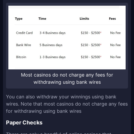
Most casinos do not charge any fees for
withdrawing using bank wires
You can also withdraw your winnings using bank
wires. Note that most casinos do not charge any fees
for withdrawing using bank wires
Paper Checks