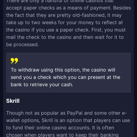
There are only a handful of online casinos that
accept paper checks as a means of payment. Besides
the fact that they are pretty old-fashioned, it may
take up to two weeks for your money to reflect at
the casino if you use a paper check. First, you must
mail the check to the casino and then wait for it to
be processed.
To withdraw using this option, the casino will
send you a check which you can present at the
bank to retrieve your cash.
Skrill
Though not as popular as PayPal and some other e-
wallet options, Skrill is an option that players can use
to fund their online casino accounts. It is often
chosen when players want to keep their banking