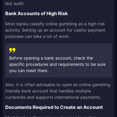
last audit.
Bank Accounts of High Risk
Most banks classify online gambling as a high-risk
activity. Setting up an account for casino payment
purposes can take a lot of work.
Before opening a bank account, check the
specific procedures and requirements to be sure
you can meet them.
Also, it is often advisable to open an online gambling
friendly bank account that handles multiple
currencies and supports international payments.
Documents Required to Create an Account