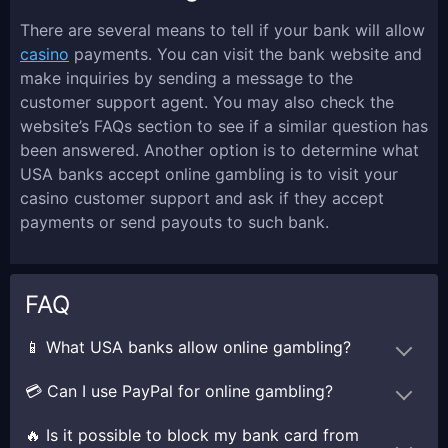
There are several means to tell if your bank will allow
casino
payments. You can visit the bank website and
make inquiries by sending a message to the
customer support agent. You may also check the
website’s FAQs section to see if a similar question has
been answered. Another option is to determine what
USA banks accept online gambling is to visit your
casino customer support and ask if they accept
payments or send payouts to such bank.
FAQ
📱 What USA banks allow online gambling?
💳 Can I use PayPal for online gambling?
🔥 Is it possible to block my bank card from