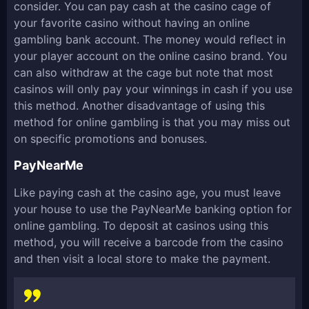
consider. You can pay cash at the casino cage of
your favorite casino without having an online
gambling bank account. The money would reflect in
your player account on the online casino brand. You
can also withdraw at the cage but note that most
casinos will only pay your winnings in cash if you use
this method. Another disadvantage of using this
method for online gambling is that you may miss out
on specific promotions and bonuses.
PayNearMe
Like paying cash at the casino age, you must leave
your house to use the PayNearMe banking option for
online gambling. To deposit at casinos using this
method, you will receive a barcode from the casino
and then visit a local store to make the payment.