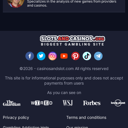
Specializes in the analysis of new games from providers
and casinos.
©2026 - casinosandslot.com All rights reserved
This site is for informational purposes only and does not accept
payments from users
As you can see on
Privacy policy
Terms and conditions
Gambling Addiction Help
Our mission