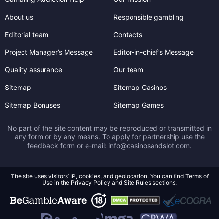
About us
Responsible gambling
Editorial team
Contacts
Project Manager’s Message
Editor-in-chief’s Message
Quality assurance
Our team
Sitemap
Sitemap Casinos
Sitemap Bonuses
Sitemap Games
No part of the site content may be reproduced or transmitted in
any form or by any means. To apply for partnership use the
feedback form or e-mail:
info@casinosandslot.com
.
The site uses visitors’ IP, cookies, and geolocation. You can find Terms of
Use in the Privacy Policy and Site Rules sections.