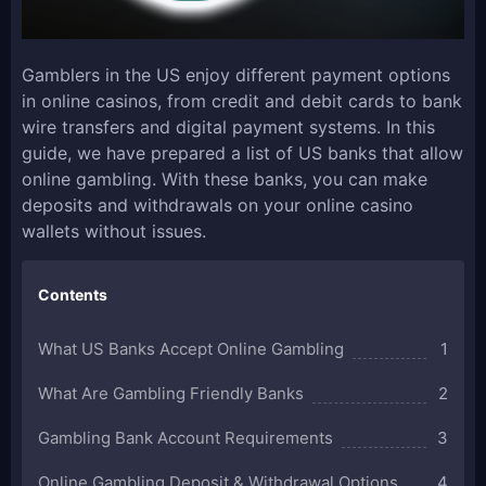
Gamblers in the US enjoy different payment options
in online casinos, from credit and debit cards to bank
wire transfers and digital payment systems. In this
guide, we have prepared a list of US banks that allow
online gambling. With these banks, you can make
deposits and withdrawals on your online casino
wallets without issues.
Contents
What US Banks Accept Online Gambling
What Are Gambling Friendly Banks
Gambling Bank Account Requirements
Online Gambling Deposit & Withdrawal Options