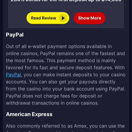
Read Review
Show More
PayPal
Out of all e-wallet payment options available in
online casinos, PayPal remains one of the fastest and
the most famous. This payment method is mainly
favored for its fast and secure deposit features. With
PayPal
, you can make instant deposits to your casino
accounts. You can also get your payouts directly
from the casino into your bank account using PayPal.
PayPal does not charge fees for deposit or
withdrawal transactions in online casinos.
American Express
Also commonly referred to as Amex, you can use the