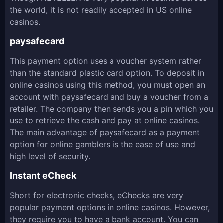
the world, it is not readily accepted in US online
casinos.
paysafecard
This payment option uses a voucher system rather
than the standard plastic card option. To deposit in
online casinos using this method, you must open an
account with paysafecard and buy a voucher from a
retailer. The company then sends you a pin which you
use to retrieve the cash and pay at online casinos.
The main advantage of paysafecard as a payment
option for online gamblers is the ease of use and
high level of security.
Instant eCheck
Short for electronic checks, eChecks are very
popular payment options in online casinos. However,
they require you to have a bank account. You can