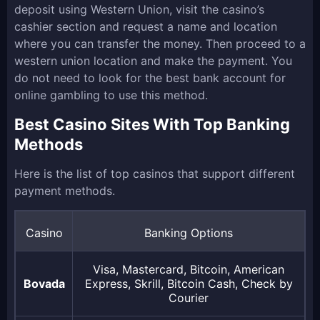
deposit using Western Union, visit the casino’s
cashier section and request a name and location
where you can transfer the money. Then proceed to a
western union location and make the payment. You
do not need to look for the best bank account for
online gambling to use this method.
Best Casino Sites With Top Banking
Methods
Here is the list of top casinos that support different
payment methods.
Casino
Banking Options
Visa, Mastercard, Bitcoin, American
Bovada
Express, Skrill, Bitcoin Cash, Check by
Courier