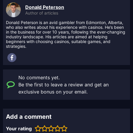
Donald Peterson
Author of articles
Donald Peterson is an avid gambler from Edmonton, Alberta,
who also writes about his experience with casinos. He’s been
in the business for over 10 years, following the ever-changing
industry landscape. His articles are aimed at helping
beginners with choosing casinos, suitable games, and
strategies.
No comments yet.
Be the first to leave a review and get an
exclusive bonus on your email.
Add a comment
Your rating