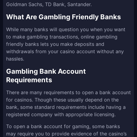
Goldman Sachs, TD Bank, Santander.
What Are Gambling Friendly Banks
While many banks will question you when you want
to make gambling transactions, online gambling
friendly banks lets you make deposits and
withdrawals from your casino account without any
hassles.
Gambling Bank Account
Requirements
There are many requirements to open a bank account
for casinos. Though these usually depend on the
bank, some standard requirements include having a
registered company with appropriate licensing.
To open a bank account for gaming, some banks
may require you to provide evidence of the casino’s