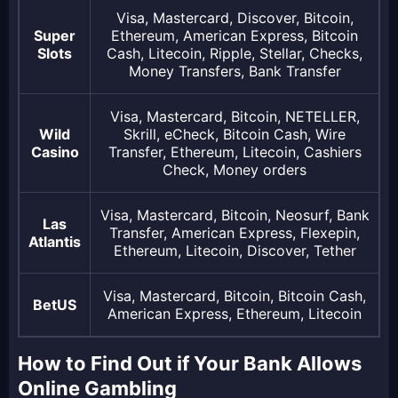
Visa, Mastercard, Discover, Bitcoin,
Super
Ethereum, American Express, Bitcoin
Slots
Cash, Litecoin, Ripple, Stellar, Checks,
Money Transfers, Bank Transfer
Visa, Mastercard, Bitcoin, NETELLER,
Wild
Skrill, eCheck, Bitcoin Cash, Wire
Casino
Transfer, Ethereum, Litecoin, Cashiers
Check, Money orders
Visa, Mastercard, Bitcoin, Neosurf, Bank
Las
Transfer, American Express, Flexepin,
Atlantis
Ethereum, Litecoin, Discover, Tether
Visa, Mastercard, Bitcoin, Bitcoin Cash,
BetUS
American Express, Ethereum, Litecoin
How to Find Out if Your Bank Allows
Online Gambling