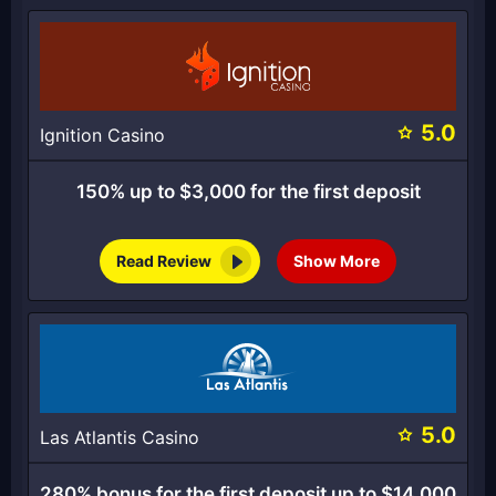
5.0
Ignition Casino
150% up to $3,000 for the first deposit
Read Review
Show More
5.0
Las Atlantis Casino
280% bonus for the first deposit up to $14,000