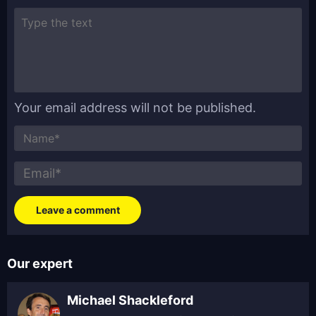
Your email address will not be published.
Our expert
Michael Shackleford