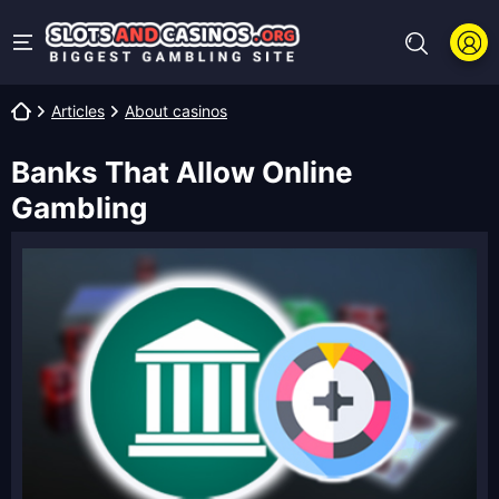
Articles
About casinos
Banks That Allow Online
Gambling