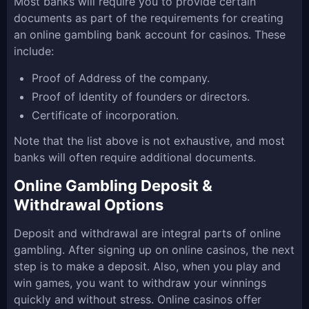
Most banks will require you to provide certain
documents as part of the requirements for creating
an online gambling bank account for casinos. These
include:
Proof of Address of the company.
Proof of Identity of founders or directors.
Certificate of incorporation.
Note that the list above is not exhaustive, and most
banks will often require additional documents.
Online Gambling Deposit &
Withdrawal Options
Deposit and withdrawal are integral parts of online
gambling. After signing up on online casinos, the next
step is to make a deposit. Also, when you play and
win games, you want to withdraw your winnings
quickly and without stress. Online casinos offer