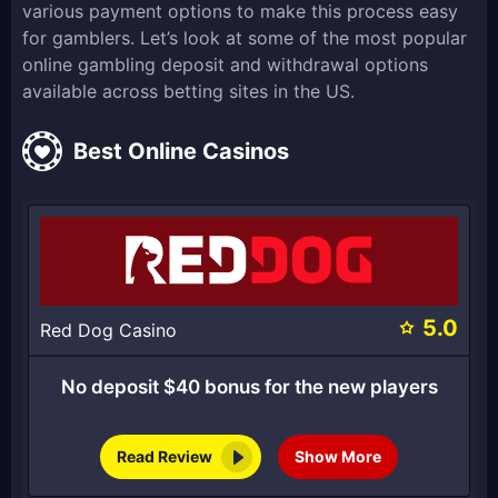
various payment options to make this process easy
for gamblers. Let’s look at some of the most popular
online gambling deposit and withdrawal options
available across betting sites in the US.
Best Online Casinos
5.0
Red Dog Casino
No deposit $40 bonus for the new players
Read Review
Show More