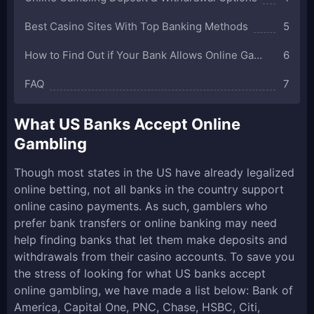
Best Casino Sites With Top Banking Methods
How to Find Out if Your Bank Allows Online Gambling
FAQ
What US Banks Accept Online
Gambling
Though most states in the US have already legalized
online betting, not all banks in the country support
online casino payments. As such, gamblers who
prefer bank transfers or online banking may need
help finding banks that let them make deposits and
withdrawals from their casino accounts. To save you
the stress of looking for what US banks accept
online gambling, we have made a list below: Bank of
America, Capital One, PNC, Chase, HSBC, Citi,