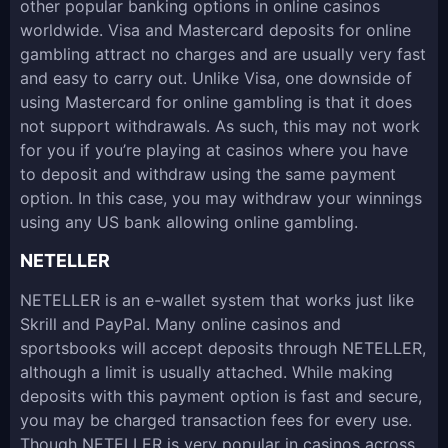
other popular banking options in online casinos
worldwide. Visa and Mastercard deposits for online
gambling attract no charges and are usually very fast
and easy to carry out. Unlike Visa, one downside of
using Mastercard for online gambling is that it does
not support withdrawals. As such, this may not work
for you if you’re playing at casinos where you have
to deposit and withdraw using the same payment
option. In this case, you may withdraw your winnings
using any US bank allowing online gambling.
NETELLER
NETELLER is an e-wallet system that works just like
Skrill and PayPal. Many online casinos and
sportsbooks will accept deposits through NETELLER,
although a limit is usually attached. While making
deposits with this payment option is fast and secure,
you may be charged transaction fees for every use.
Though NETELLER is very popular in casinos across