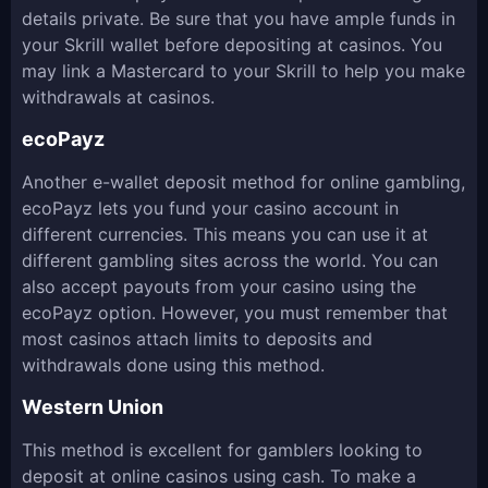
details private. Be sure that you have ample funds in
your Skrill wallet before depositing at casinos. You
may link a Mastercard to your Skrill to help you make
withdrawals at casinos.
ecoPayz
Another e-wallet deposit method for online gambling,
ecoPayz lets you fund your casino account in
different currencies. This means you can use it at
different gambling sites across the world. You can
also accept payouts from your casino using the
ecoPayz option. However, you must remember that
most casinos attach limits to deposits and
withdrawals done using this method.
Western Union
This method is excellent for gamblers looking to
deposit at online casinos using cash. To make a