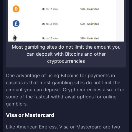
Most gambling sites do not limit the amount you
can deposit with Bitcoins and other
cryptocurrencies
One advantage of using Bitcoins for payments in
casinos is that most gambling sites do not limit the
amount you can deposit. Cryptocurrencies also offer
some of the fastest withdrawal options for online
gamblers.
Visa or Mastercard
Like American Express, Visa or Mastercard are two