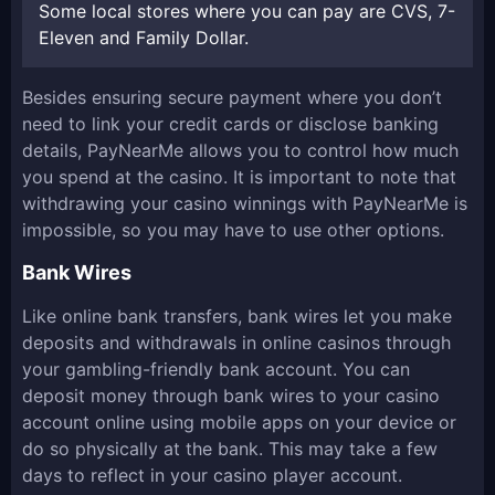
Some local stores where you can pay are CVS, 7-
Eleven and Family Dollar.
Besides ensuring secure payment where you don’t
need to link your credit cards or disclose banking
details, PayNearMe allows you to control how much
you spend at the casino. It is important to note that
withdrawing your casino winnings with PayNearMe is
impossible, so you may have to use other options.
Bank Wires
Like online bank transfers, bank wires let you make
deposits and withdrawals in online casinos through
your gambling-friendly bank account. You can
deposit money through bank wires to your casino
account online using mobile apps on your device or
do so physically at the bank. This may take a few
days to reflect in your casino player account.