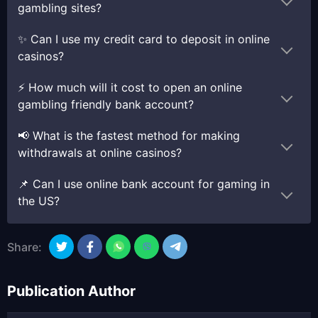
gambling sites?
✨ Can I use my credit card to deposit in online
casinos?
⚡ How much will it cost to open an online
gambling friendly bank account?
📢 What is the fastest method for making
withdrawals at online casinos?
📌 Can I use online bank account for gaming in
the US?
Share:
Publication Author