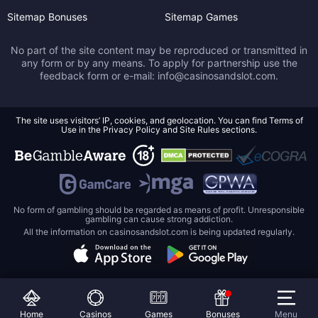
Sitemap Bonuses
Sitemap Games
No part of the site content may be reproduced or transmitted in
any form or by any means. To apply for partnership use the
feedback form or e-mail:
info@casinosandslot.com
.
The site uses visitors’ IP, cookies, and geolocation. You can find Terms of
Use in the Privacy Policy and Site Rules sections.
No form of gambling should be regarded as means of profit. Unresponsible
gambling can cause strong addiction.
All the information on casinosandslot.com is being updated regularly.
Home
Casinos
Games
Bonuses
Menu