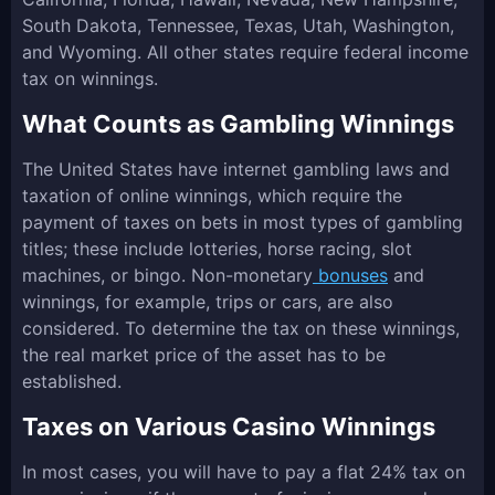
South Dakota, Tennessee, Texas, Utah, Washington,
and Wyoming. All other states require federal income
tax on winnings.
What Counts as Gambling Winnings
The United States have internet gambling laws and
taxation of online winnings, which require the
payment of taxes on bets in most types of gambling
titles; these include lotteries, horse racing, slot
machines, or bingo. Non-monetary
bonuses
and
winnings, for example, trips or cars, are also
considered. To determine the tax on these winnings,
the real market price of the asset has to be
established.
Taxes on Various Casino Winnings
In most cases, you will have to pay a flat 24% tax on