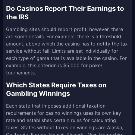
Do Casinos Report Their Earnings to
the IRS
Gambling sites should report profit; however, there
are some details. For example, there is a threshold
amount, above which the casino has to notify the tax
service without fail. Limits are set individually for
each type of game that is available in the casino. For
example, this criterion is $5,000 for poker
tournaments.
Which States Require Taxes on
Gambling Winnings
Each state that imposes additional taxation
requirements for casino winnings uses its own key
rate and establishes certain rules for calculating
taxes. States without taxes on winnings are Alaska,
California, Florida, Hawaii, Nevada, New Hampshire,