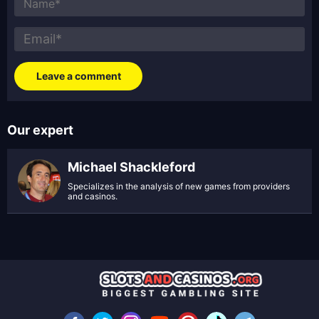
Our expert
Michael Shackleford
Specializes in the analysis of new games from providers
and casinos.