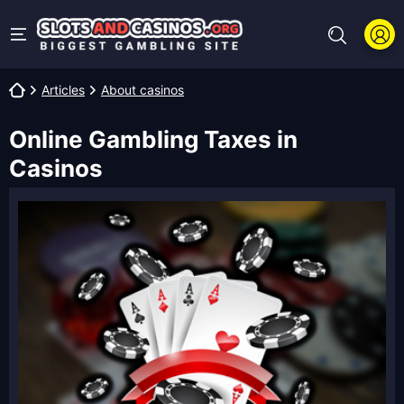
Articles
About casinos
Online Gambling Taxes in
Casinos