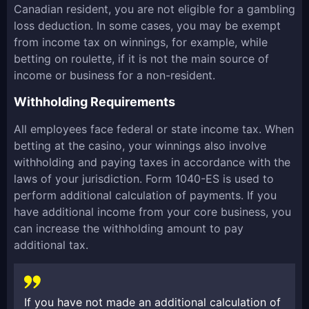
Canadian resident, you are not eligible for a gambling
loss deduction. In some cases, you may be exempt
from income tax on winnings, for example, while
betting on roulette, if it is not the main source of
income or business for a non-resident.
Withholding Requirements
All employees face federal or state income tax. When
betting at the casino, your winnings also involve
withholding and paying taxes in accordance with the
laws of your jurisdiction. Form 1040-ES is used to
perform additional calculation of payments. If you
have additional income from your core business, you
can increase the withholding amount to pay
additional tax.
If you have not made an additional calculation of