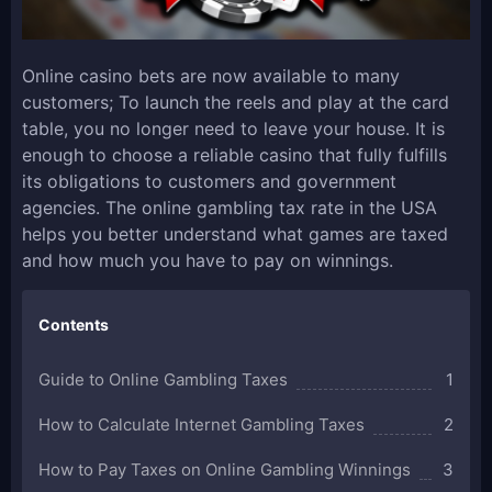
Online casino bets are now available to many
customers; To launch the reels and play at the card
table, you no longer need to leave your house. It is
enough to choose a reliable casino that fully fulfills
its obligations to customers and government
agencies. The online gambling tax rate in the USA
helps you better understand what games are taxed
and how much you have to pay on winnings.
Contents
Guide to Online Gambling Taxes
How to Calculate Internet Gambling Taxes
How to Pay Taxes on Online Gambling Winnings