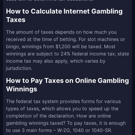
How to Calculate Internet Gambling
Taxes
The amount of taxes depends on how much you
received at the time of betting. For slot machines or
bingo, winnings from $1,200 will be taxed. Most
winnings are subject to 24% federal income tax; state
income tax may also apply, which varies by
jurisdiction.
How to Pay Taxes on Online Gambling
Winnings
The federal tax system provides forms for various
types of taxes, which allows you to speed up the
completion of the declaration. How are online
gambling winnings taxed? To pay taxes, it is enough
to use 3 main forms – W-2G, 1040 or 1040-SR.