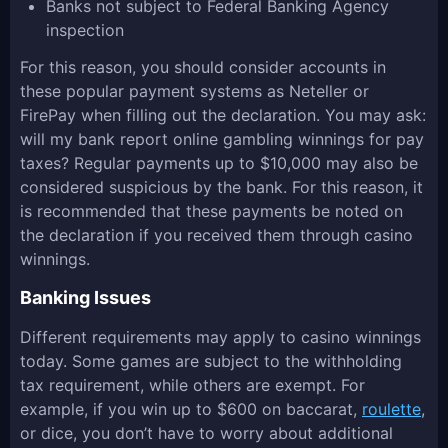
Banks not subject to Federal Banking Agency
inspection
For this reason, you should consider accounts in
these popular payment systems as Neteller or
FirePay when filling out the declaration. You may ask:
will my bank report online gambling winnings for pay
taxes? Regular payments up to $10,000 may also be
considered suspicious by the bank. For this reason, it
is recommended that these payments be noted on
the declaration if you received them through casino
winnings.
Banking Issues
Different requirements may apply to casino winnings
today. Some games are subject to the withholding
tax requirement, while others are exempt. For
example, if you win up to $600 on baccarat,
roulette
,
or dice, you don’t have to worry about additional