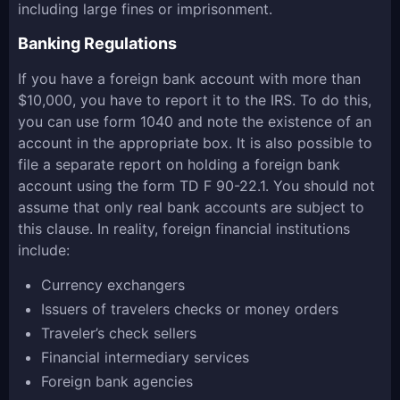
including large fines or imprisonment.
Banking Regulations
If you have a foreign bank account with more than
$10,000, you have to report it to the IRS. To do this,
you can use form 1040 and note the existence of an
account in the appropriate box. It is also possible to
file a separate report on holding a foreign bank
account using the form TD F 90-22.1. You should not
assume that only real bank accounts are subject to
this clause. In reality, foreign financial institutions
include:
Currency exchangers
Issuers of travelers checks or money orders
Traveler’s check sellers
Financial intermediary services
Foreign bank agencies