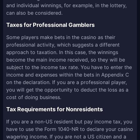
and individual winnings, for example, in the lottery,
can also be considered.
Taxes for Professional Gamblers
Some players make bets in the casino as their
professional activity, which suggests a different
approach to taxation. In this case, the winnings
become the main income received, so they will be
subject to the income tax rate. You have to enter the
income and expenses within the bets in Appendix C
on the declaration. If you are a professional player,
you will get the opportunity to deduct the loss as a
cost of doing business.
Tax Requirements for Nonresidents
If you are a non-US resident but pay income tax, you
have to use the Form 1040-NR to declare your casino
wagering income. If you are not a US citizen and a