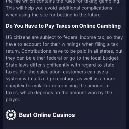
the file which contains the rules for taxing gambling.
This will help you avoid additional complications
when using the site for betting in the future.
Do You Have to Pay Taxes on Online Gambling
US citizens are subject to federal income tax, so they
have to account for their winnings when filing a tax
return. Contributions have to be paid in all states, but
they can be either federal or go to the local budget.
State laws differ significantly with regard to state
taxes. For the calculation, customers can use a
system with a fixed percentage, as well as a more
complex formula for determining the amount of
taxes, which depends on the amount won by the
player.
Best Online Casinos