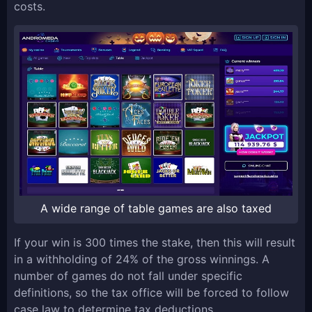
costs.
A wide range of table games are also taxed
If your win is 300 times the stake, then this will result
in a withholding of 24% of the gross winnings. A
number of games do not fall under specific
definitions, so the tax office will be forced to follow
case law to determine tax deductions.