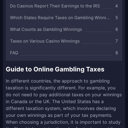
Do Casinos Report Their Earnings to the IRS
Which States Require Taxes on Gambling Winnings
What Counts as Gambling Winnings
Taxes on Various Casino Winnings
FAQ
Guide to Online Gambling Taxes
In different countries, the approach to gambling
taxation is significantly different. For example, you
do not need to pay additional taxes on your winnings
in Canada or the UK. The United States has a
different taxation system, which involves declaring
your own winnings as part of your tax payments.
When choosing a jurisdiction, it is important to study