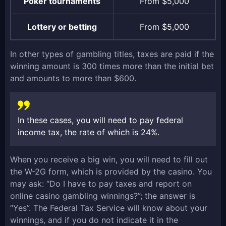
Poker tournaments
From $5,000
Lottery or betting
From $5,000
In other types of gambling titles, taxes are paid if the
winning amount is 300 times more than the initial bet
and amounts to more than $600.
In these cases, you will need to pay federal
income tax, the rate of which is 24%.
When you receive a big win, you will need to fill out
the W-2G form, which is provided by the casino. You
may ask: “Do I have to pay taxes and report on
online casino gambling winnings?”; the answer is
“Yes”. The Federal Tax Service will know about your
winnings, and if you do not indicate it in the