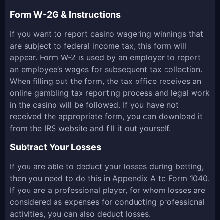
Form W-2G & Instructions
If you want to report casino wagering winnings that
are subject to federal income tax, this form will
appear. Form W-2 is used by an employer to report
an employee’s wages for subsequent tax collection.
When filling out the form, the tax office receives an
online gambling tax reporting process and legal work
in the casino will be followed. If you have not
received the appropriate form, you can download it
from the IRS website and fill it out yourself.
Subtract Your Losses
If you are able to deduct your losses during betting,
then you need to do this in Appendix A to Form 1040.
If you are a professional player, for whom losses are
considered as expenses for conducting professional
activities, you can also deduct losses.