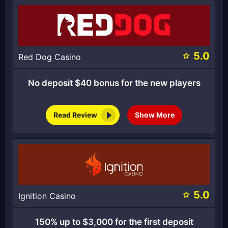
5.0
Red Dog Casino
No deposit $40 bonus for the new players
Read Review
Show More
5.0
Ignition Casino
150% up to $3,000 for the first deposit