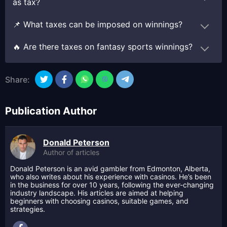
as tax?
📌 What taxes can be imposed on winnings?
🔥 Are there taxes on fantasy sports winnings?
Share:
Publication Author
Donald Peterson
Author of articles
Donald Peterson is an avid gambler from Edmonton, Alberta,
who also writes about his experience with casinos. He’s been
in the business for over 10 years, following the ever-changing
industry landscape. His articles are aimed at helping
beginners with choosing casinos, suitable games, and
strategies.