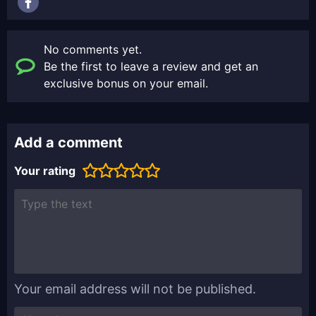
No comments yet.
Be the first to leave a review and get an
exclusive bonus on your email.
Add a comment
Your rating
Your email address will not be published.