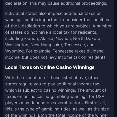
declaration, this may cause additional proceedings.
Individual states also impose additional taxes on
winnings, so it is important to consider the specifics
of the jurisdiction to which you are subject. A number
of states do not have a local tax for residents,
including Florida, Alaska, Nevada, North Dakota,
Washington, New Hampshire, Tennessee, and
Wyoming. For example, Tennessee taxes dividend
income, but does not levy income tax on residents.
Local Taxes on Online Casino Winnings
With the exception of those listed above, other
states require you to pay additional income tax,
which is subject to casino winnings. The amount of
taxes on online casino gambling winnings for USA
players may depend on several factors. First of all,
this is the type of gambling titles, as well as the size
of the winnings. Both the total income of the winner