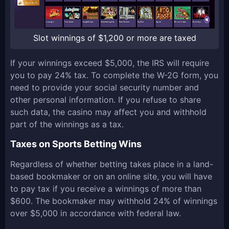
Slot winnings of $1,200 or more are taxed
If your winnings exceed $5,000, the IRS will require
you to pay 24% tax. To complete the W-2G form, you
need to provide your social security number and
other personal information. If you refuse to share
such data, the casino may affect you and withhold
part of the winnings as a tax.
Taxes on Sports Betting Wins
Regardless of whether betting takes place in a land-
based bookmaker or on an online site, you will have
to pay tax if you receive a winnings of more than
$600. The bookmaker may withhold 24% of winnings
over $5,000 in accordance with federal law.