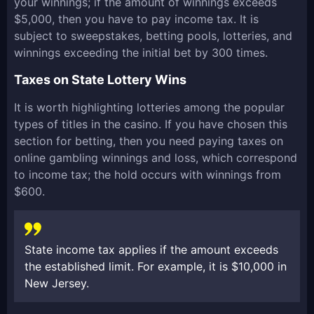
your winnings; if the amount of winnings exceeds
$5,000, then you have to pay income tax. It is
subject to sweepstakes, betting pools, lotteries, and
winnings exceeding the initial bet by 300 times.
Taxes on State Lottery Wins
It is worth highlighting lotteries among the popular
types of titles in the casino. If you have chosen this
section for betting, then you need paying taxes on
online gambling winnings and loss, which correspond
to income tax; the hold occurs with winnings from
$600.
State income tax applies if the amount exceeds
the established limit. For example, it is $10,000 in
New Jersey.