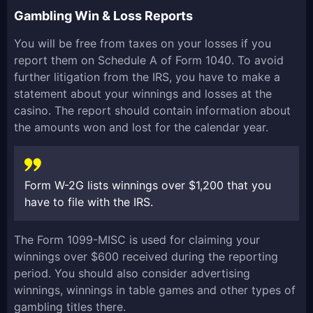
Gambling Win & Loss Reports
You will be free from taxes on your losses if you
report them on Schedule A of Form 1040. To avoid
further litigation from the IRS, you have to make a
statement about your winnings and losses at the
casino. The report should contain information about
the amounts won and lost for the calendar year.
Form W-2G lists winnings over $1,200 that you
have to file with the IRS.
The Form 1099-MISC is used for claiming your
winnings over $600 received during the reporting
period. You should also consider advertising
winnings, winnings in table games and other types of
gambling titles there.