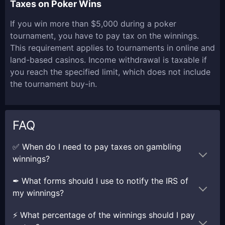
Taxes on Poker Wins
If you win more than $5,000 during a poker
tournament, you have to pay tax on the winnings.
This requirement applies to tournaments in online and
land-based casinos. Income withdrawal is taxable if
you reach the specified limit, which does not include
the tournament buy-in.
FAQ
✅ When do I need to pay taxes on gambling
winnings?
✒ What forms should I use to notify the IRS of
my winnings?
⚡ What percentage of the winnings should I pay