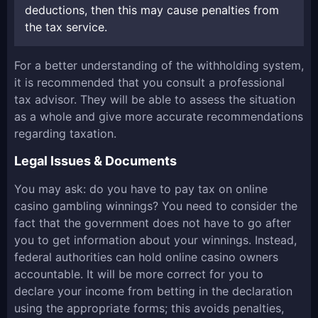
deductions, then this may cause penalties from
the tax service.
For a better understanding of the withholding system,
it is recommended that you consult a professional
tax advisor. They will be able to assess the situation
as a whole and give more accurate recommendations
regarding taxation.
Legal Issues & Documents
You may ask: do you have to pay tax on online
casino gambling winnings? You need to consider the
fact that the government does not have to go after
you to get information about your winnings. Instead,
federal authorities can hold online casino owners
accountable. It will be more correct for you to
declare your income from betting in the declaration
using the appropriate forms; this avoids penalties,