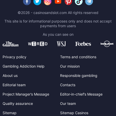
©2026 - casinosandslot.com All rights reserved
This site is for informational purposes only and does not accept
payments from users
As you can see on
Privacy policy
Terms and conditions
Gambling Addiction Help
Our mission
About us
Responsible gambling
Editorial team
Contacts
Project Manager’s Message
Editor-in-chief’s Message
Quality assurance
Our team
Sitemap
Sitemap Casinos