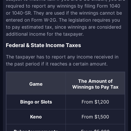
required to report any winnings by filing Form 1040
or 1040-SR. They are used if the winnings cannot be
entered on Form W-2G. The legislation requires you
to pay estimated tax, since winnings are considered
additional income for the taxpayer.
Federal & State Income Taxes
The taxpayer has to report any income received in
the past period if it reaches a certain amount.
The Amount of
Game
Winnings to Pay Tax
Bingo or Slots
From $1,200
Keno
From $1,500