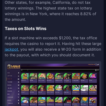
Other states, for example, California, do not tax
lottery winnings. The highest state tax on lottery
winnings is in New York, where it reaches 8.82% of
the amount.
Taxes on Slots Wins
If a slot machine win exceeds $1,200, the tax office
requires the casino to report it. Having hit these large
jackpot
, you will also receive a W-2G form in addition
to the payout, with which you should document it.