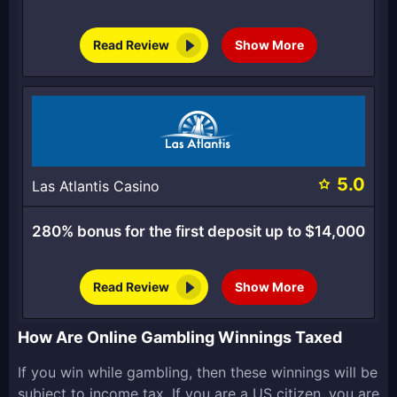
Read Review
Show More
5.0
Las Atlantis Casino
280% bonus for the first deposit up to $14,000
Read Review
Show More
How Are Online Gambling Winnings Taxed
If you win while gambling, then these winnings will be
subject to income tax. If you are a US citizen, you are