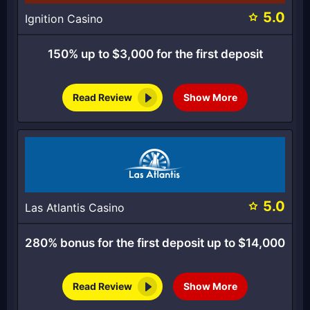
5.0
Ignition Casino
150% up to $3,000 for the first deposit
Read Review
Show More
5.0
Las Atlantis Casino
280% bonus for the first deposit up to $14,000
Read Review
Show More