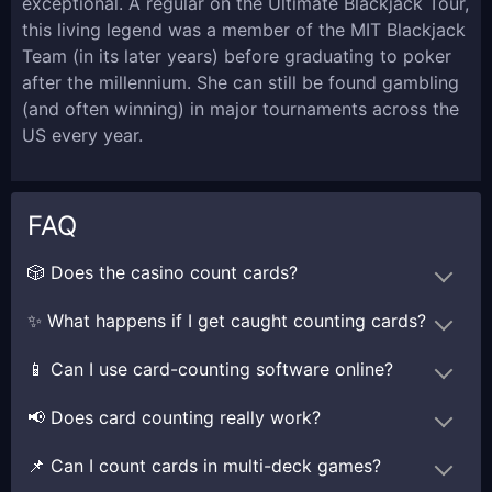
exceptional. A regular on the Ultimate Blackjack Tour,
this living legend was a member of the MIT Blackjack
Team (in its later years) before graduating to poker
after the millennium. She can still be found gambling
(and often winning) in major tournaments across the
US every year.
FAQ
🎲 Does the casino count cards?
✨ What happens if I get caught counting cards?
📱 Can I use card-counting software online?
📢 Does card counting really work?
📌 Can I count cards in multi-deck games?