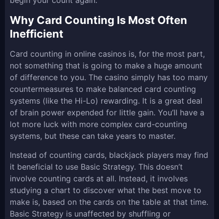
Why Card Counting Is Most Often
Inefficient
Card counting in online casinos is, for the most part,
not something that is going to make a huge amount
of difference to you. The casino simply has too many
countermeasures to make balanced card counting
systems (like the Hi-Lo) rewarding. It is a great deal
of brain power expended for little gain. You’ll have a
lot more luck with more complex card-counting
systems, but these can take years to master.
Instead of counting cards, blackjack players may find
it beneficial to use Basic Strategy. This doesn’t
involve counting cards at all. Instead, it involves
studying a chart to discover what the best move to
make is, based on the cards on the table at that time.
Basic Strategy is unaffected by shuffling or