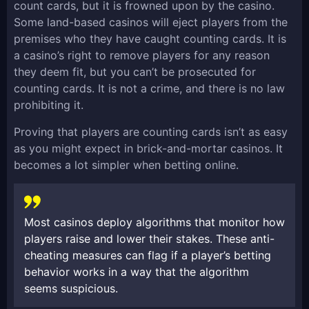
count cards, but it is frowned upon by the casino.
Some land-based casinos will eject players from the
premises who they have caught counting cards. It is
a casino’s right to remove players for any reason
they deem fit, but you can’t be prosecuted for
counting cards. It is not a crime, and there is no law
prohibiting it.
Proving that players are counting cards isn’t as easy
as you might expect in brick-and-mortar casinos. It
becomes a lot simpler when betting online.
Most casinos deploy algorithms that monitor how
players raise and lower their stakes. These anti-
cheating measures can flag if a player’s betting
behavior works in a way that the algorithm
seems suspicious.