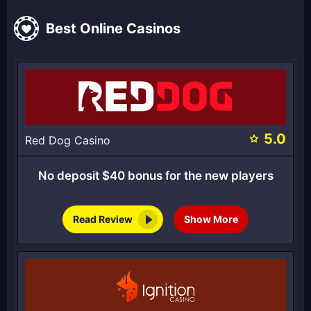
Best Online Casinos
5.0
Red Dog Casino
No deposit $40 bonus for the new players
Read Review
Show More