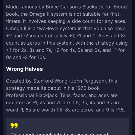
Made famous by Bryce Carlson’s Blackjack for Blood
book, the Omega II system is not suitable for first-
timers. It involves keeping a side count for any aces.
Omega II is a two-level system in that you also have
+2 and -2 instead of solely +1, -1 and 0. Aces and 8s
count as zeros in this system, with the strategy using
+1 for 2s, 3s and 7s, +2 for 4s, 5s and 6s, and -1 for
9s and -2 for 10s.
Wrong Halves
Created by Stanford Wong (John Ferguson), this
strategy made its debut in his 1975 book
Professional Blackjack. Tens, faces, and aces are
counted as -1, 2s and 7s are 0.5, 3s, 4s and 6s are
worth 1, 5s are worth 1.5, 8s are zeros, and 9 is -1.5.
This overly complicated system is deemed