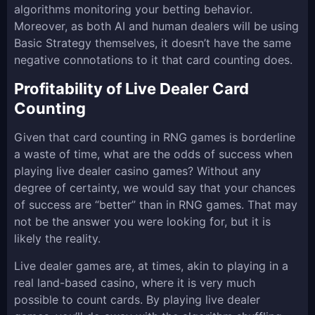
algorithms monitoring your betting behavior.
Moreover, as both AI and human dealers will be using
Basic Strategy themselves, it doesn’t have the same
negative connotations to it that card counting does.
Profitability of Live Dealer Card
Counting
Given that card counting in RNG games is borderline
a waste of time, what are the odds of success when
playing live dealer casino games? Without any
degree of certainty, we would say that your chances
of success are “better” than in RNG games. That may
not be the answer you were looking for, but it is
likely the reality.
Live dealer games are, at times, akin to playing in a
real land-based casino, where it is very much
possible to count cards. By playing live dealer