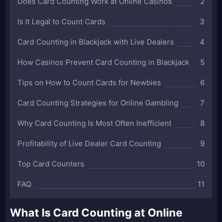
Does Card Counting Work at Online Casinos
Is It Legal to Count Cards
Card Counting in Blackjack with Live Dealers
How Casinos Prevent Card Counting in Blackjack
Tips on How to Count Cards for Newbies
Card Counting Strategies for Online Gambling
Why Card Counting Is Most Often Inefficient
Profitability of Live Dealer Card Counting
Top Card Counters
FAQ
What Is Card Counting at Online