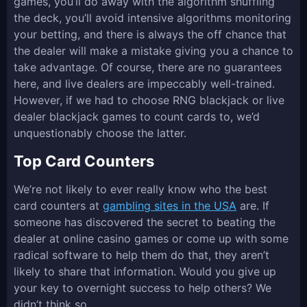
games, you’ll do away with the algorithm shuffling
the deck, you’ll avoid intensive algorithms monitoring
your betting, and there is always the off chance that
the dealer will make a mistake giving you a chance to
take advantage. Of course, there are no guarantees
here, and live dealers are impeccably well-trained.
However, if we had to choose RNG blackjack or live
dealer blackjack games to count cards to, we’d
unquestionably choose the latter.
Top Card Counters
We’re not likely to ever really know who the best
card counters at
gambling sites in the USA
are. If
someone has discovered the secret to beating the
dealer at online casino games or come up with some
radical software to help them do that, they aren’t
likely to share that information. Would you give up
your key to overnight success to help others? We
didn’t think so.