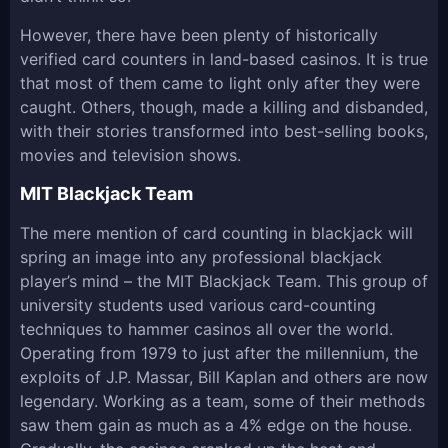
However, there have been plenty of historically
verified card counters in land-based casinos. It is true
that most of them came to light only after they were
caught. Others, though, made a killing and disbanded,
with their stories transformed into best-selling books,
movies and television shows.
MIT Blackjack Team
The mere mention of card counting in blackjack will
spring an image into any professional blackjack
player’s mind – the MIT Blackjack Team. This group of
university students used various card-counting
techniques to hammer casinos all over the world.
Operating from 1979 to just after the millennium, the
exploits of J.P. Massar, Bill Kaplan and others are now
legendary. Working as a team, some of their methods
saw them gain as much as a 4% edge on the house.