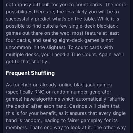
notoriously difficult for you to count cards. The more
possibilities there are, the less likely you will be to
successfully predict what’s on the table. While it is
possible to find quite a few single-deck blackjack
games out there on the web, most feature at least
four decks, and seeing eight-deck games is not
uncommon in the slightest. To count cards with
multiple decks, you’ll need a True Count. Again, we’ll
get to that shortly.
Frequent Shuffling
As touched on already, online blackjack games
(specifically RNG or random number generator
games) have algorithms which automatically “shuffle
the decks” after each hand. Casinos will claim that
this is for your benefit, as it ensures that every single
hand is random, leading to fairer gameplay for its
members. That’s one way to look at it. The other way