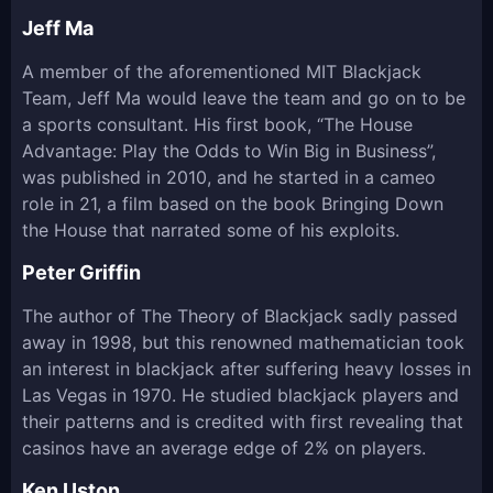
Jeff Ma
A member of the aforementioned MIT Blackjack
Team, Jeff Ma would leave the team and go on to be
a sports consultant. His first book, “The House
Advantage: Play the Odds to Win Big in Business”,
was published in 2010, and he started in a cameo
role in 21, a film based on the book Bringing Down
the House that narrated some of his exploits.
Peter Griffin
The author of The Theory of Blackjack sadly passed
away in 1998, but this renowned mathematician took
an interest in blackjack after suffering heavy losses in
Las Vegas in 1970. He studied blackjack players and
their patterns and is credited with first revealing that
casinos have an average edge of 2% on players.
Ken Uston