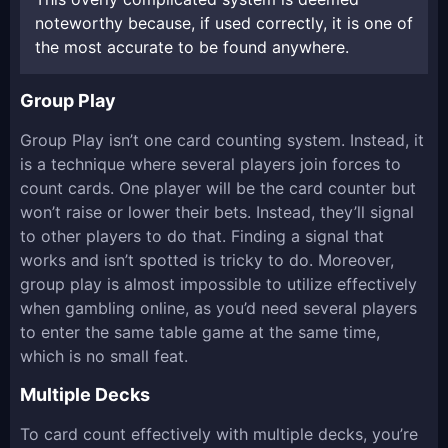
noteworthy because, if used correctly, it is one of
the most accurate to be found anywhere.
Group Play
Group Play isn’t one card counting system. Instead, it
is a technique where several players join forces to
count cards. One player will be the card counter but
won’t raise or lower their bets. Instead, they’ll signal
to other players to do that. Finding a signal that
works and isn’t spotted is tricky to do. Moreover,
group play is almost impossible to utilize effectively
when gambling online, as you’d need several players
to enter the same table game at the same time,
which is no small feat.
Multiple Decks
To card count effectively with multiple decks, you’re