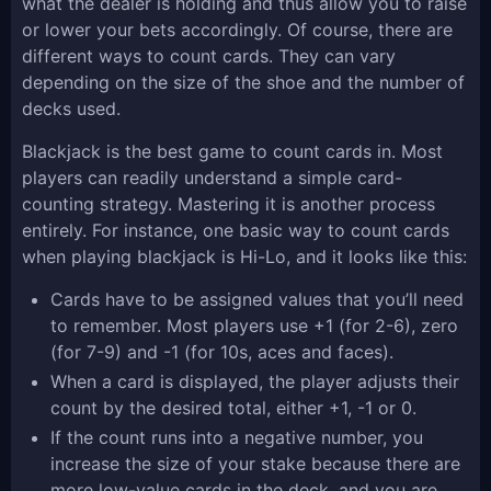
what the dealer is holding and thus allow you to raise
or lower your bets accordingly. Of course, there are
different ways to count cards. They can vary
depending on the size of the shoe and the number of
decks used.
Blackjack is the best game to count cards in. Most
players can readily understand a simple card-
counting strategy. Mastering it is another process
entirely. For instance, one basic way to count cards
when playing blackjack is Hi-Lo, and it looks like this:
Cards have to be assigned values that you’ll need
to remember. Most players use +1 (for 2-6), zero
(for 7-9) and -1 (for 10s, aces and faces).
When a card is displayed, the player adjusts their
count by the desired total, either +1, -1 or 0.
If the count runs into a negative number, you
increase the size of your stake because there are
more low-value cards in the deck, and you are