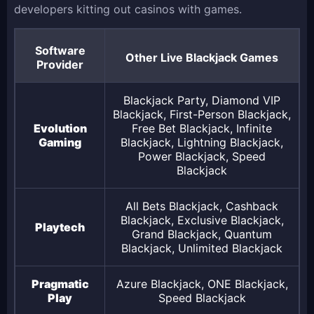
developers kitting out casinos with games.
Software
Other Live Blackjack Games
Provider
Blackjack Party, Diamond VIP
Blackjack, First-Person Blackjack,
Evolution
Free Bet Blackjack, Infinite
Gaming
Blackjack, Lightning Blackjack,
Power Blackjack, Speed
Blackjack
All Bets Blackjack, Cashback
Blackjack, Exclusive Blackjack,
Playtech
Grand Blackjack, Quantum
Blackjack, Unlimited Blackjack
Pragmatic
Azure Blackjack, ONE Blackjack,
Play
Speed Blackjack