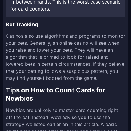
in-between hands. This is the worst case scenario
for card counters.
Bet Tracking
Casinos also use algorithms and programs to monitor
your bets. Generally, an online casino will see when
you raise and lower your bets. They will have an
algorithm that is primed to look for raised and
lowered bets in certain circumstances. If they believe
that your betting follows a suspicious pattern, you
may find yourself booted from the game.
Tips on How to Count Cards for
Newbies
Newbies are unlikely to master card counting right
off the bat. Instead, we’d advise you to use the
strategy we listed earlier on in this article. A basic