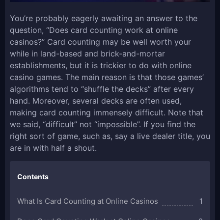
You’re probably eagerly awaiting an answer to the
question, “Does card counting work at online
casinos?” Card counting may be well worth your
while in land-based and brick-and-mortar
establishments, but it is trickier to do with online
casino games. The main reason is that those games’
algorithms tend to “shuffle the decks” after every
hand. Moreover, several decks are often used,
making card counting immensely difficult. Note that
we said, “difficult” not “impossible”. If you find the
right sort of game, such as, say a live dealer title, you
are in with half a shout.
Contents
What Is Card Counting at Online Casinos