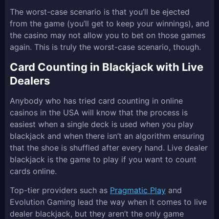
The worst-case scenario is that you’ll be ejected
from the game (you’ll get to keep your winnings), and
the casino may not allow you to bet on those games
again. This is truly the worst-case scenario, though.
Card Counting in Blackjack with Live
Dealers
Anybody who has tried card counting in online
casinos in the USA will know that the process is
easiest when a single deck is used when you play
blackjack and when there isn’t an algorithm ensuring
that the shoe is shuffled after every hand. Live dealer
blackjack is the game to play if you want to count
cards online.
Top-tier providers such as
Pragmatic Play
and
Evolution Gaming lead the way when it comes to live
dealer blackjack, but they aren’t the only game