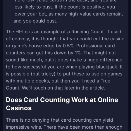
less likely to bust. If the count is positive, you
lower your bet, as many high-value cards remain,
and you could bust.
The HI-Lo is an example of a Running Count. If used
effectively, it is thought that you could cut the casino
or game’s house edge by 0.5%. Professional card
counters can get this down by 1%. That might not
sound like much, but it does make a huge difference
to how successful you are when playing blackjack. It
is possible (but tricky) to put these to use on games
with multiple decks, but then you’ll need a True
Count. We’ll touch on that later in the article.
Does Card Counting Work at Online
Casinos
There is no denying that card counting can yield
impressive wins. There have been more than enough