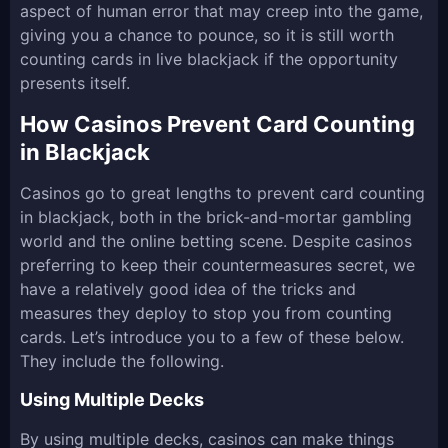
aspect of human error that may creep into the game,
giving you a chance to pounce, so it is still worth
counting cards in live blackjack if the opportunity
presents itself.
How Casinos Prevent Card Counting
in Blackjack
Casinos go to great lengths to prevent card counting
in blackjack, both in the brick-and-mortar gambling
world and the online betting scene. Despite casinos
preferring to keep their countermeasures secret, we
have a relatively good idea of the tricks and
measures they deploy to stop you from counting
cards. Let’s introduce you to a few of these below.
They include the following.
Using Multiple Decks
By using multiple decks, casinos can make things