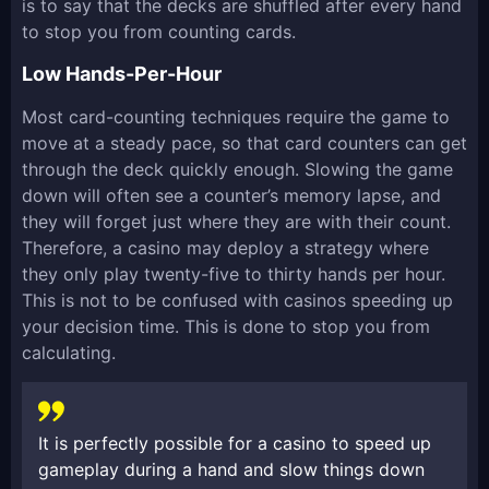
is to say that the decks are shuffled after every hand
to stop you from counting cards.
Low Hands-Per-Hour
Most card-counting techniques require the game to
move at a steady pace, so that card counters can get
through the deck quickly enough. Slowing the game
down will often see a counter’s memory lapse, and
they will forget just where they are with their count.
Therefore, a casino may deploy a strategy where
they only play twenty-five to thirty hands per hour.
This is not to be confused with casinos speeding up
your decision time. This is done to stop you from
calculating.
It is perfectly possible for a casino to speed up
gameplay during a hand and slow things down