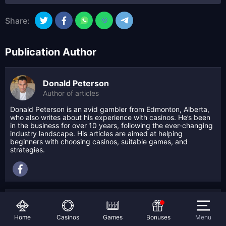
Share:
Publication Author
Donald Peterson
Author of articles
Donald Peterson is an avid gambler from Edmonton, Alberta,
who also writes about his experience with casinos. He’s been
in the business for over 10 years, following the ever-changing
industry landscape. His articles are aimed at helping
beginners with choosing casinos, suitable games, and
strategies.
No comments yet.
Be the first to leave a review and get an
Home
Casinos
Games
Bonuses
Menu