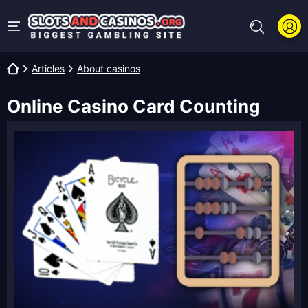
Articles
About casinos
Online Casino Card Counting