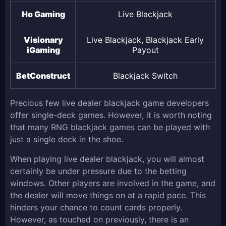
Ho Gaming
Live Blackjack
Visionary
Live Blackjack, Blackjack Early
iGaming
Payout
BetConstruct
Blackjack Switch
Precious few live dealer blackjack game developers
offer single-deck games. However, it is worth noting
that many RNG blackjack games can be played with
just a single deck in the shoe.
When playing live dealer blackjack, you will almost
certainly be under pressure due to the betting
windows. Other players are involved in the game, and
the dealer will move things on at a rapid pace. This
hinders your chance to count cards properly.
However, as touched on previously, there is an