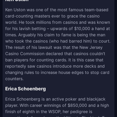
Ken Uston was one of the most famous team-based
card-counting masters ever to grace the casino
world. He took millions from casinos and was known
for his lavish betting – upwards of $10,000 a hand at
times. Arguably his claim to fame is being the man
who took the casinos (who had barred him) to court.
The result of his lawsuit was that the New Jersey
Casino Commission declared that casinos couldn’t
ban players for counting cards. It is this case that
reportedly saw casinos introduce more decks and
changing rules to increase house edges to stop card
counters.
Erica Schoenberg
Erica Schoenberg is an active poker and blackjack
player. With career winnings of $850,000 and a high
finish of eighth in the WSOP, her pedigree is