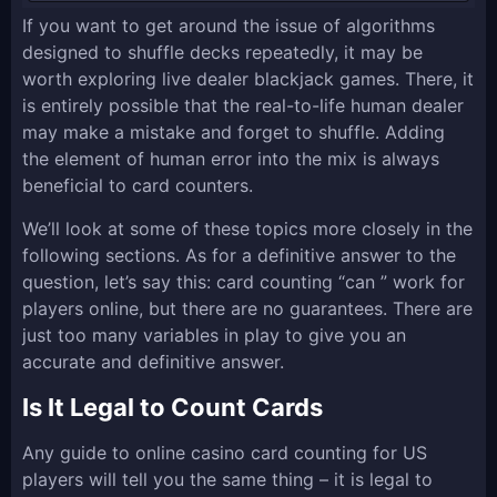
If you want to get around the issue of algorithms
designed to shuffle decks repeatedly, it may be
worth exploring live dealer blackjack games. There, it
is entirely possible that the real-to-life human dealer
may make a mistake and forget to shuffle. Adding
the element of human error into the mix is always
beneficial to card counters.
We’ll look at some of these topics more closely in the
following sections. As for a definitive answer to the
question, let’s say this: card counting “can ” work for
players online, but there are no guarantees. There are
just too many variables in play to give you an
accurate and definitive answer.
Is It Legal to Count Cards
Any guide to online casino card counting for US
players will tell you the same thing – it is legal to