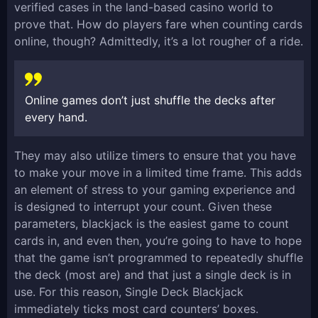
verified cases in the land-based casino world to
prove that. How do players fare when counting cards
online, though? Admittedly, it’s a lot rougher of a ride.
Online games don’t just shuffle the decks after
every hand.
They may also utilize timers to ensure that you have
to make your move in a limited time frame. This adds
an element of stress to your gaming experience and
is designed to interrupt your count. Given these
parameters, blackjack is the easiest game to count
cards in, and even then, you’re going to have to hope
that the game isn’t programmed to repeatedly shuffle
the deck (most are) and that just a single deck is in
use. For this reason, Single Deck Blackjack
immediately ticks most card counters’ boxes.