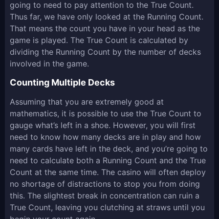
going to need to pay attention to the True Count.
Thus far, we have only looked at the Running Count.
That means the count you have in your head as the
game is played. The True Count is calculated by
dividing the Running Count by the number of decks
involved in the game.
Counting Multiple Decks
Assuming that you are extremely good at
mathematics, it is possible to use the True Count to
gauge what’s left in a shoe. However, you will first
need to know how many decks are in play and how
many cards have left in the deck, and you’re going to
need to calculate both a Running Count and the True
Count at the same time. The casino will often deploy
no shortage of distractions to stop you from doing
this. The slightest break in concentration can ruin a
True Count, leaving you clutching at straws until you
begin your count again.