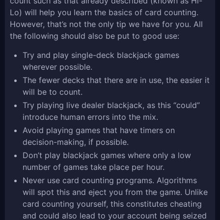
count such as that already described (known as Hi-
Lo) will help you learn the basics of card counting.
However, that’s not the only tip we have for you. All
the following should also be put to good use:
Try and play single-deck blackjack games
wherever possible.
The fewer decks that there are in use, the easier it
will be to count.
Try playing live dealer blackjack, as this “could”
introduce human errors into the mix.
Avoid playing games that have timers on
decision-making, if possible.
Don’t play blackjack games where only a low
number of games take place per hour.
Never use card counting programs. Algorithms
will spot this and eject you from the game. Unlike
card counting yourself, this constitutes cheating
and could also lead to your account being seized