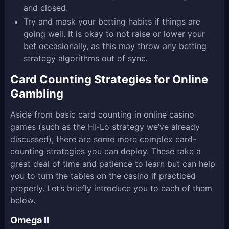
and closed.
Try and mask your betting habits if things are
going well. It is okay to not raise or lower your
bet occasionally, as this may throw any betting
strategy algorithms out of sync.
Card Counting Strategies for Online
Gambling
Aside from basic card counting in online casino
games (such as the Hi-Lo strategy we’ve already
discussed), there are some more complex card-
counting strategies you can deploy. These take a
great deal of time and patience to learn but can help
you to turn the tables on the casino if practiced
properly. Let’s briefly introduce you to each of them
below.
Omega II