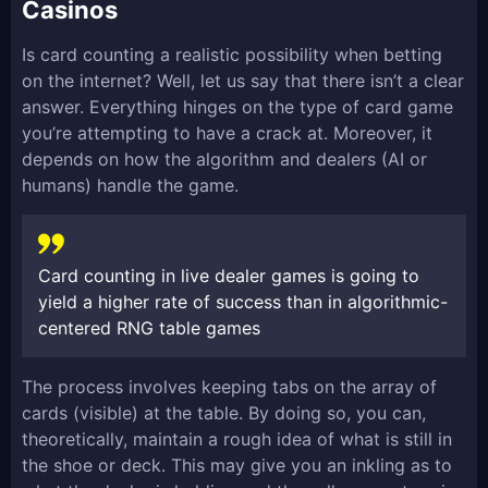
Casinos
Is card counting a realistic possibility when betting
on the internet? Well, let us say that there isn’t a clear
answer. Everything hinges on the type of card game
you’re attempting to have a crack at. Moreover, it
depends on how the algorithm and dealers (AI or
humans) handle the game.
Card counting in live dealer games is going to
yield a higher rate of success than in algorithmic-
centered RNG table games
The process involves keeping tabs on the array of
cards (visible) at the table. By doing so, you can,
theoretically, maintain a rough idea of what is still in
the shoe or deck. This may give you an inkling as to