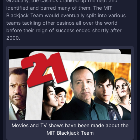
Gradually, the casinos cranked up the heat and
identified and barred many of them. The MIT
Blackjack Team would eventually split into various
teams tackling other casinos all over the world
before their reign of success ended shortly after
2000.
Movies and TV shows have been made about the
MIT Blackjack Team