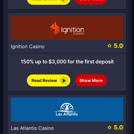
5.0
Ignition Casino
150% up to $3,000 for the first deposit
Read Review
Show More
5.0
Las Atlantis Casino