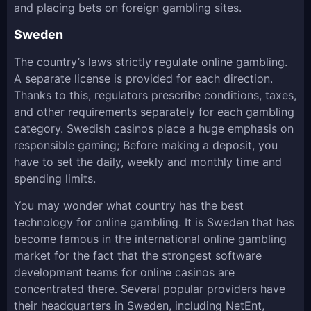
and placing bets on foreign gambling sites.
Sweden
The country’s laws strictly regulate online gambling.
A separate license is provided for each direction.
Thanks to this, regulators prescribe conditions, taxes,
and other requirements separately for each gambling
category. Swedish casinos place a huge emphasis on
responsible gaming; Before making a deposit, you
have to set the daily, weekly and monthly time and
spending limits.
You may wonder what country has the best
technology for online gambling. It is Sweden that has
become famous in the international online gambling
market for the fact that the strongest software
development teams for online casinos are
concentrated there. Several popular providers have
their headquarters in Sweden, including NetEnt,