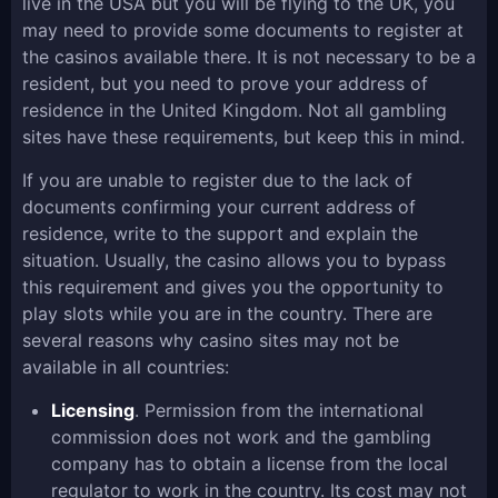
live in the USA but you will be flying to the UK, you
may need to provide some documents to register at
the casinos available there. It is not necessary to be a
resident, but you need to prove your address of
residence in the United Kingdom. Not all gambling
sites have these requirements, but keep this in mind.
If you are unable to register due to the lack of
documents confirming your current address of
residence, write to the support and explain the
situation. Usually, the casino allows you to bypass
this requirement and gives you the opportunity to
play slots while you are in the country. There are
several reasons why casino sites may not be
available in all countries:
Licensing
. Permission from the international
commission does not work and the gambling
company has to obtain a license from the local
regulator to work in the country. Its cost may not