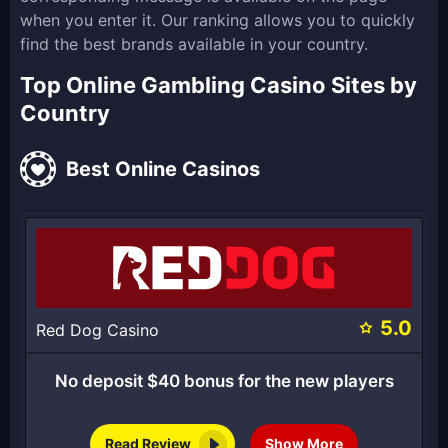
when you enter it. Our ranking allows you to quickly
find the best brands available in your country.
Top Online Gambling Casino Sites by
Country
Best Online Casinos
5.0
Red Dog Casino
No deposit $40 bonus for the new players
Read Review
Show More