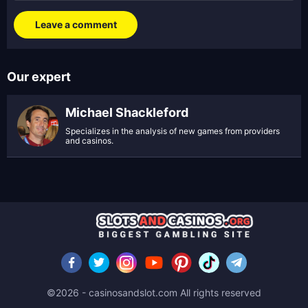
Our expert
Michael Shackleford
Specializes in the analysis of new games from providers
and casinos.
©2026 - casinosandslot.com All rights reserved