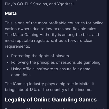
Play’n GO, ELK Studios, and Yggdrasil.
Malta
This is one of the most profitable countries for online
casino owners due to low taxes and flexible rules.
The Malta Gaming Authority is among the best and
most reputable regulators; it puts forward clear
requirements:
Protecting the rights of players.
Following the principles of responsible gambling.
Using official software to ensure fair game
conditions.
The iGaming industry plays a big role in Malta. It
brings about 13% of the country’s total income.
Legality of Online Gambling Games