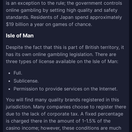
is an exception to the rule; the government controls
online gambling by setting high quality and safety
standards. Residents of Japan spend approximately
$19 billion a year on games of chance.
Isle of Man
Despite the fact that this is part of British territory, it
has its own online gambling legislation. There are
three types of license available on the Isle of Man:
Full.
Sublicense.
Permission to provide services on the Internet.
You will find many quality brands registered in this
jurisdiction. Many companies choose to register there
due to the lack of corporate tax. A fixed percentage
is charged there in the amount of 1-1.5% of the
casino income; however, these conditions are much