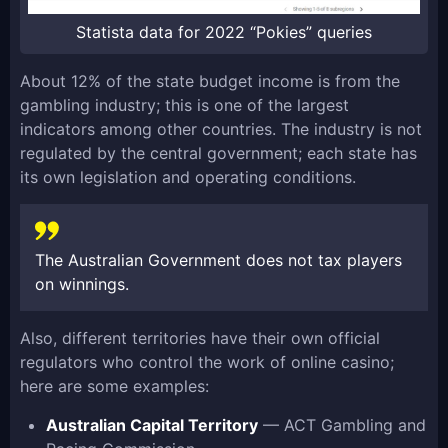
Statista data for 2022 “Pokies” queries
About 12% of the state budget income is from the
gambling industry; this is one of the largest
indicators among other countries. The industry is not
regulated by the central government; each state has
its own legislation and operating conditions.
The Australian Government does not tax players
on winnings.
Also, different territories have their own official
regulators who control the work of online casino;
here are some examples:
Australian Capital Territory
— ACT Gambling and