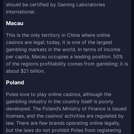
should be certified by Gaming Laboratories
International.
Macau
This is the only territory in China where online
casinos are legal; today, it is one of the largest
gambling markets in the world. In terms of income
per capita, Macau occupies a leading position. 50%
of the region’s profitability comes from gambling; it is
about $21 billion.
Poland
Poles love to play online casinos, although the
gambling industry in the country itself is poorly
developed. The Poland’s Ministry of Finance is issued
licenses, and the casinos’ activities are regulated by
law. There are few brands operating online legally,
but the laws do not prohibit Poles from registering