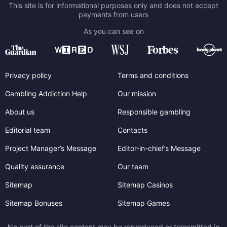
This site is for informational purposes only and does not accept
payments from users
As you can see on
Privacy policy
Terms and conditions
Gambling Addiction Help
Our mission
About us
Responsible gambling
Editorial team
Contacts
Project Manager’s Message
Editor-in-chief’s Message
Quality assurance
Our team
Sitemap
Sitemap Casinos
Sitemap Bonuses
Sitemap Games
No part of the site content may be reproduced or transmitted in