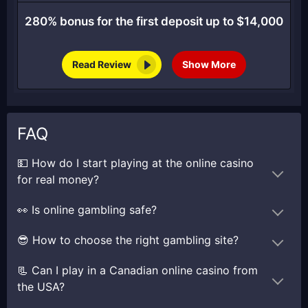
280% bonus for the first deposit up to $14,000
Read Review
Show More
FAQ
💵 How do I start playing at the online casino
for real money?
👀 Is online gambling safe?
😎 How to choose the right gambling site?
📃 Can I play in a Canadian online casino from
the USA?