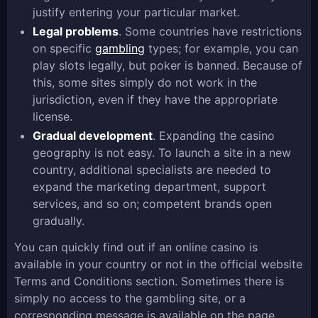
justify entering your particular market.
Legal problems
. Some countries have restrictions
on specific
gambling
types; for example, you can
play slots legally, but poker is banned. Because of
this, some sites simply do not work in the
jurisdiction, even if they have the appropriate
license.
Gradual development
. Expanding the casino
geography is not easy. To launch a site in a new
country, additional specialists are needed to
expand the marketing department, support
services, and so on; competent brands open
gradually.
You can quickly find out if an online casino is
available in your country or not in the official website
Terms and Conditions section. Sometimes there is
simply no access to the gambling site, or a
corresponding message is available on the page