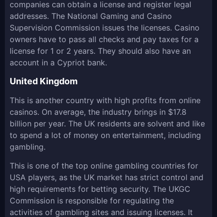
companies can obtain a license and register legal
addresses. The National Gaming and Casino
Supervision Commission issues the licenses. Casino
owners have to pass all checks and pay taxes for a
license for 1 or 2 years. They should also have an
account in a Cypriot bank.
United Kingdom
This is another country with high profits from online
casinos. On average, the industry brings in $17.8
billion per year. The UK residents are solvent and like
to spend a lot of money on entertainment, including
gambling.
This is one of the top online gambling countries for
USA players, as the UK market has strict control and
high requirements for betting security. The UKGC
Commission is responsible for regulating the
activities of gambling sites and issuing licenses. It