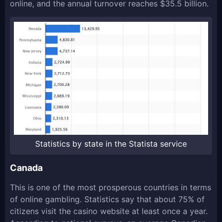
online, and the annual turnover reaches $35.5 billion.
Statistics by state in the Statista service
Canada
This is one of the most prosperous countries in terms
of online gambling. Statistics say that about 75% of
citizens visit the casino website at least once a year.