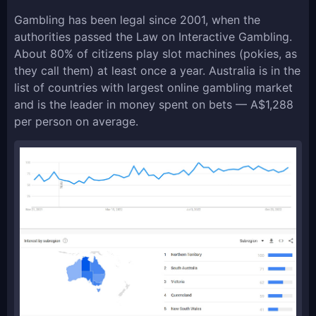
Gambling has been legal since 2001, when the
authorities passed the Law on Interactive Gambling.
About 80% of citizens play slot machines (pokies, as
they call them) at least once a year. Australia is in the
list of countries with largest online gambling market
and is the leader in money spent on bets — A$1,288
per person on average.