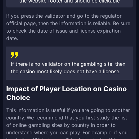
the website footer and should be clickable
If you press the validator and go to the regulator
official page, then the information is reliable. Be sure
to check the date of issue and license expiration
date.
If there is no validator on the gambling site, then
the casino most likely does not have a license.
Impact of Player Location on Casino
Choice
This information is useful if you are going to another
country. We recommend that you first study the list
of online gambling sites by country in order to
understand where you can play. For example, if you