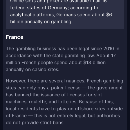
Online slots and poker are available in all 16
federal states of Germany; according to
analytical platforms, Germans spend about $6
billion annually on gambling.
France
The gambling business has been legal since 2010 in
accordance with the state gambling law. About 17
million French people spend about $13 billion
annually on casino sites.
However, there are several nuances. French gambling
sites can only buy a poker license — the government
has banned the issuance of licenses for slot
machines, roulette, and lotteries. Because of this,
local residents have to play on offshore sites outside
of France — this is not entirely legal, but authorities
do not provide strict bans.