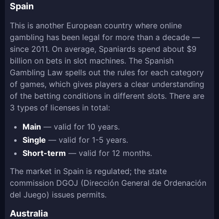
Spain
This is another European country where online
gambling has been legal for more than a decade —
since 2011. On average, Spaniards spend about $9
billion on bets in slot machines. The Spanish
Gambling Law spells out the rules for each category
of games, which gives players a clear understanding
of the betting conditions in different slots. There are
3 types of licenses in total:
Main
— valid for 10 years.
Single
— valid for 1-5 years.
Short-term
— valid for 12 months.
The market in Spain is regulated; the state
commission DGOJ (Dirección General de Ordenación
del Juego) issues permits.
Australia