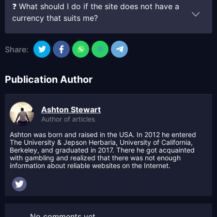
❓ What should I do if the site does not have a
currency that suits me?
Share:
Publication Author
Ashton Stewart
Author of articles
Ashton was born and raised in the USA. In 2012 he entered
The University & Jepson Herbaria, University of California,
Berkeley, and graduated in 2017. There he got acquainted
with gambling and realized that there was not enough
information about reliable websites on the Internet.
No comments yet.