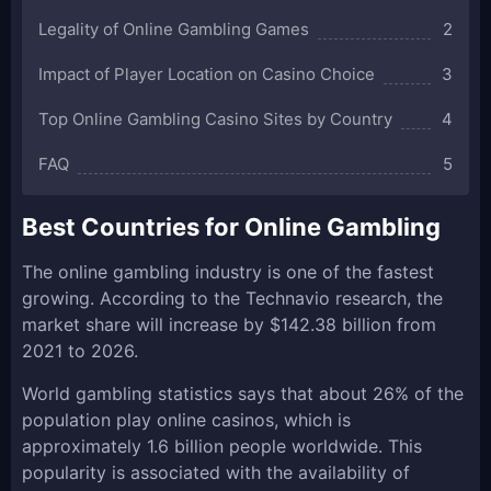
Legality of Online Gambling Games
Impact of Player Location on Casino Choice
Top Online Gambling Casino Sites by Country
FAQ
Best Countries for Online Gambling
The online gambling industry is one of the fastest
growing. According to the Technavio research, the
market share will increase by $142.38 billion from
2021 to 2026.
World gambling statistics says that about 26% of the
population play online casinos, which is
approximately 1.6 billion people worldwide. This
popularity is associated with the availability of