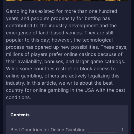
Gambling has existed for more than one hundred
years, and people’s propensity for betting has
contributed to the industry development and the
emergence of land-based venues. They are still
popular to this day; however, the technological
process has opened up new possibilities. These days,
millions of players prefer online casinos because of
their availability, bonuses, and larger game catalogs.
While some countries restrict or block access to
online gambling, others are actively legalizing this
industry. In this article, we write about the best
country for online gambling in the USA with the best
conditions.
Contents
Best Countries for Online Gambling