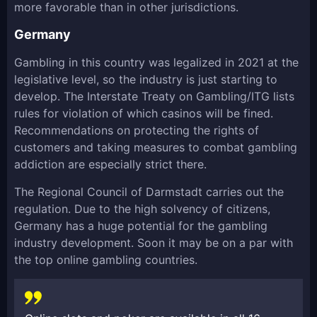
more favorable than in other jurisdictions.
Germany
Gambling in this country was legalized in 2021 at the
legislative level, so the industry is just starting to
develop. The Interstate Treaty on Gambling/ITG lists
rules for violation of which casinos will be fined.
Recommendations on protecting the rights of
customers and taking measures to combat gambling
addiction are especially strict there.
The Regional Council of Darmstadt carries out the
regulation. Due to the high solvency of citizens,
Germany has a huge potential for the gambling
industry development. Soon it may be on a par with
the top online gambling countries.