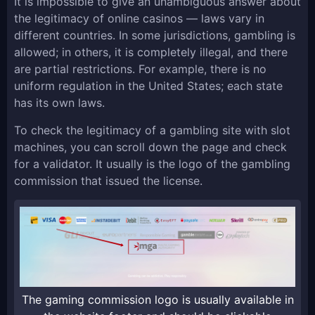
It is impossible to give an unambiguous answer about
the legitimacy of online casinos — laws vary in
different countries. In some jurisdictions, gambling is
allowed; in others, it is completely illegal, and there
are partial restrictions. For example, there is no
uniform regulation in the United States; each state
has its own laws.
To check the legitimacy of a gambling site with slot
machines, you can scroll down the page and check
for a validator. It usually is the logo of the gambling
commission that issued the license.
The gaming commission logo is usually available in