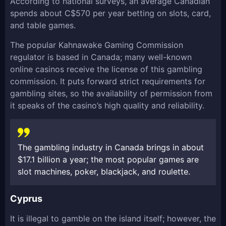
According to national surveys, an average Canadian
spends about C$570 per year betting on slots, card,
and table games.
The popular Kahnawake Gaming Commission
regulator is based in Canada; many well-known
online casinos receive the license of this gambling
commission. It puts forward strict requirements for
gambling sites, so the availability of permission from
it speaks of the casino’s high quality and reliability.
The gambling industry in Canada brings in about
$17.1 billion a year; the most popular games are
slot machines, poker, blackjack, and roulette.
Cyprus
It is illegal to gamble on the island itself; however, the