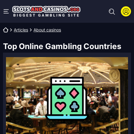
Articles
About casinos
Top Online Gambling Countries