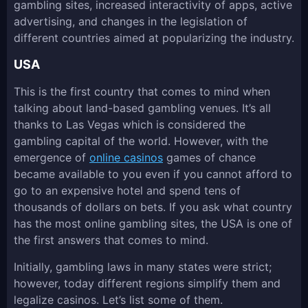
gambling sites, increased interactivity of apps, active
advertising, and changes in the legislation of
different countries aimed at popularizing the industry.
USA
This is the first country that comes to mind when
talking about land-based gambling venues. It’s all
thanks to Las Vegas which is considered the
gambling capital of the world. However, with the
emergence of
online casinos
games of chance
became available to you even if you cannot afford to
go to an expensive hotel and spend tens of
thousands of dollars on bets. If you ask what country
has the most online gambling sites, the USA is one of
the first answers that comes to mind.
Initially, gambling laws in many states were strict;
however, today different regions simplify them and
legalize casinos. Let’s list some of them.