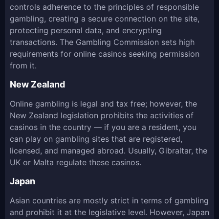
controls adherence to the principles of responsible
gambling, creating a secure connection on the site,
protecting personal data, and encrypting
transactions. The Gambling Commission sets high
requirements for online casinos seeking permission
from it.
New Zealand
Online gambling is legal and tax free; however, the
New Zealand legislation prohibits the activities of
casinos in the country — if you are a resident, you
can play on gambling sites that are registered,
licensed, and managed abroad. Usually, Gibraltar, the
UK or Malta regulate these casinos.
Japan
Asian countries are mostly strict in terms of gambling
and prohibit it at the legislative level. However, Japan