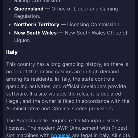
Racing Commission.
Queensland
— Office of Liquor and Gaming
Regulation.
Northern Territory
— Licensing Commission.
New South Wales
— New South Wales Office of
Liquor.
Italy
This country has a long gambling history, so there is
no doubt that online casinos are in high demand
among its residents. In Italy, the state controls
gambling activities, and official developers provide
software. If a site violates the rules, it is declared
illegal, and the owner is fined in accordance with the
Administrative and Criminal Codes provisions.
The Agenzia delle Dogane e dei Monopoli issues
licenses. The modern AWP (Amusement with Prizes)
slot machines with
bonuses
are legal in Italy. All slots