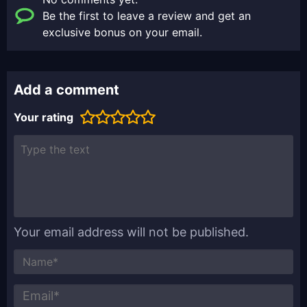
Be the first to leave a review and get an
exclusive bonus on your email.
Add a comment
Your rating
Your email address will not be published.