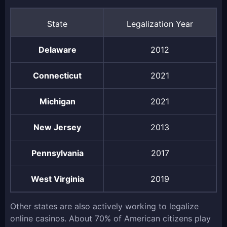
State
Legalization Year
Delaware
2012
Connecticut
2021
Michigan
2021
New Jersey
2013
Pennsylvania
2017
West Virginia
2019
Other states are also actively working to legalize
online casinos. About 70% of American citizens play