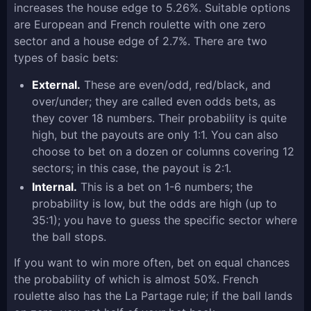
increases the house edge to 5.26%. Suitable options
are European and French roulette with one zero
sector and a house edge of 2.7%. There are two
types of basic bets:
External.
These are even/odd, red/black, and
over/under; they are called even odds bets, as
they cover 18 numbers. Their probability is quite
high, but the payouts are only 1:1. You can also
choose to bet on a dozen or columns covering 12
sectors; in this case, the payout is 2:1.
Internal.
This is a bet on 1-6 numbers; the
probability is low, but the odds are high (up to
35:1); you have to guess the specific sector where
the ball stops.
If you want to win more often, bet on equal chances
the probability of which is almost 50%. French
roulette also has the La Partage rule; if the ball lands