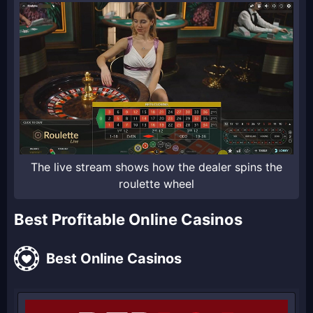
The live stream shows how the dealer spins the
roulette wheel
Best Profitable Online Casinos
Best Online Casinos