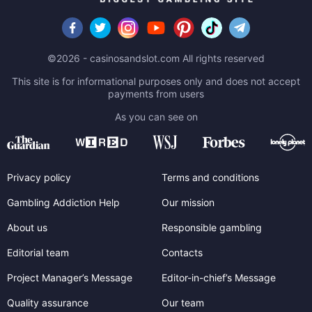
©2026 - casinosandslot.com All rights reserved
This site is for informational purposes only and does not accept
payments from users
As you can see on
Privacy policy
Terms and conditions
Gambling Addiction Help
Our mission
About us
Responsible gambling
Editorial team
Contacts
Project Manager’s Message
Editor-in-chief’s Message
Quality assurance
Our team