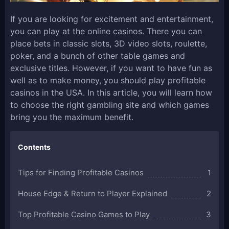
If you are looking for excitement and entertainment,
you can play at the online casinos. There you can
place bets in classic slots, 3D video slots, roulette,
poker, and a bunch of other table games and
exclusive titles. However, if you want to have fun as
well as to make money, you should play profitable
casinos in the USA. In this article, you will learn how
to choose the right gambling site and which games
bring you the maximum benefit.
Contents
Tips for Finding Profitable Casinos
House Edge & Return to Player Explained
Top Profitable Casino Games to Play