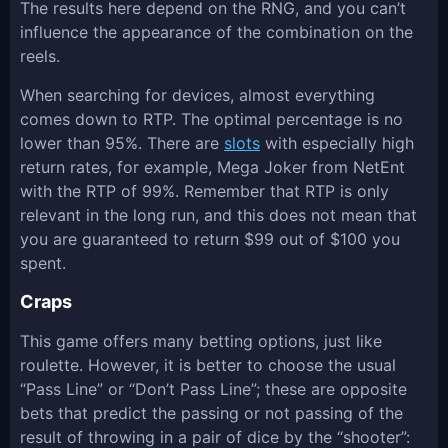
The results here depend on the RNG, and you can’t
influence the appearance of the combination on the
reels.
When searching for devices, almost everything
comes down to RTP. The optimal percentage is no
lower than 95%. There are
slots
with especially high
return rates, for example, Mega Joker from NetEnt
with the RTP of 99%. Remember that RTP is only
relevant in the long run, and this does not mean that
you are guaranteed to return $99 out of $100 you
spent.
Craps
This game offers many betting options, just like
roulette. However, it is better to choose the usual
“Pass Line” or “Don’t Pass Line”; these are opposite
bets that predict the passing or not passing of the
result of throwing in a pair of dice by the “shooter”: