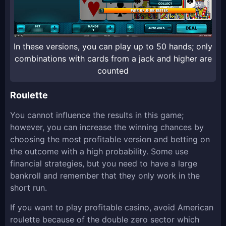
In these versions, you can play up to 50 hands; only
combinations with cards from a jack and higher are
counted
Roulette
You cannot influence the results in this game;
however, you can increase the winning chances by
choosing the most profitable version and betting on
the outcome with a high probability. Some use
financial strategies, but you need to have a large
bankroll and remember that they only work in the
short run.
If you want to play profitable casino, avoid American
roulette because of the double zero sector which