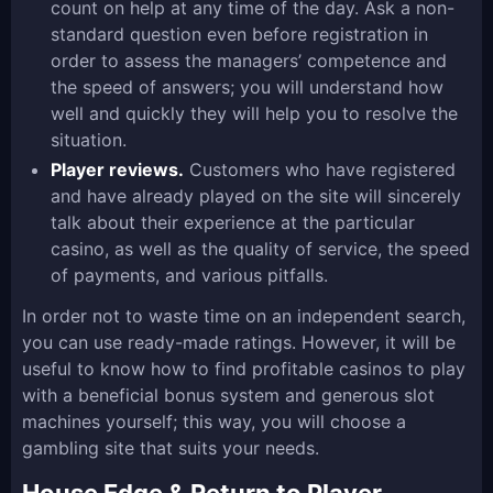
count on help at any time of the day. Ask a non-
standard question even before registration in
order to assess the managers’ competence and
the speed of answers; you will understand how
well and quickly they will help you to resolve the
situation.
Player reviews.
Customers who have registered
and have already played on the site will sincerely
talk about their experience at the particular
casino, as well as the quality of service, the speed
of payments, and various pitfalls.
In order not to waste time on an independent search,
you can use ready-made ratings. However, it will be
useful to know how to find profitable casinos to play
with a beneficial bonus system and generous slot
machines yourself; this way, you will choose a
gambling site that suits your needs.
House Edge & Return to Player