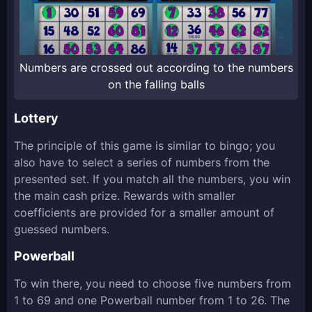
Numbers are crossed out according to the numbers
on the falling balls
Lottery
The principle of this game is similar to bingo; you
also have to select a series of numbers from the
presented set. If you match all the numbers, you win
the main cash prize. Rewards with smaller
coefficients are provided for a smaller amount of
guessed numbers.
Powerball
To win there, you need to choose five numbers from
1 to 69 and one Powerball number from 1 to 26. The