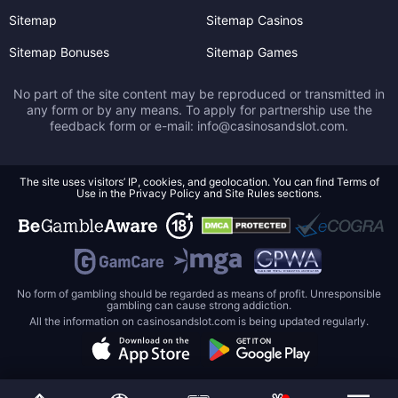
Sitemap
Sitemap Casinos
Sitemap Bonuses
Sitemap Games
No part of the site content may be reproduced or transmitted in
any form or by any means. To apply for partnership use the
feedback form or e-mail:
info@casinosandslot.com
.
The site uses visitors’ IP, cookies, and geolocation. You can find Terms of
Use in the Privacy Policy and Site Rules sections.
No form of gambling should be regarded as means of profit. Unresponsible
gambling can cause strong addiction.
All the information on casinosandslot.com is being updated regularly.