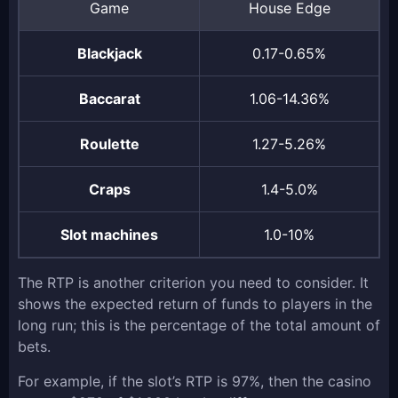
Game
House Edge
Blackjack
0.17-0.65%
Baccarat
1.06-14.36%
Roulette
1.27-5.26%
Craps
1.4-5.0%
Slot machines
1.0-10%
The RTP is another criterion you need to consider. It
shows the expected return of funds to players in the
long run; this is the percentage of the total amount of
bets.
For example, if the slot’s RTP is 97%, then the casino