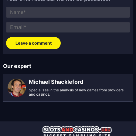
Our expert
Michael Shackleford
Specializes in the analysis of new games from providers
and casinos.