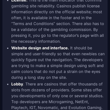
gambling site reliability. Casinos publish license
information directly on the official website; most
often, it is available in the footer and in the
“Terms and Conditions” section. There also has to
be a validator of the gambling commission. By
pressing it, you go to the regulator’s page with all
the necessary information.
Website design and interface.
It should be
simple and user-friendly so that even newbies can
quickly figure out the navigation. The developers
are trying to make a simple design using soft and
calm colors that do not put a strain on the eyes
during a long stay on the site.
Lobby
. There are casinos that offer thousands of
slots from dozens of providers. Some sites offer
you developments of only one or several studios.
Top developers are Microgaming, NetEnt,
Playtech, IGT, Novomatic, and Evolution Gaming.