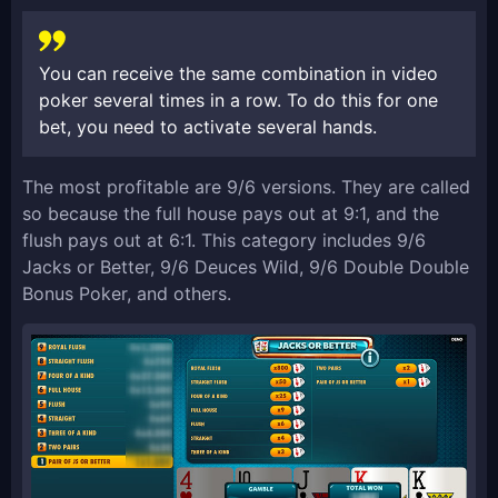
You can receive the same combination in video
poker several times in a row. To do this for one
bet, you need to activate several hands.
The most profitable are 9/6 versions. They are called
so because the full house pays out at 9:1, and the
flush pays out at 6:1. This category includes 9/6
Jacks or Better, 9/6 Deuces Wild, 9/6 Double Double
Bonus Poker, and others.