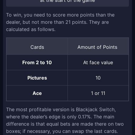
at the start of the game
To win, you need to score more points than the
dealer, but not more than 21 points. They are
calculated as follows.
Cards
Amount of Points
From 2 to 10
At face value
Pictures
10
Ace
1 or 11
The most profitable version is Blackjack Switch,
where the dealer’s edge is only 0.17%. The main
difference is that equal bets are made there on two
boxes; if necessary, you can swap the last cards.