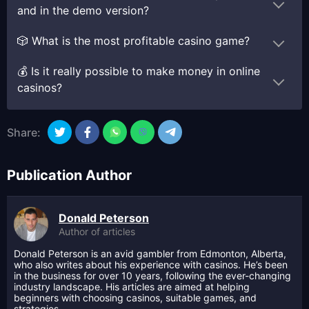
and in the demo version?
🎲 What is the most profitable casino game?
💰 Is it really possible to make money in online
casinos?
Share:
Publication Author
Donald Peterson
Author of articles
Donald Peterson is an avid gambler from Edmonton, Alberta,
who also writes about his experience with casinos. He’s been
in the business for over 10 years, following the ever-changing
industry landscape. His articles are aimed at helping
beginners with choosing casinos, suitable games, and
strategies.