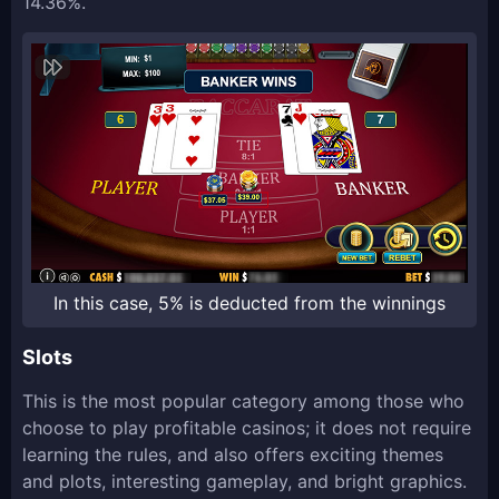
14.36%.
In this case, 5% is deducted from the winnings
Slots
This is the most popular category among those who
choose to play profitable casinos; it does not require
learning the rules, and also offers exciting themes
and plots, interesting gameplay, and bright graphics.