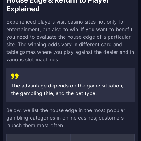
Explained
Experienced players visit casino sites not only for
entertainment, but also to win. If you want to benefit,
you need to evaluate the house edge of a particular
site. The winning odds vary in different card and
table games where you play against the dealer and in
various slot machines.
The advantage depends on the game situation,
the gambling title, and the bet type.
Below, we list the house edge in the most popular
gambling categories in online casinos; customers
launch them most often.