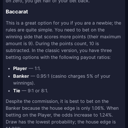
on zero, you get half of your bet back.
Baccarat
This is a great option for you if you are a newbie; the
rules are quite simple. You need to bet on the
winning side that scores more points (their maximum
amount is 9). During the points count, 10 is
subtracted. In the classic version, you have three
betting options with the following payout ratios:
Player
— 1:1.
Banker
— 0.95:1 (casino charges 5% of your
winnings).
Tie
— 9:1 or 8:1.
Despite the commission, it is best to bet on the
Banker because the house edge is only 1.06%. When
betting on the Player, the odds increase to 1.24%.
Draw has the lowest probability; the house edge is