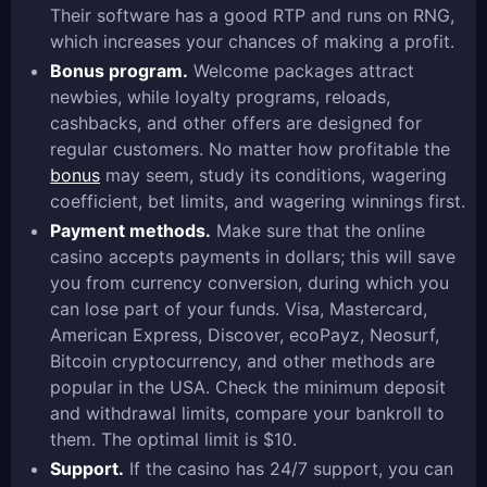
Their software has a good RTP and runs on RNG,
which increases your chances of making a profit.
Bonus program.
Welcome packages attract
newbies, while loyalty programs, reloads,
cashbacks, and other offers are designed for
regular customers. No matter how profitable the
bonus
may seem, study its conditions, wagering
coefficient, bet limits, and wagering winnings first.
Payment methods.
Make sure that the online
casino accepts payments in dollars; this will save
you from currency conversion, during which you
can lose part of your funds. Visa, Mastercard,
American Express, Discover, ecoPayz, Neosurf,
Bitcoin cryptocurrency, and other methods are
popular in the USA. Check the minimum deposit
and withdrawal limits, compare your bankroll to
them. The optimal limit is $10.
Support.
If the casino has 24/7 support, you can