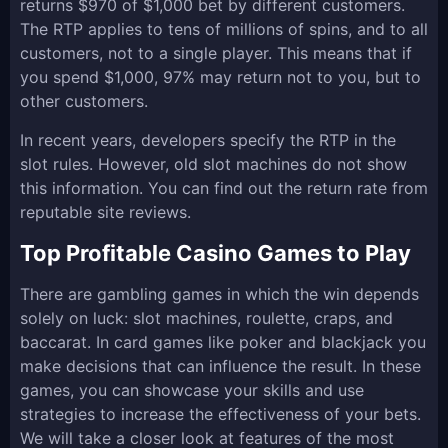
returns $970 of $1,000 bet by different customers.
The RTP applies to tens of millions of spins, and to all
customers, not to a single player. This means that if
you spend $1,000, 97% may return not to you, but to
other customers.
In recent years, developers specify the RTP in the
slot rules. However, old slot machines do not show
this information. You can find out the return rate from
reputable site reviews.
Top Profitable Casino Games to Play
There are gambling games in which the win depends
solely on luck: slot machines, roulette, craps, and
baccarat. In card games like poker and blackjack you
make decisions that can influence the result. In these
games, you can showcase your skills and use
strategies to increase the effectiveness of your bets.
We will take a closer look at features of the most