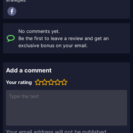
No comments yet.
Be the first to leave a review and get an
exclusive bonus on your email.
Add a comment
Your rating
Your email address will not be published.