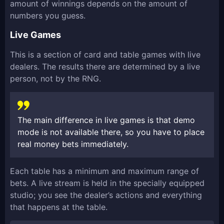
amount of winnings depends on the amount of
numbers you guess.
Live Games
This is a section of card and table games with live
dealers. The results there are determined by a live
person, not by the RNG.
The main difference in live games is that demo
mode is not available there, so you have to place
real money bets immediately.
Each table has a minimum and maximum range of
bets. A live stream is held in the specially equipped
studio; you see the dealer’s actions and everything
that happens at the table.