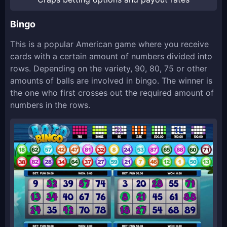
Bingo
This is a popular American game where you receive
cards with a certain amount of numbers divided into
rows. Depending on the variety, 90, 80, 75 or other
amounts of balls are involved in bingo. The winner is
the one who first crosses out the required amount of
numbers in the rows.