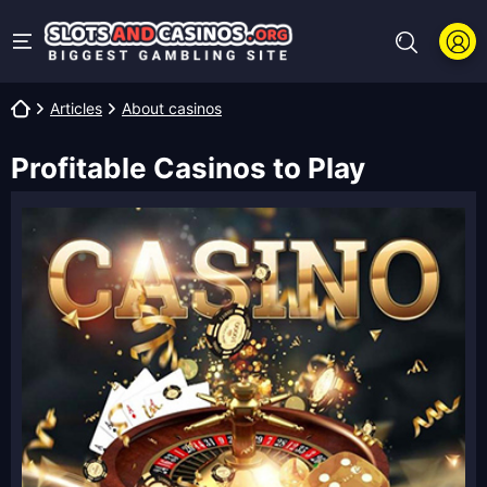
Articles
About casinos
Profitable Casinos to Play