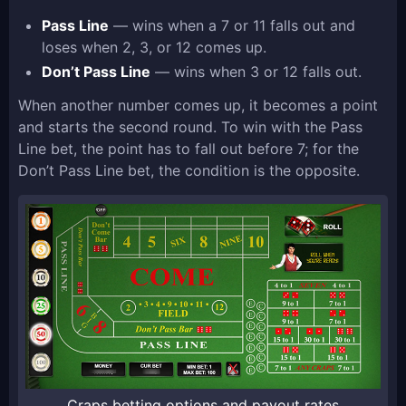
Pass Line
— wins when a 7 or 11 falls out and
loses when 2, 3, or 12 comes up.
Don’t Pass Line
— wins when 3 or 12 falls out.
When another number comes up, it becomes a point
and starts the second round. To win with the Pass
Line bet, the point has to fall out before 7; for the
Don’t Pass Line bet, the condition is the opposite.
Craps betting options and payout rates