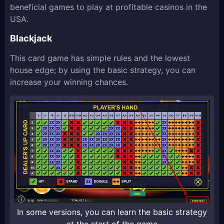
beneficial games to play at profitable casinos in the
USA.
Blackjack
This card game has simple rules and the lowest
house edge; by using the basic strategy, you can
increase your winning chances.
In some versions, you can learn the basic strategy