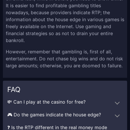
It is easier to find profitable gambling titles
nowadays, because providers indicate RTP; the
information about the house edge in various games is
freely available on the Internet. Use gaming and
financial strategies so as not to drain your entire
bankroll.
However, remember that gambling is, first of all,
entertainment. Do not chase big wins and do not risk
large amounts; otherwise, you are doomed to failure.
FAQ
💸 Can I play at the casino for free?
🎮 Do the games indicate the house edge?
❓ Is the RTP different in the real money mode