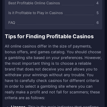
Best Profitable Online Casinos
Is it Profitable to Play in Casinos
FAQ
Tips for Finding Profitable Casinos
All online casinos differ in the size of payments,
bonus offers, and games catalog. You should choose
a gambling site based on your preferences. However,
the most important thing is to choose a reliable
brand that does not deceive you and allows you to
withdraw your winnings without any trouble. You
have to carefully check casinos for different criteria
in order to select a gambling site where you can
really make a profit and not fall for scammers; these
criteria are as follows:
License.
This is the main indicator that confirms