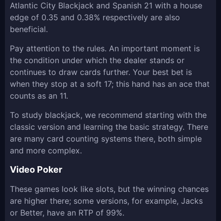
Atlantic City Blackjack and Spanish 21 with a house
edge of 0.35 and 0.38% respectively are also
beneficial.
Pay attention to the rules. An important moment is
the condition under which the dealer stands or
continues to draw cards further. Your best bet is
when they stop at a soft 17; this hand has an ace that
counts as an 11.
To study blackjack, we recommend starting with the
classic version and learning the basic strategy. There
are many card counting systems there, both simple
and more complex.
Video Poker
These games look like slots, but the winning chances
are higher there; some versions, for example, Jacks
or Better, have an RTP of 99%.