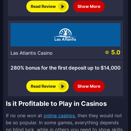
Read Review
Show More
5.0
Las Atlantis Casino
280% bonus for the first deposit up to $14,000
Read Review
Show More
Is it Profitable to Play in Casinos
If no one won at
online casinos
, then they would not
be so popular. In some games, everything depends
on blind luck, while in others you need to show skills.