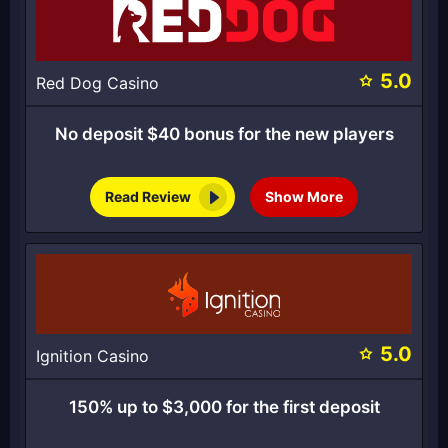
5.0
Red Dog Casino
No deposit $40 bonus for the new players
Read Review
Show More
5.0
Ignition Casino
150% up to $3,000 for the first deposit