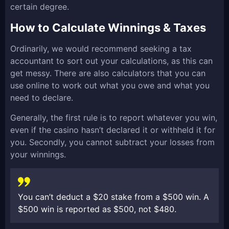
certain degree.
How to Calculate Winnings & Taxes
Ordinarily, we would recommend seeking a tax
accountant to sort out your calculations, as this can
get messy. There are also calculators that you can
use online to work out what you owe and what you
need to declare.
Generally, the first rule is to report whatever you win,
even if the casino hasn’t declared it or withheld it for
you. Secondly, you cannot subtract your losses from
your winnings.
You can’t deduct a $20 stake from a $500 win. A
$500 win is reported as $500, not $480.