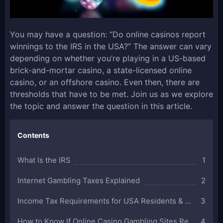
You may have a question: “Do online casinos report
winnings to the IRS in the USA?” The answer can vary
depending on whether you’re playing in a US-based
brick-and-mortar casino, a state-licensed online
casino, or an offshore casino. Even then, there are
thresholds that have to be met. Join us as we explore
the topic and answer the question in this article.
Contents
What Is the IRS
Internet Gambling Taxes Explained
Income Tax Requirements for USA Residents & Non-Residents
How to Know If Online Casino Gambling Sites Report Your Winnings to the IRS