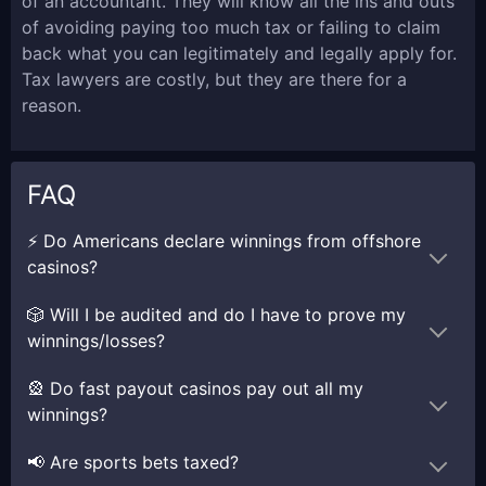
of an accountant. They will know all the ins and outs
of avoiding paying too much tax or failing to claim
back what you can legitimately and legally apply for.
Tax lawyers are costly, but they are there for a
reason.
FAQ
⚡ Do Americans declare winnings from offshore
casinos?
🎲 Will I be audited and do I have to prove my
winnings/losses?
🎡 Do fast payout casinos pay out all my
winnings?
📢 Are sports bets taxed?