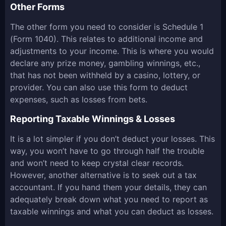
Other Forms
The other form you need to consider is Schedule 1
(Form 1040). This relates to additional income and
adjustments to your income. This is where you would
declare any prize money, gambling winnings, etc.,
that has not been withheld by a casino, lottery, or
provider. You can also use this form to deduct
expenses, such as losses from bets.
Reporting Taxable Winnings & Losses
It is a lot simpler if you don’t deduct your losses. This
way, you won’t have to go through half the trouble
and won’t need to keep crystal clear records.
However, another alternative is to seek out a tax
accountant. If you hand them your details, they can
adequately break down what you need to report as
taxable winnings and what you can deduct as losses.