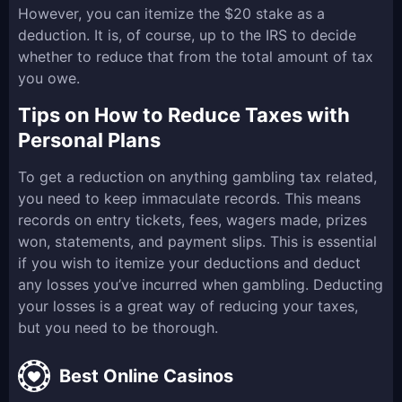
However, you can itemize the $20 stake as a
deduction. It is, of course, up to the IRS to decide
whether to reduce that from the total amount of tax
you owe.
Tips on How to Reduce Taxes with
Personal Plans
To get a reduction on anything gambling tax related,
you need to keep immaculate records. This means
records on entry tickets, fees, wagers made, prizes
won, statements, and payment slips. This is essential
if you wish to itemize your deductions and deduct
any losses you’ve incurred when gambling. Deducting
your losses is a great way of reducing your taxes,
but you need to be thorough.
Best Online Casinos