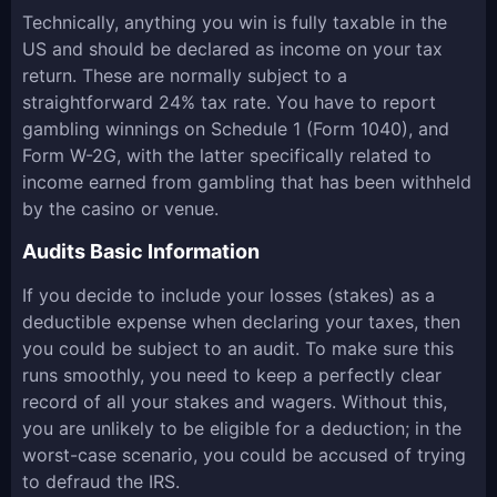
Technically, anything you win is fully taxable in the
US and should be declared as income on your tax
return. These are normally subject to a
straightforward 24% tax rate. You have to report
gambling winnings on Schedule 1 (Form 1040), and
Form W-2G, with the latter specifically related to
income earned from gambling that has been withheld
by the casino or venue.
Audits Basic Information
If you decide to include your losses (stakes) as a
deductible expense when declaring your taxes, then
you could be subject to an audit. To make sure this
runs smoothly, you need to keep a perfectly clear
record of all your stakes and wagers. Without this,
you are unlikely to be eligible for a deduction; in the
worst-case scenario, you could be accused of trying
to defraud the IRS.