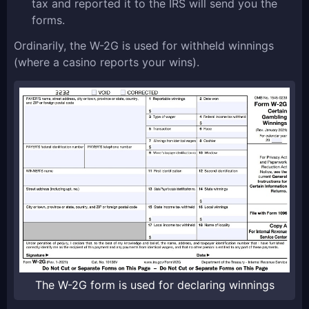
tax and reported it to the IRS will send you the
forms.
Ordinarily, the W-2G is used for withheld winnings
(where a casino reports your wins).
The W-2G form is used for declaring winnings