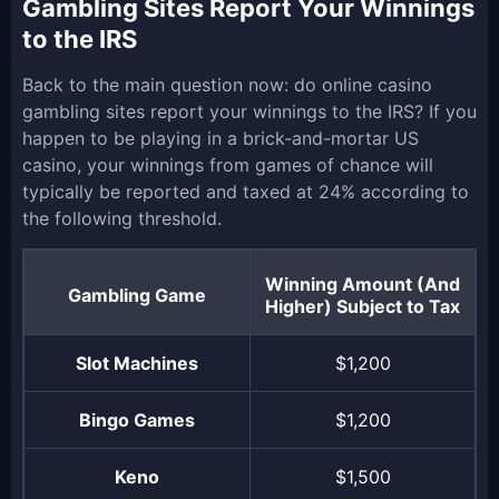
Gambling Sites Report Your Winnings
to the IRS
Back to the main question now: do online casino
gambling sites report your winnings to the IRS? If you
happen to be playing in a brick-and-mortar US
casino, your winnings from games of chance will
typically be reported and taxed at 24% according to
the following threshold.
Winning Amount (And
Gambling Game
Higher) Subject to Tax
Slot Machines
$1,200
Bingo Games
$1,200
Keno
$1,500