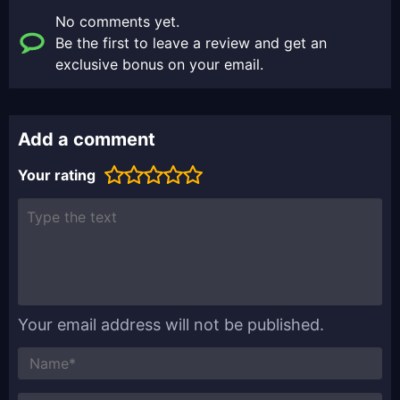
No comments yet.
Be the first to leave a review and get an
exclusive bonus on your email.
Add a comment
Your rating
Your email address will not be published.