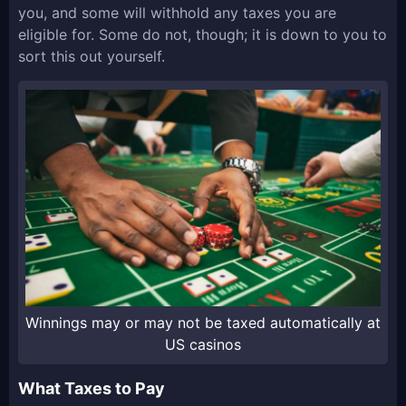
you, and some will withhold any taxes you are
eligible for. Some do not, though; it is down to you to
sort this out yourself.
Winnings may or may not be taxed automatically at
US casinos
What Taxes to Pay