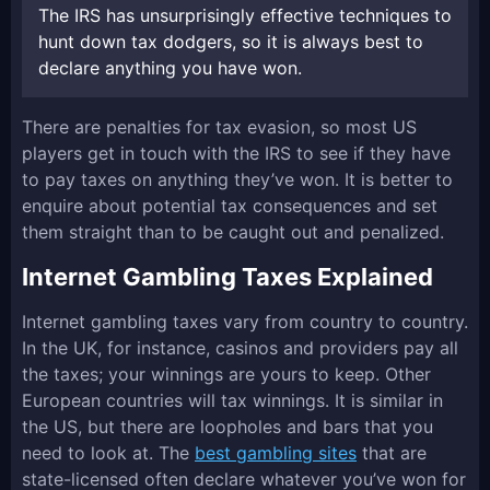
The IRS has unsurprisingly effective techniques to
hunt down tax dodgers, so it is always best to
declare anything you have won.
There are penalties for tax evasion, so most US
players get in touch with the IRS to see if they have
to pay taxes on anything they’ve won. It is better to
enquire about potential tax consequences and set
them straight than to be caught out and penalized.
Internet Gambling Taxes Explained
Internet gambling taxes vary from country to country.
In the UK, for instance, casinos and providers pay all
the taxes; your winnings are yours to keep. Other
European countries will tax winnings. It is similar in
the US, but there are loopholes and bars that you
need to look at. The
best gambling sites
that are
state-licensed often declare whatever you’ve won for