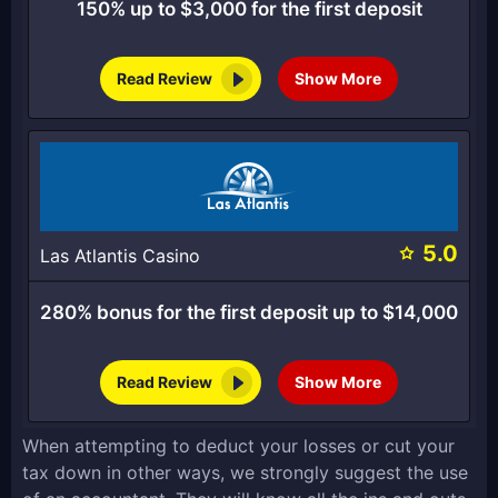
150% up to $3,000 for the first deposit
Read Review
Show More
5.0
Las Atlantis Casino
280% bonus for the first deposit up to $14,000
Read Review
Show More
When attempting to deduct your losses or cut your
tax down in other ways, we strongly suggest the use