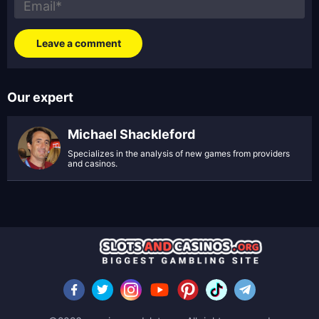
Our expert
Michael Shackleford
Specializes in the analysis of new games from providers
and casinos.