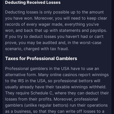
Deducting Received Losses
Deducting losses is only possible up to the amount
you have won. Moreover, you will need to keep clear
records of every wager made, everything you’ve
won, and back that up with statements and payslips.
If you try to deduct losses you haven’t had or can’t
prove, you may be audited and, in the worst-case
scenario, charged with tax fraud.
Taxes for Professional Gamblers
Professional gamblers in the USA have to use an
alternative form. Many online casinos report winnings
to the IRS in the USA, so professional bettors will
usually already have their taxable winnings withheld.
They require Schedule C, where they can deduct their
losses from their profits. Moreover, professional
gamblers (unlike regular bettors) run their operations
as a business, so that they can write off losses to a