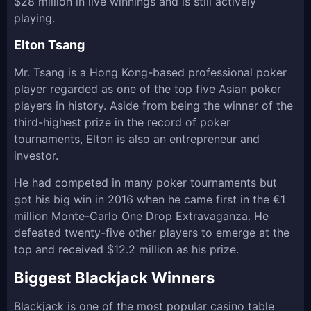
$28 million in live winnings and is still actively
playing.
Elton Tsang
Mr. Tsang is a Hong Kong-based professional poker
player regarded as one of the top five Asian poker
players in history. Aside from being the winner of the
third-highest prize in the record of poker
tournaments, Elton is also an entrepreneur and
investor.
He had competed in many poker tournaments but
got his big win in 2016 when he came first in the €1
million Monte-Carlo One Drop Extravaganza. He
defeated twenty-five other players to emerge at the
top and received $12.2 million as his prize.
Biggest Blackjack Winners
Blackjack is one of the most popular casino table