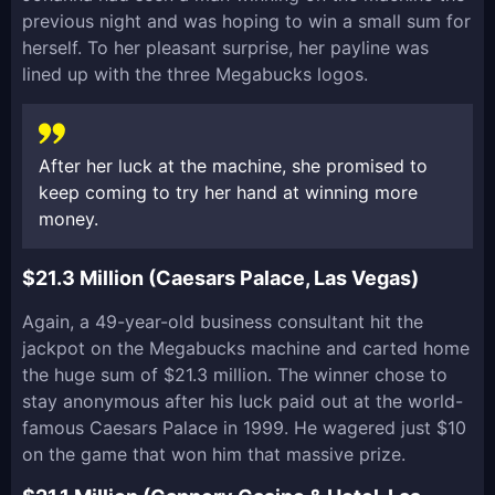
previous night and was hoping to win a small sum for
herself. To her pleasant surprise, her payline was
lined up with the three Megabucks logos.
After her luck at the machine, she promised to
keep coming to try her hand at winning more
money.
$21.3 Million (Caesars Palace, Las Vegas)
Again, a 49-year-old business consultant hit the
jackpot on the Megabucks machine and carted home
the huge sum of $21.3 million. The winner chose to
stay anonymous after his luck paid out at the world-
famous Caesars Palace in 1999. He wagered just $10
on the game that won him that massive prize.