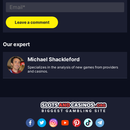
Our expert
Michael Shackleford
Specializes in the analysis of new games from providers
and casinos.