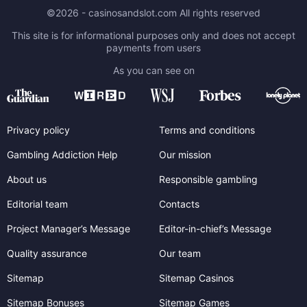
©2026 - casinosandslot.com All rights reserved
This site is for informational purposes only and does not accept
payments from users
As you can see on
Privacy policy
Terms and conditions
Gambling Addiction Help
Our mission
About us
Responsible gambling
Editorial team
Contacts
Project Manager’s Message
Editor-in-chief’s Message
Quality assurance
Our team
Sitemap
Sitemap Casinos
Sitemap Bonuses
Sitemap Games