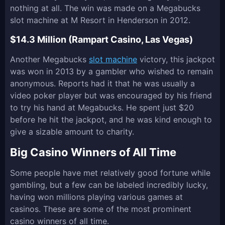
nothing at all. The win was made on a Megabucks
slot machine at M Resort in Henderson in 2012.
$14.3 Million (Rampart Casino, Las Vegas)
Another Megabucks
slot machine
victory, this jackpot
was won in 2013 by a gambler who wished to remain
anonymous. Reports had it that he was usually a
video poker player but was encouraged by his friend
to try his hand at Megabucks. He spent just $20
before he hit the jackpot, and he was kind enough to
give a sizable amount to charity.
Big Casino Winners of All Time
Some people have met relatively good fortune while
gambling, but a few can be labeled incredibly lucky,
having won millions playing various games at
casinos. These are some of the most prominent
casino winners of all time.