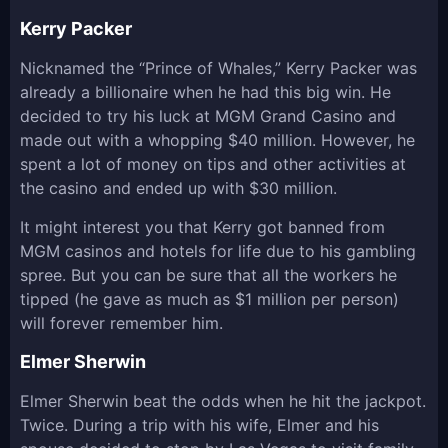
Kerry Packer
Nicknamed the “Prince of Whales,” Kerry Packer was
already a billionaire when he had this big win. He
decided to try his luck at MGM Grand Casino and
made out with a whopping $40 million. However, he
spent a lot of money on tips and other activities at
the casino and ended up with $30 million.
It might interest you that Kerry got banned from
MGM casinos and hotels for life due to his gambling
spree. But you can be sure that all the workers he
tipped (he gave as much as $1 million per person)
will forever remember him.
Elmer Sherwin
Elmer Sherwin beat the odds when he hit the jackpot.
Twice. During a trip with his wife, Elmer and his