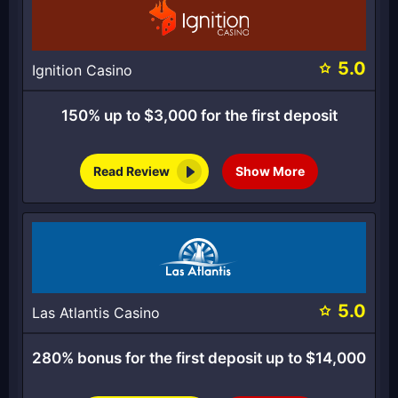
5.0
Ignition Casino
150% up to $3,000 for the first deposit
Read Review
Show More
5.0
Las Atlantis Casino
280% bonus for the first deposit up to $14,000