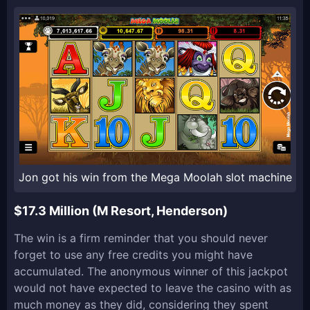
Jon got his win from the Mega Moolah slot machine
$17.3 Million (M Resort, Henderson)
The win is a firm reminder that you should never
forget to use any free credits you might have
accumulated. The anonymous winner of this jackpot
would not have expected to leave the casino with as
much money as they did, considering they spent