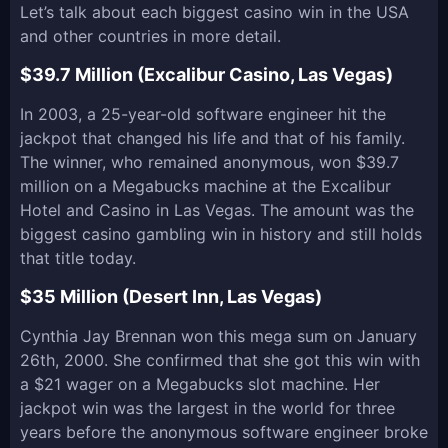
Let’s talk about each biggest casino win in the USA
and other countries in more detail.
$39.7 Million (Excalibur Casino, Las Vegas)
In 2003, a 25-year-old software engineer hit the
jackpot that changed his life and that of his family.
The winner, who remained anonymous, won $39.7
million on a Megabucks machine at the Excalibur
Hotel and Casino in Las Vegas. The amount was the
biggest casino gambling win in history and still holds
that title today.
$35 Million (Desert Inn, Las Vegas)
Cynthia Jay Brennan won this mega sum on January
26th, 2000. She confirmed that she got this win with
a $21 wager on a Megabucks slot machine. Her
jackpot win was the largest in the world for three
years before the anonymous software engineer broke