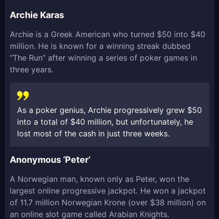
Archie Karas
Archie is a Greek American who turned $50 into $40
million. He is known for a winning streak dubbed
“The Run” after winning a series of poker games in
three years.
As a poker genius, Archie progressively grew $50
into a total of $40 million, but unfortunately, he
lost most of the cash in just three weeks.
Anonymous ‘Peter’
A Norwegian man, known only as Peter, won the
largest online progressive jackpot. He won a jackpot
of 11.7 million Norwegian Krone (over $38 million) on
an online slot game called Arabian Knights.