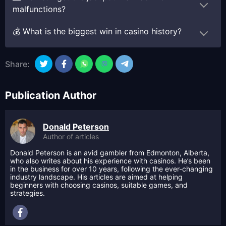
malfunctions?
💰 What is the biggest win in casino history?
Share:
Publication Author
Donald Peterson
Author of articles
Donald Peterson is an avid gambler from Edmonton, Alberta,
who also writes about his experience with casinos. He’s been
in the business for over 10 years, following the ever-changing
industry landscape. His articles are aimed at helping
beginners with choosing casinos, suitable games, and
strategies.