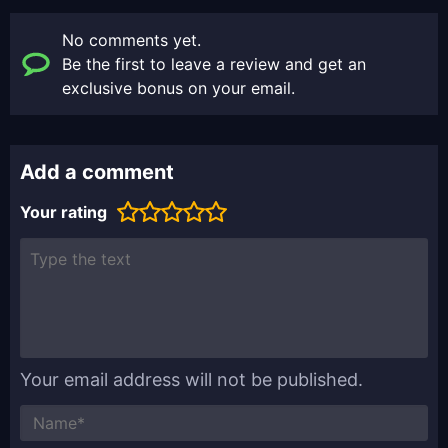
No comments yet.
Be the first to leave a review and get an
exclusive bonus on your email.
Add a comment
Your rating
Your email address will not be published.