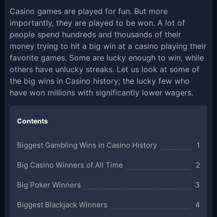
Casino games are played for fun. But more
importantly, they are played to be won. A lot of
people spend hundreds and thousands of their
money trying to hit a big win at a casino playing their
favorite games. Some are lucky enough to win, while
others have unlucky streaks. Let us look at some of
the big wins in Casino history; the lucky few who
have won millions with significantly lower wagers.
Contents
Biggest Gambling Wins in Casino History
Big Casino Winners of All Time
Big Poker Winners
Biggest Blackjack Winners