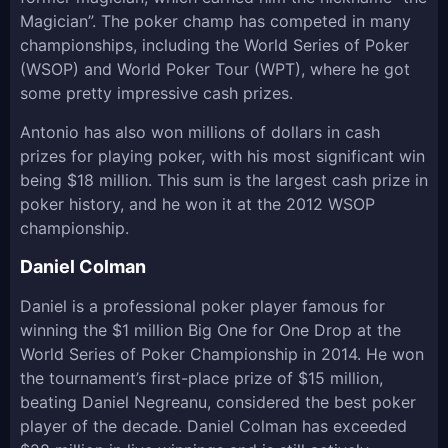
Magician”. The poker champ has competed in many
championships, including the World Series of Poker
(WSOP) and World Poker Tour (WPT), where he got
some pretty impressive cash prizes.
Antonio has also won millions of dollars in cash
prizes for playing poker, with his most significant win
being $18 million. This sum is the largest cash prize in
poker history, and he won it at the 2012 WSOP
championship.
Daniel Colman
Daniel is a professional poker player famous for
winning the $1 million Big One for One Drop at the
World Series of Poker Championship in 2014. He won
the tournament’s first-place prize of $15 million,
beating Daniel Negreanu, considered the best poker
player of the decade. Daniel Colman has exceeded