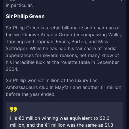
in particular.
Sir Philip Green
Sir Philip Green is a retail billionaire and chairman of
the well-known Arcadia Group (encompassing Wallis,
Topshop and Topman, Evans, Burton, and Miss
Selfridge). While he has had his fair share of media
appearances for several reasons, not many know of
his incredible luck at the roulette table in December
2004.
Sir Phillip won €2 million at the luxury Les
Ambassadeurs club in Mayfair and another €1 million
before the year ended.
His €2 million winning was equivalent to $2.6
million, and the €1 million was the same as $1.3