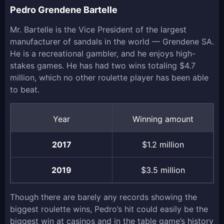
Pedro Grendene Bartelle
Mr. Bartelle is the Vice President of the largest
manufacturer of sandals in the world — Grendene SA.
He is a recreational gambler, and he enjoys high-
stakes games. He has had two wins totaling $4.7
million, which no other roulette player has been able
to beat.
Year
Winning amount
2017
$1.2 million
2019
$3.5 million
Though there are barely any records showing the
biggest roulette wins, Pedro’s hit could easily be the
biggest win at casinos and in the table game’s history