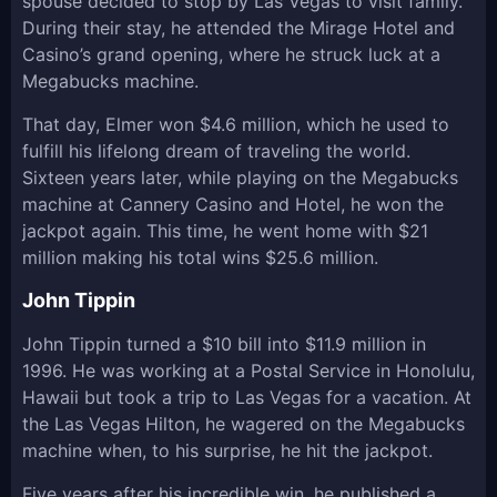
spouse decided to stop by Las Vegas to visit family.
During their stay, he attended the Mirage Hotel and
Casino’s grand opening, where he struck luck at a
Megabucks machine.
That day, Elmer won $4.6 million, which he used to
fulfill his lifelong dream of traveling the world.
Sixteen years later, while playing on the Megabucks
machine at Cannery Casino and Hotel, he won the
jackpot again. This time, he went home with $21
million making his total wins $25.6 million.
John Tippin
John Tippin turned a $10 bill into $11.9 million in
1996. He was working at a Postal Service in Honolulu,
Hawaii but took a trip to Las Vegas for a vacation. At
the Las Vegas Hilton, he wagered on the Megabucks
machine when, to his surprise, he hit the jackpot.
Five years after his incredible win, he published a