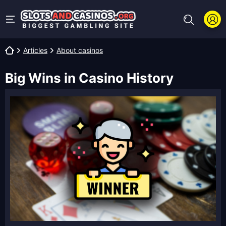
Articles
About casinos
Big Wins in Casino History