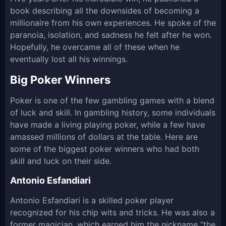
book describing all the downsides of becoming a
millionaire from his own experiences. He spoke of the
paranoia, isolation, and sadness he felt after he won.
Hopefully, he overcame all of these when he
eventually lost all his winnings.
Big Poker Winners
Poker is one of the few gambling games with a blend
of luck and skill. In gambling history, some individuals
have made a living playing poker, while a few have
amassed millions of dollars at the table. Here are
some of the biggest poker winners who had both
skill and luck on their side.
Antonio Esfandiari
Antonio Esfandiari is a skilled poker player
recognized for his chip wits and tricks. He was also a
former magician, which earned him the nickname “the