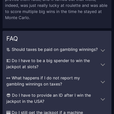
indeed, was just really lucky at roulette and was able
to score multiple big wins in the time he stayed at
Monte Carlo.
FAQ
📃 Should taxes be paid on gambling winnings?
💵 Do I have to be a big spender to win the
jackpot at slots?
👀 What happens if I do not report my
gambling winnings on taxes?
😎 Do I have to provide an ID after I win the
jackpot in the USA?
🎰 Do I still get the jackpot if a machine