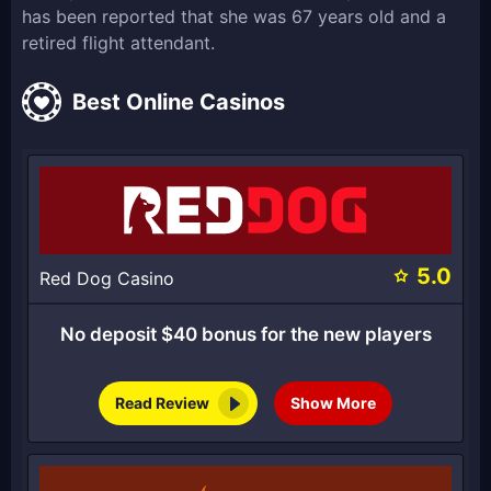
has been reported that she was 67 years old and a
retired flight attendant.
Best Online Casinos
5.0
Red Dog Casino
No deposit $40 bonus for the new players
Read Review
Show More