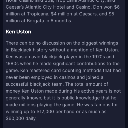
Hotel Casino and Spa, Tropicana Atlantic City, and
Caesar’s Atlantic City Hotel and Casino. Don won $6
million at Tropicana, $4 million at Caesars, and $5
million at Borgata in 6 months.
Ken Uston
There can be no discussion on the biggest winnings
in Blackjack history without a mention of Ken Uston.
Ken was an avid blackjack player in the 1970s and
1980s when he made significant contributions to the
game. Ken mastered card counting methods that had
never been employed in casinos and joined a
successful blackjack team. The total amount of
money Ken Uston made during his active years is not
generally known, but it is public knowledge that he
made millions playing the game. He was famous for
winning up to $12,000 per hand or as much as
$60,000 daily.