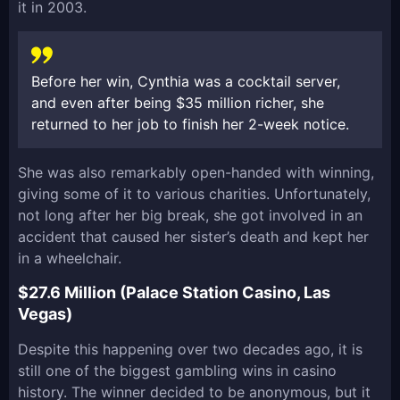
it in 2003.
Before her win, Cynthia was a cocktail server,
and even after being $35 million richer, she
returned to her job to finish her 2-week notice.
She was also remarkably open-handed with winning,
giving some of it to various charities. Unfortunately,
not long after her big break, she got involved in an
accident that caused her sister’s death and kept her
in a wheelchair.
$27.6 Million (Palace Station Casino, Las
Vegas)
Despite this happening over two decades ago, it is
still one of the biggest gambling wins in casino
history. The winner decided to be anonymous, but it