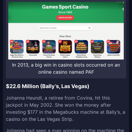
In 2013, a big win in casino slots occurred on an
online casino named PAF
$22.6 Million (Bally’s, Las Vegas)
Johanna Heundl, a retiree from Covina, hit this
jackpot in May 2002. She won the money after
investing $177 in the Megabucks machine at Bally’s, a
casino on the Las Vegas Strip.
Johanna had seen a man winning on the machine the