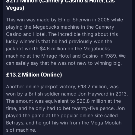
$21.1 Million (Cannery Casino & Hotel, Las
Vegas)
This win was made by Elmer Sherwin in 2005 while
playing the Megabucks machine in the Cannery
Casino and Hotel. The incredible thing about this
lucky winner is that he had previously won the
jackpot worth $4.6 million on the Megabucks
machine at the Mirage Hotel and Casino in 1989. We
can safely say that he was not new to winning big.
£13.2 Million (Online)
Another online jackpot victory, €13.2 million, was
won by a British soldier named Jon Hayward in 2013.
The amount was equivalent to $20.8 million at the
time, and he only had to bet twenty-five pence. Jon
played the game at the popular online site called
Betrays, and he got his win from the Mega Moolah
slot machine.