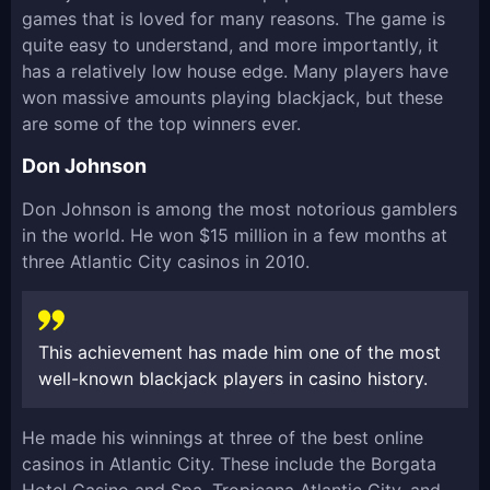
games that is loved for many reasons. The game is
quite easy to understand, and more importantly, it
has a relatively low house edge. Many players have
won massive amounts playing blackjack, but these
are some of the top winners ever.
Don Johnson
Don Johnson is among the most notorious gamblers
in the world. He won $15 million in a few months at
three Atlantic City casinos in 2010.
This achievement has made him one of the most
well-known blackjack players in casino history.
He made his winnings at three of the best online
casinos in Atlantic City. These include the Borgata