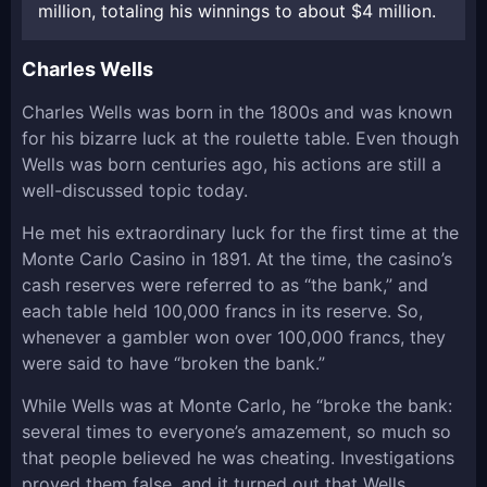
million, totaling his winnings to about $4 million.
Charles Wells
Charles Wells was born in the 1800s and was known
for his bizarre luck at the roulette table. Even though
Wells was born centuries ago, his actions are still a
well-discussed topic today.
He met his extraordinary luck for the first time at the
Monte Carlo Casino in 1891. At the time, the casino’s
cash reserves were referred to as “the bank,” and
each table held 100,000 francs in its reserve. So,
whenever a gambler won over 100,000 francs, they
were said to have “broken the bank.”
While Wells was at Monte Carlo, he “broke the bank:
several times to everyone’s amazement, so much so
that people believed he was cheating. Investigations
proved them false, and it turned out that Wells,