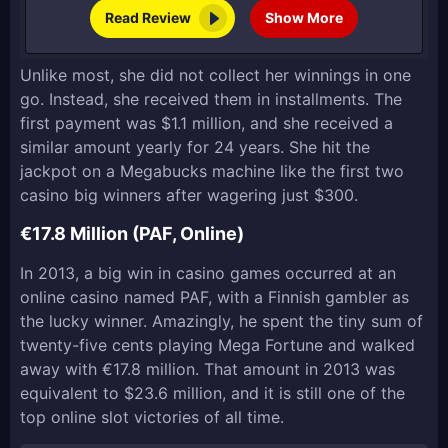
Read Review
Show More
Unlike most, she did not collect her winnings in one
go. Instead, she received them in installments. The
first payment was $1.1 million, and she received a
similar amount yearly for 24 years. She hit the
jackpot on a Megabucks machine like the first two
casino big winners after wagering just $300.
€17.8 Million (PAF, Online)
In 2013, a big win in casino games occurred at an
online casino named PAF, with a Finnish gambler as
the lucky winner. Amazingly, he spent the tiny sum of
twenty-five cents playing Mega Fortune and walked
away with €17.8 million. That amount in 2013 was
equivalent to $23.6 million, and it is still one of the
top online slot victories of all time.