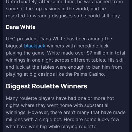
Unfortunately, after some time, he was banned from
some of the top casinos in the world, and he
resorted to wearing disguises so he could still play.
Dana White
UFC president Dana White has been among the
biggest
blackjack
winners with incredible luck
playing the game. White made over $7 million in total
winnings in one night across different tables. His skill
and luck at the tables were enough to ban him from
playing at big casinos like the Palms Casino.
Biggest Roulette Winners
Many roulette players have had one or more hot
nights where they went home with substantial
winnings. However, there aren’t many that have made
millions with a single bet. Here are some lucky few
who have won big while playing roulette.