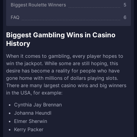
Biggest Roulette Winners
FAQ
Biggest Gambling Wins in Casino
History
When it comes to gambling, every player hopes to
win the jackpot. While some are still hoping, this
desire has become a reality for people who have
gone home with millions of dollars playing slots.
There are many largest casino wins and big winners
in the USA, for example:
Cynthia Jay Brennan
Johanna Heundl
Elmer Sherwin
Kerry Packer