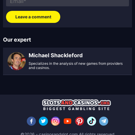
Our expert
Michael Shackleford
Specializes in the analysis of new games from providers
and casinos.
©2026 - casinosandslot.com All rights reserved