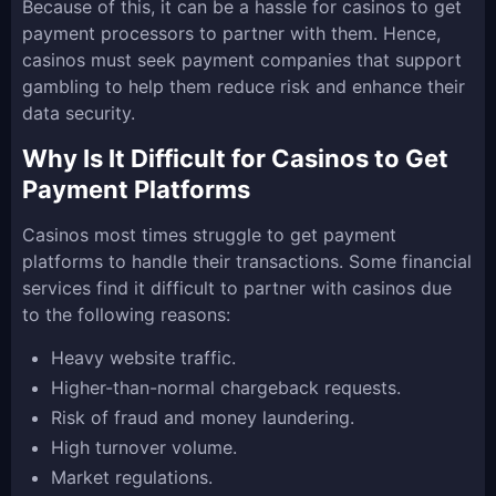
Because of this, it can be a hassle for casinos to get
payment processors to partner with them. Hence,
casinos must seek payment companies that support
gambling to help them reduce risk and enhance their
data security.
Why Is It Difficult for Casinos to Get
Payment Platforms
Casinos most times struggle to get payment
platforms to handle their transactions. Some financial
services find it difficult to partner with casinos due
to the following reasons:
Heavy website traffic.
Higher-than-normal chargeback requests.
Risk of fraud and money laundering.
High turnover volume.
Market regulations.