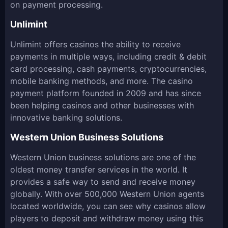
on payment processing.
Unlimint
Unlimint offers casinos the ability to receive
payments in multiple ways, including credit & debit
card processing, cash payments, cryptocurrencies,
mobile banking methods, and more. The casino
payment platform founded in 2009 and has since
been helping casinos and other businesses with
innovative banking solutions.
Western Union Business Solutions
Western Union business solutions are one of the
oldest money transfer services in the world. It
provides a safe way to send and receive money
globally. With over 500,000 Western Union agents
located worldwide, you can see why casinos allow
players to deposit and withdraw money using this