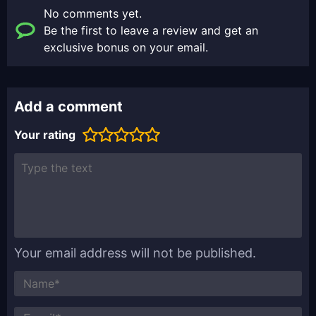
No comments yet.
Be the first to leave a review and get an
exclusive bonus on your email.
Add a comment
Your rating
Your email address will not be published.