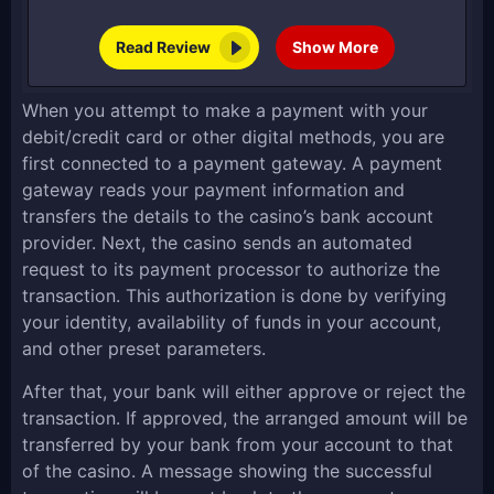
Read Review
Show More
When you attempt to make a payment with your
debit/credit card or other digital methods, you are
first connected to a payment gateway. A payment
gateway reads your payment information and
transfers the details to the casino’s bank account
provider. Next, the casino sends an automated
request to its payment processor to authorize the
transaction. This authorization is done by verifying
your identity, availability of funds in your account,
and other preset parameters.
After that, your bank will either approve or reject the
transaction. If approved, the arranged amount will be
transferred by your bank from your account to that
of the casino. A message showing the successful