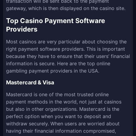
transaction will be sent back to the payment
gateway, which is then displayed on the casino site.
Top Casino Payment Software
Providers
Most casinos are very particular about choosing the
right payment software providers. This is important
because they have to ensure that their users’ financial
information is secure. Here are the top online
gambling payment providers in the USA.
Mastercard & Visa
Mastercard is one of the most trusted online
payment methods in the world, not just at casinos
but also in other organizations. Mastercard is the
perfect option when you want to deposit and
withdraw securely. When users are worried about
having their financial information compromised,