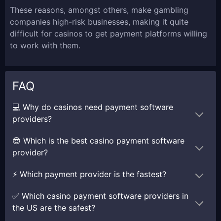
These reasons, amongst others, make gambling
companies high-risk businesses, making it quite
difficult for casinos to get payment platforms willing
to work with them.
FAQ
💻 Why do casinos need payment software
providers?
😎 Which is the best casino payment software
provider?
⚡ Which payment provider is the fastest?
✅ Which casino payment software providers in
the US are the safest?