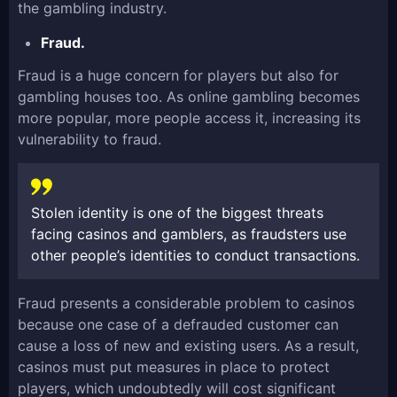
the gambling industry.
Fraud.
Fraud is a huge concern for players but also for
gambling houses too. As online gambling becomes
more popular, more people access it, increasing its
vulnerability to fraud.
Stolen identity is one of the biggest threats
facing casinos and gamblers, as fraudsters use
other people’s identities to conduct transactions.
Fraud presents a considerable problem to casinos
because one case of a defrauded customer can
cause a loss of new and existing users. As a result,
casinos must put measures in place to protect
players, which undoubtedly will cost significant