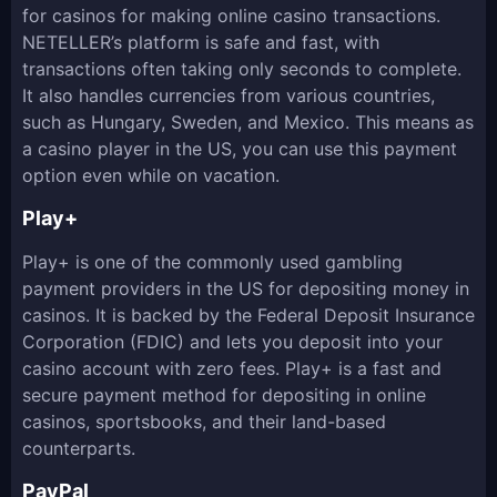
for casinos for making online casino transactions.
NETELLER’s platform is safe and fast, with
transactions often taking only seconds to complete.
It also handles currencies from various countries,
such as Hungary, Sweden, and Mexico. This means as
a casino player in the US, you can use this payment
option even while on vacation.
Play+
Play+ is one of the commonly used gambling
payment providers in the US for depositing money in
casinos. It is backed by the Federal Deposit Insurance
Corporation (FDIC) and lets you deposit into your
casino account with zero fees. Play+ is a fast and
secure payment method for depositing in online
casinos, sportsbooks, and their land-based
counterparts.
PayPal