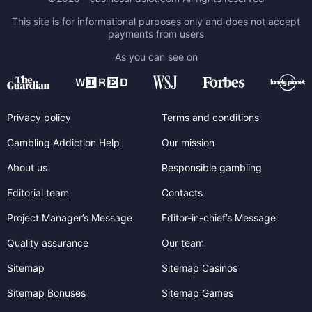
This site is for informational purposes only and does not accept
payments from users
As you can see on
Privacy policy
Terms and conditions
Gambling Addiction Help
Our mission
About us
Responsible gambling
Editorial team
Contacts
Project Manager’s Message
Editor-in-chief’s Message
Quality assurance
Our team
Sitemap
Sitemap Casinos
Sitemap Bonuses
Sitemap Games