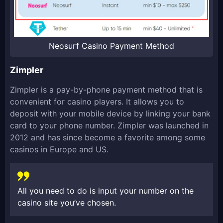
Neosurf Casino Payment Method
Zimpler
Zimpler is a pay-by-phone payment method that is
convenient for casino players. It allows you to
deposit with your mobile device by linking your bank
card to your phone number. Zimpler was launched in
2012 and has since become a favorite among some
casinos in Europe and US.
All you need to do is input your number on the
casino site you’ve chosen.