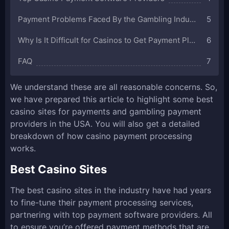
Payment Problems Faced By the Gambling Industry
Why Is It Difficult for Casinos to Get Payment Platforms
FAQ
We understand these are all reasonable concerns. So,
we have prepared this article to highlight some best
casino sites for payments and gambling payment
providers in the USA. You will also get a detailed
breakdown of how casino payment processing
works.
Best Casino Sites
The best casino sites in the industry have had years
to fine-tune their payment processing services,
partnering with top payment software providers. All
to ensure you’re offered payment methods that are