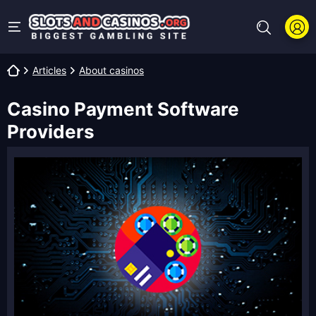
Articles
About casinos
Casino Payment Software
Providers