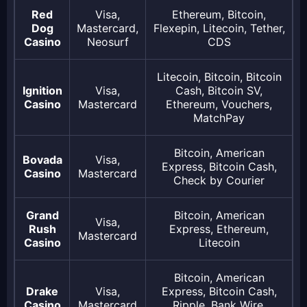
Red
Visa,
Ethereum, Bitcoin,
Dog
Mastercard,
Flexepin, Litecoin, Tether,
Casino
Neosurf
CDS
Litecoin, Bitcoin, Bitcoin
Ignition
Visa,
Cash, Bitcoin SV,
Casino
Mastercard
Ethereum, Vouchers,
MatchPay
Bitcoin, American
Bovada
Visa,
Express, Bitcoin Cash,
Casino
Mastercard
Check by Courier
Grand
Bitcoin, American
Visa,
Rush
Express, Ethereum,
Mastercard
Casino
Litecoin
Bitcoin, American
Drake
Visa,
Express, Bitcoin Cash,
Casino
Mastercard
Ripple, Bank Wire,