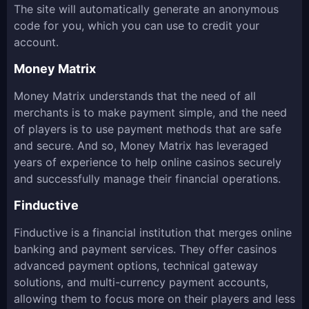
The site will automatically generate an anonymous
code for you, which you can use to credit your
account.
Money Matrix
Money Matrix understands that the need of all
merchants is to make payment simple, and the need
of players is to use payment methods that are safe
and secure. And so, Money Matrix has leveraged
years of experience to help online casinos securely
and successfully manage their financial operations.
Finductive
Finductive is a financial institution that merges online
banking and payment services. They offer casinos
advanced payment options, technical gateway
solutions, and multi-currency payment accounts,
allowing them to focus more on their players and less