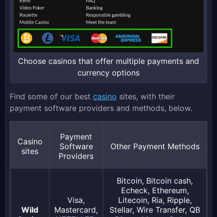
Choose casinos that offer multiple payments and
currency options
Find some of our best
casino
sites, with their
payment software providers and methods, below.
Payment
Casino
Software
Other Payment Methods
sites
Providers
Bitcoin, Bitcoin cash,
Echeck, Ethereum,
Visa,
Litecoin, Ria, Ripple,
Wild
Mastercard,
Stellar, Wire Transfer, QB