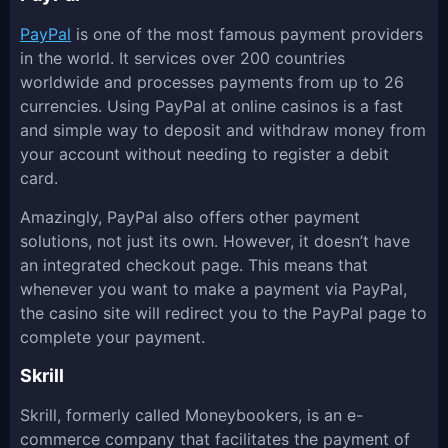
PayPal
is one of the most famous payment providers
in the world. It services over 200 countries
worldwide and processes payments from up to 26
currencies. Using PayPal at online casinos is a fast
and simple way to deposit and withdraw money from
your account without needing to register a debit
card.
Amazingly, PayPal also offers other payment
solutions, not just its own. However, it doesn’t have
an integrated checkout page. This means that
whenever you want to make a payment via PayPal,
the casino site will redirect you to the PayPal page to
complete your payment.
Skrill
Skrill, formerly called Moneybookers, is an e-
commerce company that facilitates the payment of