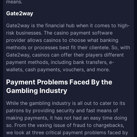
means.
Gate2way
Gate2way is the financial hub when it comes to high-
risk businesses. The casino payment software
provider allows casinos to choose what banking
methods or processes best fit their clientele. So, with
Gate2way, casinos can offer their players different
payment methods, including bank transfers, e-
wallets, cash payments, vouchers, and more.
Payment Problems Faced By the
Gambling Industry
While the gambling industry is all out to cater to its
patrons by providing security and fast means of
making payments, it has not had an easy time doing
so. From the vexing issue of fraud to chargebacks,
we look at three critical payment problems faced by