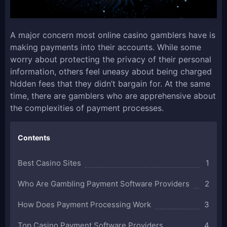
A major concern most online casino gamblers have is
making payments into their accounts. While some
worry about protecting the privacy of their personal
information, others feel uneasy about being charged
hidden fees that they didn’t bargain for. At the same
time, there are gamblers who are apprehensive about
the complexities of payment processes.
Contents
Best Casino Sites
Who Are Gambling Payment Software Providers
How Does Payment Processing Work
Top Casino Payment Software Providers