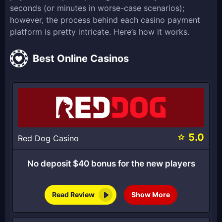
seconds (or minutes in worse-case scenarios);
however, the process behind each casino payment
platform is pretty intricate. Here’s how it works.
Best Online Casinos
5.0
Red Dog Casino
No deposit $40 bonus for the new players
Read Review
Show More