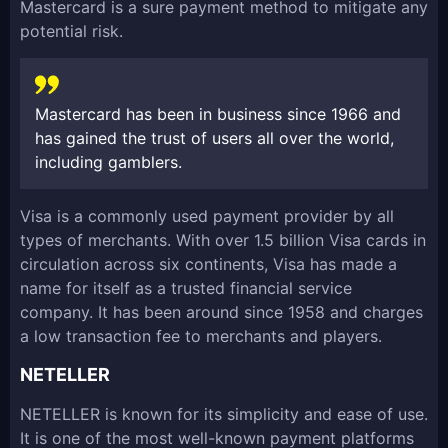
Mastercard is a sure payment method to mitigate any
potential risk.
Mastercard has been in business since 1966 and
has gained the trust of users all over the world,
including gamblers.
Visa is a commonly used payment provider by all
types of merchants. With over 1.5 billion Visa cards in
circulation across six continents, Visa has made a
name for itself as a trusted financial service
company. It has been around since 1958 and charges
a low transaction fee to merchants and players.
NETELLER
NETELLER is known for its simplicity and ease of use.
It is one of the most well-known payment platforms