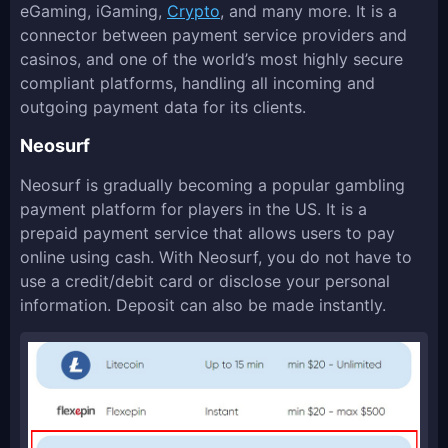
eGaming, iGaming,
Crypto
, and many more. It is a
connector between payment service providers and
casinos, and one of the world’s most highly secure
compliant platforms, handling all incoming and
outgoing payment data for its clients.
Neosurf
Neosurf is gradually becoming a popular gambling
payment platform for players in the US. It is a
prepaid payment service that allows users to pay
online using cash. With Neosurf, you do not have to
use a credit/debit card or disclose your personal
information. Deposit can also be made instantly.