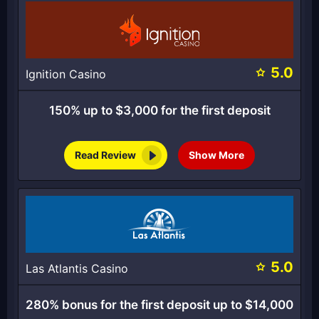
5.0
Ignition Casino
150% up to $3,000 for the first deposit
Read Review
Show More
5.0
Las Atlantis Casino
280% bonus for the first deposit up to $14,000