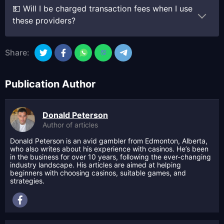
💵 Will I be charged transaction fees when I use
these providers?
Share:
Publication Author
Donald Peterson
Author of articles
Donald Peterson is an avid gambler from Edmonton, Alberta,
who also writes about his experience with casinos. He’s been
in the business for over 10 years, following the ever-changing
industry landscape. His articles are aimed at helping
beginners with choosing casinos, suitable games, and
strategies.