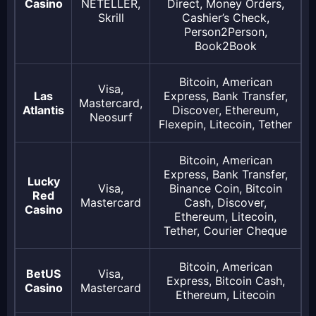
Casino
NETELLER,
Direct, Money Orders,
Skrill
Cashier’s Check,
Person2Person,
Book2Book
Bitcoin, American
Visa,
Las
Express, Bank Transfer,
Mastercard,
Atlantis
Discover, Ethereum,
Neosurf
Flexepin, Litecoin, Tether
Bitcoin, American
Express, Bank Transfer,
Lucky
Visa,
Binance Coin, Bitcoin
Red
Mastercard
Cash, Discover,
Casino
Ethereum, Litecoin,
Tether, Courier Cheque
Bitcoin, American
BetUS
Visa,
Express, Bitcoin Cash,
Casino
Mastercard
Ethereum, Litecoin