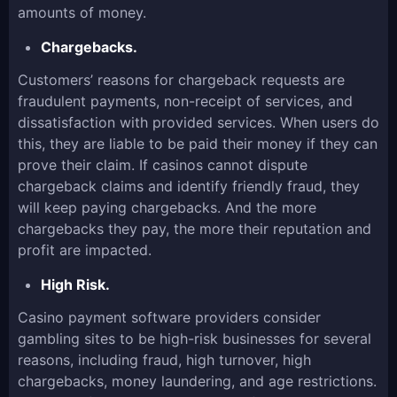
amounts of money.
Chargebacks.
Customers’ reasons for chargeback requests are
fraudulent payments, non-receipt of services, and
dissatisfaction with provided services. When users do
this, they are liable to be paid their money if they can
prove their claim. If casinos cannot dispute
chargeback claims and identify friendly fraud, they
will keep paying chargebacks. And the more
chargebacks they pay, the more their reputation and
profit are impacted.
High Risk.
Casino payment software providers consider
gambling sites to be high-risk businesses for several
reasons, including fraud, high turnover, high
chargebacks, money laundering, and age restrictions.