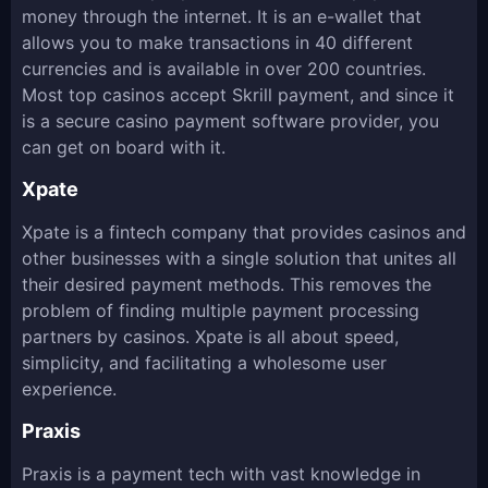
money through the internet. It is an e-wallet that
allows you to make transactions in 40 different
currencies and is available in over 200 countries.
Most top casinos accept Skrill payment, and since it
is a secure casino payment software provider, you
can get on board with it.
Xpate
Xpate is a fintech company that provides casinos and
other businesses with a single solution that unites all
their desired payment methods. This removes the
problem of finding multiple payment processing
partners by casinos. Xpate is all about speed,
simplicity, and facilitating a wholesome user
experience.
Praxis
Praxis is a payment tech with vast knowledge in