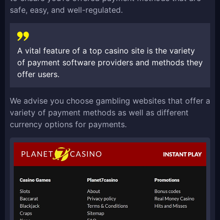
safe, easy, and well-regulated.
A vital feature of a top casino site is the variety
of payment software providers and methods they
offer users.
We advise you choose gambling websites that offer a
variety of payment methods as well as different
currency options for payments.