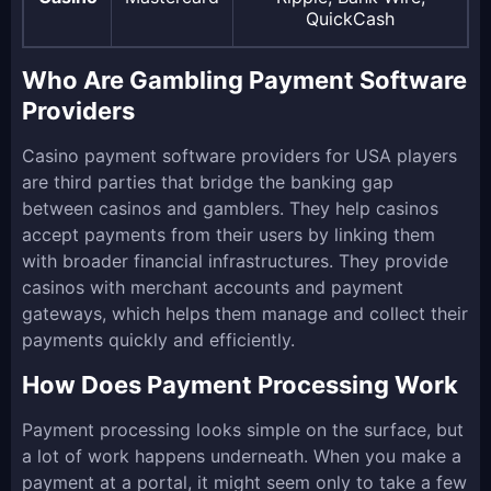
QuickCash
Who Are Gambling Payment Software
Providers
Casino payment software providers for USA players
are third parties that bridge the banking gap
between casinos and gamblers. They help casinos
accept payments from their users by linking them
with broader financial infrastructures. They provide
casinos with merchant accounts and payment
gateways, which helps them manage and collect their
payments quickly and efficiently.
How Does Payment Processing Work
Payment processing looks simple on the surface, but
a lot of work happens underneath. When you make a
payment at a portal, it might seem only to take a few