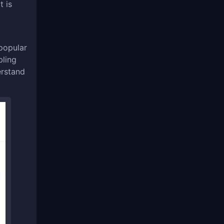
t is
 popular
bling
erstand