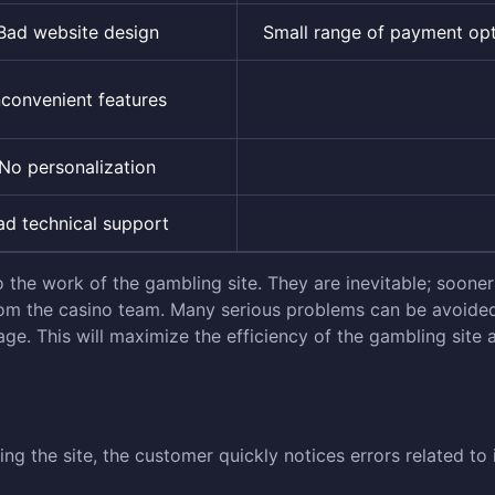
Bad website design
Small range of payment op
nconvenient features
No personalization
ad technical support
to the work of the gambling site. They are inevitable; sooner
from the casino team. Many serious problems can be avoide
age. This will maximize the efficiency of the gambling site 
ing the site, the customer quickly notices errors related to 