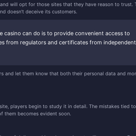
and will opt for those sites that they have reason to trust.
and doesn’t deceive its customers.
ne casino can do is to provide convenient access to
es from regulators and certificates from independent
mers and let them know that both their personal data and mo
ite, players begin to study it in detail. The mistakes tied t
 of them becomes evident soon.