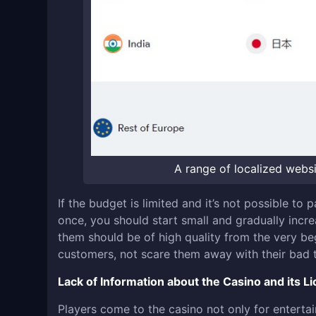
A range of localized websi
If the budget is limited and it’s not possible to 
once, you should start small and gradually incre
them should be of high quality from the very be
customers, not scare them away with their bad t
Lack of Information about the Casino and its L
Players come to the casino not only for entertain