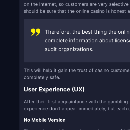
on the Internet, so customers are very selective 
should be sure that the online casino is honest 
Therefore, the best thing the onli
complete information about licens
audit organizations.
This will help it gain the trust of casino custo
completely safe.
User Experience (UX)
After their first acquaintance with the gambling s
experience don’t appear immediately, but each
No Mobile Version