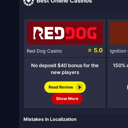
Best Online Casinos
5.0
Red Dog Casino
Ignition
No deposit $40 bonus for the
150% u
new players
Read Review
Show More
Mistakes in Localization