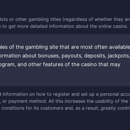
ots or other gambling titles (regardless of whether they ar
 to get more detailed information about the online casino.
les of the gambling site that are most often available
ormation about bonuses, payouts, deposits, jackpots,
rogram, and other features of the casino that may
d information on how to register and set up a personal acc
 or payment method. All this increases the usability of the
 conditions for its customers and, as a result, greatly contr