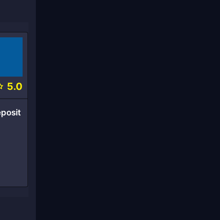
5.0
eposit