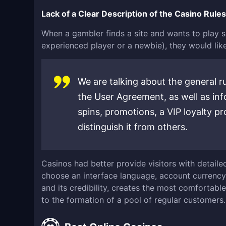
Lack of a Сlear Description of the Casino Rules
When a gambler finds a site and wants to play sl
experienced player or a newbie), they would like
We are talking about the general ru
the User Agreement, as well as inf
spins, promotions, a VIP loyalty p
distinguish it from others.
Casinos had better provide visitors with detaile
choose an interface language, account currency,
and its credibility, creates the most comfortable
to the formation of a pool of regular customers.