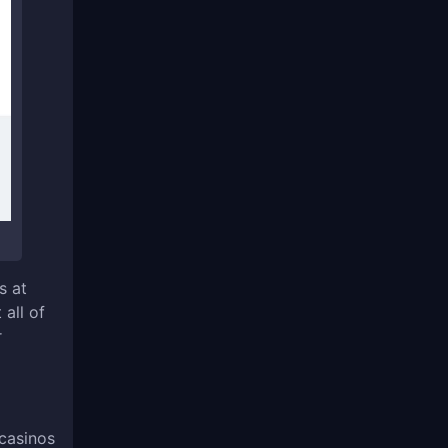
​​at
 all of
r
 casinos