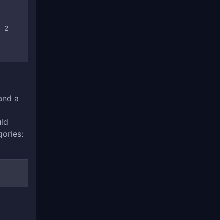
 and a
uld
ories:
.