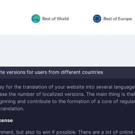
te versions for users from different countries
pay for the translation of your website into several languages 
ase the number of localized versions. The main thing is that
ginning and contribute to the formation of a core of regula
ranslation.
icense
ment, but also to win if possible. There are a lot of online