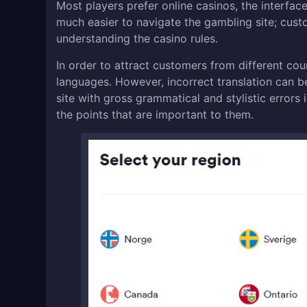
Most players prefer online casinos, the interface o
much easier to navigate the gambling site; cu
understanding the casino rules.
In order to attract customers from different cou
languages. However, incorrect translation can b
site with gross grammatical and stylistic errors 
the points that are important to them.