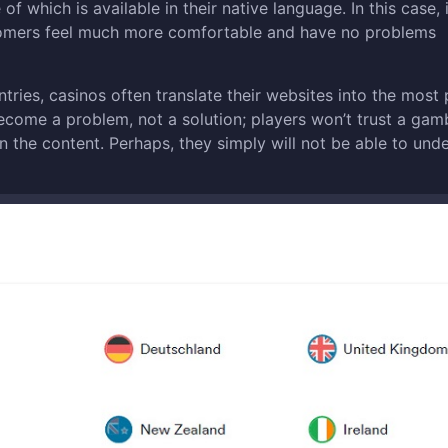
f which is available in their native language. In this case, i
stomers feel much more comfortable and have no problems
ntries, casinos often translate their websites into the most
ecome a problem, not a solution; players won’t trust a gam
in the content. Perhaps, they simply will not be able to und