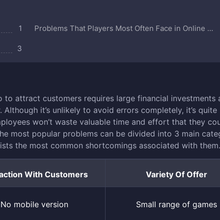
Problems That Players Most Often Face in Online Casinos
o to attract customers requires large financial investments
 Although it’s unlikely to avoid errors completely, it’s quite
mployees won’t waste valuable time and effort that they co
he most popular problems can be divided into 3 main categ
w lists the most common shortcomings associated with them
raction With Customers
Variety Of Offer
No mobile version
Small range of games