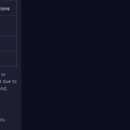
tions
 or
d due to
and,
its