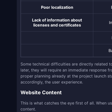
Poor localization
Lack of information about
I
licenses and certificates
B
Some technical difficulties are directly related 
later, they will require an immediate response 
proper planning already at the project launch st
accordingly, the user experience.
Website Content
This is what catches the eye first of all. When us
content.