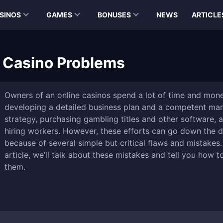
SINOS
GAMES
BONUSES
NEWS
ARTICLE
 Casino Problems
Owners of an online casinos spend a lot of time and mon
developing a detailed business plan and a competent mar
strategy, purchasing gambling titles and other software, 
hiring workers. However, these efforts can go down the d
because of several simple but critical flaws and mistakes. 
article, we’ll talk about these mistakes and tell you how t
them.