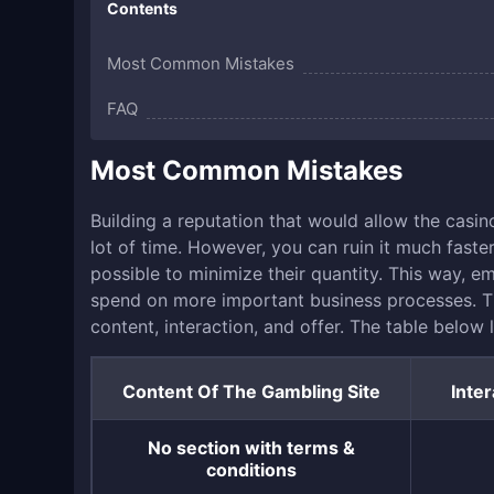
Contents
Most Common Mistakes
FAQ
Most Common Mistakes
Building a reputation that would allow the casin
lot of time. However, you can ruin it much faster.
possible to minimize their quantity. This way, e
spend on more important business processes. T
content, interaction, and offer. The table belo
Content Of The Gambling Site
Inte
No section with terms &
conditions