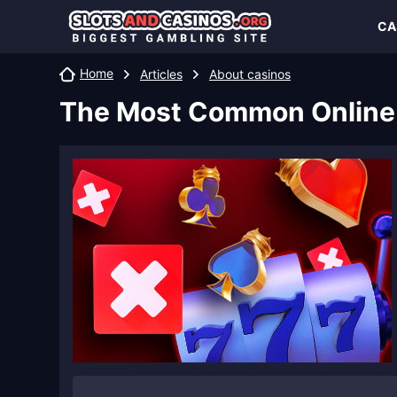
CA
Home
Articles
About casinos
The Most Common Online