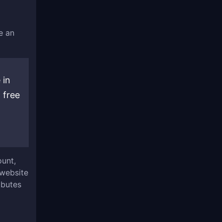
e an
 in
 free
ount,
 website
ibutes