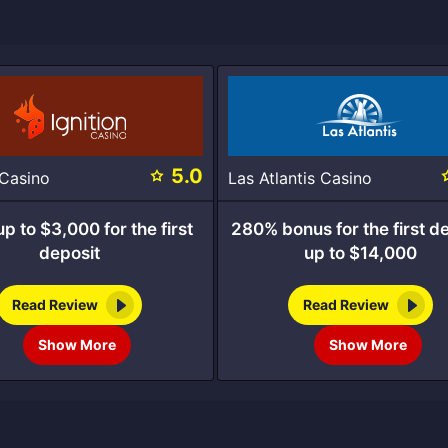
5.0
 Casino
Las Atlantis Casino
p to $3,000 for the first
280% bonus for the first d
deposit
up to $14,000
Read Review
Read Review
Show More
Show More