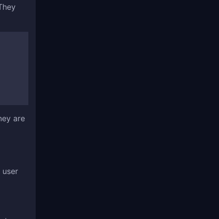
 They
ney are
o user