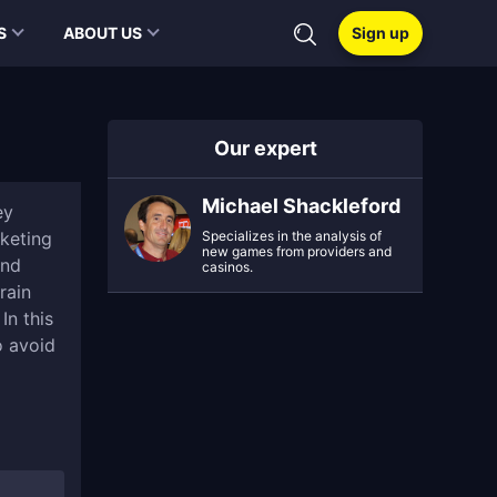
S
ABOUT US
Sign up
Our expert
Michael Shackleford
ey
keting
Specializes in the analysis of
new games from providers and
and
casinos.
rain
In this
o avoid