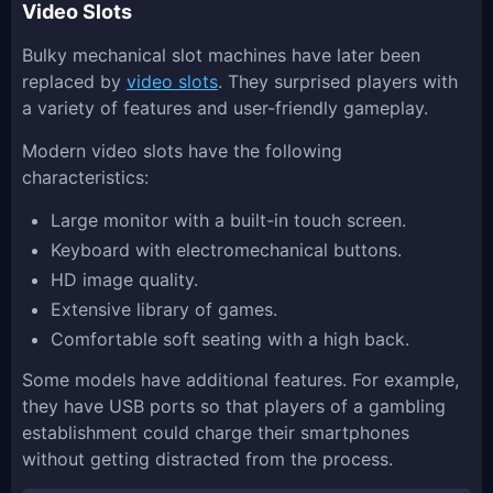
Video Slots
Bulky mechanical slot machines have later been
replaced by
video slots
. They surprised players with
a variety of features and user-friendly gameplay.
Modern video slots have the following
characteristics:
Large monitor with a built-in touch screen.
Keyboard with electromechanical buttons.
HD image quality.
Extensive library of games.
Comfortable soft seating with a high back.
Some models have additional features. For example,
they have USB ports so that players of a gambling
establishment could charge their smartphones
without getting distracted from the process.