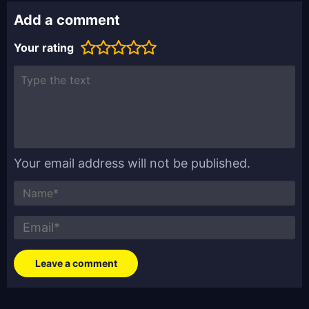
Add a comment
Your rating
Your email address will not be published.