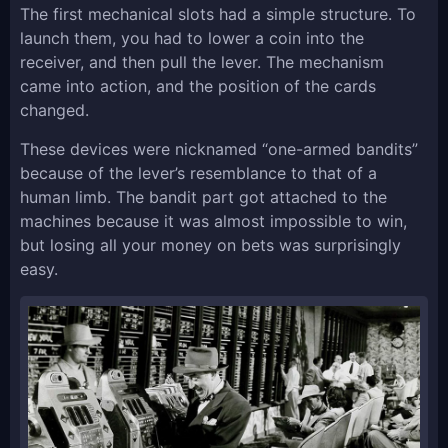
The first mechanical slots had a simple structure. To
launch them, you had to lower a coin into the
receiver, and then pull the lever. The mechanism
came into action, and the position of the cards
changed.
These devices were nicknamed “one-armed bandits”
because of the lever’s resemblance to that of a
human limb. The bandit part got attached to the
machines because it was almost impossible to win,
but losing all your money on bets was surprisingly
easy.