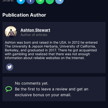
Publication Author
Ashton Stewart
Author of articles
Ashton was born and raised in the USA. In 2012 he entered
The University & Jepson Herbaria, University of California,
Berkeley, and graduated in 2017. There he got acquainted
with gambling and realized that there was not enough
information about reliable websites on the Internet.
No comments yet.
Be the first to leave a review and get an
exclusive bonus on your email.