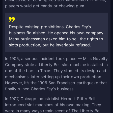
players would get candy or chewing gum.
Despite existing prohibitions, Charles Fey’s
business flourished. He opened his own company.
Many businessmen asked him to sell the rights to
slots production, but he invariably refused.
In 1905, a serious incident took place — Mills Novelty
Company stole a Liberty Bell slot machine installed in
one of the bars in Texas. They studied its design and
mechanisms, later setting up their own production.
However, it’s the 1906 San Francisco earthquake that
finally ruined Charles Fey’s business.
In 1907, Chicago industrialist Herbert Stifer Bell
introduced slot machines of his own making. They
were in many ways reminiscent of The Liberty Bell