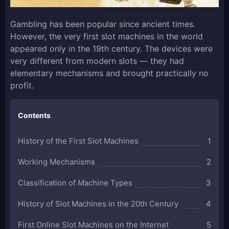
Gambling has been popular since ancient times.
However, the very first slot machines in the world
appeared only in the 19th century. The devices were
very different from modern slots — they had
elementary mechanisms and brought practically no
profit.
Contents
History of the First Slot Machines
Working Mechanisms
Classification of Machine Types
History of Slot Machines in the 20th Century
First Online Slot Machines on the Internet