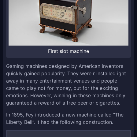
First slot machine
Gaming machines designed by American inventors
quickly gained popularity. They were r installed ight
away in many entertainment venues and people
came to play not for money, but for the exciting
emotions. However, winning in these machines only
guaranteed a reward of a free beer or cigarettes.
In 1895, Fey introduced a new machine called “The
Liberty Bell”. It had the following construction.