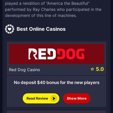
played a rendition of “America the Beautiful”
performed by Ray Charles who participated in the
development of this line of machines.
Best Online Casinos
5.0
Red Dog Casino
No deposit $40 bonus for the new players
Read Review
Show More