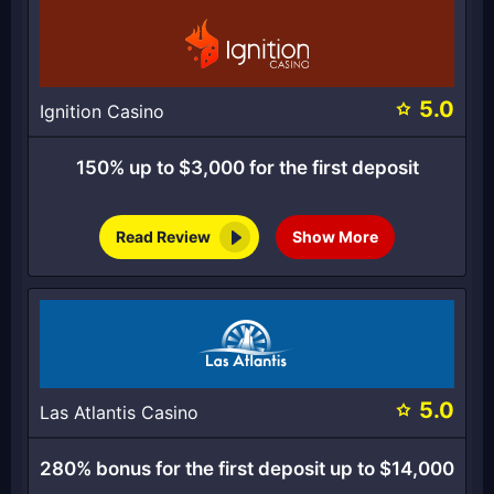
5.0
Ignition Casino
150% up to $3,000 for the first deposit
Read Review
Show More
5.0
Las Atlantis Casino
280% bonus for the first deposit up to $14,000