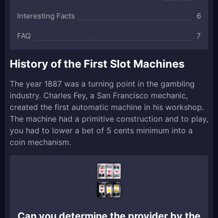
Interesting Facts
FAQ
History of the First Slot Machines
The year 1887 was a turning point in the gambling
industry. Charles Fey, a San Francisco mechanic,
created the first automatic machine in his workshop.
The machine had a primitive construction and to play,
you had to lower a bet of 5 cents minimum into a
coin mechanism.
Can you determine the provider by the