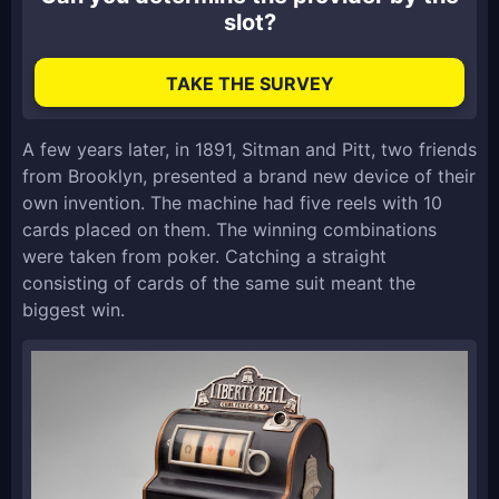
slot?
TAKE THE SURVEY
A few years later, in 1891, Sitman and Pitt, two friends
from Brooklyn, presented a brand new device of their
own invention. The machine had five reels with 10
cards placed on them. The winning combinations
were taken from poker. Catching a straight
consisting of cards of the same suit meant the
biggest win.