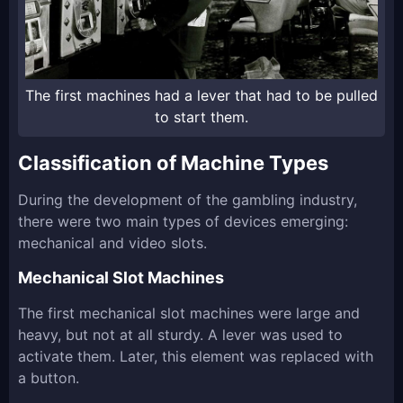
The first machines had a lever that had to be pulled
to start them.
Classification of Machine Types
During the development of the gambling industry,
there were two main types of devices emerging:
mechanical and video slots.
Mechanical Slot Machines
The first mechanical slot machines were large and
heavy, but not at all sturdy. A lever was used to
activate them. Later, this element was replaced with
a button.