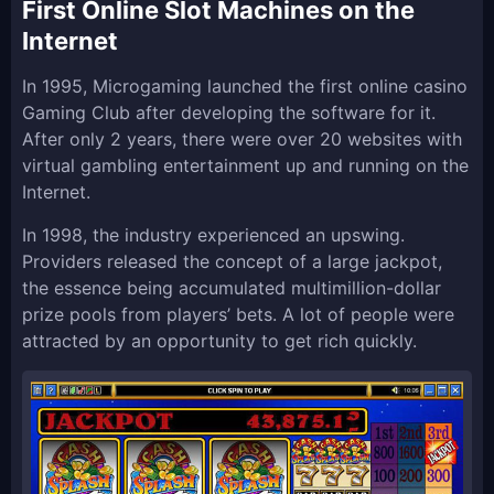
First Online Slot Machines on the
Internet
In 1995, Microgaming launched the first online casino
Gaming Club after developing the software for it.
After only 2 years, there were over 20 websites with
virtual gambling entertainment up and running on the
Internet.
In 1998, the industry experienced an upswing.
Providers released the concept of a large jackpot,
the essence being accumulated multimillion-dollar
prize pools from players’ bets. A lot of people were
attracted by an opportunity to get rich quickly.