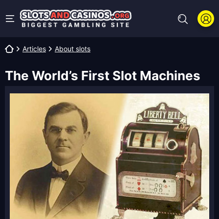
Articles
About slots
The World’s First Slot Machines