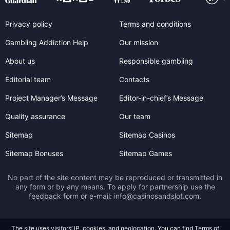
Privacy policy
Terms and conditions
Gambling Addiction Help
Our mission
About us
Responsible gambling
Editorial team
Contacts
Project Manager’s Message
Editor-in-chief’s Message
Quality assurance
Our team
Sitemap
Sitemap Casinos
Sitemap Bonuses
Sitemap Games
No part of the site content may be reproduced or transmitted in
any form or by any means. To apply for partnership use the
feedback form or e-mail:
info@casinosandslot.com
.
The site uses visitors’ IP, cookies, and geolocation. You can find Terms of