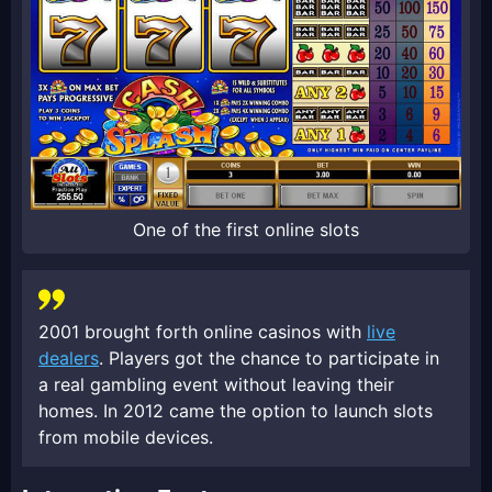
One of the first online slots
2001 brought forth online casinos with
live
dealers
. Players got the chance to participate in
a real gambling event without leaving their
homes. In 2012 came the option to launch slots
from mobile devices.