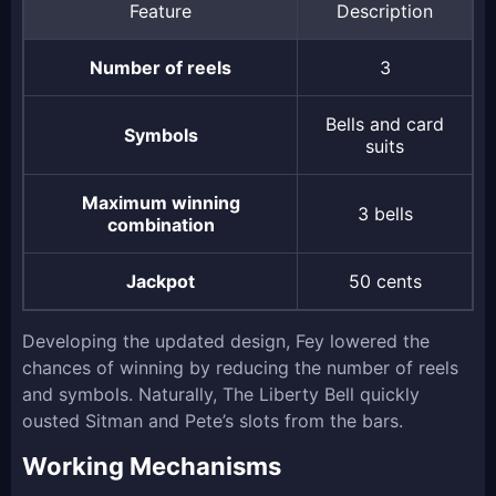
Feature
Description
Number of reels
3
Bells and card
Symbols
suits
Maximum winning
3 bells
combination
Jackpot
50 cents
Developing the updated design, Fey lowered the
chances of winning by reducing the number of reels
and symbols. Naturally, The Liberty Bell quickly
ousted Sitman and Pete’s slots from the bars.
Working Mechanisms