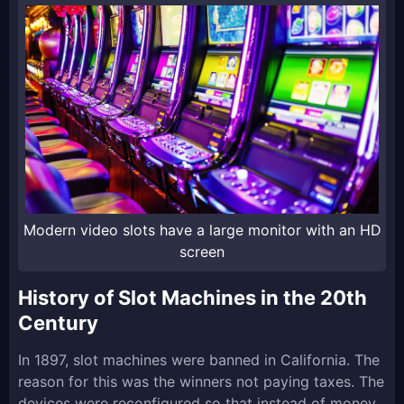
Modern video slots have a large monitor with an HD
screen
History of Slot Machines in the 20th
Century
In 1897, slot machines were banned in California. The
reason for this was the winners not paying taxes. The
devices were reconfigured so that instead of money,