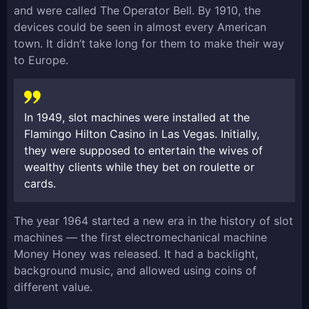
and were called The Operator Bell. By 1910, the
devices could be seen in almost every American
town. It didn’t take long for them to make their way
to Europe.
In 1949, slot machines were installed at the
Flamingo Hilton Casino in Las Vegas. Initially,
they were supposed to entertain the wives of
wealthy clients while they bet on roulette or
cards.
The year 1964 started a new era in the history of slot
machines — the first electromechanical machine
Money Honey was released. It had a backlight,
background music, and allowed using coins of
different value.