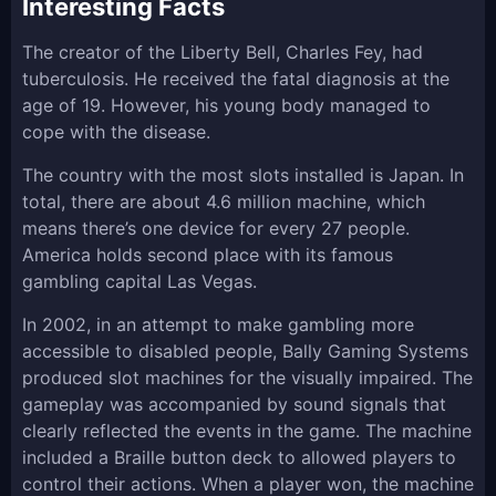
Interesting Facts
The creator of the Liberty Bell, Charles Fey, had
tuberculosis. He received the fatal diagnosis at the
age of 19. However, his young body managed to
cope with the disease.
The country with the most slots installed is Japan. In
total, there are about 4.6 million machine, which
means there’s one device for every 27 people.
America holds second place with its famous
gambling capital Las Vegas.
In 2002, in an attempt to make gambling more
accessible to disabled people, Bally Gaming Systems
produced slot machines for the visually impaired. The
gameplay was accompanied by sound signals that
clearly reflected the events in the game. The machine
included a Braille button deck to allowed players to
control their actions. When a player won, the machine