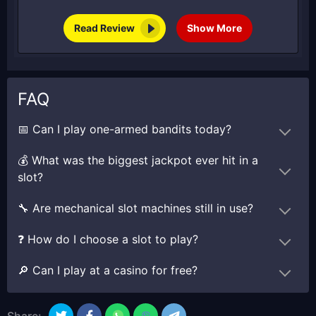
Read Review
Show More
FAQ
📅 Can I play one-armed bandits today?
💰 What was the biggest jackpot ever hit in a
slot?
🔧 Are mechanical slot machines still in use?
❓ How do I choose a slot to play?
🔎 Can I play at a casino for free?
Share: