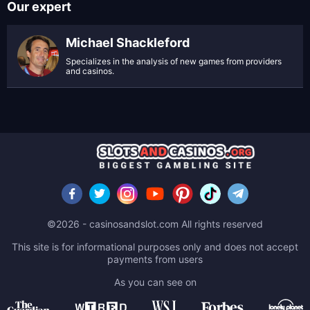
Our expert
Michael Shackleford
Specializes in the analysis of new games from providers
and casinos.
©2026 - casinosandslot.com All rights reserved
This site is for informational purposes only and does not accept
payments from users
As you can see on