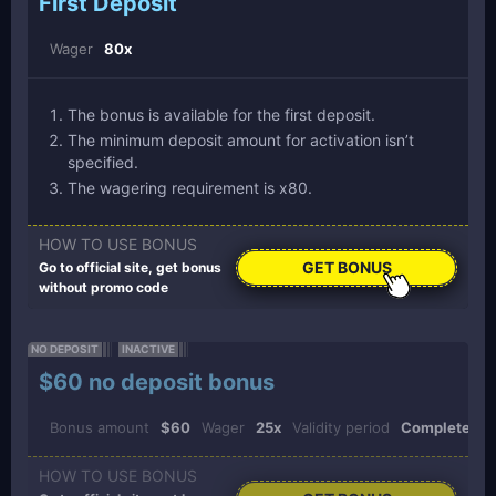
First Deposit
Wager
80x
The bonus is available for the first deposit.
The minimum deposit amount for activation isn’t
specified.
The wagering requirement is x80.
GET BONUS
NO DEPOSIT
INACTIVE
$60 no deposit bonus
Bonus amount
$60
Wager
25x
Validity period
Completed