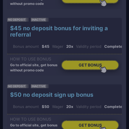
NO DEPOSIT
INACTIVE
$45 no deposit bonus for inviting a
referral
Bonus amount
$45
Wager
20x
Validity period
Completed
GET BONUS
NO DEPOSIT
INACTIVE
$50 no deposit sign up bonus
Bonus amount
$50
Wager
20x
Validity period
Completed
GET BONUS