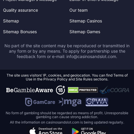
Quality assurance
Our team
Sitemap
Sitemap Casinos
Sitemap Bonuses
Sitemap Games
No part of the site content may be reproduced or transmitted in
any form or by any means. To apply for partnership use the
feedback form or e-mail:
info@casinosandslot.com
.
The site uses visitors’ IP, cookies, and geolocation. You can find Terms of
Use in the Privacy Policy and Site Rules sections.
No form of gambling should be regarded as means of profit. Unresponsible
gambling can cause strong addiction.
All the information on casinosandslot.com is being updated regularly.