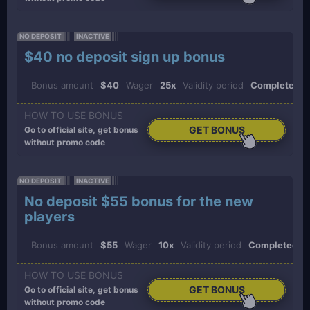
NO DEPOSIT
INACTIVE
$40 no deposit sign up bonus
Bonus amount
$40
Wager
25x
Validity period
Completed
GET BONUS
NO DEPOSIT
INACTIVE
No deposit $55 bonus for the new
players
Bonus amount
$55
Wager
10x
Validity period
Completed
GET BONUS