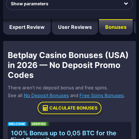
Show parameters
Expert Review
User Reviews
Bonuses
Betplay Casino Bonuses (USA)
in 2026 — No Deposit Promo
Codes
There aren’t no deposit bonus and free spins.
See all
No Deposit Bonuses
and
Free Spins Bonuses
.
CALCULATE BONUSES
WELCOME
VERIFIED
100% Bonus up to 0,05 BTC for the