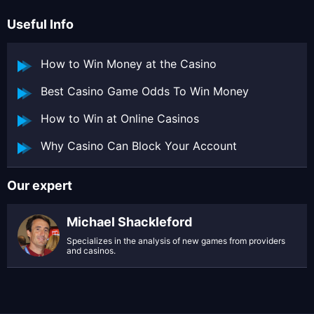
Useful Info
How to Win Money at the Casino
Best Casino Game Odds To Win Money
How to Win at Online Casinos
Why Casino Can Block Your Account
Our expert
Michael Shackleford
Specializes in the analysis of new games from providers
and casinos.