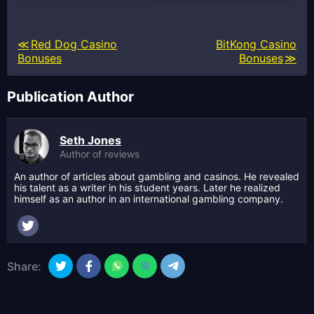
Red Dog Casino
BitKong Casino
Bonuses
Bonuses
Publication Author
Seth Jones
Author of reviews
An author of articles about gambling and casinos. He revealed
his talent as a writer in his student years. Later he realized
himself as an author in an international gambling company.
Share: