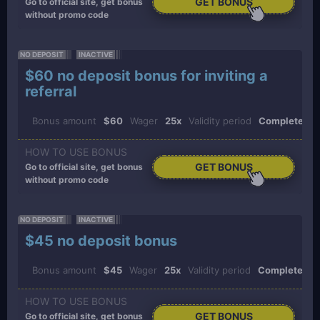
GET BONUS
NO DEPOSIT
INACTIVE
$60 no deposit bonus for inviting a
referral
Bonus amount
$60
Wager
25x
Validity period
Completed
GET BONUS
NO DEPOSIT
INACTIVE
$45 no deposit bonus
Bonus amount
$45
Wager
25x
Validity period
Completed
GET BONUS