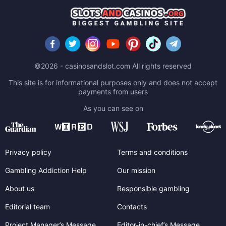
©2026 - casinosandslot.com All rights reserved
This site is for informational purposes only and does not accept
payments from users
As you can see on
Privacy policy
Terms and conditions
Gambling Addiction Help
Our mission
About us
Responsible gambling
Editorial team
Contacts
Project Manager’s Message
Editor-in-chief’s Message