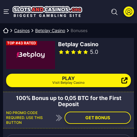
Casinos
Betplay Casino
Bonuses
TOP #43 RATED
Betplay Casino
5.0
PLAY
Visit Betplay Casino
100% Bonus up to 0,05 BTC for the First
Deposit
NO PROMO CODE
GET BONUS
REQUIRED. USE THIS
BUTTON