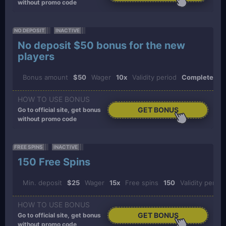
NO DEPOSIT
INACTIVE
No deposit $50 bonus for the new
players
Bonus amount
$50
Wager
10x
Validity period
Completed
GET BONUS
FREE SPINS
INACTIVE
150 Free Spins
Min. deposit
$25
Wager
15x
Free spins
150
Validity period
GET BONUS