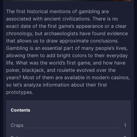
The first historical mentions of gambling are
associated with ancient civilizations. There is no
exact date of the first game’s appearance or a clear
chronology, but archaeologists have found evidence
that allows us to draw approximate conclusions.
Gambling is an essential part of many people’s lives,
allowing them to add bright colors to their everyday
life. What was the world’s first game, and how have
poker, blackjack, and roulette evolved over the
years? Most of them are available in modern casinos,
so let’s analyze information about their first
prototypes.
Contents
Craps