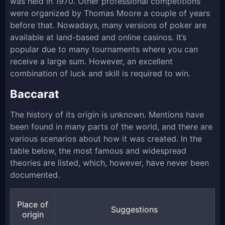
was held in 1970. Other professional competitions
were organized by Thomas Moore a couple of years
before that. Nowadays, many versions of poker are
available at land-based and online casinos. It’s
popular due to many tournaments where you can
receive a large sum. However, an excellent
combination of luck and skill is required to win.
Baccarat
The history of its origin is unknown. Mentions have
been found in many parts of the world, and there are
various scenarios about how it was created. In the
table below, the most famous and widespread
theories are listed, which, however, have never been
documented.
Place of
Suggestions
origin