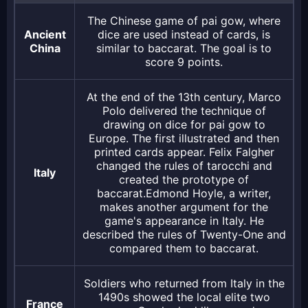
The Chinese game of pai gow, where
Ancient
dice are used instead of cards, is
China
similar to baccarat. The goal is to
score 9 points.
At the end of the 13th century, Marco
Polo delivered the technique of
drawing on dice for pai gow to
Europe. The first illustrated and then
printed cards appear. Felix Falgher
changed the rules of tarocchi and
Italy
created the prototype of
baccarat.
Edmond Hoyle, a writer,
makes another argument for the
game's appearance in Italy. He
described the rules of Twenty-One and
compared them to baccarat.
Soldiers who returned from Italy in the
1490s showed the local elite two
France