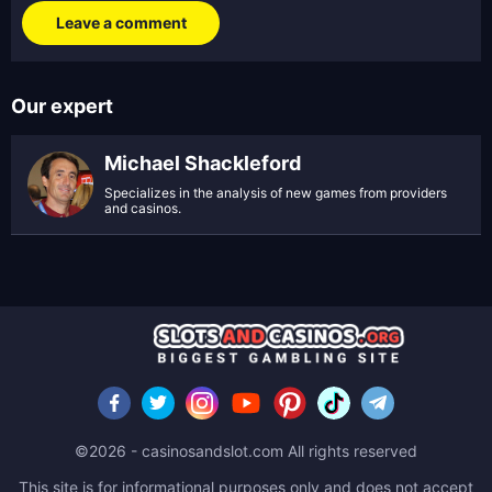
Our expert
Michael Shackleford
Specializes in the analysis of new games from providers
and casinos.
©2026 - casinosandslot.com All rights reserved
This site is for informational purposes only and does not accept