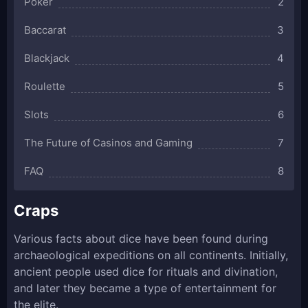
Poker
Baccarat
Blackjack
Roulette
Slots
The Future of Casinos and Gaming
FAQ
Craps
Various facts about dice have been found during
archaeological expeditions on all continents. Initially,
ancient people used dice for rituals and divination,
and later they became a type of entertainment for
the elite.