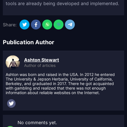
tools are already being developed and implemented.
Share:
Publication Author
Ashton Stewart
Author of articles
Ashton was born and raised in the USA. In 2012 he entered
The University & Jepson Herbaria, University of California,
Berkeley, and graduated in 2017. There he got acquainted
with gambling and realized that there was not enough
information about reliable websites on the Internet.
No comments yet.