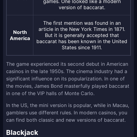
games. One looked like a modern
version of baccarat.
The first mention was found in an
article in the New York Times in 1871.
North
But it is generally accepted that
America
baccarat has been known in the United
States since 1911.
The game experienced its second debut in American
casinos in the late 1950s. The cinema industry had a
significant influence on its popularization. In one of
the movies, James Bond masterfully played baccarat
in one of the VIP halls of Monte Carlo.
In the US, the mini version is popular, while in Macau,
gamblers use different rules. In modern casinos, you
can find both classic and new versions of baccarat.
Blackjack