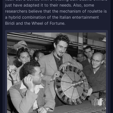
just have adapted it to their needs. Also, some
researchers believe that the mechanism of roulette is
a hybrid combination of the Italian entertainment
Biridi and the Wheel of Fortune.