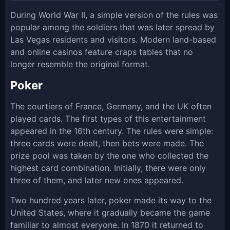
During World War II, a simple version of the rules was
popular among the soldiers that was later spread by
Las Vegas residents and visitors. Modern land-based
and online casinos feature craps tables that no
longer resemble the original format.
Poker
The courtiers of France, Germany, and the UK often
played cards. The first types of this entertainment
appeared in the 16th century. The rules were simple:
three cards were dealt, then bets were made. The
prize pool was taken by the one who collected the
highest card combination. Initially, there were only
three of them, and later new ones appeared.
Two hundred years later, poker made its way to the
United States, where it gradually became the game
familiar to almost everyone. In 1870 it returned to