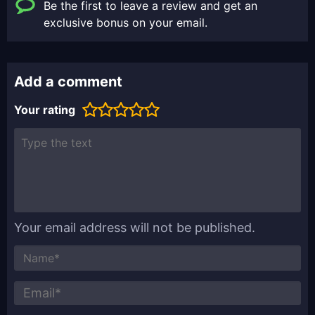
Be the first to leave a review and get an
exclusive bonus on your email.
Add a comment
Your rating
Your email address will not be published.