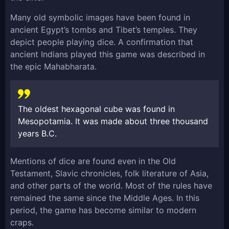
Many old symbolic images have been found in
ancient Egypt’s tombs and Tibet’s temples. They
depict people playing dice. A confirmation that
ancient Indians played this game was described in
the epic Mahabharata.
The oldest hexagonal cube was found in
Mesopotamia. It was made about three thousand
years B.C.
Mentions of dice are found even in the Old
Testament, Slavic chronicles, folk literature of Asia,
and other parts of the world. Most of the rules have
remained the same since the Middle Ages. In this
period, the game has become similar to modern
craps.