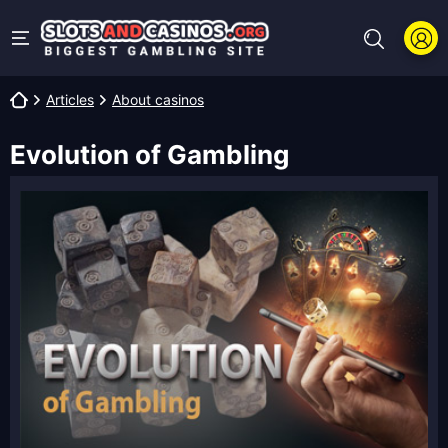
Articles
About casinos
Evolution of Gambling