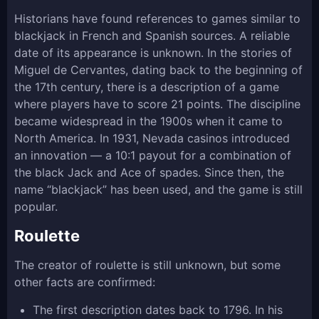
Historians have found references to games similar to
blackjack in French and Spanish sources. A reliable
date of its appearance is unknown. In the stories of
Miguel de Cervantes, dating back to the beginning of
the 17th century, there is a description of a game
where players have to score 21 points. The discipline
became widespread in the 1900s when it came to
North America. In 1931, Nevada casinos introduced
an innovation — a 10:1 payout for a combination of
the black Jack and Ace of spades. Since then, the
name “blackjack” has been used, and the game is still
popular.
Roulette
The creator of roulette is still unknown, but some
other facts are confirmed:
The first description dates back to 1796. In his