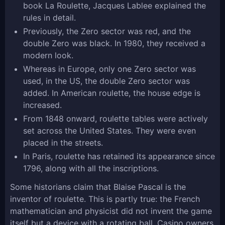
book La Roulette, Jacques Lablee explained the
rules in detail.
Previously, the Zero sector was red, and the
double Zero was black. In 1980, they received a
modern look.
Whereas in Europe, only one Zero sector was
used, in the US, the double Zero sector was
added. In American roulette, the house edge is
increased.
From 1848 onward, roulette tables were actively
set across the United States. They were even
placed in the streets.
In Paris, roulette has retained its appearance since
1796, along with all the inscriptions.
Some historians claim that Blaise Pascal is the
inventor of roulette. This is partly true: the French
mathematician and physicist did not invent the game
itself but a device with a rotating ball. Casino owners