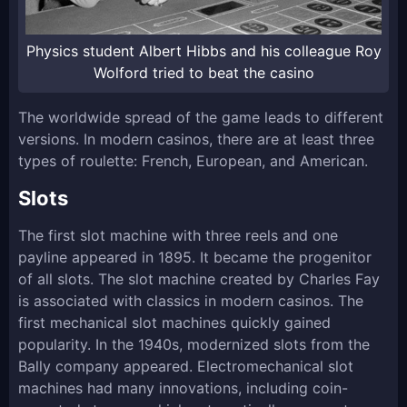
Physics student Albert Hibbs and his colleague Roy
Wolford tried to beat the casino
The worldwide spread of the game leads to different
versions. In modern casinos, there are at least three
types of roulette: French, European, and American.
Slots
The first slot machine with three reels and one
payline appeared in 1895. It became the progenitor
of all slots. The slot machine created by Charles Fay
is associated with classics in modern casinos. The
first mechanical slot machines quickly gained
popularity. In the 1940s, modernized slots from the
Bally company appeared. Electromechanical slot
machines had many innovations, including coin-