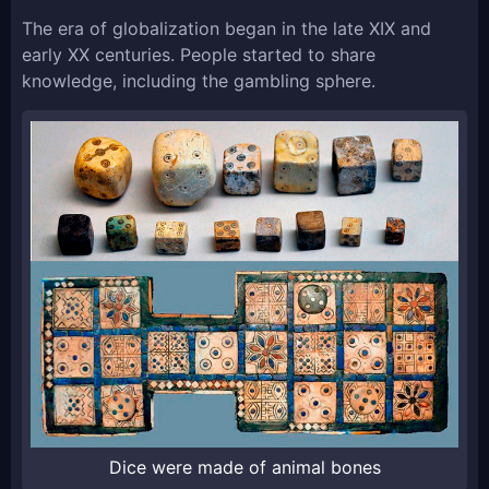
The era of globalization began in the late XIX and
early XX centuries. People started to share
knowledge, including the gambling sphere.
Dice were made of animal bones