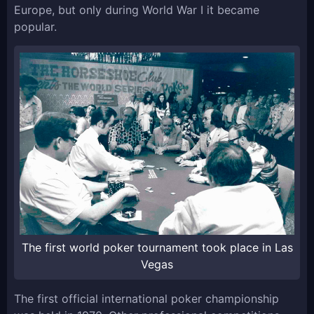
Europe, but only during World War I it became
popular.
The first world poker tournament took place in Las
Vegas
The first official international poker championship