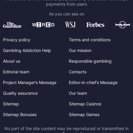
payments from users
As you can see on
Privacy policy
Terms and conditions
Gambling Addiction Help
Our mission
About us
Responsible gambling
Editorial team
Contacts
Project Manager’s Message
Editor-in-chief’s Message
Quality assurance
Our team
Sitemap
Sitemap Casinos
Sitemap Bonuses
Sitemap Games
No part of the site content may be reproduced or transmitted in