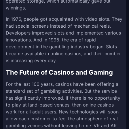
operated storage, which automatically gave out
winnings.
In 1976, people got acquainted with video slots. They
had special screens instead of mechanical reels.
Developers improved slots and implemented various
innovations. And in 1995, the era of rapid
development in the gambling industry began. Slots
became available in online casinos, and their number
is increasing every day.
The Future of Casinos and Gaming
For the last 100 years, casinos have been offering a
standard set of gambling activities. But the service
has significantly improved. If there is no opportunity
to play at land-based venues, then online casinos
work for all adult users. New technologies will soon
allow each customer to feel the atmosphere of real
gambling venues without leaving home. VR and AR