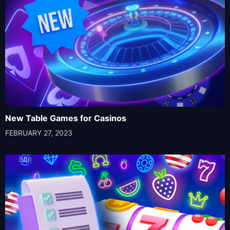
New Table Games for Casinos
FEBRUARY 27, 2023