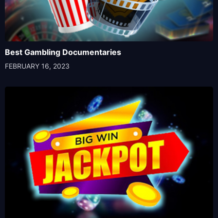
Best Gambling Documentaries
FEBRUARY 16, 2023