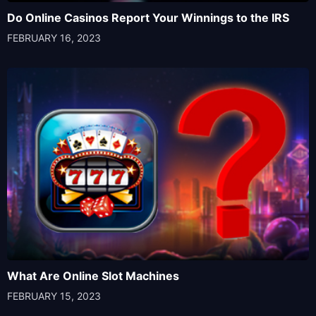
Do Online Casinos Report Your Winnings to the IRS
FEBRUARY 16, 2023
What Are Online Slot Machines
FEBRUARY 15, 2023