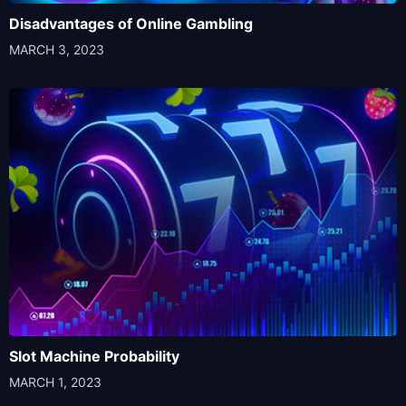
Disadvantages of Online Gambling
MARCH 3, 2023
Slot Machine Probability
MARCH 1, 2023