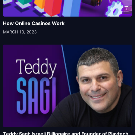
How Online Casinos Work
MARCH 13, 2023
Teddy Sagi: Israeli Billionaire and Founder of Playtech