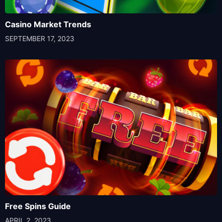
Casino Market Trends
SEPTEMBER 17, 2023
Free Spins Guide
APRIL 2, 2023