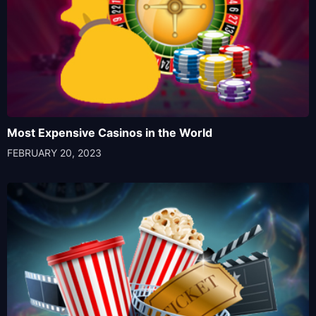
Most Expensive Casinos in the World
FEBRUARY 20, 2023