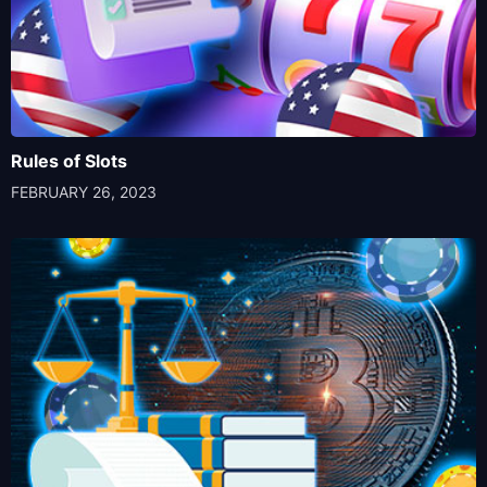
Rules of Slots
FEBRUARY 26, 2023