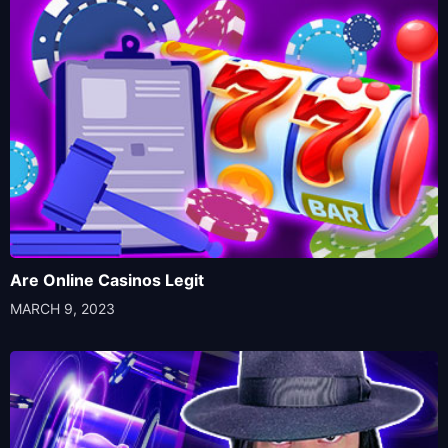
Are Online Casinos Legit
MARCH 9, 2023