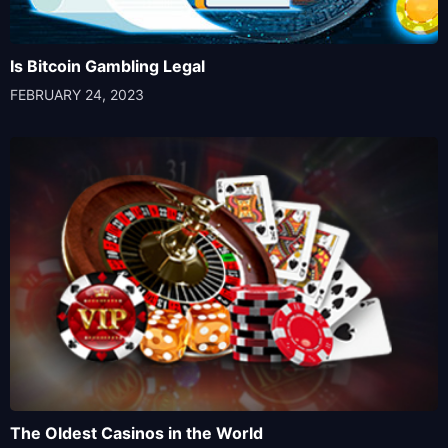
Is Bitcoin Gambling Legal
FEBRUARY 24, 2023
The Oldest Casinos in the World