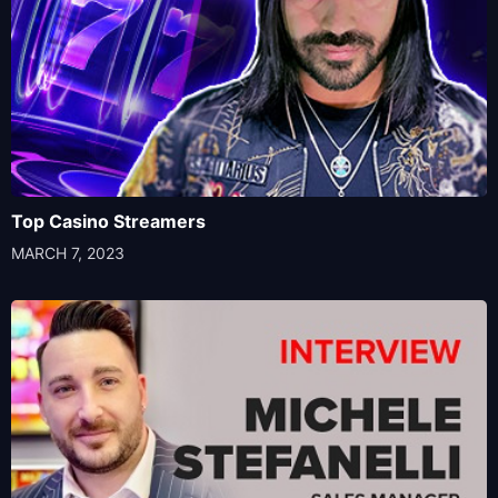
Top Casino Streamers
MARCH 7, 2023