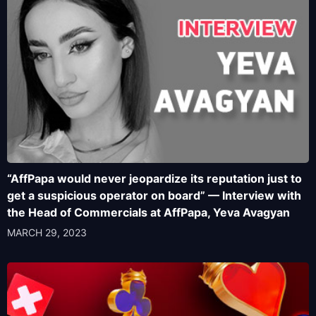
“AffPapa would never jeopardize its reputation just to
get a suspicious operator on board” — Interview with
the Head of Commercials at AffPapa, Yeva Avagyan
MARCH 29, 2023