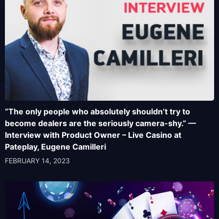
“The only people who absolutely shouldn’t try to
become dealers are the seriously camera-shy.” —
Interview with Product Owner – Live Casino at
Pateplay, Eugene Camilleri
FEBRUARY 14, 2023