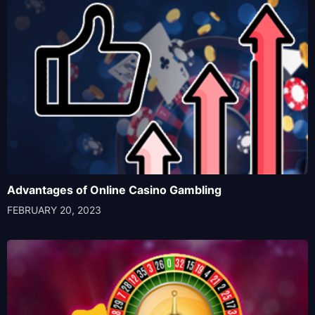
Advantages of Online Casino Gambling
FEBRUARY 20, 2023