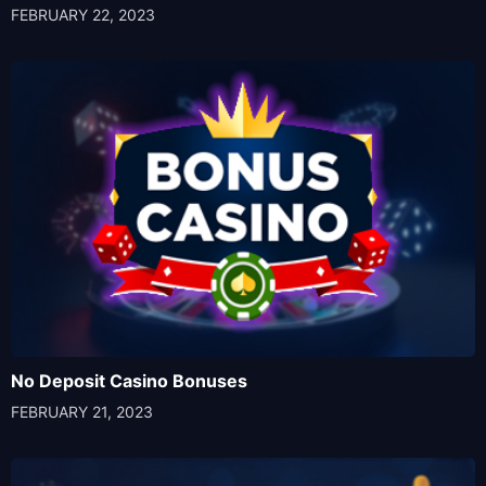
FEBRUARY 22, 2023
No Deposit Casino Bonuses
FEBRUARY 21, 2023