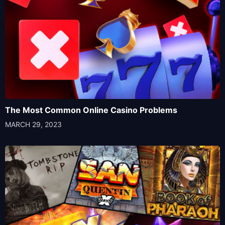
The Most Common Online Casino Problems
MARCH 29, 2023