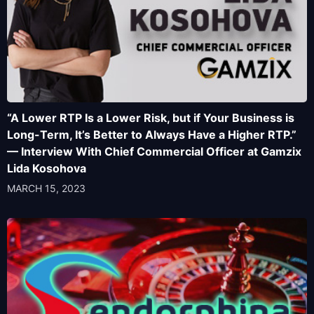
“A Lower RTP Is a Lower Risk, but if Your Business is
Long-Term, It’s Better to Always Have a Higher RTP.”
— Interview With Chief Commercial Officer at Gamzix
Lida Kosohova
MARCH 15, 2023