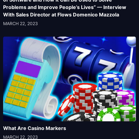
Problems and Improve People’s Lives” — Interview
With Sales Director at Flows Domenico Mazzola
MARCH 22, 2023
What Are Casino Markers
MARCH 22, 2023