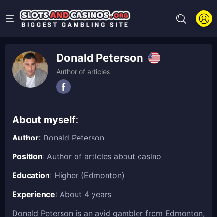
Donald Peterson
Author of articles
About myself:
Author
: Donald Peterson
Position
: Author of articles about casino
Education
: Higher (Edmonton)
Experience
: About 4 years
Donald Peterson is an avid gambler from Edmonton,