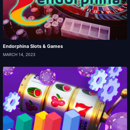
Endorphina Slots & Games
MARCH 14, 2023