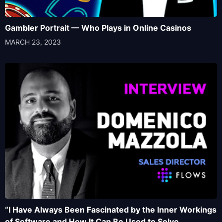
Gambler Portrait — Who Plays in Online Casinos
MARCH 23, 2023
“I Have Always Been Fascinated by the Inner Workings
of Software and How It Can Be Used to Solve