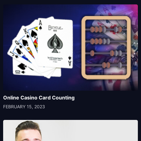
Online Casino Card Counting
FEBRUARY 15, 2023