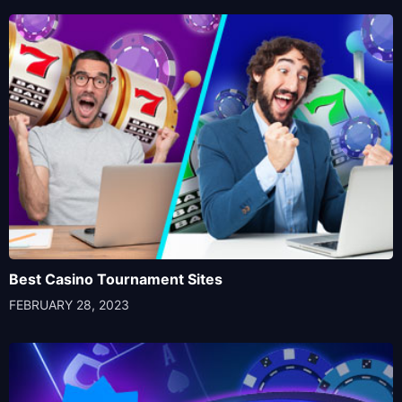
Best Casino Tournament Sites
FEBRUARY 28, 2023