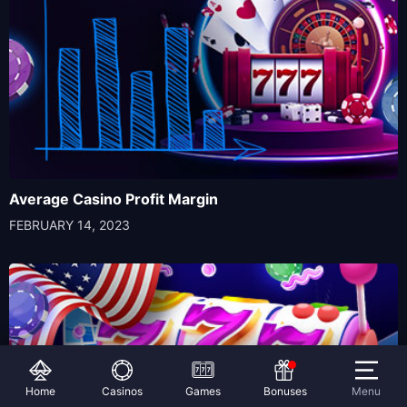
Average Casino Profit Margin
FEBRUARY 14, 2023
Home
Casinos
Games
Bonuses
Menu