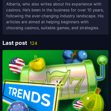
Alberta, who also writes about his experience with
casinos. He’s been in the business for over 10 years,
following the ever-changing industry landscape. His
articles are aimed at helping beginners with
choosing casinos, suitable games, and strategies.
Last post