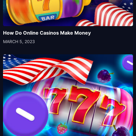
How Do Online Casinos Make Money
MARCH 5, 2023