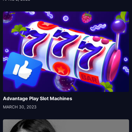
Advantage Play Slot Machines
MARCH 30, 2023