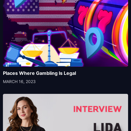
Places Where Gambling Is Legal
MARCH 16, 2023