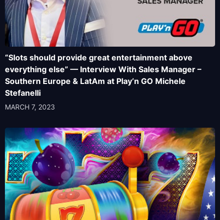
“Slots should provide great entertainment above
everything else” — Interview With Sales Manager –
Southern Europe & LatAm at Play’n GO Michele
Stefanelli
MARCH 7, 2023