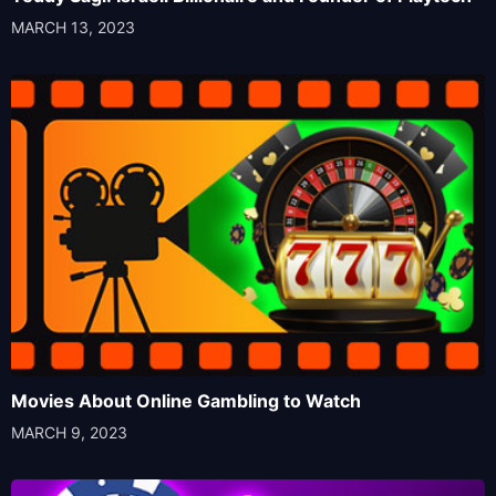
MARCH 13, 2023
Movies About Online Gambling to Watch
MARCH 9, 2023