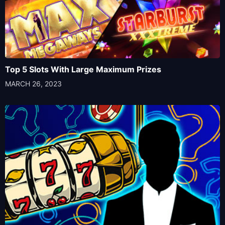
Top 5 Slots With Large Maximum Prizes
MARCH 26, 2023