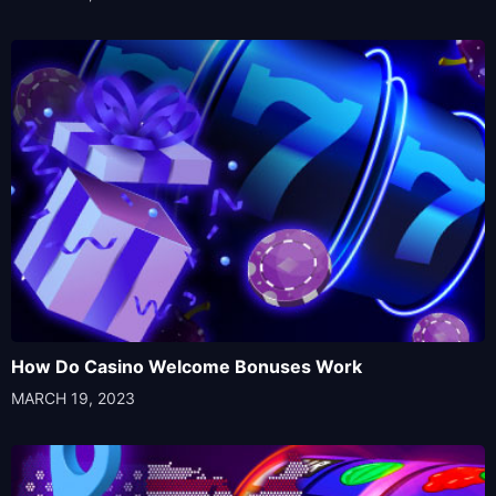
How Do Casino Welcome Bonuses Work
MARCH 19, 2023