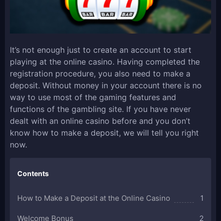
It’s not enough just to create an account to start
playing at the online casino. Having completed the
registration procedure, you also need to make a
deposit. Without money in your account there is no
way to use most of the gaming features and
functions of the gambling site. If you have never
dealt with an online casino before and you don’t
know how to make a deposit, we will tell you right
now.
Contents
How to Make a Deposit at the Online Casino
Welcome Bonus