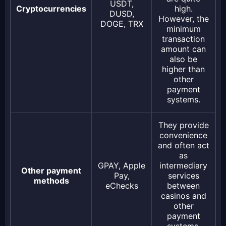
USDT,
Cryptocurrencies
high.
DUSD,
However, the
DOGE, TRX
minimum
transaction
amount can
also be
higher than
other
payment
systems.
They provide
convenience
and often act
as
GPAY, Apple
intermediary
Other payment
Pay,
services
methods
eChecks
between
casinos and
other
payment