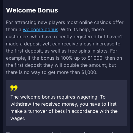
Welcome Bonus
For attracting new players most online casinos offer
them a
welcome bonus
. With its help, those
customers who have recently registered but haven’t
made a deposit yet, can receive a cash increase to
the first deposit, as well as free spins in slots. For
example, if the bonus is 100% up to $1,000, then on
the first deposit they will double the amount, but
there is no way to get more than $1,000.
The welcome bonus requires wagering. To
withdraw the received money, you have to first
make a turnover of bets in accordance with the
wager.