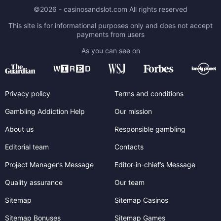
©2026 - casinosandslot.com All rights reserved
This site is for informational purposes only and does not accept
payments from users
As you can see on
Privacy policy
Terms and conditions
Gambling Addiction Help
Our mission
About us
Responsible gambling
Editorial team
Contacts
Project Manager’s Message
Editor-in-chief’s Message
Quality assurance
Our team
Sitemap
Sitemap Casinos
Sitemap Bonuses
Sitemap Games