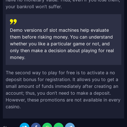
your bankroll won’t suffer.
Demo versions of slot machines help evaluate
them before risking money. You can understand
whether you like a particular game or not, and
only then make a decision about playing for real
money.
The second way to play for free is to activate a no
deposit bonus for registration. It allows you to get a
small amount of funds immediately after creating an
account; thus, you don’t need to make a deposit.
However, these promotions are not available in every
casino.