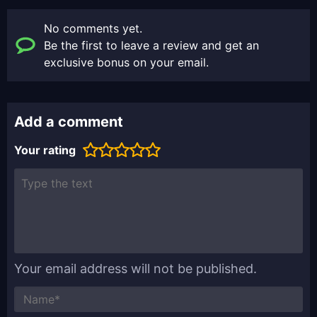
No comments yet.
Be the first to leave a review and get an
exclusive bonus on your email.
Add a comment
Your rating
Your email address will not be published.