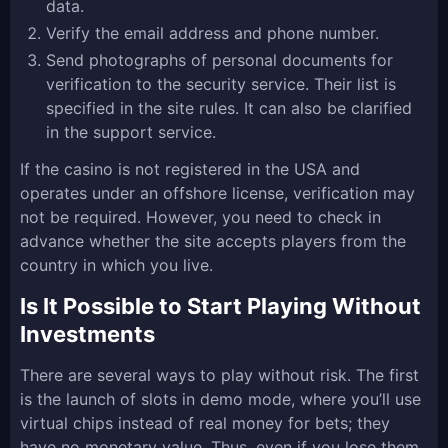
data.
Verify the email address and phone number.
Send photographs of personal documents for
verification to the security service. Their list is
specified in the site rules. It can also be clarified
in the support service.
If the casino is not registered in the USA and
operates under an offshore license, verification may
not be required. However, you need to check in
advance whether the site accepts players from the
country in which you live.
Is It Possible to Start Playing Without
Investments
There are several ways to play without risk. The first
is the launch of slots in demo mode, where you’ll use
virtual chips instead of real money for bets; they
have no monetary value. Thus, even if you lose them,