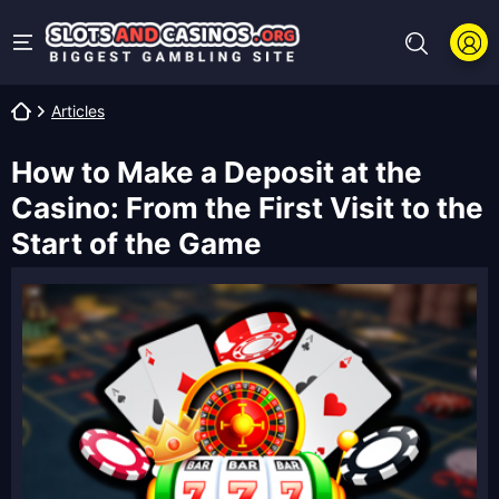
Articles
How to Make a Deposit at the
Casino: From the First Visit to the
Start of the Game