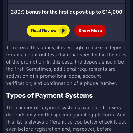
280% bonus for the first deposit up to $14,000
Read Review
Show More
To receive this bonus, it is enough to make a deposit
for an amount not less than that specified in the rules
of the promotion. In this case, the deposit should be
the first. Sometimes, additional requirements are
activation of a promotional code, account
verification, and confirmation of a phone number.
Types of Payment Systems
The number of payment systems available to users
depends only on the specific gambling platform. And
this list is always different, so you better check it out
even before registration and, moreover, before