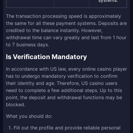
systems.
The transaction processing speed is approximately
the same for all these payment systems. Deposits are
credited to the balance instantly. However,
withdrawal time can vary greatly and last from 1 hour
to 7 business days.
Is Verification Mandatory
In accordance with US law, every online casino player
has to undergo mandatory verification to confirm
their identity and age. Therefore, US casino users
need to complete a few additional steps. Up to this
point, the deposit and withdrawal functions may be
blocked.
What you should do:
Fill out the profile and provide reliable personal