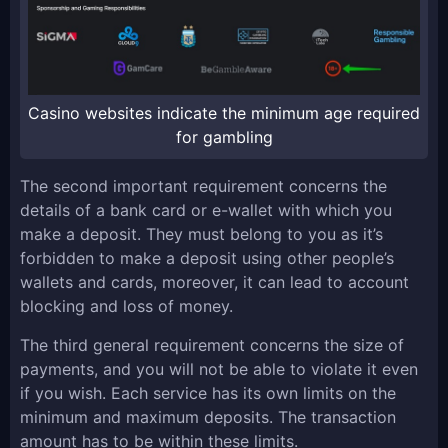
Casino websites indicate the minimum age required
for gambling
The second important requirement concerns the
details of a bank card or e-wallet with which you
make a deposit. They must belong to you as it’s
forbidden to make a deposit using other people’s
wallets and cards, moreover, it can lead to account
blocking and loss of money.
The third general requirement concerns the size of
payments, and you will not be able to violate it even
if you wish. Each service has its own limits on the
minimum and maximum deposits. The transaction
amount has to be within these limits.