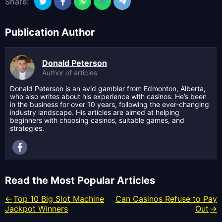
Share:
Publication Author
Donald Peterson
Author of articles
Donald Peterson is an avid gambler from Edmonton, Alberta,
who also writes about his experience with casinos. He’s been
in the business for over 10 years, following the ever-changing
industry landscape. His articles are aimed at helping
beginners with choosing casinos, suitable games, and
strategies.
Read the Most Popular Articles
Top 10 Big Slot Machine
Can Casinos Refuse to Pay
Jackpot Winners
Out