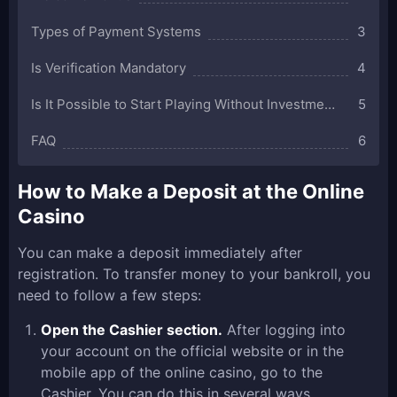
Types of Payment Systems
Is Verification Mandatory
Is It Possible to Start Playing Without Investments
FAQ
How to Make a Deposit at the Online
Casino
You can make a deposit immediately after
registration. To transfer money to your bankroll, you
need to follow a few steps:
Open the Cashier section.
After logging into
your account on the official website or in the
mobile app of the online casino, go to the
Cashier. You can do this in several ways.