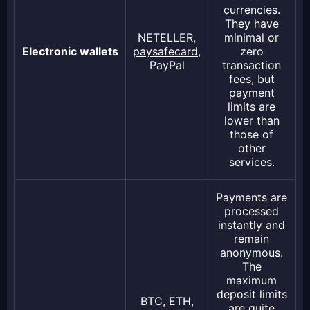
currencies.
They have
NETELLER,
minimal or
Electronic wallets
paysafecard
,
zero
PayPal
transaction
fees, but
payment
limits are
lower than
those of
other
services.
Payments are
processed
instantly and
remain
anonymous.
The
maximum
deposit limits
BTC, ETH,
are quite