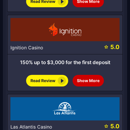
Read Review
Show More
5.0
Ignition Casino
150% up to $3,000 for the first deposit
Read Review
Show More
5.0
Las Atlantis Casino