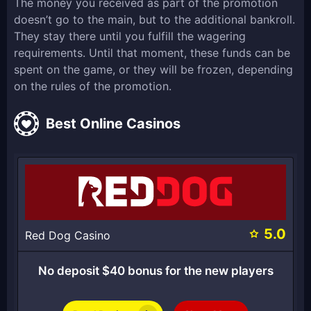
The money you received as part of the promotion
doesn’t go to the main, but to the additional bankroll.
They stay there until you fulfill the wagering
requirements. Until that moment, these funds can be
spent on the game, or they will be frozen, depending
on the rules of the promotion.
Best Online Casinos
5.0
Red Dog Casino
No deposit $40 bonus for the new players