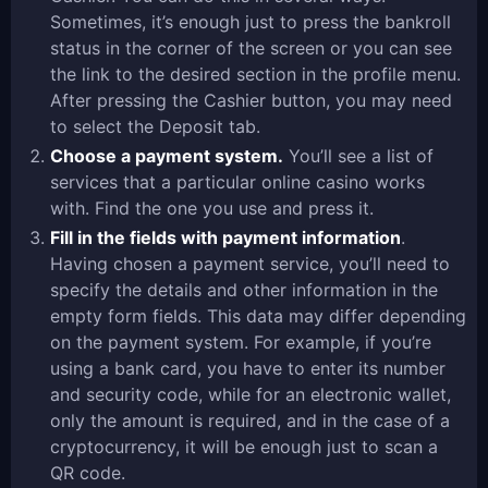
Sometimes, it’s enough just to press the bankroll
status in the corner of the screen or you can see
the link to the desired section in the profile menu.
After pressing the Cashier button, you may need
to select the Deposit tab.
Choose a payment system.
You’ll see a list of
services that a particular online casino works
with. Find the one you use and press it.
Fill in the fields with payment information
.
Having chosen a payment service, you’ll need to
specify the details and other information in the
empty form fields. This data may differ depending
on the payment system. For example, if you’re
using a bank card, you have to enter its number
and security code, while for an electronic wallet,
only the amount is required, and in the case of a
cryptocurrency, it will be enough just to scan a
QR code.