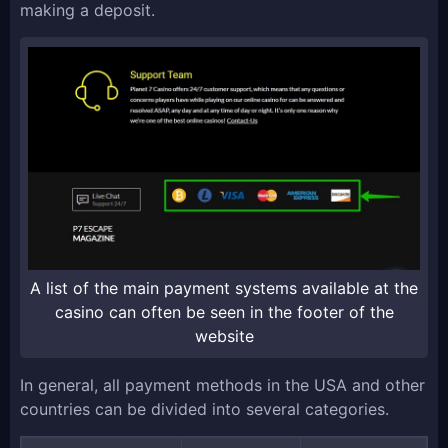
making a deposit.
A list of the main payment systems available at the
casino can often be seen in the footer of the
website
In general, all payment methods in the USA and other
countries can be divided into several categories.