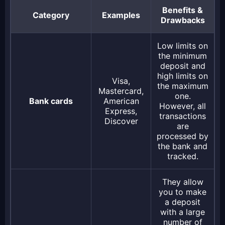
Benefits &
Category
Examples
Drawbacks
Low limits on
the minimum
deposit and
high limits on
Visa,
the maximum
Mastercard,
one.
Bank cards
American
However, all
Express,
transactions
Discover
are
processed by
the bank and
tracked.
They allow
you to make
a deposit
with a large
number of