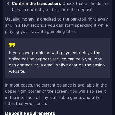
Confirm the transaction.
Check that all fields are
filled in correctly and confirm the deposit.
Usually, money is credited to the bankroll right away
and in a few seconds you can start spending it while
playing your favorite gambling titles.
If you have problems with payment delays, the
online casino support service can help you. You
can contact it via email or live chat on the casino
website.
In most cases, the current balance is available in the
upper right corner of the screen. You will also see it
in the interface of any slot, table game, and other
titles that you launch.
Deposit Requirements