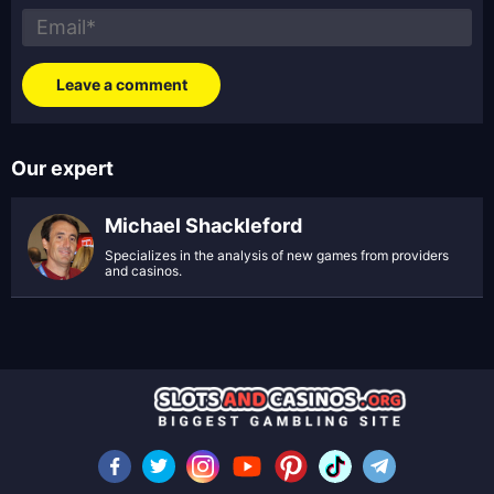
Our expert
Michael Shackleford
Specializes in the analysis of new games from providers
and casinos.