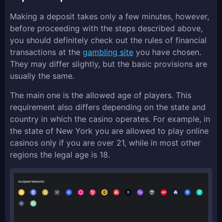
Making a deposit takes only a few minutes, however,
before proceeding with the steps described above,
you should definitely check out the rules of financial
transactions at the
gambling site
you have chosen.
They may differ slightly, but the basic provisions are
usually the same.
The main one is the allowed age of players. This
requirement also differs depending on the state and
country in which the casino operates. For example, in
the state of New York you are allowed to play online
casinos only if you are over 21, while in most other
regions the legal age is 18.