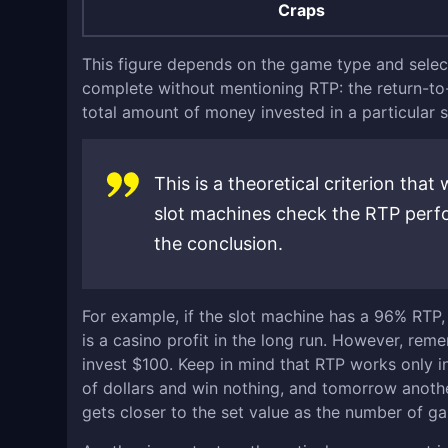
Craps
This figure depends on the game type and select
complete without mentioning RTP: the return-to-
total amount of money invested in a particular slo
This is a theoretical criterion tha
slot machines check the RTP perfor
the conclusion.
For example, if the slot machine has a 96% RTP
is a casino profit in the long run. However, reme
invest $100. Keep in mind that RTP works only 
of dollars and win nothing, and tomorrow anoth
gets closer to the set value as the number of g