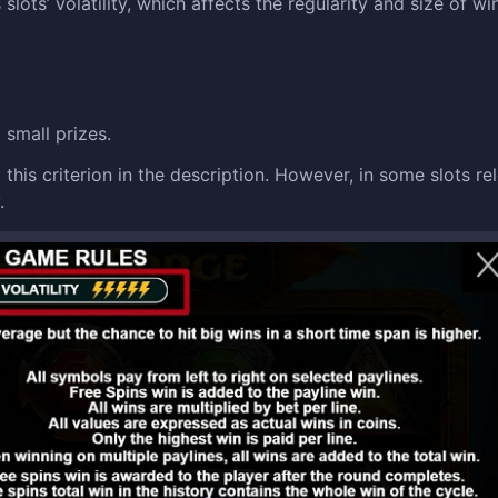
ots’ volatility, which affects the regularity and size of wi
 small prizes.
 this criterion in the description. However, in some slots re
.