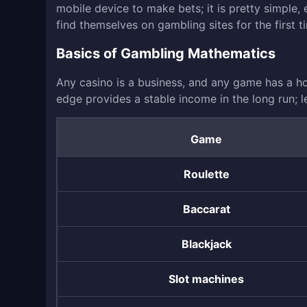
mobile device to make bets; it is pretty simpl
find themselves on gambling sites for the first t
Basics of Gambling Mathematics
Any casino is a business, and any game has a hou
edge provides a stable income in the long run; l
Game
Roulette
Baccarat
Blackjack
Slot machines