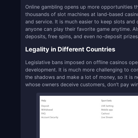
Online gambling opens up more opportunities tha
thousands of slot machines at land-based casinos
and service. It is much easier to keep slots an
anyone can play their favorite game anytime. Al
deposits, free spins, and even no-deposit prizes
Legality in Different Countries
Legislative bans imposed on offline casinos oper
development. It is much more challenging to con
the shadows and make a lot of money, so it is n
whose owners deceive customers, don’t pay winn