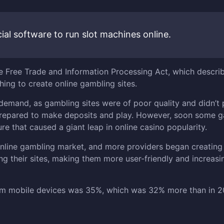
al software to run slot machines online.
 Free Trade and Information Processing Act, which descri
ing to create online gambling sites.
 demand, as gambling sites were of poor quality and didn’t
 prepared to make deposits and play. However, soon some 
e that caused a giant leap in online casino popularity.
online gambling market, and more providers began creating
g their sites, making them more user-friendly and increasi
 from mobile devices was 35%, which was 32% more than in 2