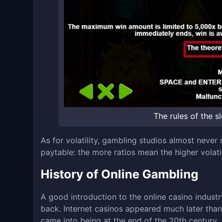
The rules of the s
As for volatility, gambling studios almost never m
paytable: the more ratios mean the higher volatil
History of Online Gambling
A good introduction to the online casino industr
back. Internet casinos appeared much later tha
came into being at the end of the 20th century.