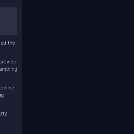
bed the
 provide
gambling
 online
ng
012.