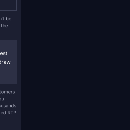
n’t be
 the
test
 draw
stomers
ou
housands
cted RTP