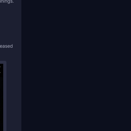
nnings.
leased