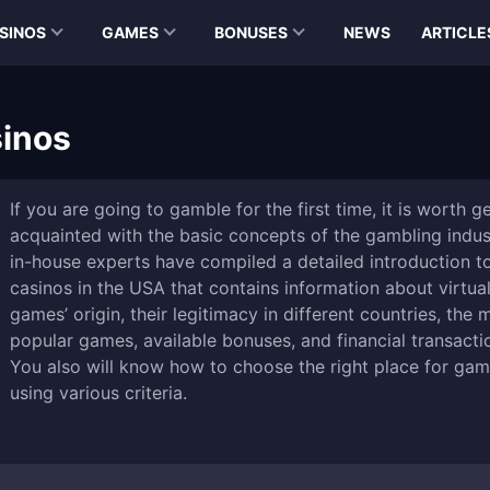
SINOS
GAMES
BONUSES
NEWS
ARTICLE
sinos
If you are going to gamble for the first time, it is worth g
acquainted with the basic concepts of the gambling indus
in-house experts have compiled a detailed introduction to
casinos in the USA that contains information about virtua
games’ origin, their legitimacy in different countries, the 
popular games, available bonuses, and financial transacti
You also will know how to choose the right place for gam
using various criteria.