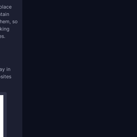
place
tain
them, so
king
es.
ay in
sites