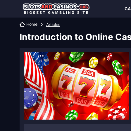
CA
Home
Articles
Introduction to Online Ca