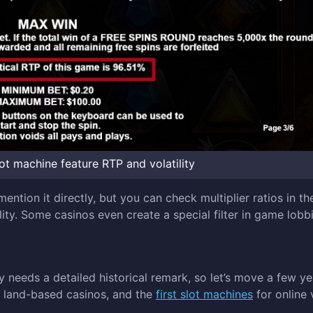
lot machine feature RTP and volatility
ention it directly, but you can check multiplier ratios in th
ity. Some casinos even create a special filter in game lobbi
y needs a detailed historical remark, so let’s move a few ye
n land-based casinos, and the
first slot machines
for online