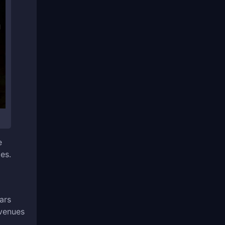
e
es.
ars
 venues