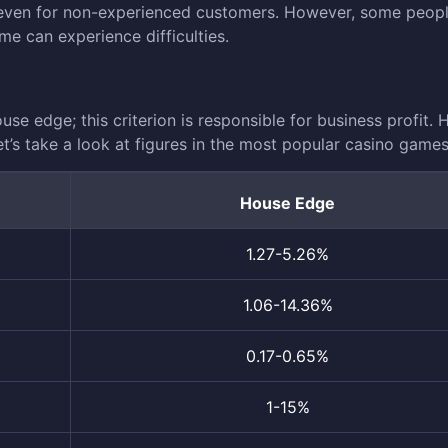
e, even for non-experienced customers. However, some peop
ime can experience difficulties.
se edge; this criterion is responsible for business profit.
et’s take a look at figures in the most popular casino games
House Edge
1.27-5.26%
1.06-14.36%
0.17-0.65%
1-15%