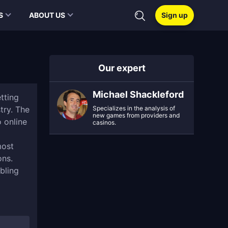
S
ABOUT US
Sign up
Our expert
Michael Shackleford
etting
try. The
Specializes in the analysis of
new games from providers and
 online
casinos.
l
most
ons.
bling