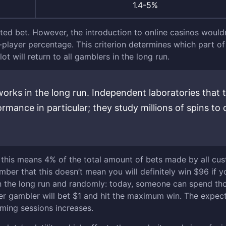
1.4-5%
ed bet. However, the introduction to online casinos would
player percentage. This criterion determines which part of
t will return to all gamblers in the long run.
t works in the long run. Independent laboratories that 
mance in particular; they study millions of spins to
, this means 4% of the total amount of bets made by all cu
mber that this doesn’t mean you will definitely win $96 if y
in the long run and randomly: today, someone can spend t
er gambler will bet $1 and hit the maximum win. The expe
aming sessions increases.