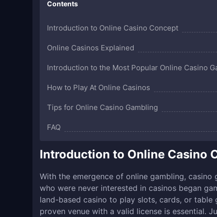
Contents
Introduction to Online Casino Concept
Online Casinos Explained
How to Play At Online Casinos
Tips for Online Casino Gambling
FAQ
Introduction to Online Casino
With the emergence of online gambling, casin
who were never interested in casinos began gamb
land-based casino to play slots, cards, or table
proven venue with a valid license is essential. 