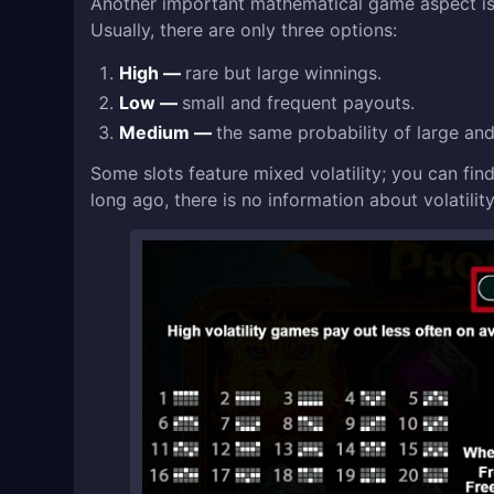
Another important mathematical game aspect is sl
Usually, there are only three options:
High ―
rare but large winnings.
Low ―
small and frequent payouts.
Medium ―
the same probability of large and
Some slots feature mixed volatility; you can find
long ago, there is no information about volatility