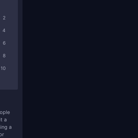
ople
t a
sing a
or