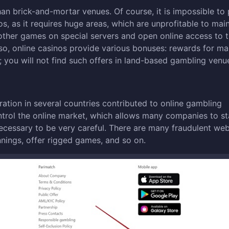
n brick-and-mortar venues. Of course, it is impossible to 
, as it requires huge areas, which are unprofitable to main
d other games on special servers and open online access to 
so, online casinos provide various bonuses: rewards for ma
; you will not find such offers in land-based gambling venu
ation in several countries contributed to online gambling
trol the online market, which allows many companies to st
ecessary to be very careful. There are many fraudulent web
ings, offer rigged games, and so on.