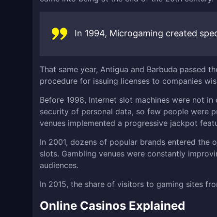
In 1994, Microgaming created speci
That same year, Antigua and Barbuda passed the
procedure for issuing licenses to companies wish
Before 1998, Internet slot machines were not in
security of personal data, so few people were
venues implemented a progressive jackpot featur
In 2001, dozens of popular brands entered the 
slots. Gambling venues were constantly improvin
audiences.
In 2015, the share of visitors to gaming sites
Online Casinos Explained