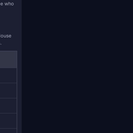
le who
 House
.