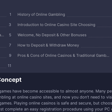
History of Online Gambling
Introduction to Online Casino Site Choosing
Introduction to the Most Popular Online Casino Games
Welcome, No Deposit & Other Bonuses
How to Deposit & Withdraw Money
Pros & Cons of Online Casinos & Traditional Gambling
 Concept
o games have become accessible to almost anyone. Many pe
ling at online casino sites, and now you don’t need to visi
 games. Playing online casinos is safe and secure, but choo
Just complete an easy registration procedure using your PC 