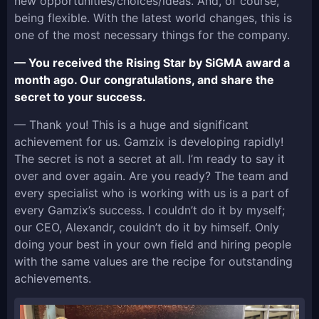
new opportunities/choices/ideas. And, of course,
being flexible. With the latest world changes, this is
one of the most necessary things for the company.
— You received the Rising Star by SiGMA award a
month ago. Our congratulations, and share the
secret to your success.
— Thank you! This is a huge and significant
achievement for us. Gamzix is developing rapidly!
The secret is not a secret at all. I’m ready to say it
over and over again. Are you ready? The team and
every specialist who is working with us is a part of
every Gamzix’s success. I couldn’t do it by myself;
our CEO, Alexandr, couldn’t do it by himself. Only
doing your best in your own field and hiring people
with the same values are the recipe for outstanding
achievements.