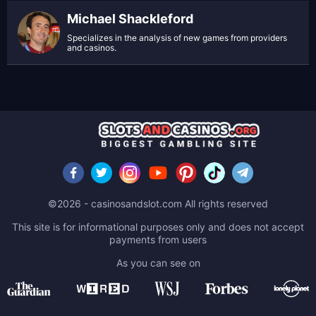
Michael Shackleford
Specializes in the analysis of new games from providers
and casinos.
©2026 - casinosandslot.com All rights reserved
This site is for informational purposes only and does not accept
payments from users
As you can see on