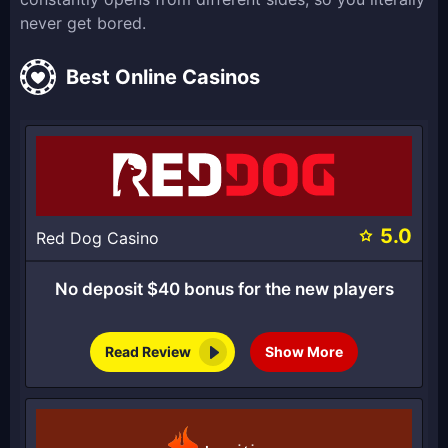
never get bored.
Best Online Casinos
5.0
Red Dog Casino
No deposit $40 bonus for the new players
Read Review
Show More