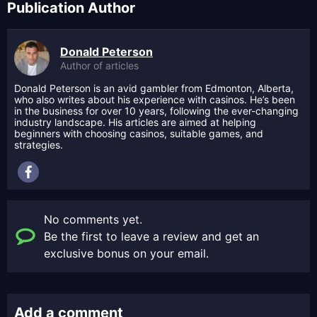
Publication Author
Donald Peterson
Author of articles
Donald Peterson is an avid gambler from Edmonton, Alberta,
who also writes about his experience with casinos. He’s been
in the business for over 10 years, following the ever-changing
industry landscape. His articles are aimed at helping
beginners with choosing casinos, suitable games, and
strategies.
No comments yet.
Be the first to leave a review and get an
exclusive bonus on your email.
Add a comment