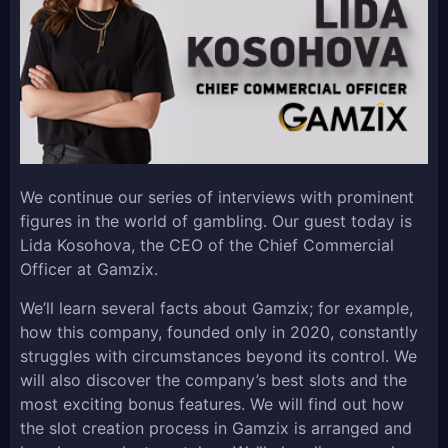
We continue our series of interviews with prominent
figures in the world of gambling. Our guest today is
Lida Kosohova, the CEO of the Chief Commercial
Officer at Gamzix.
We’ll learn several facts about Gamzix; for example,
how this company, founded only in 2020, constantly
struggles with circumstances beyond its control. We
will also discover the company’s best slots and the
most exciting bonus features. We will find out how
the slot creation process in Gamzix is arranged and