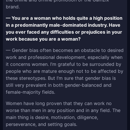
brand.
— You are a woman who holds quite a high position
in a predominantly male-dominated industry. Have
you ever faced any difficulties or prejudices in your
work because you are a woman?
— Gender bias often becomes an obstacle to desired
work and professional development, especially when
it concerns women. I’m grateful to be surrounded by
people who are mature enough not to be affected by
these stereotypes. But I’m sure that gender bias is
still very prevalent in both gender-balanced and
female-majority fields.
Women have long proven that they can work no
worse than men in any position and in any field. The
main thing is desire, motivation, diligence,
perseverance, and setting goals.