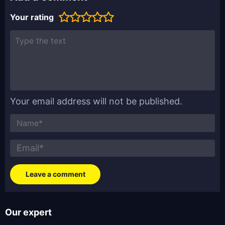
Your rating
Your email address will not be published.
Our expert