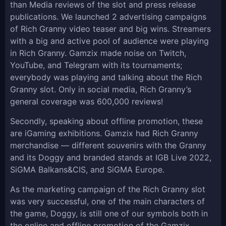
than Media reviews of the slot and press release
publications. We launched 2 advertising campaigns
of Rich Granny video teaser and big wins. Streamers
with a big and active pool of audience were playing
in Rich Granny. Gamzix made noise on Twitch,
YouTube, and Telegram with its tournaments;
everybody was playing and talking about the Rich
Granny slot. Only in social media, Rich Granny’s
general coverage was 600,000 reviews!
Secondly, speaking about offline promotion, these
are iGaming exhibitions. Gamzix had Rich Granny
merchandise — different souvenirs with the Granny
and its Doggy and branded stands at IGB Live 2022,
SiGMA Balkans&CIS, and SiGMA Europe.
As the marketing campaign of the Rich Granny slot
was very successful, one of the main characters of
the game, Doggy, is still one of our symbols both in
the online and offline promotion of the Gamzix