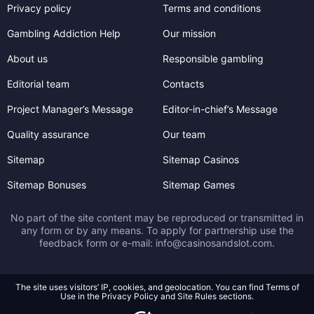
Privacy policy
Terms and conditions
Gambling Addiction Help
Our mission
About us
Responsible gambling
Editorial team
Contacts
Project Manager’s Message
Editor-in-chief’s Message
Quality assurance
Our team
Sitemap
Sitemap Casinos
Sitemap Bonuses
Sitemap Games
No part of the site content may be reproduced or transmitted in
any form or by any means. To apply for partnership use the
feedback form or e-mail:
info@casinosandslot.com
.
The site uses visitors’ IP, cookies, and geolocation. You can find Terms of
Use in the Privacy Policy and Site Rules sections.