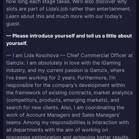
how long each stage takes. We’ll also discover why
slots are part of Lida’s job rather than entertainment.
Learn about this and much more with our today’s
guest.
— Please introduce yourself and tell us a little about
yourself.
— I am Lida Kosohova — Chief Commercial Officer at
Gamzix. I am absolutely in love with the iGaming
industry, and my current passion is Gamzix, where
I’ve been working for 2 years. Furthermore, I’m
responsible for the company’s development within
the framework of existing contracts, market analytics
(competitors, products, emerging markets), and
search for new clients. Also, I am coordinating the
work of Account Managers and Sales Managers’
teams. Among my responsibilities is interaction with
all departments with the aim of working on
processes optimization and achieving better results.