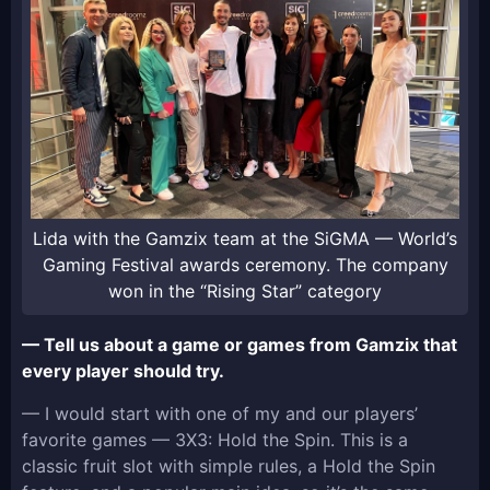
Lida with the Gamzix team at the SiGMA — World’s
Gaming Festival awards ceremony. The company
won in the “Rising Star” category
— Tell us about a game or games from Gamzix that
every player should try.
— I would start with one of my and our players’
favorite games — 3X3: Hold the Spin. This is a
classic fruit slot with simple rules, a Hold the Spin