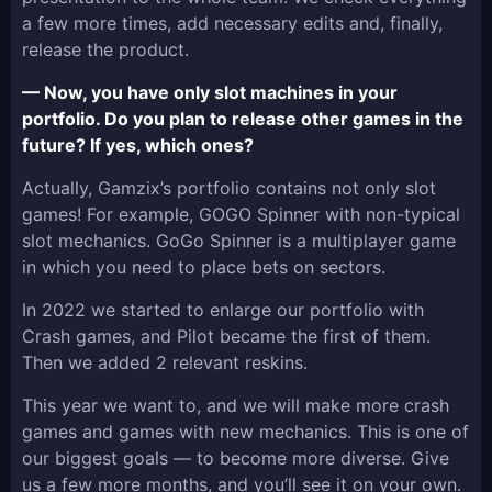
a few more times, add necessary edits and, finally,
release the product.
— Now, you have only slot machines in your
portfolio. Do you plan to release other games in the
future? If yes, which ones?
Actually, Gamzix’s portfolio contains not only slot
games! For example, GOGO Spinner with non-typical
slot mechanics. GoGo Spinner is a multiplayer game
in which you need to place bets on sectors.
In 2022 we started to enlarge our portfolio with
Crash games, and Pilot became the first of them.
Then we added 2 relevant reskins.
This year we want to, and we will make more crash
games and games with new mechanics. This is one of
our biggest goals — to become more diverse. Give
us a few more months, and you’ll see it on your own.