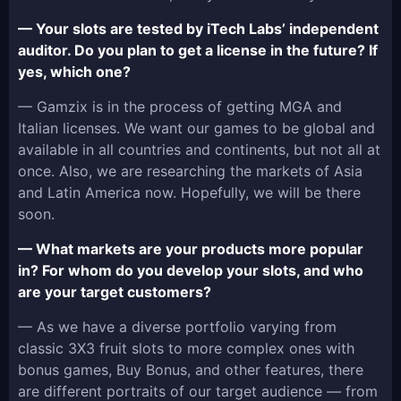
— Your slots are tested by iTech Labs’ independent
auditor. Do you plan to get a license in the future? If
yes, which one?
— Gamzix is in the process of getting MGA and
Italian licenses. We want our games to be global and
available in all countries and continents, but not all at
once. Also, we are researching the markets of Asia
and Latin America now. Hopefully, we will be there
soon.
— What markets are your products more popular
in? For whom do you develop your slots, and who
are your target customers?
— As we have a diverse portfolio varying from
classic 3X3 fruit slots to more complex ones with
bonus games, Buy Bonus, and other features, there
are different portraits of our target audience — from