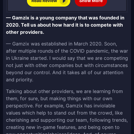
Read Review
Show More
— Gamzix is a young company that was founded in
2020. Tell us about how hard it is to compete with
other providers.
— Gamzix was established in March 2020. Soon,
after multiple rounds of the COVID pandemic, the war
in Ukraine started. I would say that we are competing
not just with other companies but with circumstances
beyond our control. And it takes all of our attention
and priority.
Talking about other providers, we are learning from
them, for sure, but making things with our own
perspective. For example, Gamzix has inviolable
values which help to stand out from the crowd, like
cherishing and supporting our team, following trends,
creating new in-game features, and being open to