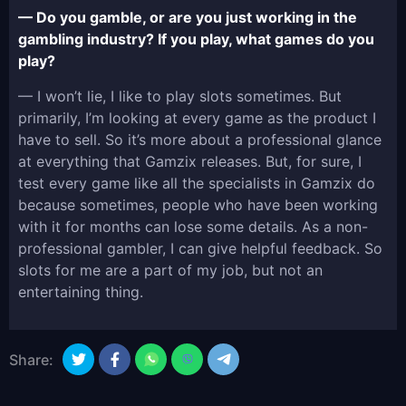
— Do you gamble, or are you just working in the
gambling industry? If you play, what games do you
play?
— I won’t lie, I like to play slots sometimes. But
primarily, I’m looking at every game as the product I
have to sell. So it’s more about a professional glance
at everything that Gamzix releases. But, for sure, I
test every game like all the specialists in Gamzix do
because sometimes, people who have been working
with it for months can lose some details. As a non-
professional gambler, I can give helpful feedback. So
slots for me are a part of my job, but not an
entertaining thing.
Share: