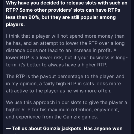
Why have you decided to release slots with such an
RTP? Some other providers’ slots can have RTPs
less than 90%, but they are still popular among
players.
I think that a player will not spend more money than
he has, and an attempt to lower the RTP over a long
distance does not lead to an increase in profit. A
lower RTP is a lower risk, but if your business is long-
term, it’s better to always have a higher RTP.
The RTP is the payout percentage to the player, and
in my opinion, a fairly high RTP in slots looks more
attractive to the player as he wins more often.
We use this approach in our slots to give the player a
higher RTP for his maximum retention, enjoyment,
and experience from the Gamzix games.
— Tell us about Gamzix jackpots. Has anyone won