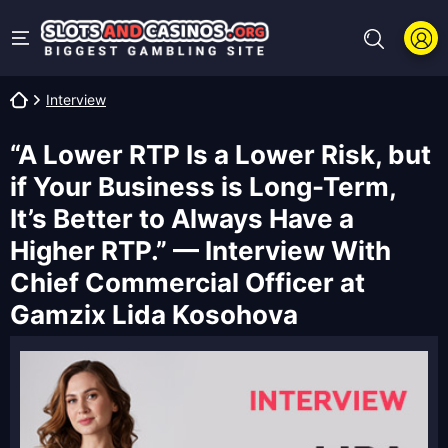
Interview
“A Lower RTP Is a Lower Risk, but
if Your Business is Long-Term,
It’s Better to Always Have a
Higher RTP.” — Interview With
Chief Commercial Officer at
Gamzix Lida Kosohova