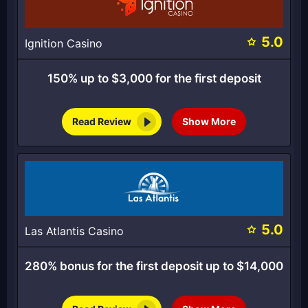
5.0
Ignition Casino
150% up to $3,000 for the first deposit
Read Review
Show More
5.0
Las Atlantis Casino
280% bonus for the first deposit up to $14,000