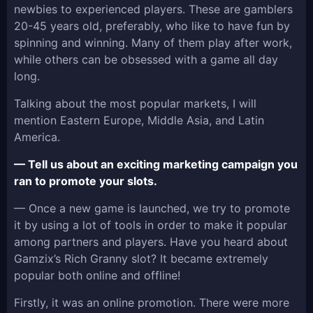
newbies to experienced players. These are gamblers
20-45 years old, preferably, who like to have fun by
spinning and winning. Many of them play after work,
while others can be obsessed with a game all day
long.
Talking about the most popular markets, I will
mention Eastern Europe, Middle Asia, and Latin
America.
— Tell us about an exciting marketing campaign you
ran to promote your slots.
— Once a new game is launched, we try to promote
it by using a lot of tools in order to make it popular
among partners and players. Have you heard about
Gamzix’s Rich Granny slot? It became extremely
popular both online and offline!
Firstly, it was an online promotion. There were more