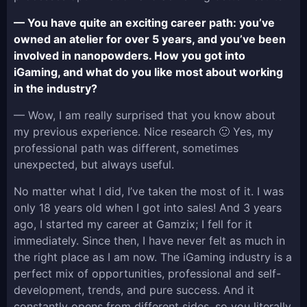
— You have quite an exciting career path: you’ve
owned an atelier for over 5 years, and you’ve been
involved in nanopowders. How you got into
iGaming, and what do you like most about working
in the industry?
— Wow, I am really surprised that you know about
my previous experience. Nice research 🙂 Yes, my
professional path was different, sometimes
unexpected, but always useful.
No matter what I did, I’ve taken the most of it. I was
only 18 years old when I got into sales! And 3 years
ago, I started my career at Gamzix; I fell for it
immediately. Since then, I have never felt as much in
the right place as I am now. The iGaming industry is a
perfect mix of opportunities, professional and self-
development, trends, and pure success. And it
constantly opens from different sides, so you literally