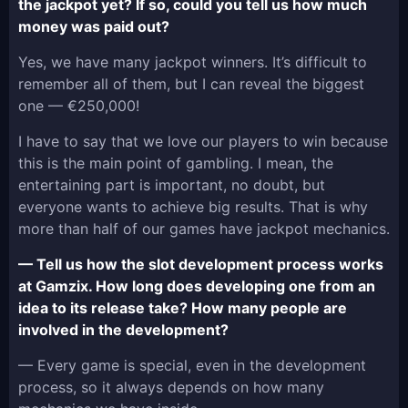
the jackpot yet? If so, could you tell us how much
money was paid out?
Yes, we have many jackpot winners. It’s difficult to
remember all of them, but I can reveal the biggest
one — €250,000!
I have to say that we love our players to win because
this is the main point of gambling. I mean, the
entertaining part is important, no doubt, but
everyone wants to achieve big results. That is why
more than half of our games have jackpot mechanics.
— Tell us how the slot development process works
at Gamzix. How long does developing one from an
idea to its release take? How many people are
involved in the development?
— Every game is special, even in the development
process, so it always depends on how many