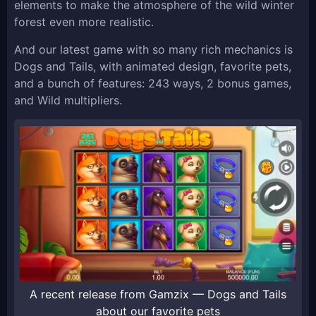
elements to make the atmosphere of the wild winter
forest even more realistic.
And our latest game with so many rich mechanics is
Dogs and Tails, with animated design, favorite pets,
and a bunch of features: 243 ways, 2 bonus games,
and Wild multipliers.
A recent release from Gamzix — Dogs and Tails
about our favorite pets