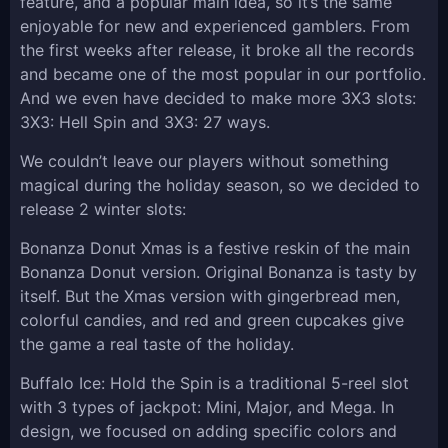
feature, and a popular main idea, so it’s the same
enjoyable for new and experienced gamblers. From
the first weeks after release, it broke all the records
and became one of the most popular in our portfolio.
And we even have decided to make more 3X3 slots:
3X3: Hell Spin and 3X3: 27 ways.
We couldn’t leave our players without something
magical during the holiday season, so we decided to
release 2 winter slots:
Bonanza Donut Xmas is a festive reskin of the main
Bonanza Donut version. Original Bonanza is tasty by
itself. But the Xmas version with gingerbread men,
colorful candies, and red and green cupcakes give
the game a real taste of the holiday.
Buffalo Ice: Hold the Spin is a traditional 5-reel slot
with 3 types of jackpot: Mini, Major, and Mega. In
design, we focused on adding specific colors and