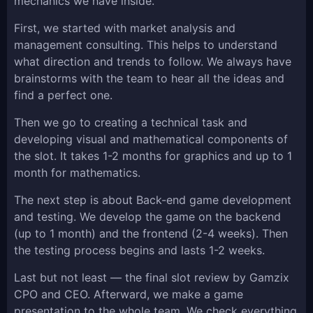
mechanics we have inside.
First, we started with market analysis and
management consulting. This helps to understand
what direction and trends to follow. We always have
brainstorms with the team to hear all the ideas and
find a perfect one.
Then we go to creating a technical task and
developing visual and mathematical components of
the slot. It takes 1-2 months for graphics and up to 1
month for mathematics.
The next step is about Back-end game development
and testing. We develop the game on the backend
(up to 1 month) and the frontend (2-4 weeks). Then
the testing process begins and lasts 1-2 weeks.
Last but not least — the final slot review by Gamzix
CPO and CEO. Afterward, we make a game
presentation to the whole team. We check everything