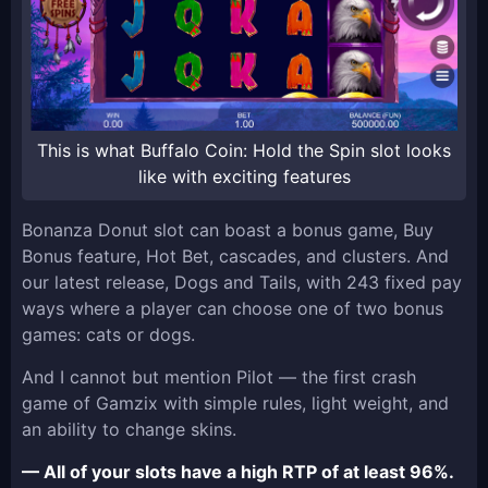
This is what Buffalo Coin: Hold the Spin slot looks
like with exciting features
Bonanza Donut slot can boast a bonus game, Buy
Bonus feature, Hot Bet, cascades, and clusters. And
our latest release, Dogs and Tails, with 243 fixed pay
ways where a player can choose one of two bonus
games: cats or dogs.
And I cannot but mention Pilot — the first crash
game of Gamzix with simple rules, light weight, and
an ability to change skins.
— All of your slots have a high RTP of at least 96%.