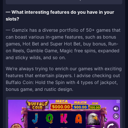
— What interesting features do you have in your
slots?
— Gamzix has a diverse portfolio of 50+ games that
can boast various in-game features, such as bonus
games, Hot Bet and Super Hot Bet, buy bonus, Run-
on Reels, Gamble Game, Magic free spins, expanded
and sticky wilds, and so on.
We’re always trying to enrich our games with exciting
features that entertain players. I advise checking out
Buffalo Coin: Hold the Spin with 4 types of jackpot,
bonus game, and rustic design.