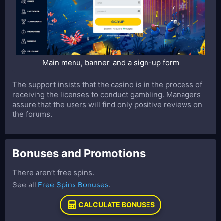
Main menu, banner, and a sign-up form
The support insists that the casino is in the process of
receiving the licenses to conduct gambling. Managers
assure that the users will find only positive reviews on
the forums.
Bonuses and Promotions
There aren’t free spins.
See all
Free Spins Bonuses
.
CALCULATE BONUSES