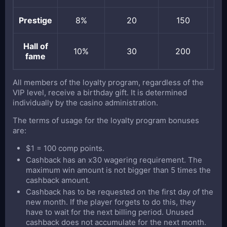
Prestige
8%
20
150
Hall of
10%
30
200
fame
All members of the loyalty program, regardless of the
VIP level, receive a birthday gift. It is determined
individually by the casino administration.
The terms of usage for the loyalty program bonuses
are:
$1 = 100 comp points.
Cashback has an х30 wagering requirement. The
maximum win amount is not bigger than 5 times the
cashback amount.
Cashback has to be requested on the first day of the
new month. If the player forgets to do this, they
have to wait for the next billing period. Unused
cashback does not accumulate for the next month.