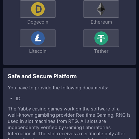
Dogecoin
Ethereum
Litecoin
Tether
Safe and Secure Platform
You have to provide the following documents:
ID.
The Yabby casino games work on the software of a
well-known gambling provider Realtime Gaming. RNG is
used in slot machines from RTG. All slots are
independently verified by Gaming Laboratories
International. The slot receives a certificate only after