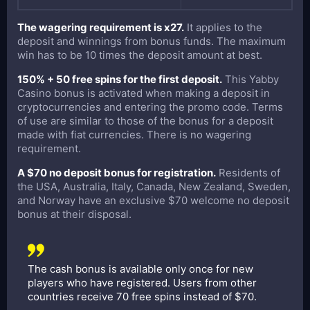
The wagering requirement is x27.
It applies to the
deposit and winnings from bonus funds. The maximum
win has to be 10 times the deposit amount at best.
150% + 50 free spins for the first deposit.
This Yabby
Casino bonus is activated when making a deposit in
cryptocurrencies and entering the promo code. Terms
of use are similar to those of the bonus for a deposit
made with fiat currencies. There is no wagering
requirement.
A $70 no deposit bonus for registration.
Residents of
the USA, Australia, Italy, Canada, New Zealand, Sweden,
and Norway have an exclusive $70 welcome no deposit
bonus at their disposal.
The cash bonus is available only once for new
players who have registered. Users from other
countries receive 70 free spins instead of $70.