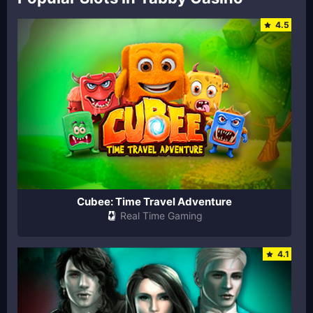
4.5
Cubee: Time Travel Adventure
Real Time Gaming
4.1