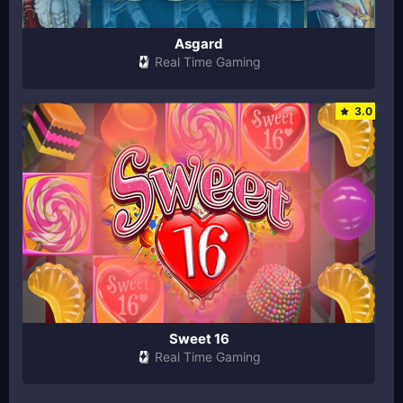
Asgard
Real Time Gaming
3.0
Sweet 16
Real Time Gaming