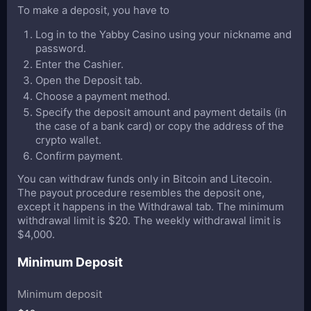
To make a deposit, you have to
Log in to the Yabby Casino using your nickname and
password.
Enter the Cashier.
Open the Deposit tab.
Choose a payment method.
Specify the deposit amount and payment details (in
the case of a bank card) or copy the address of the
crypto wallet.
Confirm payment.
You can withdraw funds only in Bitcoin and Litecoin.
The payout procedure resembles the deposit one,
except it happens in the Withdrawal tab. The minimum
withdrawal limit is $20. The weekly withdrawal limit is
$4,000.
Minimum Deposit
Minimum deposit