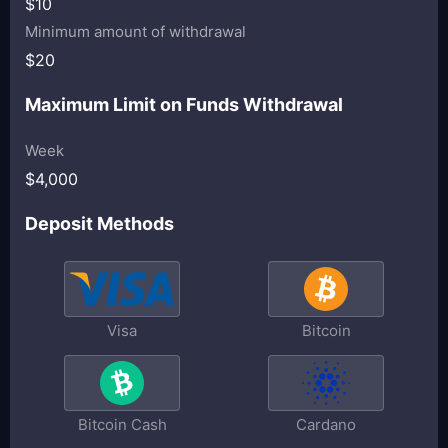
$10
Minimum amount of withdrawal
$20
Maximum Limit on Funds Withdrawal
Week
$4,000
Deposit Methods
Visa
Bitcoin
Bitcoin Cash
Cardano