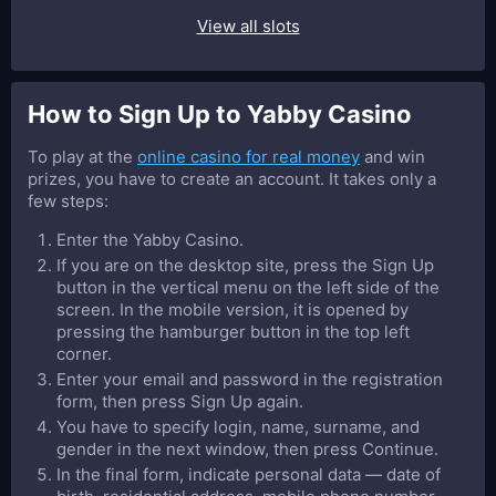
View all slots
How to Sign Up to Yabby Casino
To play at the
online casino for real money
and win
prizes, you have to create an account. It takes only a
few steps:
Enter the Yabby Casino.
If you are on the desktop site, press the Sign Up
button in the vertical menu on the left side of the
screen. In the mobile version, it is opened by
pressing the hamburger button in the top left
corner.
Enter your email and password in the registration
form, then press Sign Up again.
You have to specify login, name, surname, and
gender in the next window, then press Continue.
In the final form, indicate personal data — date of