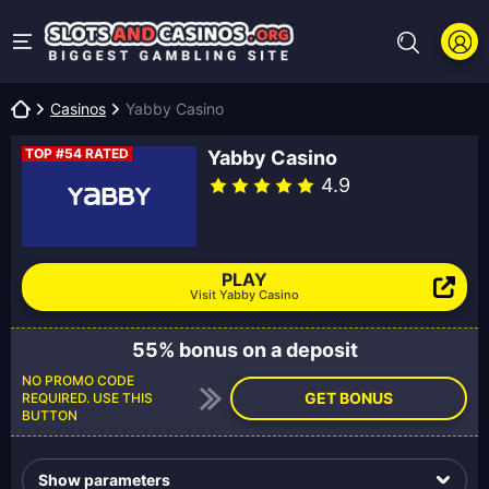
Casinos
Yabby Casino
TOP #54 RATED
Yabby Casino
4.9
PLAY
Visit Yabby Casino
55% bonus on a deposit
NO PROMO CODE
GET BONUS
REQUIRED. USE THIS
BUTTON
Show parameters