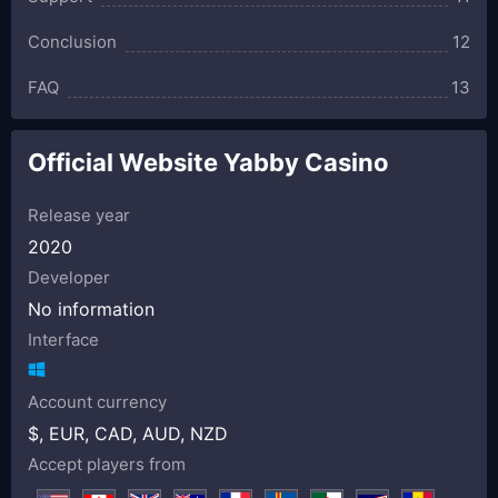
Conclusion
FAQ
Official Website Yabby Casino
Release year
2020
Developer
No information
Interface
Account currency
$, EUR, CAD, AUD, NZD
Accept players from