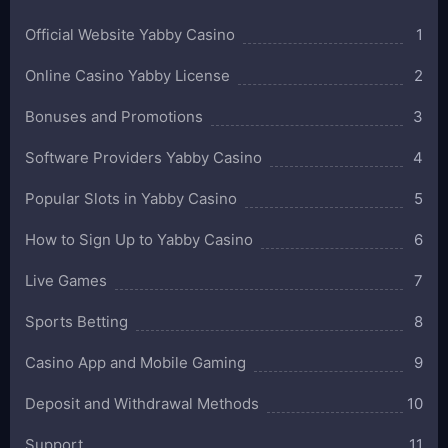
Official Website Yabby Casino
Online Casino Yabby License
Bonuses and Promotions
Software Providers Yabby Casino
Popular Slots in Yabby Casino
How to Sign Up to Yabby Casino
Live Games
Sports Betting
Casino App and Mobile Gaming
Deposit and Withdrawal Methods
Support