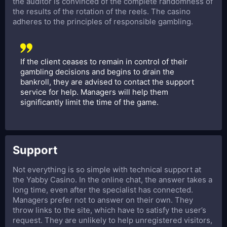
the auditor is convinced of the complete randomness of
the results of the rotation of the reels. The casino
adheres to the principles of responsible gambling.
If the client ceases to remain in control of their
gambling decisions and begins to drain the
bankroll, they are advised to contact the support
service for help. Managers will help them
significantly limit the time of the game.
Support
Not everything is so simple with technical support at
the Yabby Casino. In the online chat, the answer takes a
long time, even after the specialist has connected.
Managers prefer not to answer on their own. They
throw links to the site, which have to satisfy the user’s
request. They are unlikely to help unregistered visitors,