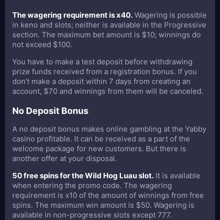
The wagering requirement is x40.
Wagering is possible
in keno and slots; neither is available in the Progressive
section. The maximum bet amount is $10; winnings do
not exceed $100.
You have to make a test deposit before withdrawing
prize funds received from a registration bonus. If you
don’t make a deposit within 7 days from creating an
account, $70 and winnings from them will be canceled.
No Deposit Bonus
A no deposit bonus makes online gambling at the Yabby
casino profitable. It can be received as a part of the
welcome package for new customers. But there is
another offer at your disposal.
50 free spins for the Wild Hog Luau slot.
It is available
when entering the promo code. The wagering
requirement is x10 of the amount of winnings from free
spins. The maximum win amount is $50. Wagering is
available in non-progressive slots except 777.