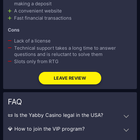
making a deposit
A convenient website
Fast financial transactions
Cons
Lack of a license
Technical support takes a long time to answer
questions and is reluctant to solve them
Slots only from RTG
LEAVE REVIEW
FAQ
📜 Is the Yabby Casino legal in the USA?
💎 How to join the VIP program?