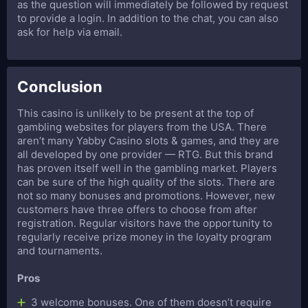
as the question will immediately be followed by request
to provide a login. In addition to the chat, you can also
ask for help via email.
Conclusion
This casino is unlikely to be present at the top of
gambling websites for players from the USA. There
aren’t many Yabby Casino slots & games, and they are
all developed by one provider — RTG. But this brand
has proven itself well in the gambling market. Players
can be sure of the high quality of the slots. There are
not so many bonuses and promotions. However, new
customers have three offers to choose from after
registration. Regular visitors have the opportunity to
regularly receive prize money in the loyalty program
and tournaments.
Pros
3 welcome bonuses. One of them doesn’t require