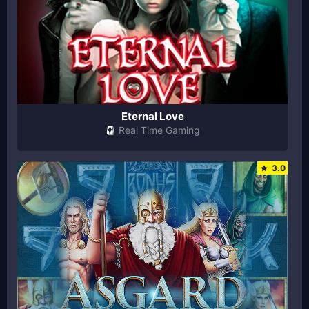
Eternal Love
Real Time Gaming
3.0