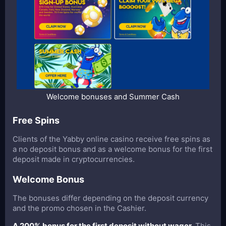
Welcome bonuses and Summer Cash
Free Spins
Clients of the Yabby online casino receive free spins as
a no deposit bonus and as a welcome bonus for the first
deposit made in cryptocurrencies.
Welcome Bonus
The bonuses differ depending on the deposit currency
and the promo chosen in the Cashier.
A 200% bonus for the first deposit without wager.
This