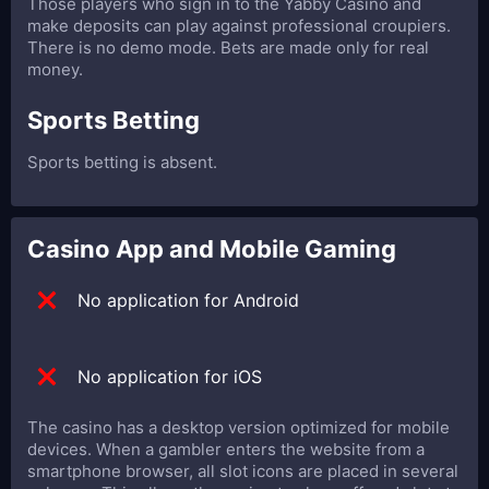
Those players who sign in to the Yabby Casino and
make deposits can play against professional croupiers.
There is no demo mode. Bets are made only for real
money.
Sports Betting
Sports betting is absent.
Casino App and Mobile Gaming
No application for Android
No application for iOS
The casino has a desktop version optimized for mobile
devices. When a gambler enters the website from a
smartphone browser, all slot icons are placed in several