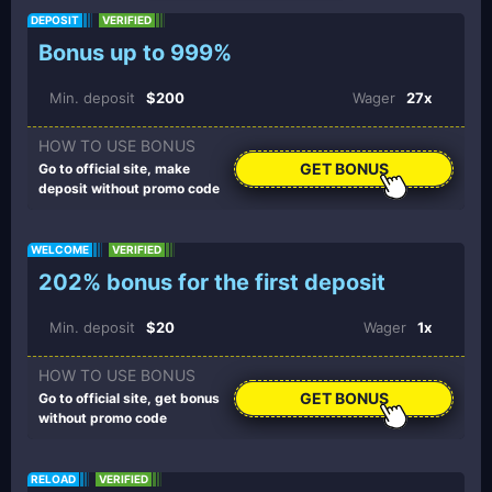
DEPOSIT
VERIFIED
Bonus up to 999%
Min. deposit
$200
Wager
27x
GET BONUS
WELCOME
VERIFIED
202% bonus for the first deposit
Min. deposit
$20
Wager
1x
GET BONUS
RELOAD
VERIFIED