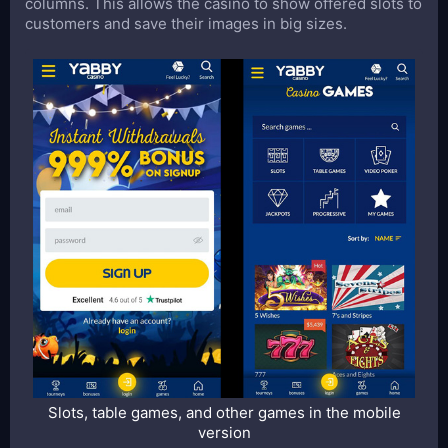
columns. This allows the casino to show offered slots to
customers and save their images in big sizes.
Slots, table games, and other games in the mobile
version