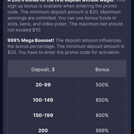
sign up bonus is available when entering the promo
code. The minimum deposit amount is $20. Maximum
winnings are unlimited. You can use bonus funds in
slots, keno, and video poker. The maximum bet should
not exceed $10.
999% Mega Boooost!
The deposit amount influences
the bonus percentage. The minimum deposit amount is
$20. You have to enter the promo code for activation.
Deposit, $
Bonus
20-99
500%
100-149
650%
150-199
800%
200
999%