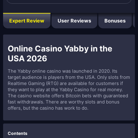
Expert Review
User Reviews
Bonuses
Online Casino Yabby in the
USA 2026
The Yabby online casino was launched in 2020. Its
target audience is players from the USA. Only slots from
Realtime Gaming (RTG) are available for customers if
they want to play at the Yabby Casino for real money.
The casino website offers Bitcoin bets with guaranteed
fast withdrawals. There are worthy slots and bonus
offers, but the casino has work to do.
Contents