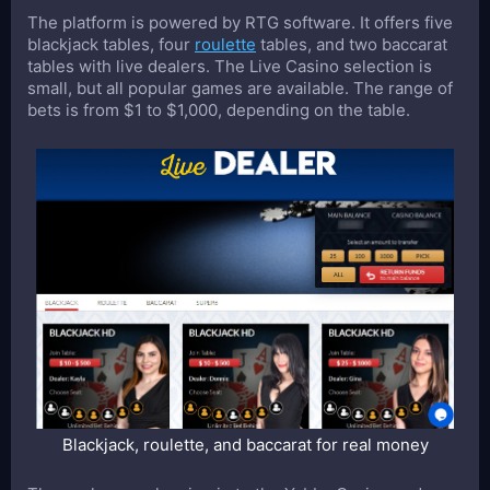
The platform is powered by RTG software. It offers five
blackjack tables, four
roulette
tables, and two baccarat
tables with live dealers. The Live Casino selection is
small, but all popular games are available. The range of
bets is from $1 to $1,000, depending on the table.
Blackjack, roulette, and baccarat for real money