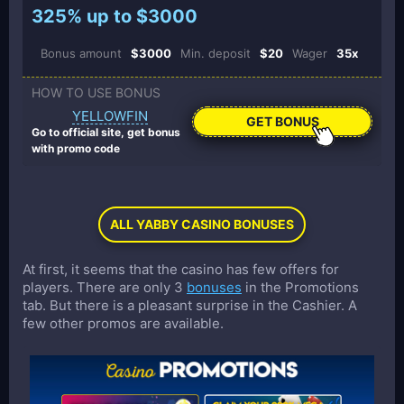
325% up to $3000
Bonus amount
$3000
Min. deposit
$20
Wager
35x
YELLOWFIN
GET BONUS
ALL YABBY CASINO BONUSES
At first, it seems that the casino has few offers for
players. There are only 3
bonuses
in the Promotions
tab. But there is a pleasant surprise in the Cashier. A
few other promos are available.