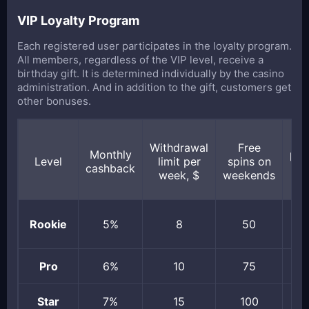
VIP Loyalty Program
Each registered user participates in the loyalty program.
All members, regardless of the VIP level, receive a
birthday gift. It is determined individually by the casino
administration. And in addition to the gift, customers get
other bonuses.
Co
Withdrawal
Free
Monthly
poi
Level
limit per
spins on
cashback
fo
week, $
weekends
$
Up 
Rookie
5%
8
50
1
Pro
6%
10
75
1.
Star
7%
15
100