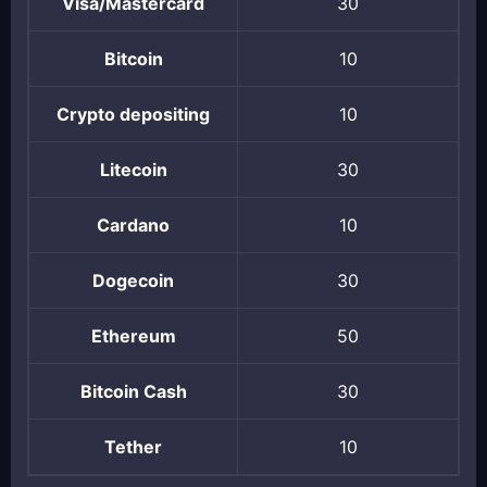
Visa/Mastercard
30
Bitcoin
10
Crypto depositing
10
Litecoin
30
Cardano
10
Dogecoin
30
Ethereum
50
Bitcoin Cash
30
Tether
10