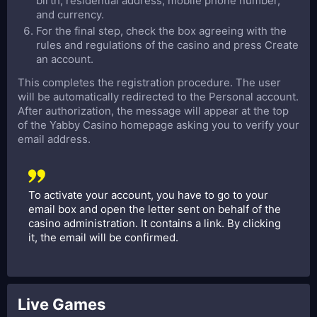
birth, residential address, mobile phone number,
and currency.
For the final step, check the box agreeing with the
rules and regulations of the casino and press Create
an account.
This completes the registration procedure. The user
will be automatically redirected to the Personal account.
After authorization, the message will appear at the top
of the Yabby Casino homepage asking you to verify your
email address.
To activate your account, you have to go to your
email box and open the letter sent on behalf of the
casino administration. It contains a link. By clicking
it, the email will be confirmed.
Live Games