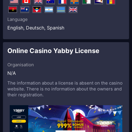
Language
English, Deutsch, Spanish
Online Casino Yabby License
Organisation
N/A
The information about a license is absent on the casino
website. There is no information about the owners and
their registration.