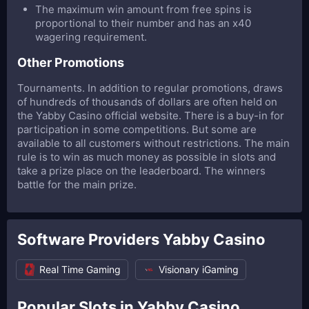
The maximum win amount from free spins is
proportional to their number and has an x40
wagering requirement.
Other Promotions
Tournaments. In addition to regular promotions, draws
of hundreds of thousands of dollars are often held on
the Yabby Casino official website. There is a buy-in for
participation in some competitions. But some are
available to all customers without restrictions. The main
rule is to win as much money as possible in slots and
take a prize place on the leaderboard. The winners
battle for the main prize.
Software Providers Yabby Casino
Real Time Gaming
Visionary iGaming
Popular Slots in Yabby Casino