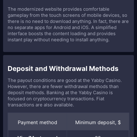
The modernized website provides comfortable
gameplay from the touch screens of mobile devices, so
there is no need to download anything. In fact, there are
no separate apps for Android and iOS. A simplified
interface boosts the content loading and provides
instant play without needing to install anything.
Deposit and Withdrawal Methods
The payout conditions are good at the Yabby Casino.
However, there are fewer withdrawal methods than
deposit methods. Banking at the Yabby Casino is
focused on cryptocurrency transactions. Fiat
transactions are also available.
Payment method
Minimum deposit, $