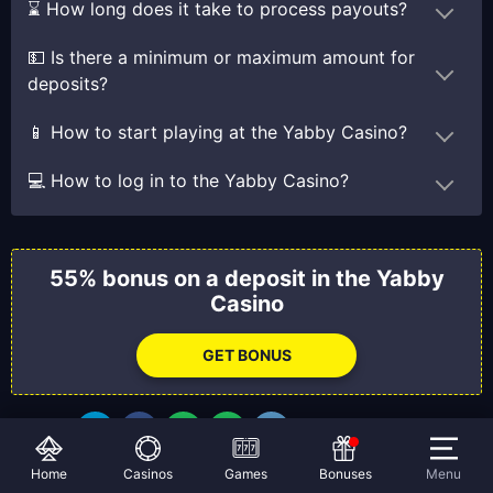
⌛ How long does it take to process payouts?
💵 Is there a minimum or maximum amount for
deposits?
📱 How to start playing at the Yabby Casino?
💻 How to log in to the Yabby Casino?
55% bonus on a deposit in the Yabby
Casino
GET BONUS
Share:
Home
Casinos
Games
Bonuses
Menu