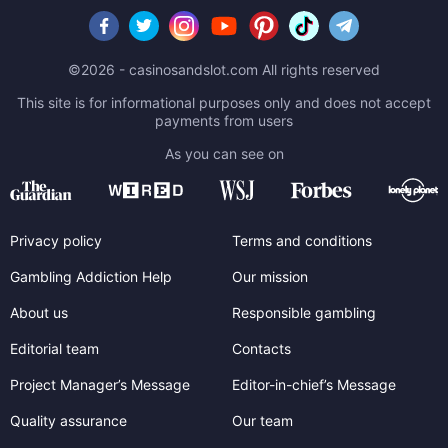
©2026 - casinosandslot.com All rights reserved
This site is for informational purposes only and does not accept
payments from users
As you can see on
Privacy policy
Terms and conditions
Gambling Addiction Help
Our mission
About us
Responsible gambling
Editorial team
Contacts
Project Manager’s Message
Editor-in-chief’s Message
Quality assurance
Our team