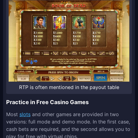
RTP is often mentioned in the payout table
Practice in Free Casino Games
Most
slots
and other games are provided in two
versions: full mode and demo mode. In the first case,
cash bets are required, and the second allows you to
play for free with virtual chips.