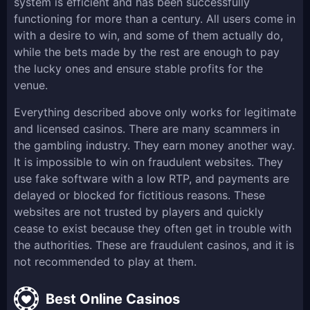
system is efficient and has been successfully
functioning for more than a century. All users come in
with a desire to win, and some of them actually do,
while the bets made by the rest are enough to pay
the lucky ones and ensure stable profits for the
venue.
Everything described above only works for legitimate
and licensed casinos. There are many scammers in
the gambling industry. They earn money another way.
It is impossible to win on fraudulent websites. They
use fake software with a low RTP, and payments are
delayed or blocked for fictitious reasons. These
websites are not trusted by players and quickly
cease to exist because they often get in trouble with
the authorities. These are fraudulent casinos, and it is
not recommended to play at them.
Best Online Casinos