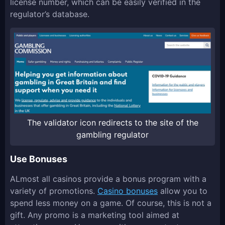
license number, which can be easily verified in the
regulator’s database.
The validator icon redirects to the site of the
gambling regulator
Use Bonuses
ALmost all casinos provide a bonus program with a
variety of promotions.
Casino bonuses
allow you to
spend less money on a game. Of course, this is not a
gift. Any promo is a marketing tool aimed at