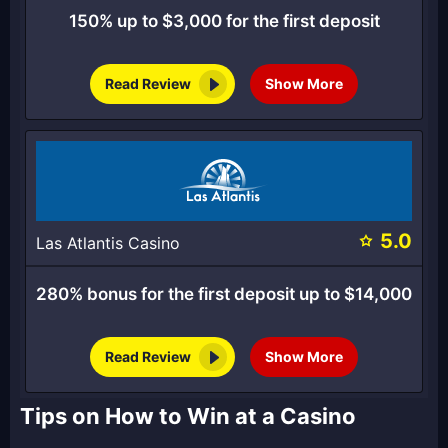
150% up to $3,000 for the first deposit
Read Review
Show More
5.0
Las Atlantis Casino
280% bonus for the first deposit up to $14,000
Read Review
Show More
Tips on How to Win at a Casino