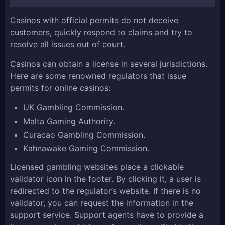
Casinos with official permits do not deceive
customers, quickly respond to claims and try to
resolve all issues out of court.
Casinos can obtain a license in several jurisdictions.
Here are some renowned regulators that issue
permits for online casinos:
UK Gambling Commission.
Malta Gaming Authority.
Curacao Gambling Commission.
Kahnawake Gaming Commission.
Licensed gambling websites place a clickable
validator icon in the footer. By clicking it, a user is
redirected to the regulator’s website. If there is no
validator, you can request the information in the
support service. Support agents have to provide a