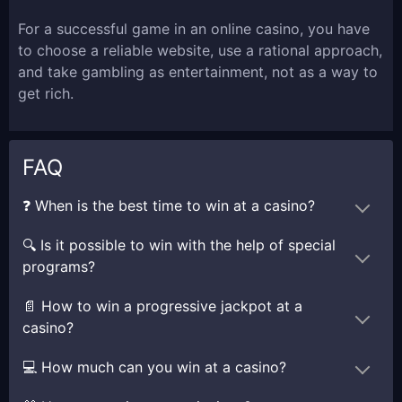
For a successful game in an online casino, you have
to choose a reliable website, use a rational approach,
and take gambling as entertainment, not as a way to
get rich.
FAQ
❓ When is the best time to win at a casino?
🔍 Is it possible to win with the help of special
programs?
📄 How to win a progressive jackpot at a
casino?
💻 How much can you win at a casino?