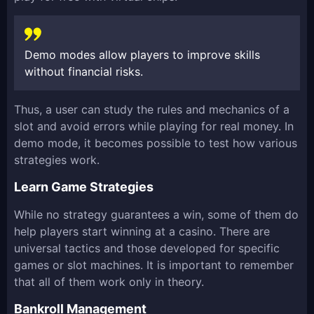
Demo modes allow players to improve skills
without financial risks.
Thus, a user can study the rules and mechanics of a
slot and avoid errors while playing for real money. In
demo mode, it becomes possible to test how various
strategies work.
Learn Game Strategies
While no strategy guarantees a win, some of them do
help players start winning at a casino. There are
universal tactics and those developed for specific
games or slot machines. It is important to remember
that all of them work only in theory.
Bankroll Management