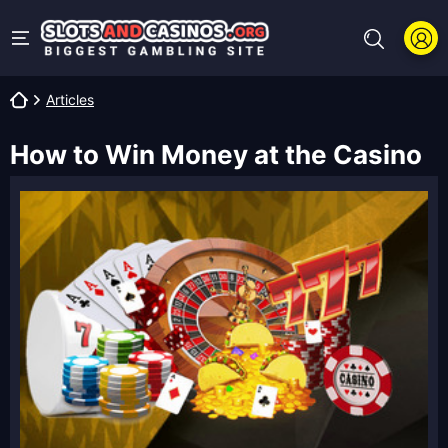
Articles
How to Win Money at the Casino