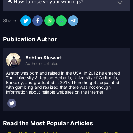
🎁 How to receive your winnings?
Share:
Publication Author
Ashton Stewart
Author of articles
Ashton was born and raised in the USA. In 2012 he entered
The University & Jepson Herbaria, University of California,
Berkeley, and graduated in 2017. There he got acquainted
with gambling and realized that there was not enough
information about reliable websites on the Internet.
Read the Most Popular Articles