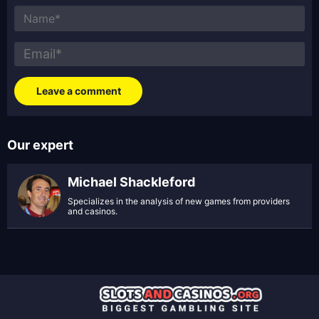
Our expert
Michael Shackleford
Specializes in the analysis of new games from providers
and casinos.