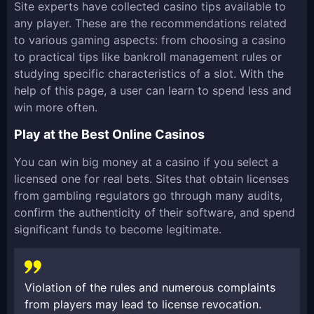
Site experts have collected casino tips available to
any player. These are the recommendations related
to various gaming aspects: from choosing a casino
to practical tips like bankroll management rules or
studying specific characteristics of a slot. With the
help of this page, a user can learn to spend less and
win more often.
Play at the Best Online Casinos
You can win big money at a casino if you select a
licensed one for real bets. Sites that obtain licenses
from gambling regulators go through many audits,
confirm the authenticity of their software, and spend
significant funds to become legitimate.
Violation of the rules and numerous complaints
from players may lead to license revocation.