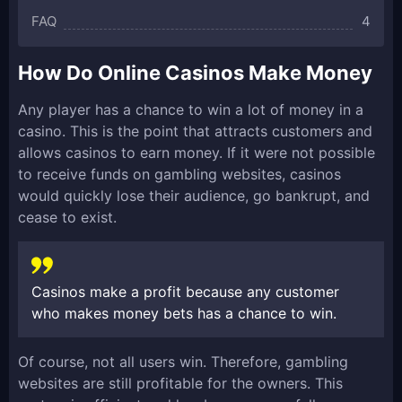
FAQ
How Do Online Casinos Make Money
Any player has a chance to win a lot of money in a
casino. This is the point that attracts customers and
allows casinos to earn money. If it were not possible
to receive funds on gambling websites, casinos
would quickly lose their audience, go bankrupt, and
cease to exist.
Casinos make a profit because any customer
who makes money bets has a chance to win.
Of course, not all users win. Therefore, gambling
websites are still profitable for the owners. This