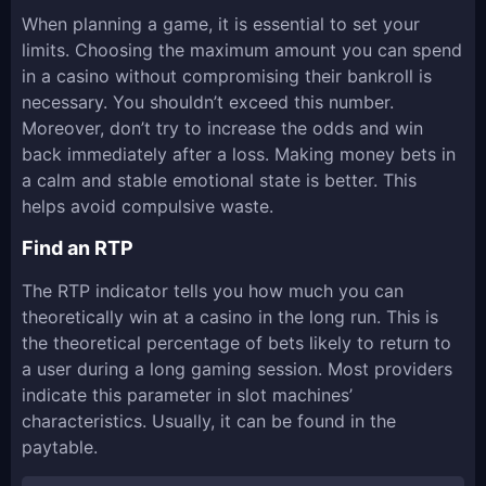
When planning a game, it is essential to set your
limits. Choosing the maximum amount you can spend
in a casino without compromising their bankroll is
necessary. You shouldn’t exceed this number.
Moreover, don’t try to increase the odds and win
back immediately after a loss. Making money bets in
a calm and stable emotional state is better. This
helps avoid compulsive waste.
Find an RTP
The RTP indicator tells you how much you can
theoretically win at a casino in the long run. This is
the theoretical percentage of bets likely to return to
a user during a long gaming session. Most providers
indicate this parameter in slot machines’
characteristics. Usually, it can be found in the
paytable.