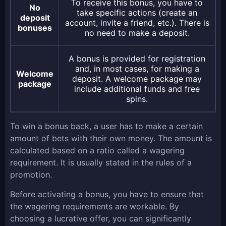
To receive this bonus, you have to
No
take specific actions (create an
deposit
account, invite a friend, etc.). There is
bonuses
no need to make a deposit.
A bonus is provided for registration
and, in most cases, for making a
Welcome
deposit. A welcome package may
package
include additional funds and free
spins.
To win a bonus back, a user has to make a certain
amount of bets with their own money. The amount is
calculated based on a ratio called a wagering
requirement. It is usually stated in the rules of a
promotion.
Before activating a bonus, you have to ensure that
the wagering requirements are workable. By
choosing a lucrative offer, you can significantly