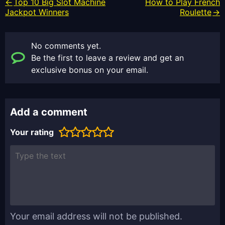
Top 10 Big Slot Machine
How to Play French
Jackpot Winners
Roulette
No comments yet.
Be the first to leave a review and get an
exclusive bonus on your email.
Add a comment
Your rating
Your email address will not be published.