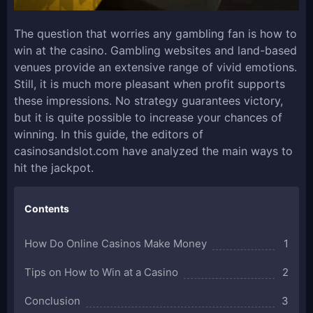
The question that worries any gambling fan is how to
win at the casino. Gambling websites and land-based
venues provide an extensive range of vivid emotions.
Still, it is much more pleasant when profit supports
these impressions. No strategy guarantees victory,
but it is quite possible to increase your chances of
winning. In this guide, the editors of
casinosandslot.com have analyzed the main ways to
hit the jackpot.
Contents
How Do Online Casinos Make Money
Tips on How to Win at a Casino
Conclusion