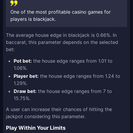
One of the most profitable casino games for
players is blackjack.
The average house edge in blackjack is 0.66%. In
baccarat, this parameter depends on the selected
bet:
Pot bet:
the house edge ranges from 1.01 to
1.06%.
Player bet:
the house edge ranges from 1.24 to
1.29%.
Draw bet:
the house edge ranges from 7 to
15.75%.
A user can increase their chances of hitting the
jackpot considering this parameter.
Play Within Your Limits