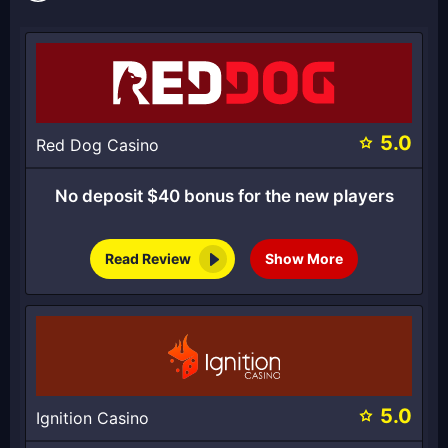
5.0
Red Dog Casino
No deposit $40 bonus for the new players
Read Review
Show More
5.0
Ignition Casino