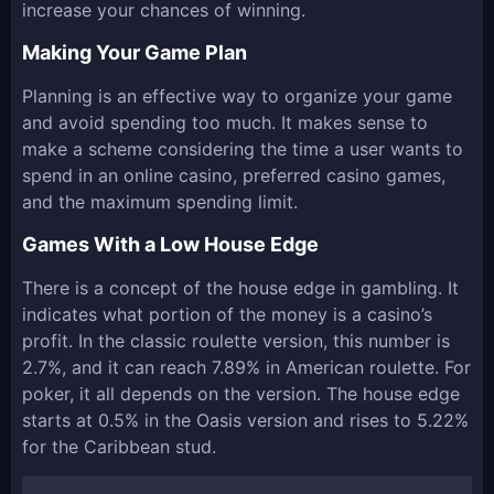
increase your chances of winning.
Making Your Game Plan
Planning is an effective way to organize your game
and avoid spending too much. It makes sense to
make a scheme considering the time a user wants to
spend in an online casino, preferred casino games,
and the maximum spending limit.
Games With a Low House Edge
There is a concept of the house edge in gambling. It
indicates what portion of the money is a casino’s
profit. In the classic roulette version, this number is
2.7%, and it can reach 7.89% in American roulette. For
poker, it all depends on the version. The house edge
starts at 0.5% in the Oasis version and rises to 5.22%
for the Caribbean stud.