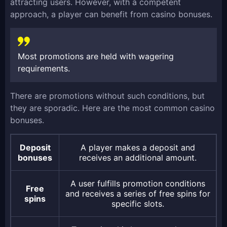
attracting users. However, with a competent
approach, a player can benefit from casino bonuses.
Most promotions are held with wagering
requirements.
There are promotions without such conditions, but
they are sporadic. Here are the most common casino
bonuses.
Deposit
A player makes a deposit and
bonuses
receives an additional amount.
A user fulfills promotion conditions
Free
and receives a series of free spins for
spins
specific slots.