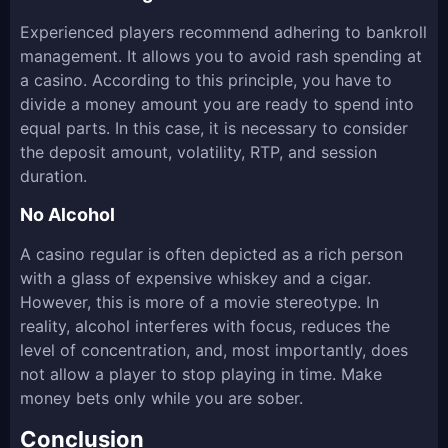
Experienced players recommend adhering to bankroll
management. It allows you to avoid rash spending at
a casino. According to this principle, you have to
divide a money amount you are ready to spend into
equal parts. In this case, it is necessary to consider
the deposit amount, volatility, RTP, and session
duration.
No Alcohol
A casino regular is often depicted as a rich person
with a glass of expensive whiskey and a cigar.
However, this is more of a movie stereotype. In
reality, alcohol interferes with focus, reduces the
level of concentration, and, most importantly, does
not allow a player to stop playing in time. Make
money bets only while you are sober.
Conclusion