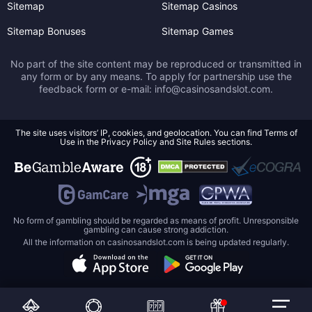
Sitemap
Sitemap Casinos
Sitemap Bonuses
Sitemap Games
No part of the site content may be reproduced or transmitted in
any form or by any means. To apply for partnership use the
feedback form or e-mail:
info@casinosandslot.com
.
The site uses visitors’ IP, cookies, and geolocation. You can find Terms of
Use in the Privacy Policy and Site Rules sections.
No form of gambling should be regarded as means of profit. Unresponsible
gambling can cause strong addiction.
All the information on casinosandslot.com is being updated regularly.