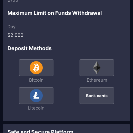
Maximum Limit on Funds Withdrawal
Day
$2,000
Deposit Methods
Bitcoin
Ethereum
Bank cards
Litecoin
Safe and Secure Platform