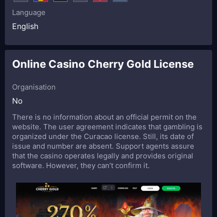
Language
English
Online Casino Cherry Gold License
Organisation
No
There is no information about an official permit on the
website. The user agreement indicates that gambling is
organized under the Curacao license. Still, its date of
issue and number are absent. Support agents assure
that the casino operates legally and provides original
software. However, they can’t confirm it.