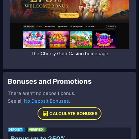
The Cherry Gold Casino homepage
Bonuses and Promotions
There aren’t no deposit bonus.
See all
No Deposit Bonuses
.
CALCULATE BONUSES
DEPOSIT
VERIFIED
Bonus up to 250%