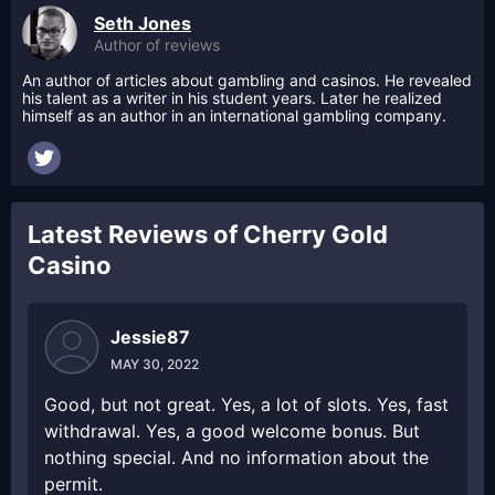
Seth Jones
Author of reviews
An author of articles about gambling and casinos. He revealed
his talent as a writer in his student years. Later he realized
himself as an author in an international gambling company.
Latest Reviews of Cherry Gold
Casino
Jessie87
MAY 30, 2022
Good, but not great. Yes, a lot of slots. Yes, fast
withdrawal. Yes, a good welcome bonus. But
nothing special. And no information about the
permit.