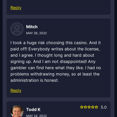
Reply
Mitch
MAY 28, 2022
I took a huge risk choosing this casino. And it
paid off! Everybody writes about the license,
and I agree. I thought long and hard about
signing up. And I am not disappointed! Any
gambler can find here what they like. I had no
problems withdrawing money, so at least the
administration is honest.
Reply
5.0
Todd K
MAY 24, 2022