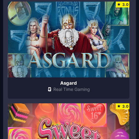
3.0
Asgard
Real Time Gaming
3.0