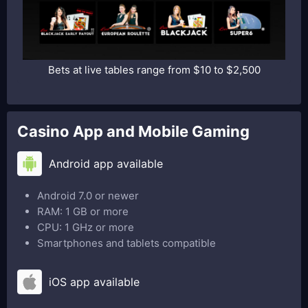
Bets at live tables range from $10 to $2,500
Casino App and Mobile Gaming
Android app available
Android 7.0 or newer
RAM: 1 GB or more
CPU: 1 GHz or more
Smartphones and tablets compatible
iOS app available