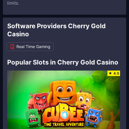
limits.
Software Providers Cherry Gold
Casino
Real Time Gaming
Popular Slots in Cherry Gold Casino
4.5