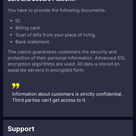
You have to provide the following documents:
ID.
Billing card.
Scan of bills from your place of living.
Bank statement.
The casino guarantees customers the security and
protection of their personal information. Advanced SSL
encryption algorithms are used. All data is stored on
separate servers in encrypted form.
Information about customers is strictly confidential.
Third parties can’t get access to it.
Support