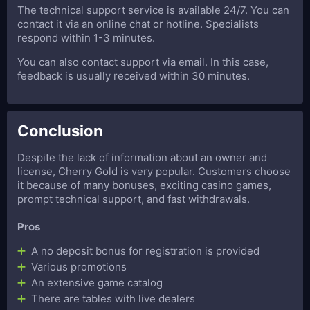
The technical support service is available 24/7. You can
contact it via an online chat or hotline. Specialists
respond within 1-3 minutes.
You can also contact support via email. In this case,
feedback is usually received within 30 minutes.
Conclusion
Despite the lack of information about an owner and
license, Cherry Gold is very popular. Customers choose
it because of many bonuses, exciting casino games,
prompt technical support, and fast withdrawals.
Pros
A no deposit bonus for registration is provided
Various promotions
An extensive game catalog
There are tables with live dealers