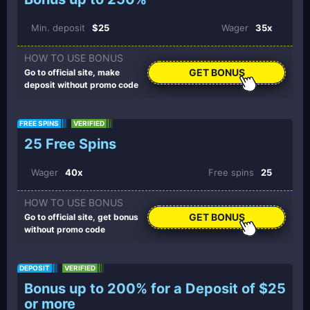
Min. deposit
$25
Wager
35x
GET BONUS
FREE SPINS
VERIFIED
25 Free Spins
Wager
40x
Free spins
25
GET BONUS
DEPOSIT
VERIFIED
Bonus up to 200% for a Deposit of $25
or more