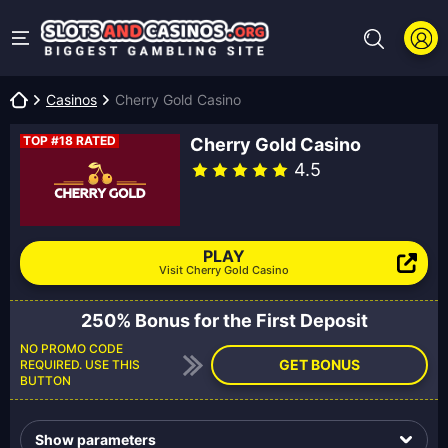
Casinos
Cherry Gold Casino
TOP #18 RATED
Cherry Gold Casino
4.5
PLAY
Visit Cherry Gold Casino
250% Bonus for the First Deposit
NO PROMO CODE
GET BONUS
REQUIRED. USE THIS
BUTTON
Show parameters