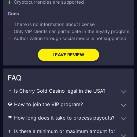
Cryptocurrencies are supported
Cons
There is no information about license
Only VIP clients can participate in the loyalty program
Authorization through social media is not supported
LEAVE REVIEW
FAQ
📜 Is Cherry Gold Casino legal in the USA?
💎 How to join the VIP program?
💸 How long does it take to process payouts?
💵 Is there a minimum or maximum amount for