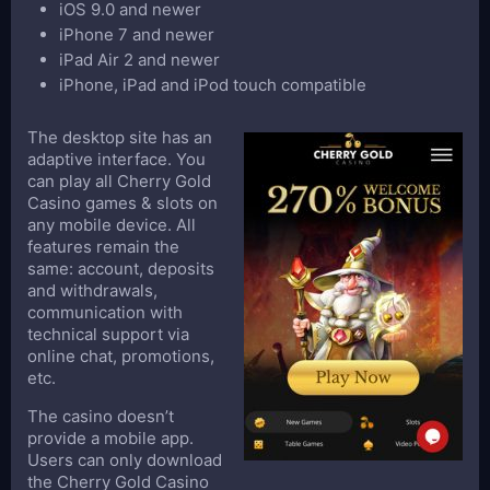
iOS 9.0 and newer
iPhone 7 and newer
iPad Air 2 and newer
iPhone, iPad and iPod touch compatible
The desktop site has an
adaptive interface. You
can play all Cherry Gold
Casino games & slots on
any mobile device. All
features remain the
same: account, deposits
and withdrawals,
communication with
technical support via
online chat, promotions,
etc.
The casino doesn’t
provide a mobile app.
Users can only download
the Cherry Gold Casino