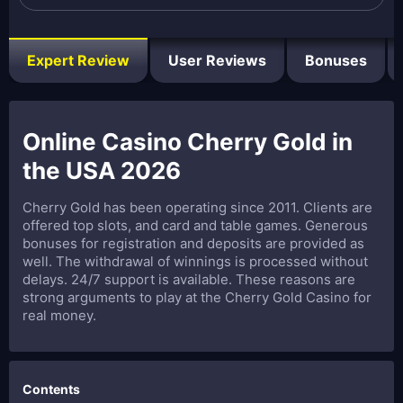
Expert Review
User Reviews
Bonuses
Online Casino Cherry Gold in
the USA 2026
Cherry Gold has been operating since 2011. Clients are
offered top slots, and card and table games. Generous
bonuses for registration and deposits are provided as
well. The withdrawal of winnings is processed without
delays. 24/7 support is available. These reasons are
strong arguments to play at the Cherry Gold Casino for
real money.
Contents