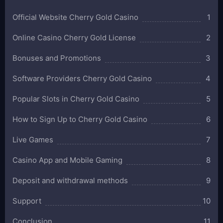
Official Website Cherry Gold Casino
Online Casino Cherry Gold License
Bonuses and Promotions
Software Providers Cherry Gold Casino
Popular Slots in Cherry Gold Casino
How to Sign Up to Cherry Gold Casino
Live Games
Casino App and Mobile Gaming
Deposit and withdrawal methods
Support
Conclusion