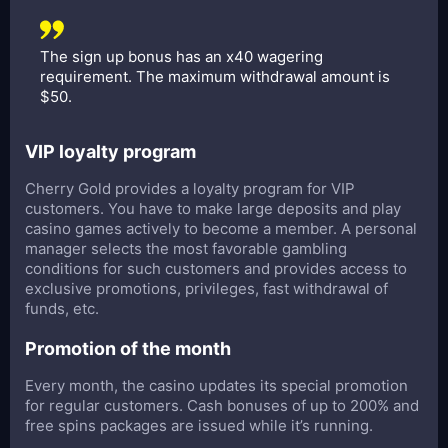
The sign up bonus has an x40 wagering
requirement. The maximum withdrawal amount is
$50.
VIP loyalty program
Cherry Gold provides a loyalty program for VIP
customers. You have to make large deposits and play
casino games actively to become a member. A personal
manager selects the most favorable gambling
conditions for such customers and provides access to
exclusive promotions, privileges, fast withdrawal of
funds, etc.
Promotion of the month
Every month, the casino updates its special promotion
for regular customers. Cash bonuses of up to 200% and
free spins packages are issued while it’s running.