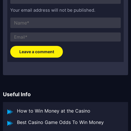
Your email address will not be published.
Useful Info
How to Win Money at the Casino
Best Casino Game Odds To Win Money