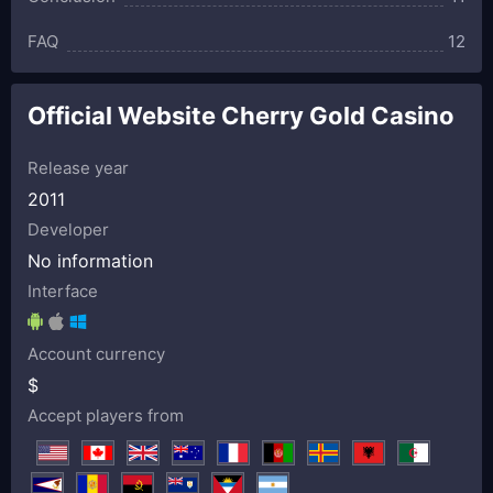
FAQ
Official Website Cherry Gold Casino
Release year
2011
Developer
No information
Interface
Account currency
$
Accept players from