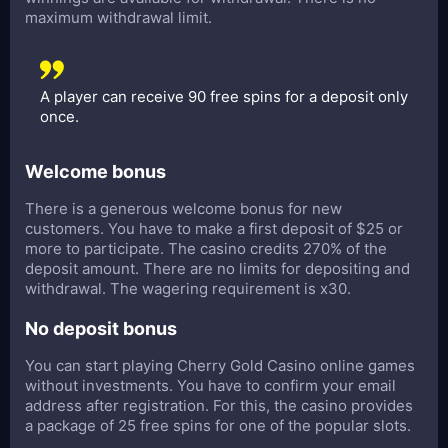
maximum withdrawal limit.
A player can receive 90 free spins for a deposit only
once.
Welcome bonus
There is a generous welcome bonus for new
customers. You have to make a first deposit of $25 or
more to participate. The casino credits 270% of the
deposit amount. There are no limits for depositing and
withdrawal. The wagering requirement is x30.
No deposit bonus
You can start playing Cherry Gold Casino online games
without investments. You have to confirm your email
address after registration. For this, the casino provides
a package of 25 free spins for one of the popular slots.