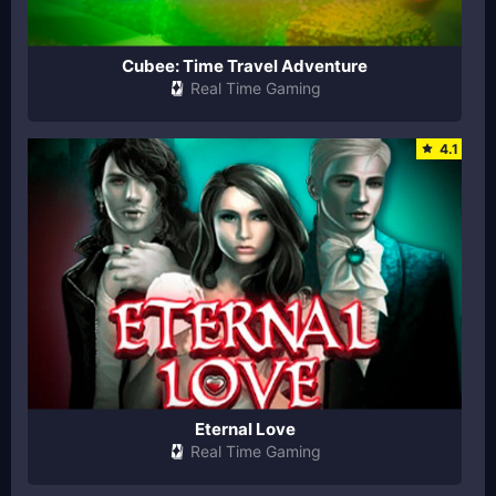
Cubee: Time Travel Adventure
Real Time Gaming
4.1
Eternal Love
Real Time Gaming