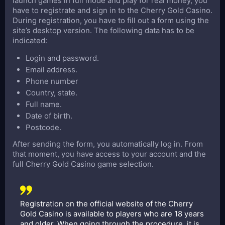
launch games in full mode and play for real money, you
have to registrate and sign in to the Cherry Gold Casino.
During registration, you have to fill out a form using the
site’s desktop version. The following data has to be
indicated:
Login and password.
Email address.
Phone number
Country, state.
Full name.
Date of birth.
Postcode.
After sending the form, you automatically log in. From
that moment, you have access to your account and the
full Cherry Gold Casino game selection.
Registration on the official website of the Cherry
Gold Casino is available to players who are 18 years
and older. When going through the procedure, it is