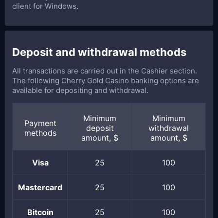
client for Windows.
Deposit and withdrawal methods
All transactions are carried out in the Cashier section.
The following Cherry Gold Casino banking options are
available for depositing and withdrawal.
Minimum
Minimum
Payment
deposit
withdrawal
methods
amount, $
amount, $
Visa
25
100
Mastercard
25
100
Bitcoin
25
100