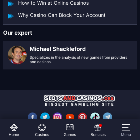
How to Win at Online Casinos
Why Casino Can Block Your Account
Our expert
Michael Shackleford
Specializes in the analysis of new games from providers
and casinos.
©2026 - casinosandslot.com All rights reserved
Home
Casinos
Games
Bonuses
Menu