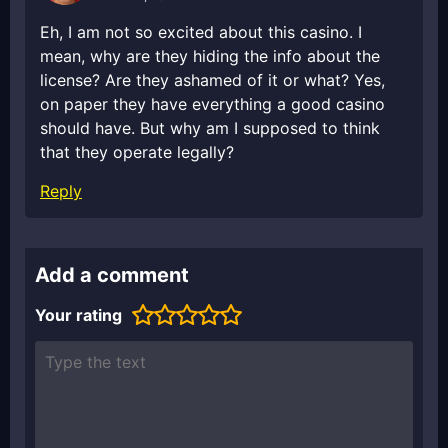
Eh, I am not so excited about this casino. I
mean, why are they hiding the info about the
license? Are they ashamed of it or what? Yes,
on paper they have everything a good casino
should have. But why am I supposed to think
that they operate legally?
Reply
Add a comment
Your rating