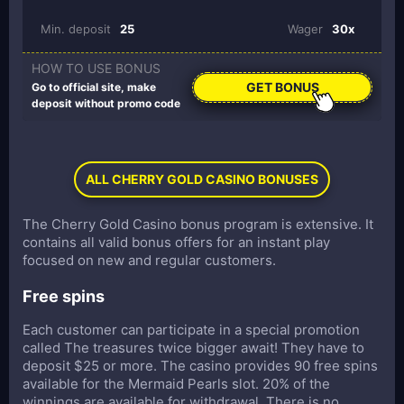
Min. deposit
25
Wager
30x
GET BONUS
ALL CHERRY GOLD CASINO BONUSES
The Cherry Gold Casino bonus program is extensive. It
contains all valid bonus offers for an instant play
focused on new and regular customers.
Free spins
Each customer can participate in a special promotion
called The treasures twice bigger await! They have to
deposit $25 or more. The casino provides 90 free spins
available for the Mermaid Pearls slot. 20% of the
winnings are available for withdrawal. There is no