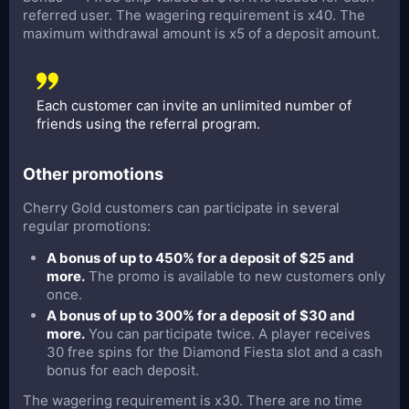
referred user. The wagering requirement is x40. The
maximum withdrawal amount is x5 of a deposit amount.
Each customer can invite an unlimited number of
friends using the referral program.
Other promotions
Cherry Gold customers can participate in several
regular promotions:
A bonus of up to 450% for a deposit of $25 and
more.
The promo is available to new customers only
once.
A bonus of up to 300% for a deposit of $30 and
more.
You can participate twice. A player receives
30 free spins for the Diamond Fiesta slot and a cash
bonus for each deposit.
The wagering requirement is х30. There are no time