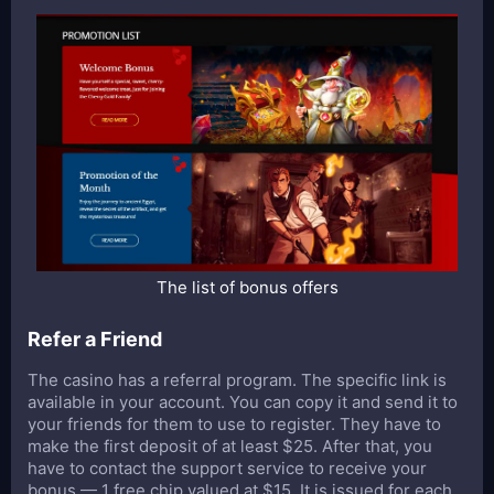
The list of bonus offers
Refer a Friend
The casino has a referral program. The specific link is
available in your account. You can copy it and send it to
your friends for them to use to register. They have to
make the first deposit of at least $25. After that, you
have to contact the support service to receive your
bonus — 1 free chip valued at $15. It is issued for each