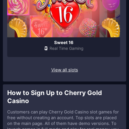
Sweet 16
Real Time Gaming
View all slots
How to Sign Up to Cherry Gold
Casino
Customers can play Cherry Gold Casino slot games for
free without creating an account. Top slots are placed
on the main page. All of them have demo versions. To