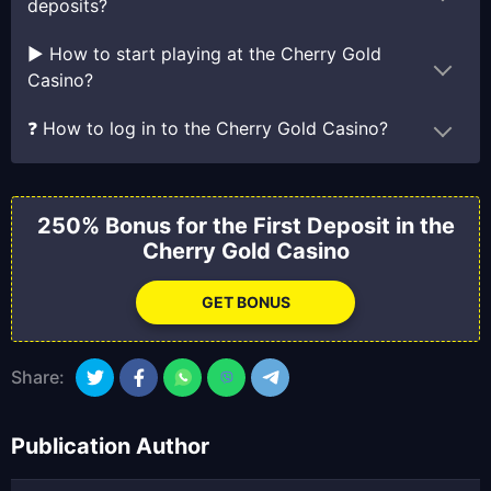
deposits?
▶️ How to start playing at the Cherry Gold
Casino?
❓ How to log in to the Cherry Gold Casino?
250% Bonus for the First Deposit in the
Cherry Gold Casino
GET BONUS
Share:
Publication Author