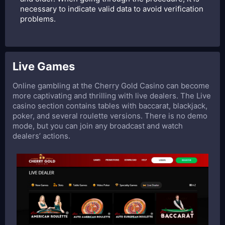
necessary to indicate valid data to avoid verification
problems.
Live Games
Online gambling at the Cherry Gold Casino can become
more captivating and thrilling with live dealers. The Live
casino section contains tables with baccarat, blackjack,
poker, and several roulette versions. There is no demo
mode, but you can join any broadcast and watch
dealers’ actions.