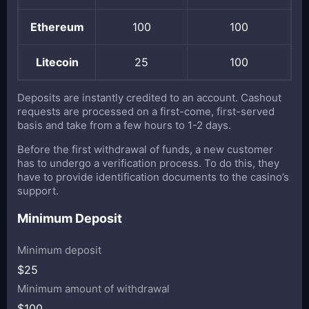
Ethereum
100
100
Litecoin
25
100
Deposits are instantly credited to an account. Cashout
requests are processed on a first-come, first-served
basis and take from a few hours to 1-2 days.
Before the first withdrawal of funds, a new customer
has to undergo a verification process. To do this, they
have to provide identification documents to the casino’s
support.
Minimum Deposit
Minimum deposit
$25
Minimum amount of withdrawal
$100